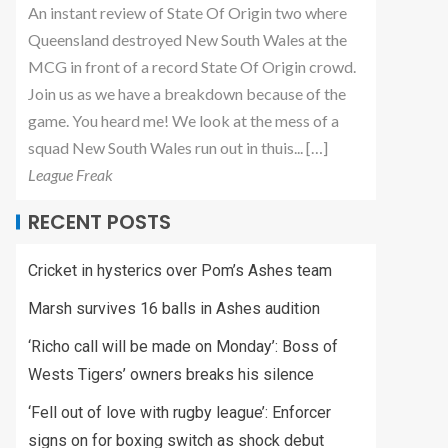
An instant review of State Of Origin two where
Queensland destroyed New South Wales at the
MCG in front of a record State Of Origin crowd.
Join us as we have a breakdown because of the
game. You heard me! We look at the mess of a
squad New South Wales run out in thuis... […]
League Freak
RECENT POSTS
Cricket in hysterics over Pom’s Ashes team
Marsh survives 16 balls in Ashes audition
‘Richo call will be made on Monday’: Boss of
Wests Tigers’ owners breaks his silence
‘Fell out of love with rugby league’: Enforcer
signs on for boxing switch as shock debut