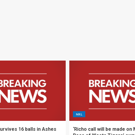
NRL
urvives 16 balls in Ashes
‘Richo call will be made on