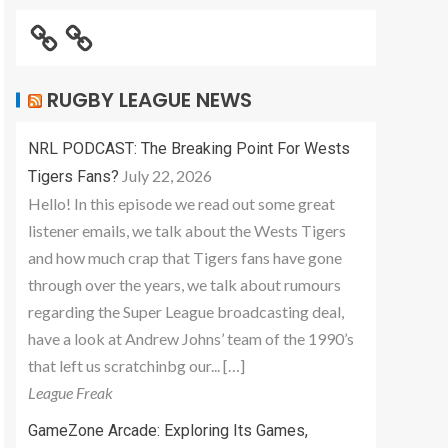
RUGBY LEAGUE NEWS
NRL PODCAST: The Breaking Point For Wests
July 22, 2026
Tigers Fans?
Hello! In this episode we read out some great
listener emails, we talk about the Wests Tigers
and how much crap that Tigers fans have gone
through over the years, we talk about rumours
regarding the Super League broadcasting deal,
have a look at Andrew Johns’ team of the 1990’s
that left us scratchinbg our... […]
League Freak
GameZone Arcade: Exploring Its Games,