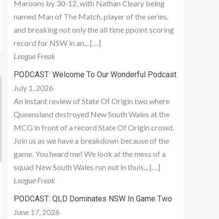
Maroons by 30-12, with Nathan Cleary being
named Man of The Match, player of the series,
and breaking not only the all time ppoint scoring
record for NSW in an... […]
League Freak
PODCAST: Welcome To Our Wonderful Podcast
July 1, 2026
An instant review of State Of Origin two where
Queensland destroyed New South Wales at the
MCG in front of a record State Of Origin crowd.
Join us as we have a breakdown because of the
game. You heard me! We look at the mess of a
squad New South Wales run out in thuis... […]
League Freak
PODCAST: QLD Dominates NSW In Game Two
June 17, 2026