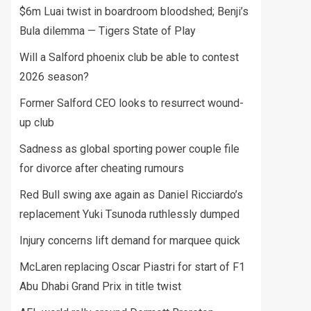
$6m Luai twist in boardroom bloodshed; Benji’s
Bula dilemma — Tigers State of Play
Will a Salford phoenix club be able to contest
2026 season?
Former Salford CEO looks to resurrect wound-
up club
Sadness as global sporting power couple file
for divorce after cheating rumours
Red Bull swing axe again as Daniel Ricciardo’s
replacement Yuki Tsunoda ruthlessly dumped
Injury concerns lift demand for marquee quick
McLaren replacing Oscar Piastri for start of F1
Abu Dhabi Grand Prix in title twist