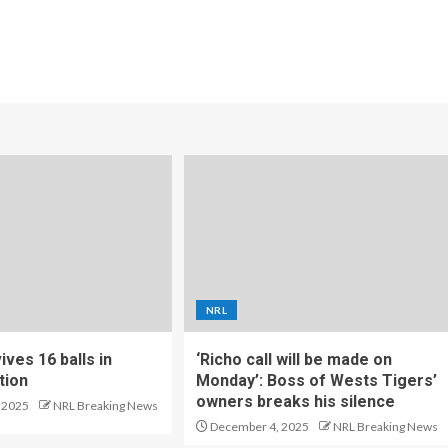
NRL
ves 16 balls in
‘Richo call will be made on
tion
Monday’: Boss of Wests Tigers’
owners breaks his silence
 2025
NRL Breaking News
December 4, 2025
NRL Breaking News