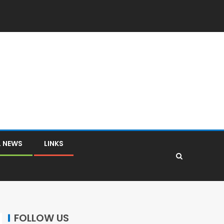
L NEWS
LINKS
FOLLOW US