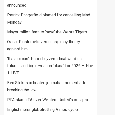
announced
Patrick Dangerfield blamed for cancelling Mad
Monday
Mayor rallies fans to ‘save’ the Wests Tigers
Oscar Piastri believes conspiracy theory
against him
‘It’s a circus’: Papenhuyzen’s final word on
future… and big reveal on ‘plans’ for 2026 — Nov
1 LIVE
Ben Stokes in heated journalist moment after
breaking the law
PFA slams FA over Western United's collapse
Englishmen’s globetrotting Ashes cycle