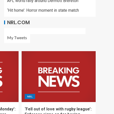
AFL world rally around Dermott Brereton
‘Hit home’: Horror moment in state match
NRL.COM
My Tweets
NRL
 Monday’:
‘Fell out of love with rugby league’: