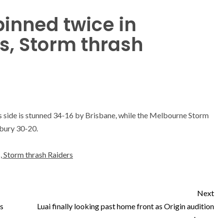
binned twice in
ss, Storm thrash
is side is stunned 34-16 by Brisbane, while the Melbourne Storm
bury 30-20.
s, Storm thrash Raiders
Next
s
Luai finally looking past home front as Origin audition