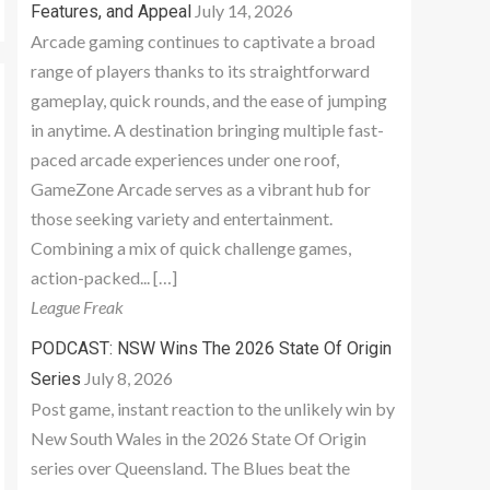
July 14, 2026
Features, and Appeal
Arcade gaming continues to captivate a broad
range of players thanks to its straightforward
gameplay, quick rounds, and the ease of jumping
in anytime. A destination bringing multiple fast-
paced arcade experiences under one roof,
GameZone Arcade serves as a vibrant hub for
those seeking variety and entertainment.
Combining a mix of quick challenge games,
action-packed... […]
League Freak
PODCAST: NSW Wins The 2026 State Of Origin
July 8, 2026
Series
Post game, instant reaction to the unlikely win by
New South Wales in the 2026 State Of Origin
series over Queensland. The Blues beat the