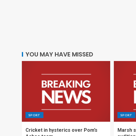
YOU MAY HAVE MISSED
SPORT
SPORT
Cricket in hysterics over Pom’s
Marsh s