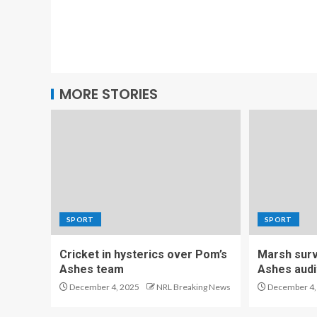
MORE STORIES
SPORT
SPORT
Cricket in hysterics over Pom’s
Marsh survi
Ashes team
Ashes audi
December 4, 2025
NRL Breaking News
December 4,