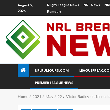
Rugby League News
NRL News
NR
August 9,
2026
Rumours
NRLRUMOURS.COM
LEAGUEFREAK.C
PREMIER LEAGUE NEWS
Home
2021
May
22
Victor Radley sin-binned t