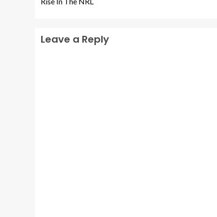
Rise In The NRL
Leave a Reply