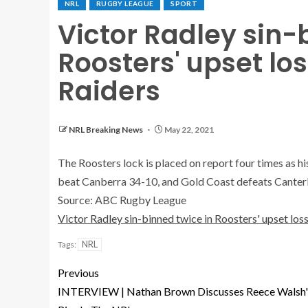
NRL
RUGBY LEAGUE
SPORT
Victor Radley sin-
Roosters' upset lo
Raiders
NRL Breaking News
May 22, 2021
The Roosters lock is placed on report four times as h
beat Canberra 34-10, and Gold Coast defeats Canter
Source: ABC Rugby League
Victor Radley sin-binned twice in Roosters' upset los
NRL
Tags:
Previous
INTERVIEW | Nathan Brown Discusses Reece Walsh'