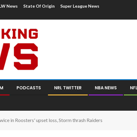
LW News
State Of Origin
Super League News
OM
PODCASTS
NRL TWITTER
NBA NEWS
NF
wice in Roosters' upset loss, Storm thrash Raiders