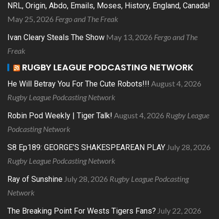
NRL, Origin, Abdo, Emails, Moses, History, England, Canada!
May 25, 2026
Fergo and The Freak
May 13, 2026
Fergo and The
Ivan Cleary Steals The Show
Freak
RUGBY LEAGUE PODCASTING NETWORK
August 4, 2026
He Will Betray You For The Cute Robots!!!
Rugby League Podcasting Network
August 4, 2026
Rugby League
Robin Pod Weekly | Tiger Talk!
Podcasting Network
July 28, 2026
S8 Ep189: GEORGE’S SHAKESPEAREAN PLAY
Rugby League Podcasting Network
July 28, 2026
Rugby League Podcasting
Ray of Sunshine
Network
July 22, 2026
The Breaking Point For Wests Tigers Fans?