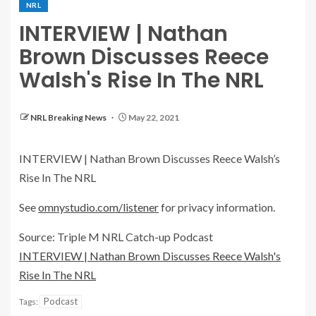
NRL
INTERVIEW | Nathan
Brown Discusses Reece
Walsh's Rise In The NRL
NRL Breaking News
May 22, 2021
INTERVIEW | Nathan Brown Discusses Reece Walsh’s
Rise In The NRL
See
omnystudio.com/listener
for privacy information.
Source: Triple M NRL Catch-up Podcast
INTERVIEW | Nathan Brown Discusses Reece Walsh's
Rise In The NRL
Podcast
Tags: