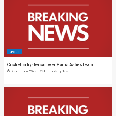
SPORT
Cricket in hysterics over Pom’s Ashes team
December 4, 2025
NRL Breaking News