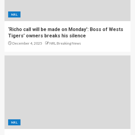
NRL
‘Richo call will be made on Monday’: Boss of Wests
Tigers’ owners breaks his silence
December 4, 2025
NRL Breaking News
NRL