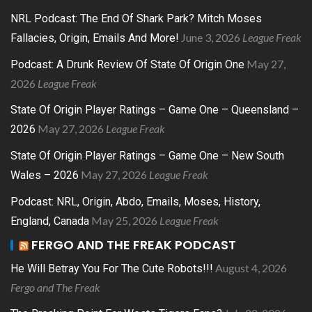
NRL Podcast: The End Of Shark Park? Mitch Moses
June 3, 2026
League Freak
Fallacies, Origin, Emails And More!
May 27,
Podcast: A Drunk Review Of State Of Origin One
2026
League Freak
State Of Origin Player Ratings – Game One – Queensland –
May 27, 2026
League Freak
2026
State Of Origin Player Ratings – Game One – New South
May 27, 2026
League Freak
Wales – 2026
Podcast: NRL, Origin, Abdo, Emails, Moses, History,
May 25, 2026
League Freak
England, Canada
FERGO AND THE FREAK PODCAST
August 4, 2026
He Will Betray You For The Cute Robots!!!
Fergo and The Freak