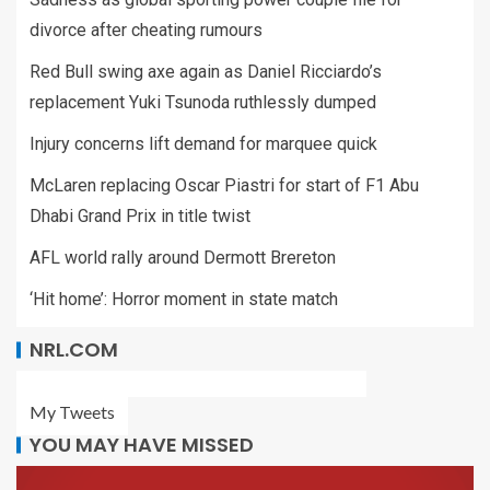
divorce after cheating rumours
Red Bull swing axe again as Daniel Ricciardo’s
replacement Yuki Tsunoda ruthlessly dumped
Injury concerns lift demand for marquee quick
McLaren replacing Oscar Piastri for start of F1 Abu
Dhabi Grand Prix in title twist
AFL world rally around Dermott Brereton
‘Hit home’: Horror moment in state match
NRL.COM
My Tweets
YOU MAY HAVE MISSED