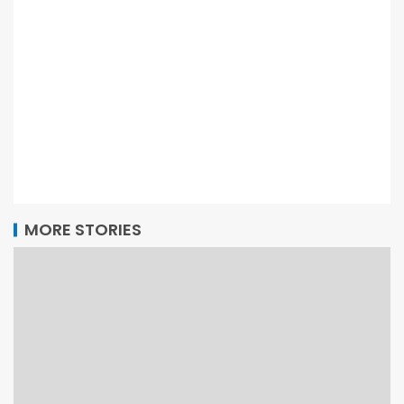
MORE STORIES