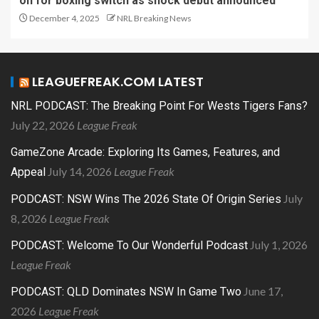
on for boxing switch as shock debut announced
December 4, 2025
NRL Breaking News
LEAGUEFREAK.COM LATEST
NRL PODCAST: The Breaking Point For Wests Tigers Fans?
July 22, 2026
League Freak
GameZone Arcade: Exploring Its Games, Features, and
July 14, 2026
League Freak
Appeal
July
PODCAST: NSW Wins The 2026 State Of Origin Series
8, 2026
League Freak
July 1, 2026
PODCAST: Welcome To Our Wonderful Podcast
League Freak
June 17,
PODCAST: QLD Dominates NSW In Game Two
2026
League Freak