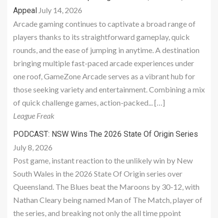
July 14, 2026
Appeal
Arcade gaming continues to captivate a broad range of
players thanks to its straightforward gameplay, quick
rounds, and the ease of jumping in anytime. A destination
bringing multiple fast-paced arcade experiences under
one roof, GameZone Arcade serves as a vibrant hub for
those seeking variety and entertainment. Combining a mix
of quick challenge games, action-packed... […]
League Freak
PODCAST: NSW Wins The 2026 State Of Origin Series
July 8, 2026
Post game, instant reaction to the unlikely win by New
South Wales in the 2026 State Of Origin series over
Queensland. The Blues beat the Maroons by 30-12, with
Nathan Cleary being named Man of The Match, player of
the series, and breaking not only the all time ppoint