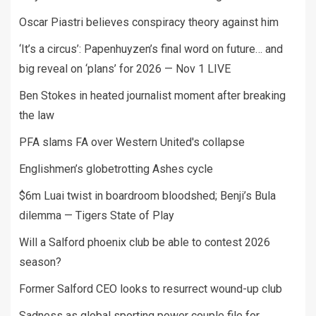
Oscar Piastri believes conspiracy theory against him
‘It’s a circus’: Papenhuyzen’s final word on future… and
big reveal on ‘plans’ for 2026 — Nov 1 LIVE
Ben Stokes in heated journalist moment after breaking
the law
PFA slams FA over Western United's collapse
Englishmen’s globetrotting Ashes cycle
$6m Luai twist in boardroom bloodshed; Benji’s Bula
dilemma — Tigers State of Play
Will a Salford phoenix club be able to contest 2026
season?
Former Salford CEO looks to resurrect wound-up club
Sadness as global sporting power couple file for