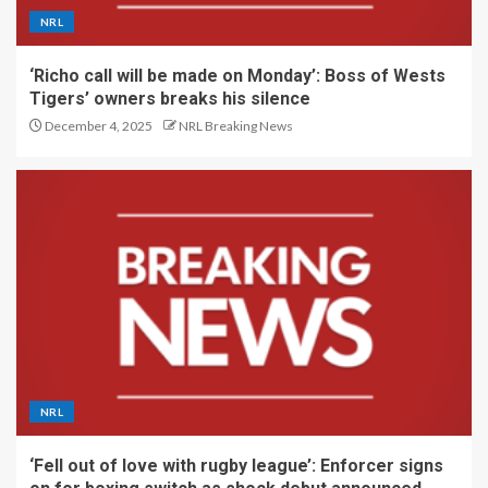
NRL
‘Richo call will be made on Monday’: Boss of Wests
Tigers’ owners breaks his silence
December 4, 2025
NRL Breaking News
NRL
‘Fell out of love with rugby league’: Enforcer signs