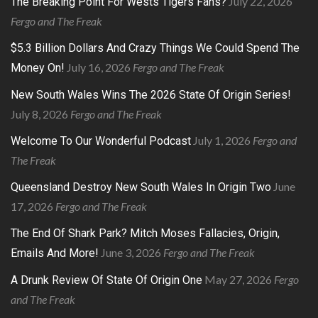
July 22, 2026
The Breaking Point For Wests Tigers Fans?
Fergo and The Freak
$5.3 Billion Dollars And Crazy Things We Could Spend The
July 16, 2026
Fergo and The Freak
Money On!
New South Wales Wins The 2026 State Of Origin Series!
July 8, 2026
Fergo and The Freak
July 1, 2026
Fergo and
Welcome To Our Wonderful Podcast
The Freak
June
Queensland Destroy New South Wales In Origin Two
17, 2026
Fergo and The Freak
The End Of Shark Park? Mitch Moses Fallacies, Origin,
June 3, 2026
Fergo and The Freak
Emails And More!
May 27, 2026
Fergo
A Drunk Review Of State Of Origin One
and The Freak