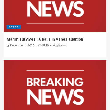
SPORT
Marsh survives 16 balls in Ashes audition
December 4, 2025
NRL Breaking News