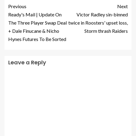
Previous
Next
Ready's Mail | Update On
Victor Radley sin-binned
The Three Player Swap Deal
twice in Roosters' upset loss,
+ Dale Finucane & Nicho
Storm thrash Raiders
Hynes Futures To Be Sorted
Leave a Reply