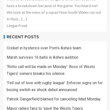
have a breakdown because of the game. You heard me!
We look at the mess of a squad New South Wales run out
in thuis... […]
League Freak
RECENT POSTS
Cricket in hysterics over Pom’s Ashes team
Marsh survives 16 balls in Ashes audition
‘Richo call will be made on Monday’: Boss of Wests
Tigers’ owners breaks his silence
‘Fell out of love with rugby league’: Enforcer signs on for
boxing switch as shock debut announced
Patrick Dangerfield blamed for cancelling Mad Monday
Mayor rallies fans to ‘save’ the Wests Tigers