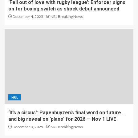
‘Fell out of love with rugby league’: Enforcer signs
on for boxing switch as shock debut announced
December 4, 2025
NRL Breaking News
NRL
‘It’s a circus’: Papenhuyzen’s final word on future…
and big reveal on ‘plans’ for 2026 — Nov 1 LIVE
December 3, 2025
NRL Breaking News