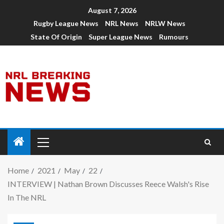
August 7, 2026
Rugby League News
NRL News
NRLW News
State Of Origin
Super League News
Rumours
Home
2021
May
22
INTERVIEW | Nathan Brown Discusses Reece Walsh's Rise
In The NRL