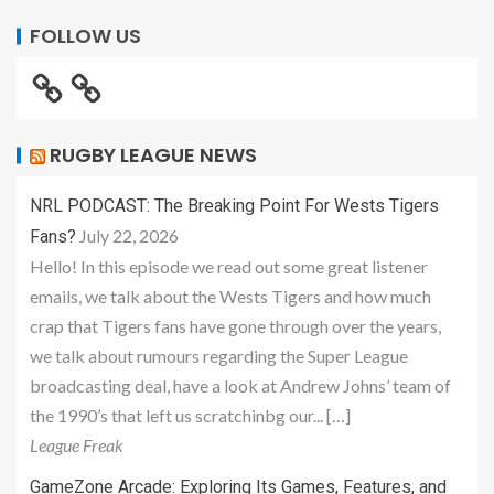
FOLLOW US
RUGBY LEAGUE NEWS
NRL PODCAST: The Breaking Point For Wests Tigers
July 22, 2026
Fans?
Hello! In this episode we read out some great listener
emails, we talk about the Wests Tigers and how much
crap that Tigers fans have gone through over the years,
we talk about rumours regarding the Super League
broadcasting deal, have a look at Andrew Johns’ team of
the 1990’s that left us scratchinbg our... […]
League Freak
GameZone Arcade: Exploring Its Games, Features, and