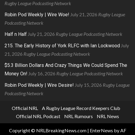
Rugby League Podcasting Network
July 21, 2026
Rugby League
Robin Pod Weekly | Wire Woe!
Podcasting Network
July 21, 2026
Rugby League Podcasting Network
Half n Half
July
215. The Early History of York RLFC with Ian Lockwood
21, 2026
Rugby League Podcasting Network
$5.3 Billion Dollars And Crazy Things We Could Spend The
July 16, 2026
Rugby League Podcasting Network
Money On!
July 15, 2026
Rugby League
Robin Pod Weekly | Wire Desire!
Podcasting Network
Official NRL
A Rugby League Record Keepers Club
Official NRL Podcast
NRL Rumours
NRL News
Copyright © NRLBreakingNews.com
|
EnterNews
by AF