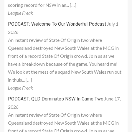
scoring record for NSW in an... […]
League Freak
July 1,
PODCAST: Welcome To Our Wonderful Podcast
2026
An instant review of State Of Origin two where
Queensland destroyed New South Wales at the MCG in
front of a record State Of Origin crowd. Join us as we
have a breakdown because of the game. You heard me!
We look at the mess of a squad New South Wales run out
in thuis... […]
League Freak
June 17,
PODCAST: QLD Dominates NSW In Game Two
2026
An instant review of State Of Origin two where
Queensland destroyed New South Wales at the MCG in
front of a record State Of Origin crowd. Join us as we