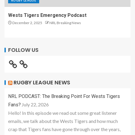
RUGBY LEAGUE
Wests Tigers Emergency Podcast
December 2, 2025
NRL Breaking News
FOLLOW US
RUGBY LEAGUE NEWS
NRL PODCAST: The Breaking Point For Wests Tigers
July 22, 2026
Fans?
Hello! In this episode we read out some great listener
emails, we talk about the Wests Tigers and how much
crap that Tigers fans have gone through over the years,