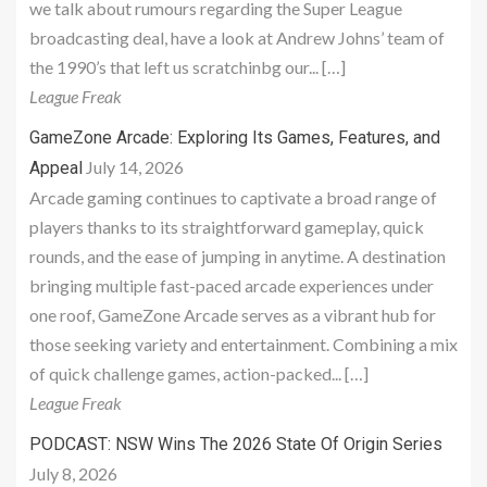
we talk about rumours regarding the Super League
broadcasting deal, have a look at Andrew Johns’ team of
the 1990’s that left us scratchinbg our... […]
League Freak
GameZone Arcade: Exploring Its Games, Features, and
July 14, 2026
Appeal
Arcade gaming continues to captivate a broad range of
players thanks to its straightforward gameplay, quick
rounds, and the ease of jumping in anytime. A destination
bringing multiple fast-paced arcade experiences under
one roof, GameZone Arcade serves as a vibrant hub for
those seeking variety and entertainment. Combining a mix
of quick challenge games, action-packed... […]
League Freak
PODCAST: NSW Wins The 2026 State Of Origin Series
July 8, 2026