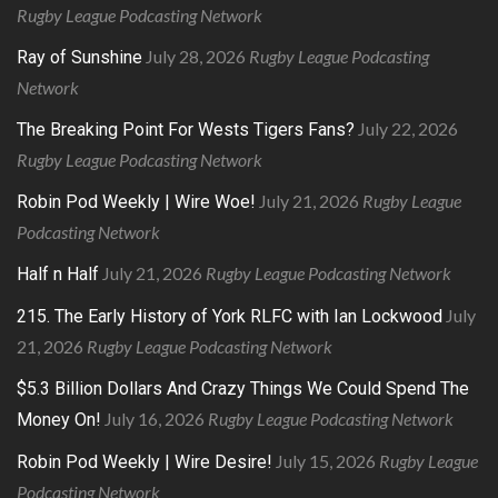
Rugby League Podcasting Network
July 28, 2026
Rugby League Podcasting
Ray of Sunshine
Network
July 22, 2026
The Breaking Point For Wests Tigers Fans?
Rugby League Podcasting Network
July 21, 2026
Rugby League
Robin Pod Weekly | Wire Woe!
Podcasting Network
July 21, 2026
Rugby League Podcasting Network
Half n Half
July
215. The Early History of York RLFC with Ian Lockwood
21, 2026
Rugby League Podcasting Network
$5.3 Billion Dollars And Crazy Things We Could Spend The
July 16, 2026
Rugby League Podcasting Network
Money On!
July 15, 2026
Rugby League
Robin Pod Weekly | Wire Desire!
Podcasting Network