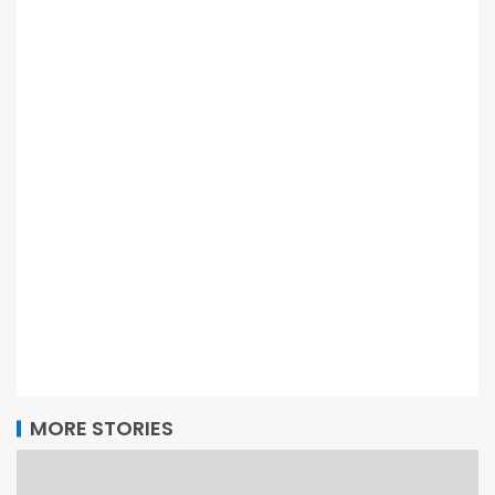
MORE STORIES