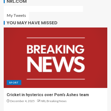
NRL.COM
My Tweets
YOU MAY HAVE MISSED
SPORT
Cricket in hysterics over Pom’s Ashes team
December 4, 2025
NRL Breaking News