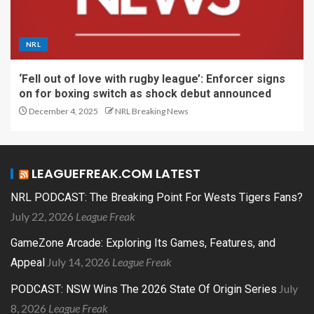
NRL
‘Fell out of love with rugby league’: Enforcer signs
on for boxing switch as shock debut announced
December 4, 2025
NRL Breaking News
LEAGUEFREAK.COM LATEST
NRL PODCAST: The Breaking Point For Wests Tigers Fans?
July 22, 2026
League Freak
GameZone Arcade: Exploring Its Games, Features, and
July 14, 2026
League Freak
Appeal
July
PODCAST: NSW Wins The 2026 State Of Origin Series
8, 2026
League Freak