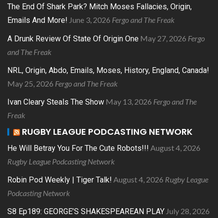
The End Of Shark Park? Mitch Moses Fallacies, Origin,
June 3, 2026
Fergo and The Freak
Emails And More!
May 27, 2026
Fergo
A Drunk Review Of State Of Origin One
and The Freak
NRL, Origin, Abdo, Emails, Moses, History, England, Canada!
May 25, 2026
Fergo and The Freak
May 13, 2026
Fergo and The
Ivan Cleary Steals The Show
Freak
RUGBY LEAGUE PODCASTING NETWORK
August 4, 2026
He Will Betray You For The Cute Robots!!!
Rugby League Podcasting Network
August 4, 2026
Rugby League
Robin Pod Weekly | Tiger Talk!
Podcasting Network
July 28, 2026
S8 Ep189: GEORGE’S SHAKESPEAREAN PLAY