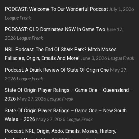
July 1, 2026
PODCAST: Welcome To Our Wonderful Podcast
League Freak
June 17,
PODCAST: QLD Dominates NSW In Game Two
2026
League Freak
NRL Podcast: The End Of Shark Park? Mitch Moses
June 3, 2026
League Freak
Fallacies, Origin, Emails And More!
May 27,
Podcast: A Drunk Review Of State Of Origin One
2026
League Freak
State Of Origin Player Ratings – Game One – Queensland –
May 27, 2026
League Freak
2026
State Of Origin Player Ratings – Game One – New South
May 27, 2026
League Freak
Wales – 2026
Podcast: NRL, Origin, Abdo, Emails, Moses, History,