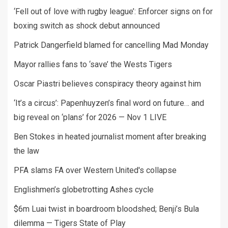
‘Fell out of love with rugby league’: Enforcer signs on for
boxing switch as shock debut announced
Patrick Dangerfield blamed for cancelling Mad Monday
Mayor rallies fans to ‘save’ the Wests Tigers
Oscar Piastri believes conspiracy theory against him
‘It’s a circus’: Papenhuyzen’s final word on future… and
big reveal on ‘plans’ for 2026 — Nov 1 LIVE
Ben Stokes in heated journalist moment after breaking
the law
PFA slams FA over Western United's collapse
Englishmen’s globetrotting Ashes cycle
$6m Luai twist in boardroom bloodshed; Benji’s Bula
dilemma — Tigers State of Play