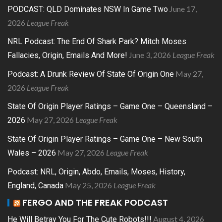
June 17,
PODCAST: QLD Dominates NSW In Game Two
2026
League Freak
NRL Podcast: The End Of Shark Park? Mitch Moses
June 3, 2026
League Freak
Fallacies, Origin, Emails And More!
May 27,
Podcast: A Drunk Review Of State Of Origin One
2026
League Freak
State Of Origin Player Ratings – Game One – Queensland –
May 27, 2026
League Freak
2026
State Of Origin Player Ratings – Game One – New South
May 27, 2026
League Freak
Wales – 2026
Podcast: NRL, Origin, Abdo, Emails, Moses, History,
May 25, 2026
League Freak
England, Canada
FERGO AND THE FREAK PODCAST
August 4, 2026
He Will Betray You For The Cute Robots!!!