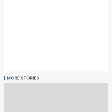
MORE STORIES