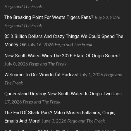
Fergo and The Freak
July 22, 2026
The Breaking Point For Wests Tigers Fans?
Fergo and The Freak
$5.3 Billion Dollars And Crazy Things We Could Spend The
July 16, 2026
Fergo and The Freak
Money On!
New South Wales Wins The 2026 State Of Origin Series!
July 8, 2026
Fergo and The Freak
July 1, 2026
Fergo and
Welcome To Our Wonderful Podcast
The Freak
June
Queensland Destroy New South Wales In Origin Two
17, 2026
Fergo and The Freak
The End Of Shark Park? Mitch Moses Fallacies, Origin,
June 3, 2026
Fergo and The Freak
Emails And More!