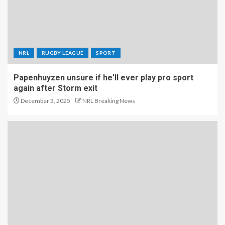
NRL
RUGBY LEAGUE
SPORT
Papenhuyzen unsure if he'll ever play pro sport
again after Storm exit
December 3, 2025
NRL Breaking News