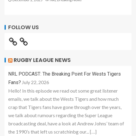
FOLLOW US
RUGBY LEAGUE NEWS
NRL PODCAST: The Breaking Point For Wests Tigers
July 22, 2026
Fans?
Hello! In this episode we read out some great listener
emails, we talk about the Wests Tigers and how much
crap that Tigers fans have gone through over the years,
we talk about rumours regarding the Super League
broadcasting deal, have a look at Andrew Johns’ team of
the 1990’s that left us scratchinbg our... […]