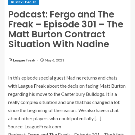
RUGBY LEAGUE
Podcast: Fergo and The
Freak – Episode 301 – The
Matt Burton Contract
Situation With Nadine
League Freak
May 6, 2021
In this episode special guest Nadine returns and chats
with League Freak about the decision facing Matt Burton
regarding his move to the Canterbury Bulldogs. It is a
really complex situation and one that has changed a lot
since the beginning of the season. We also have a chat
about other players who could potentially […]
Source: LeagueFreak.com
Podcast: Fergo and The Freak – Episode 301 – The Matt