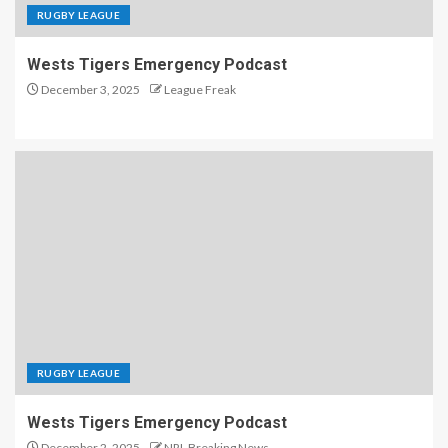
RUGBY LEAGUE
Wests Tigers Emergency Podcast
December 3, 2025
League Freak
RUGBY LEAGUE
Wests Tigers Emergency Podcast
December 2, 2025
NRL Breaking News