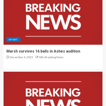
SPORT
Marsh survives 16 balls in Ashes audition
December 4, 2025
NRL Breaking News