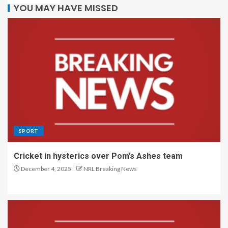
YOU MAY HAVE MISSED
SPORT
Cricket in hysterics over Pom’s Ashes team
December 4, 2025
NRL Breaking News