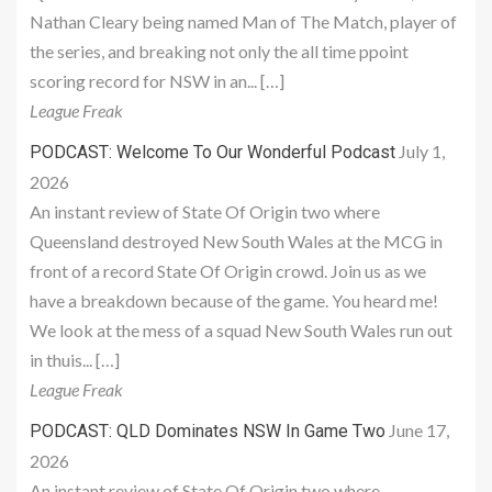
Nathan Cleary being named Man of The Match, player of
the series, and breaking not only the all time ppoint
scoring record for NSW in an... […]
League Freak
July 1,
PODCAST: Welcome To Our Wonderful Podcast
2026
An instant review of State Of Origin two where
Queensland destroyed New South Wales at the MCG in
front of a record State Of Origin crowd. Join us as we
have a breakdown because of the game. You heard me!
We look at the mess of a squad New South Wales run out
in thuis... […]
League Freak
June 17,
PODCAST: QLD Dominates NSW In Game Two
2026
An instant review of State Of Origin two where