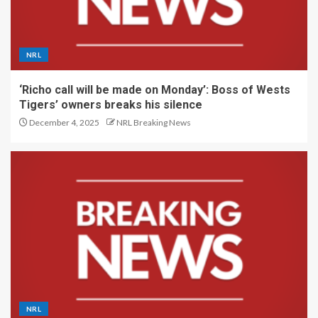
NRL
‘Richo call will be made on Monday’: Boss of Wests
Tigers’ owners breaks his silence
December 4, 2025
NRL Breaking News
NRL