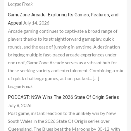
League Freak
GameZone Arcade: Exploring Its Games, Features, and
July 14, 2026
Appeal
Arcade gaming continues to captivate a broad range of
players thanks to its straightforward gameplay, quick
rounds, and the ease of jumping in anytime. A destination
bringing multiple fast-paced arcade experiences under
one roof, GameZone Arcade serves as a vibrant hub for
those seeking variety and entertainment. Combining a mix
of quick challenge games, action-packed... […]
League Freak
PODCAST: NSW Wins The 2026 State Of Origin Series
July 8, 2026
Post game, instant reaction to the unlikely win by New
South Wales in the 2026 State Of Origin series over
Queensland. The Blues beat the Maroons by 30-12, with