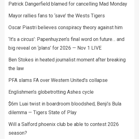
Patrick Dangerfield blamed for cancelling Mad Monday
Mayor rallies fans to ‘save’ the Wests Tigers
Oscar Piastri believes conspiracy theory against him
‘It’s a circus’: Papenhuyzen’s final word on future… and
big reveal on ‘plans’ for 2026 — Nov 1 LIVE
Ben Stokes in heated journalist moment after breaking
the law
PFA slams FA over Western United's collapse
Englishmen’s globetrotting Ashes cycle
$6m Luai twist in boardroom bloodshed; Benji’s Bula
dilemma — Tigers State of Play
Will a Salford phoenix club be able to contest 2026
season?