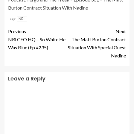
Burton Contract Situation With Nadine
NRL
Tags:
Previous
Next
NRLCEO HQ – So White He
The Matt Burton Contract
Was Blue (Ep #235)
Situation With Special Guest
Nadine
Leave a Reply