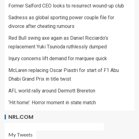
Former Salford CEO looks to resurrect wound-up club
Sadness as global sporting power couple file for
divorce after cheating rumours
Red Bull swing axe again as Daniel Ricciardo’s
replacement Yuki Tsunoda ruthlessly dumped
Injury concerns lift demand for marquee quick
McLaren replacing Oscar Piastri for start of F1 Abu
Dhabi Grand Prix in title twist
AFL world rally around Dermott Brereton
‘Hit home’: Horror moment in state match
NRL.COM
My Tweets