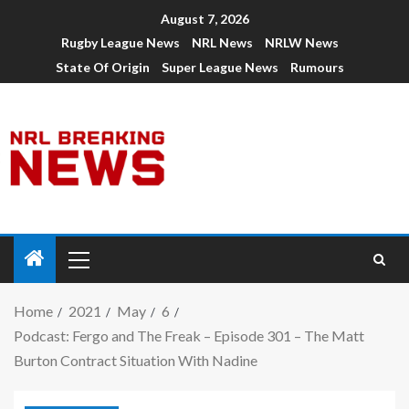
August 7, 2026
Rugby League News
NRL News
NRLW News
State Of Origin
Super League News
Rumours
Home
2021
May
6
Podcast: Fergo and The Freak – Episode 301 – The Matt
Burton Contract Situation With Nadine