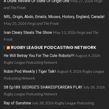
May 27, 2026
Fergo
A Drunk Review Of State Of Origin One
and The Freak
NRL, Origin, Abdo, Emails, Moses, History, England, Canada!
May 25, 2026
Fergo and The Freak
May 13, 2026
Fergo and The
Ivan Cleary Steals The Show
Freak
RUGBY LEAGUE PODCASTING NETWORK
August 4, 2026
He Will Betray You For The Cute Robots!!!
Rugby League Podcasting Network
August 4, 2026
Rugby League
Robin Pod Weekly | Tiger Talk!
Podcasting Network
July 28, 2026
S8 Ep189: GEORGE’S SHAKESPEAREAN PLAY
Rugby League Podcasting Network
July 28, 2026
Rugby League Podcasting
Ray of Sunshine