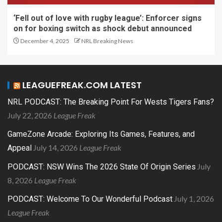
‘Fell out of love with rugby league’: Enforcer signs
on for boxing switch as shock debut announced
December 4, 2025
NRL Breaking News
LEAGUEFREAK.COM LATEST
NRL PODCAST: The Breaking Point For Wests Tigers Fans?
July 22, 2026
League Freak
GameZone Arcade: Exploring Its Games, Features, and
July 14, 2026
League Freak
Appeal
July
PODCAST: NSW Wins The 2026 State Of Origin Series
8, 2026
League Freak
July 1, 2026
PODCAST: Welcome To Our Wonderful Podcast
League Freak