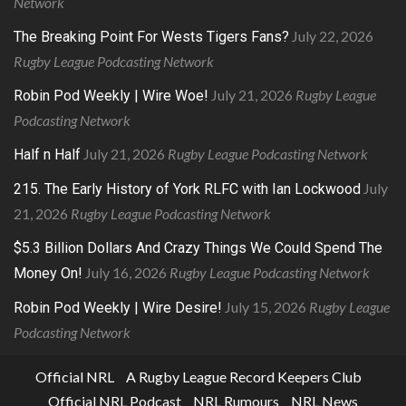
Network
July 22, 2026
The Breaking Point For Wests Tigers Fans?
Rugby League Podcasting Network
July 21, 2026
Rugby League
Robin Pod Weekly | Wire Woe!
Podcasting Network
July 21, 2026
Rugby League Podcasting Network
Half n Half
July
215. The Early History of York RLFC with Ian Lockwood
21, 2026
Rugby League Podcasting Network
$5.3 Billion Dollars And Crazy Things We Could Spend The
July 16, 2026
Rugby League Podcasting Network
Money On!
July 15, 2026
Rugby League
Robin Pod Weekly | Wire Desire!
Podcasting Network
Official NRL
A Rugby League Record Keepers Club
Official NRL Podcast
NRL Rumours
NRL News