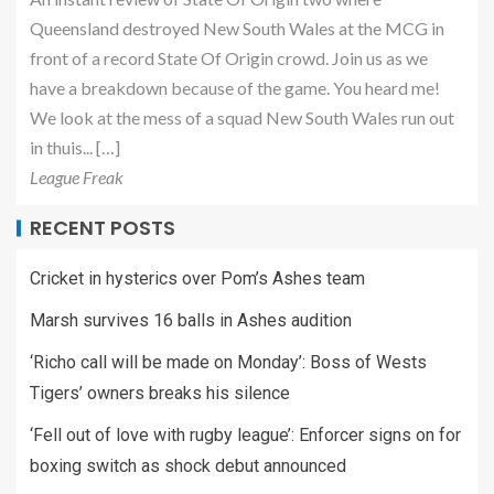
Queensland destroyed New South Wales at the MCG in
front of a record State Of Origin crowd. Join us as we
have a breakdown because of the game. You heard me!
We look at the mess of a squad New South Wales run out
in thuis... […]
League Freak
RECENT POSTS
Cricket in hysterics over Pom’s Ashes team
Marsh survives 16 balls in Ashes audition
‘Richo call will be made on Monday’: Boss of Wests
Tigers’ owners breaks his silence
‘Fell out of love with rugby league’: Enforcer signs on for
boxing switch as shock debut announced