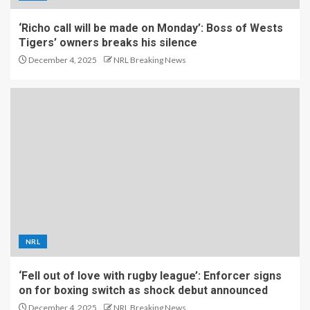
‘Richo call will be made on Monday’: Boss of Wests
Tigers’ owners breaks his silence
December 4, 2025
NRL Breaking News
NRL
‘Fell out of love with rugby league’: Enforcer signs
on for boxing switch as shock debut announced
December 4, 2025
NRL Breaking News