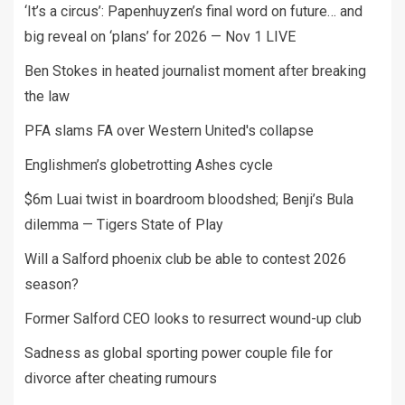
‘It’s a circus’: Papenhuyzen’s final word on future… and
big reveal on ‘plans’ for 2026 — Nov 1 LIVE
Ben Stokes in heated journalist moment after breaking
the law
PFA slams FA over Western United's collapse
Englishmen’s globetrotting Ashes cycle
$6m Luai twist in boardroom bloodshed; Benji’s Bula
dilemma — Tigers State of Play
Will a Salford phoenix club be able to contest 2026
season?
Former Salford CEO looks to resurrect wound-up club
Sadness as global sporting power couple file for
divorce after cheating rumours