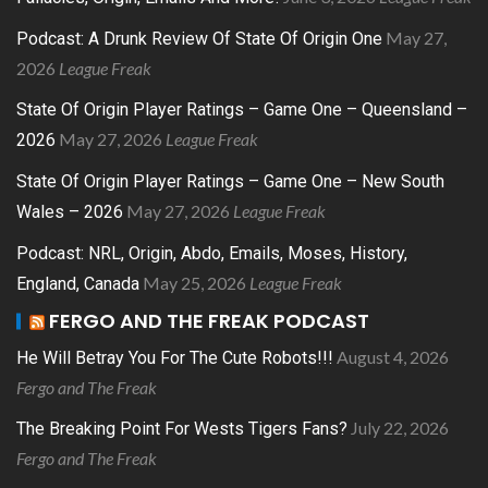
May 27,
Podcast: A Drunk Review Of State Of Origin One
2026
League Freak
State Of Origin Player Ratings – Game One – Queensland –
May 27, 2026
League Freak
2026
State Of Origin Player Ratings – Game One – New South
May 27, 2026
League Freak
Wales – 2026
Podcast: NRL, Origin, Abdo, Emails, Moses, History,
May 25, 2026
League Freak
England, Canada
FERGO AND THE FREAK PODCAST
August 4, 2026
He Will Betray You For The Cute Robots!!!
Fergo and The Freak
July 22, 2026
The Breaking Point For Wests Tigers Fans?
Fergo and The Freak