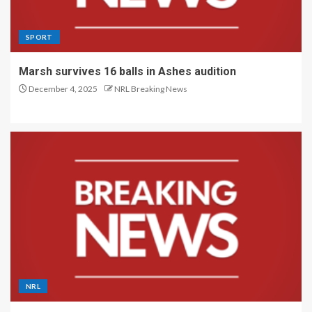
SPORT
Marsh survives 16 balls in Ashes audition
December 4, 2025
NRL Breaking News
NRL