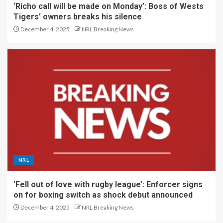
‘Richo call will be made on Monday’: Boss of Wests
Tigers’ owners breaks his silence
December 4, 2025
NRL Breaking News
NRL
‘Fell out of love with rugby league’: Enforcer signs
on for boxing switch as shock debut announced
December 4, 2025
NRL Breaking News