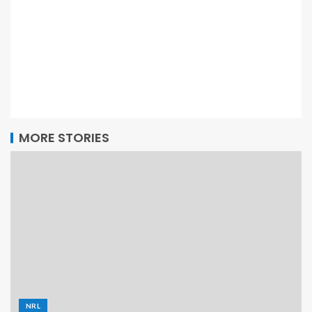
MORE STORIES
NRL