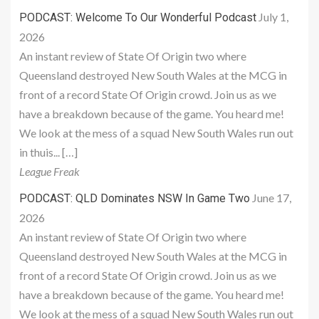
July 1,
PODCAST: Welcome To Our Wonderful Podcast
2026
An instant review of State Of Origin two where
Queensland destroyed New South Wales at the MCG in
front of a record State Of Origin crowd. Join us as we
have a breakdown because of the game. You heard me!
We look at the mess of a squad New South Wales run out
in thuis... […]
League Freak
June 17,
PODCAST: QLD Dominates NSW In Game Two
2026
An instant review of State Of Origin two where
Queensland destroyed New South Wales at the MCG in
front of a record State Of Origin crowd. Join us as we
have a breakdown because of the game. You heard me!
We look at the mess of a squad New South Wales run out