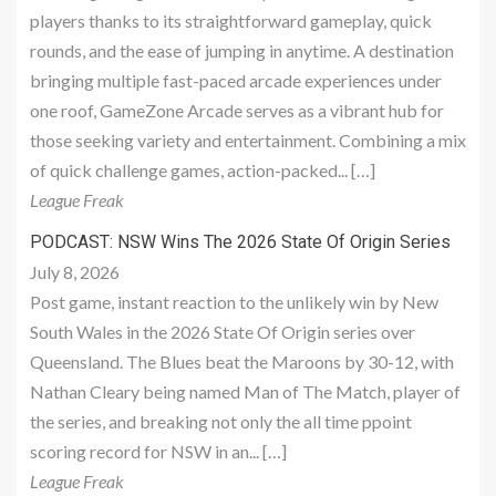
players thanks to its straightforward gameplay, quick
rounds, and the ease of jumping in anytime. A destination
bringing multiple fast-paced arcade experiences under
one roof, GameZone Arcade serves as a vibrant hub for
those seeking variety and entertainment. Combining a mix
of quick challenge games, action-packed... […]
League Freak
PODCAST: NSW Wins The 2026 State Of Origin Series
July 8, 2026
Post game, instant reaction to the unlikely win by New
South Wales in the 2026 State Of Origin series over
Queensland. The Blues beat the Maroons by 30-12, with
Nathan Cleary being named Man of The Match, player of
the series, and breaking not only the all time ppoint
scoring record for NSW in an... […]
League Freak