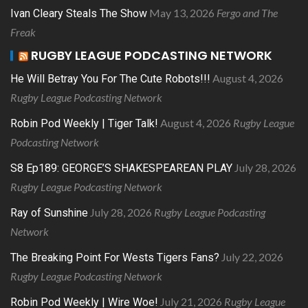
May 13, 2026
Fergo and The
Ivan Cleary Steals The Show
Freak
RUGBY LEAGUE PODCASTING NETWORK
August 4, 2026
He Will Betray You For The Cute Robots!!!
Rugby League Podcasting Network
August 4, 2026
Rugby League
Robin Pod Weekly | Tiger Talk!
Podcasting Network
July 28, 2026
S8 Ep189: GEORGE’S SHAKESPEAREAN PLAY
Rugby League Podcasting Network
July 28, 2026
Rugby League Podcasting
Ray of Sunshine
Network
July 22, 2026
The Breaking Point For Wests Tigers Fans?
Rugby League Podcasting Network
July 21, 2026
Rugby League
Robin Pod Weekly | Wire Woe!