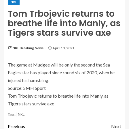
NRL
Tom Trbojevic returns to
breathe life into Manly, as
Tigers stars survive axe
NRL Breaking News
April 13, 2021
The game at Mudgee will be only the second the Sea
Eagles star has played since round six of 2020, when he
injured his hamstring.
Source: SMH Sport
Tom Trbojevic returns to breathe life into Manly, as
Tigers stars survive axe
NRL
Tags:
Previous
Next