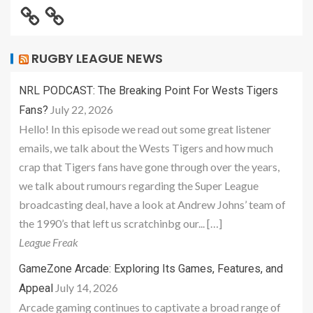
RUGBY LEAGUE NEWS
NRL PODCAST: The Breaking Point For Wests Tigers
July 22, 2026
Fans?
Hello! In this episode we read out some great listener
emails, we talk about the Wests Tigers and how much
crap that Tigers fans have gone through over the years,
we talk about rumours regarding the Super League
broadcasting deal, have a look at Andrew Johns’ team of
the 1990’s that left us scratchinbg our... […]
League Freak
GameZone Arcade: Exploring Its Games, Features, and
July 14, 2026
Appeal
Arcade gaming continues to captivate a broad range of