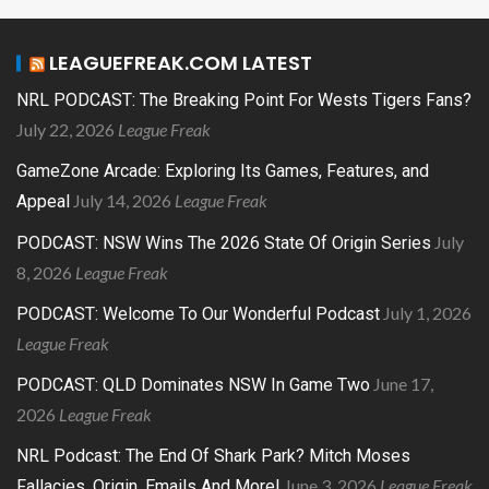
LEAGUEFREAK.COM LATEST
NRL PODCAST: The Breaking Point For Wests Tigers Fans?
July 22, 2026
League Freak
GameZone Arcade: Exploring Its Games, Features, and
July 14, 2026
League Freak
Appeal
July
PODCAST: NSW Wins The 2026 State Of Origin Series
8, 2026
League Freak
July 1, 2026
PODCAST: Welcome To Our Wonderful Podcast
League Freak
June 17,
PODCAST: QLD Dominates NSW In Game Two
2026
League Freak
NRL Podcast: The End Of Shark Park? Mitch Moses
June 3, 2026
League Freak
Fallacies, Origin, Emails And More!