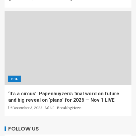
NRL
‘It’s a circus’: Papenhuyzen’s final word on future…
and big reveal on ‘plans’ for 2026 — Nov 1 LIVE
December 3, 2025
NRL Breaking News
FOLLOW US