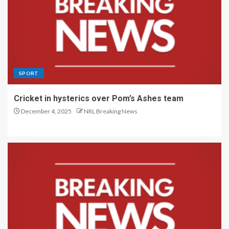
SPORT
Cricket in hysterics over Pom’s Ashes team
December 4, 2025
NRL Breaking News