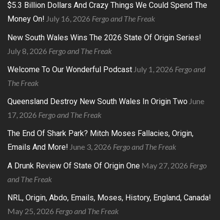
$5.3 Billion Dollars And Crazy Things We Could Spend The
July 16, 2026
Fergo and The Freak
Money On!
New South Wales Wins The 2026 State Of Origin Series!
July 8, 2026
Fergo and The Freak
July 1, 2026
Fergo and
Welcome To Our Wonderful Podcast
The Freak
June
Queensland Destroy New South Wales In Origin Two
17, 2026
Fergo and The Freak
The End Of Shark Park? Mitch Moses Fallacies, Origin,
June 3, 2026
Fergo and The Freak
Emails And More!
May 27, 2026
Fergo
A Drunk Review Of State Of Origin One
and The Freak
NRL, Origin, Abdo, Emails, Moses, History, England, Canada!
May 25, 2026
Fergo and The Freak