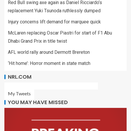
Red Bull swing axe again as Daniel Ricciardo’s
replacement Yuki Tsunoda ruthlessly dumped
Injury concerns lift demand for marquee quick
McLaren replacing Oscar Piastri for start of F1 Abu
Dhabi Grand Prix in title twist
AFL world rally around Dermott Brereton
‘Hit home’: Horror moment in state match
NRL.COM
My Tweets
YOU MAY HAVE MISSED