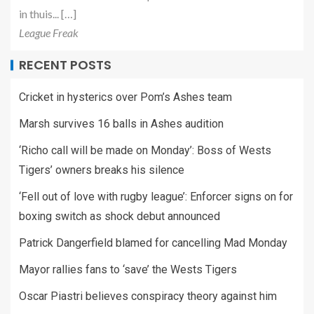
in thuis... […]
League Freak
RECENT POSTS
Cricket in hysterics over Pom’s Ashes team
Marsh survives 16 balls in Ashes audition
‘Richo call will be made on Monday’: Boss of Wests
Tigers’ owners breaks his silence
‘Fell out of love with rugby league’: Enforcer signs on for
boxing switch as shock debut announced
Patrick Dangerfield blamed for cancelling Mad Monday
Mayor rallies fans to ‘save’ the Wests Tigers
Oscar Piastri believes conspiracy theory against him