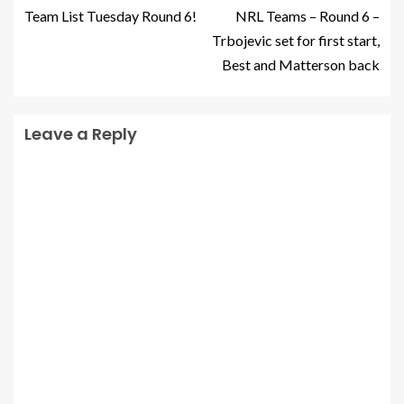
Team List Tuesday Round 6!
NRL Teams – Round 6 –
Trbojevic set for first start,
Best and Matterson back
Leave a Reply