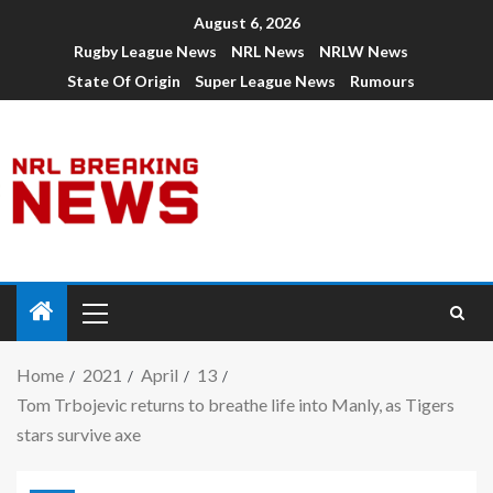
August 6, 2026
Rugby League News
NRL News
NRLW News
State Of Origin
Super League News
Rumours
Home
2021
April
13
Tom Trbojevic returns to breathe life into Manly, as Tigers
stars survive axe