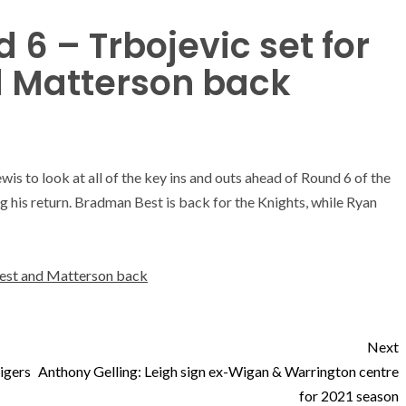
6 – Trbojevic set for
nd Matterson back
s to look at all of the key ins and outs ahead of Round 6 of the
g his return. Bradman Best is back for the Knights, while Ryan
 Best and Matterson back
Next
Tigers
Anthony Gelling: Leigh sign ex-Wigan & Warrington centre
for 2021 season