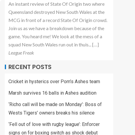
An instant review of State Of Origin two where
Queensland destroyed New South Wales at the
MCG in front of a record State Of Origin crowd.
Join us as we have a breakdown because of the
game. You heard me! We look at the mess of a
squad New South Wales run out in thuis... […]
League Freak
RECENT POSTS
Cricket in hysterics over Pom’s Ashes team
Marsh survives 16 balls in Ashes audition
‘Richo call will be made on Monday’: Boss of
Wests Tigers’ owners breaks his silence
‘Fell out of love with rugby league’: Enforcer
signs on for boxing switch as shock debut