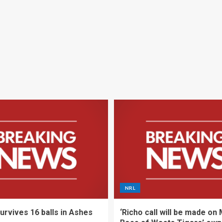
NRL
urvives 16 balls in Ashes
‘Richo call will be made on