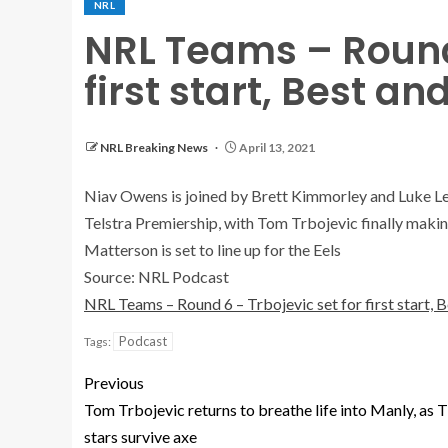
NRL
NRL Teams – Round 
first start, Best a
NRL Breaking News
April 13, 2021
Niav Owens is joined by Brett Kimmorley and Luke Lewi
Telstra Premiership, with Tom Trbojevic finally makin
Matterson is set to line up for the Eels
Source: NRL Podcast
NRL Teams – Round 6 – Trbojevic set for first start,
Podcast
Tags:
Previous
Tom Trbojevic returns to breathe life into Manly, as 
stars survive axe