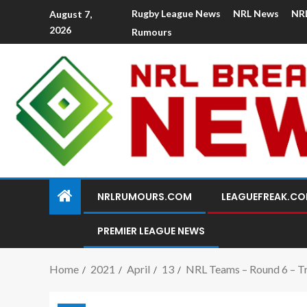
Rugby League News
NRL News
NR
August 7,
2026
Rumours
NRLRUMOURS.COM
LEAGUEFREAK.C
PREMIER LEAGUE NEWS
Home
2021
April
13
NRL Teams – Round 6 – Trb