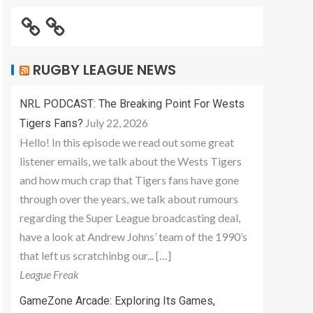
RUGBY LEAGUE NEWS
NRL PODCAST: The Breaking Point For Wests
July 22, 2026
Tigers Fans?
Hello! In this episode we read out some great
listener emails, we talk about the Wests Tigers
and how much crap that Tigers fans have gone
through over the years, we talk about rumours
regarding the Super League broadcasting deal,
have a look at Andrew Johns’ team of the 1990’s
that left us scratchinbg our... […]
League Freak
GameZone Arcade: Exploring Its Games,