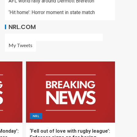
AFL world rally around Dermott Brereton
‘Hit home’: Horror moment in state match
NRL.COM
My Tweets
NRL
 Monday’:
‘Fell out of love with rugby league’: