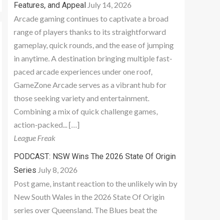
July 14, 2026
Features, and Appeal
Arcade gaming continues to captivate a broad
range of players thanks to its straightforward
gameplay, quick rounds, and the ease of jumping
in anytime. A destination bringing multiple fast-
paced arcade experiences under one roof,
GameZone Arcade serves as a vibrant hub for
those seeking variety and entertainment.
Combining a mix of quick challenge games,
action-packed... […]
League Freak
PODCAST: NSW Wins The 2026 State Of Origin
July 8, 2026
Series
Post game, instant reaction to the unlikely win by
New South Wales in the 2026 State Of Origin
series over Queensland. The Blues beat the