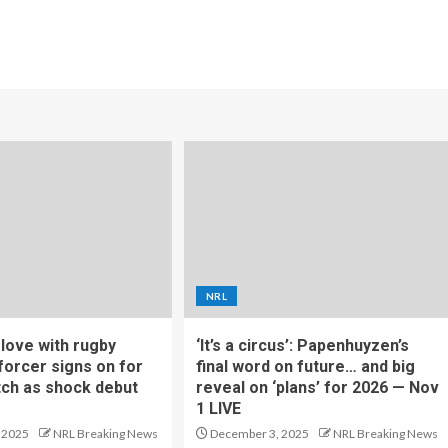
NRL
f love with rugby
‘It’s a circus’: Papenhuyzen’s
forcer signs on for
final word on future… and big
tch as shock debut
reveal on ‘plans’ for 2026 — Nov
1 LIVE
 2025
NRL Breaking News
December 3, 2025
NRL Breaking News