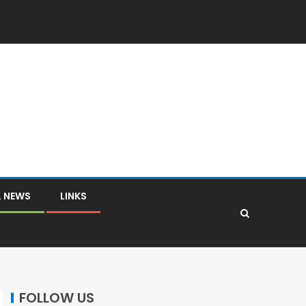
L NEWS
LINKS
FOLLOW US