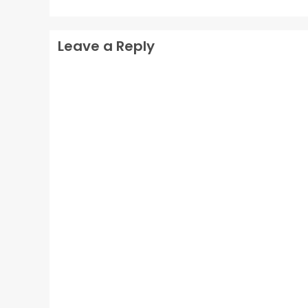
Leave a Reply