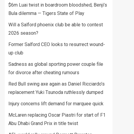
$6m Luai twist in boardroom bloodshed; Benji’s
Bula dilemma — Tigers State of Play
Will a Salford phoenix club be able to contest
2026 season?
Former Salford CEO looks to resurrect wound-
up club
Sadness as global sporting power couple file
for divorce after cheating rumours
Red Bull swing axe again as Daniel Ricciardo’s
replacement Yuki Tsunoda ruthlessly dumped
Injury concerns lift demand for marquee quick
McLaren replacing Oscar Piastri for start of F1
Abu Dhabi Grand Prix in title twist