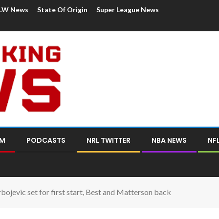
LW News
State Of Origin
Super League News
OM
PODCASTS
NRL TWITTER
NBA NEWS
NF
ojevic set for first start, Best and Matterson back