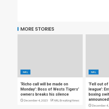
MORE STORIES
NRL
NRL
‘Richo call will be made on
‘Fell out o
Monday’: Boss of Wests Tigers’
league’: En
owners breaks his silence
boxing swi
announced
December 4, 2025
NRL Breaking News
December 4,