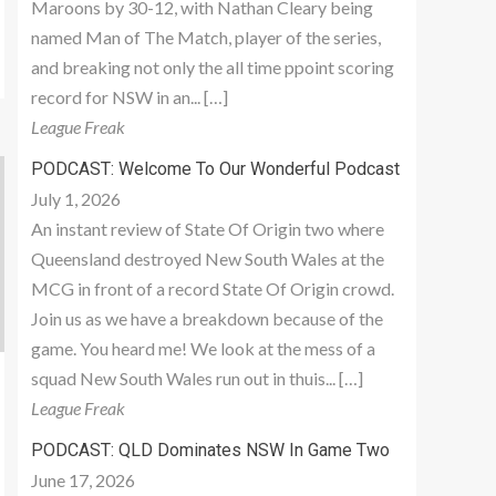
Maroons by 30-12, with Nathan Cleary being
named Man of The Match, player of the series,
and breaking not only the all time ppoint scoring
record for NSW in an... […]
League Freak
PODCAST: Welcome To Our Wonderful Podcast
July 1, 2026
An instant review of State Of Origin two where
Queensland destroyed New South Wales at the
MCG in front of a record State Of Origin crowd.
Join us as we have a breakdown because of the
game. You heard me! We look at the mess of a
squad New South Wales run out in thuis... […]
League Freak
PODCAST: QLD Dominates NSW In Game Two
June 17, 2026