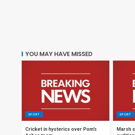
YOU MAY HAVE MISSED
SPORT
SPORT
Cricket in hysterics over Pom’s
Marsh s