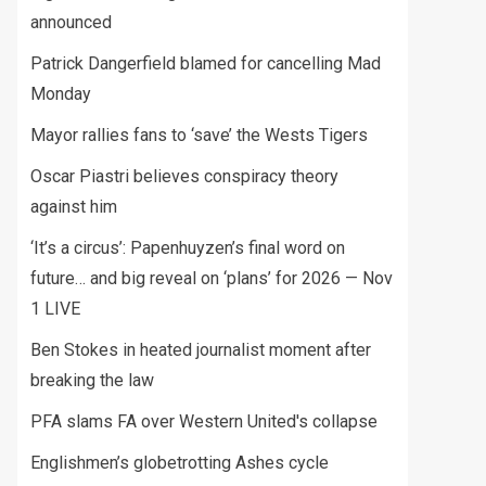
announced
Patrick Dangerfield blamed for cancelling Mad
Monday
Mayor rallies fans to ‘save’ the Wests Tigers
Oscar Piastri believes conspiracy theory
against him
‘It’s a circus’: Papenhuyzen’s final word on
future… and big reveal on ‘plans’ for 2026 — Nov
1 LIVE
Ben Stokes in heated journalist moment after
breaking the law
PFA slams FA over Western United's collapse
Englishmen’s globetrotting Ashes cycle