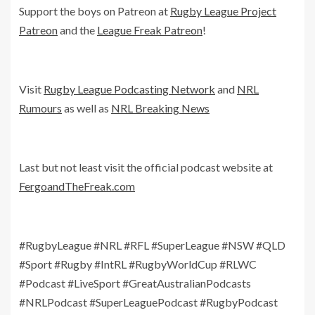
Support the boys on Patreon at
Rugby League Project
Patreon
and the
League Freak Patreon
!
Visit
Rugby League Podcasting Network
and
NRL
Rumours
as well as
NRL Breaking News
Last but not least visit the official podcast website at
FergoandTheFreak.com
#RugbyLeague #NRL #RFL #SuperLeague #NSW #QLD
#Sport #Rugby #IntRL #RugbyWorldCup #RLWC
#Podcast #LiveSport #GreatAustralianPodcasts
#NRLPodcast #SuperLeaguePodcast #RugbyPodcast