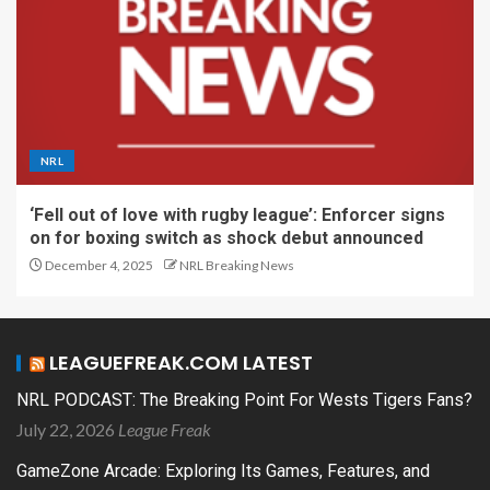
NRL
‘Fell out of love with rugby league’: Enforcer signs
on for boxing switch as shock debut announced
December 4, 2025
NRL Breaking News
LEAGUEFREAK.COM LATEST
NRL PODCAST: The Breaking Point For Wests Tigers Fans?
July 22, 2026
League Freak
GameZone Arcade: Exploring Its Games, Features, and