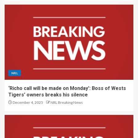
NRL
‘Richo call will be made on Monday’: Boss of Wests
Tigers’ owners breaks his silence
December 4, 2025
NRL Breaking News