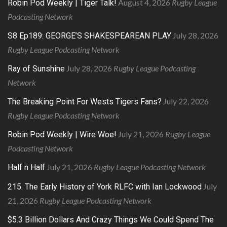
August 4, 2026
Rugby League
Robin Pod Weekly | Tiger Talk!
Podcasting Network
July 28, 2026
S8 Ep189: GEORGE’S SHAKESPEAREAN PLAY
Rugby League Podcasting Network
July 28, 2026
Rugby League Podcasting
Ray of Sunshine
Network
July 22, 2026
The Breaking Point For Wests Tigers Fans?
Rugby League Podcasting Network
July 21, 2026
Rugby League
Robin Pod Weekly | Wire Woe!
Podcasting Network
July 21, 2026
Rugby League Podcasting Network
Half n Half
July
215. The Early History of York RLFC with Ian Lockwood
21, 2026
Rugby League Podcasting Network
$5.3 Billion Dollars And Crazy Things We Could Spend The