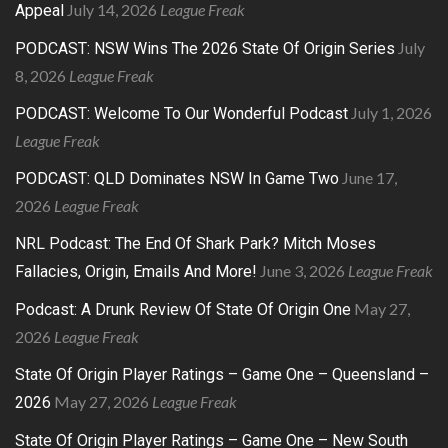
July 14, 2026
League Freak
Appeal
July
PODCAST: NSW Wins The 2026 State Of Origin Series
8, 2026
League Freak
July 1, 2026
PODCAST: Welcome To Our Wonderful Podcast
League Freak
June 17,
PODCAST: QLD Dominates NSW In Game Two
2026
League Freak
NRL Podcast: The End Of Shark Park? Mitch Moses
June 3, 2026
League Freak
Fallacies, Origin, Emails And More!
May 27,
Podcast: A Drunk Review Of State Of Origin One
2026
League Freak
State Of Origin Player Ratings – Game One – Queensland –
May 27, 2026
League Freak
2026
State Of Origin Player Ratings – Game One – New South