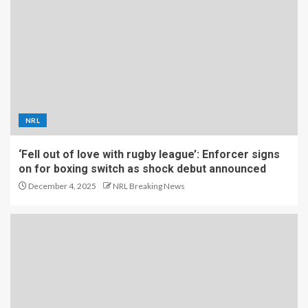
NRL
‘Fell out of love with rugby league’: Enforcer signs
on for boxing switch as shock debut announced
December 4, 2025
NRL Breaking News