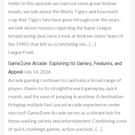
Hello! In this episode we read out some great listener
emails, we talk about the Wests Tigers and how much
crap that Tigers fans have gone through over the years,
we talk about rumours regarding the Super League
broadcasting deal, have a look at Andrew Johns’ team of
the 1990’s that left us scratchinbg our... […]
League Freak
GameZone Arcade: Exploring Its Games, Features, and
July 14, 2026
Appeal
Arcade gaming continues to captivate a broad range of
players thanks to its straightforward gameplay, quick
rounds, and the ease of jumping in anytime. A destination
bringing multiple fast-paced arcade experiences under
one roof, GameZone Arcade serves as a vibrant hub for
those seeking variety and entertainment. Combining a mix
of quick challenge games, action-packed... […]