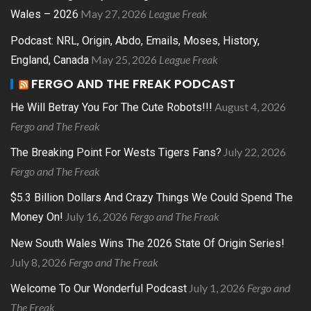
May 27, 2026
League Freak
Wales – 2026
Podcast: NRL, Origin, Abdo, Emails, Moses, History,
May 25, 2026
League Freak
England, Canada
FERGO AND THE FREAK PODCAST
August 4, 2026
He Will Betray You For The Cute Robots!!!
Fergo and The Freak
July 22, 2026
The Breaking Point For Wests Tigers Fans?
Fergo and The Freak
$5.3 Billion Dollars And Crazy Things We Could Spend The
July 16, 2026
Fergo and The Freak
Money On!
New South Wales Wins The 2026 State Of Origin Series!
July 8, 2026
Fergo and The Freak
July 1, 2026
Fergo and
Welcome To Our Wonderful Podcast
The Freak