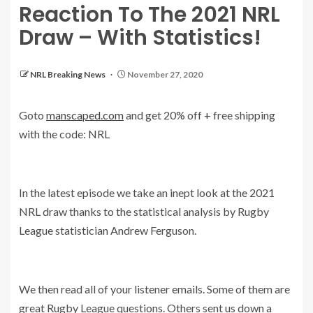
Reaction To The 2021 NRL
Draw – With Statistics!
NRL Breaking News
November 27, 2020
Goto
manscaped.com
and get 20% off + free shipping
with the code: NRL
In the latest episode we take an inept look at the 2021
NRL draw thanks to the statistical analysis by Rugby
League statistician Andrew Ferguson.
We then read all of your listener emails. Some of them are
great Rugby League questions. Others sent us down a