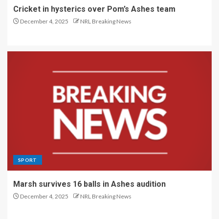
Cricket in hysterics over Pom’s Ashes team
December 4, 2025
NRL Breaking News
SPORT
Marsh survives 16 balls in Ashes audition
December 4, 2025
NRL Breaking News