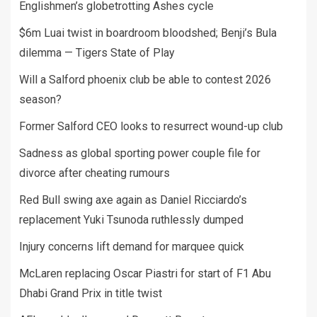
Englishmen’s globetrotting Ashes cycle
$6m Luai twist in boardroom bloodshed; Benji’s Bula
dilemma — Tigers State of Play
Will a Salford phoenix club be able to contest 2026
season?
Former Salford CEO looks to resurrect wound-up club
Sadness as global sporting power couple file for
divorce after cheating rumours
Red Bull swing axe again as Daniel Ricciardo’s
replacement Yuki Tsunoda ruthlessly dumped
Injury concerns lift demand for marquee quick
McLaren replacing Oscar Piastri for start of F1 Abu
Dhabi Grand Prix in title twist