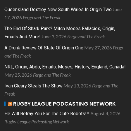
June
Queensland Destroy New South Wales In Origin Two
17, 2026
Fergo and The Freak
The End Of Shark Park? Mitch Moses Fallacies, Origin,
June 3, 2026
Fergo and The Freak
Emails And More!
May 27, 2026
Fergo
A Drunk Review Of State Of Origin One
and The Freak
NRL, Origin, Abdo, Emails, Moses, History, England, Canada!
May 25, 2026
Fergo and The Freak
May 13, 2026
Fergo and The
Ivan Cleary Steals The Show
Freak
RUGBY LEAGUE PODCASTING NETWORK
August 4, 2026
He Will Betray You For The Cute Robots!!!
Rugby League Podcasting Network