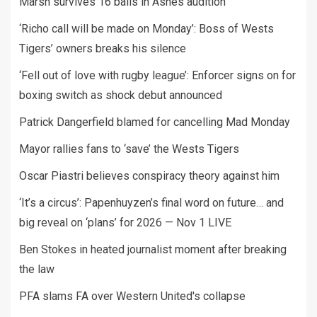
Marsh survives 16 balls in Ashes audition
‘Richo call will be made on Monday’: Boss of Wests
Tigers’ owners breaks his silence
‘Fell out of love with rugby league’: Enforcer signs on for
boxing switch as shock debut announced
Patrick Dangerfield blamed for cancelling Mad Monday
Mayor rallies fans to ‘save’ the Wests Tigers
Oscar Piastri believes conspiracy theory against him
‘It’s a circus’: Papenhuyzen’s final word on future… and
big reveal on ‘plans’ for 2026 — Nov 1 LIVE
Ben Stokes in heated journalist moment after breaking
the law
PFA slams FA over Western United's collapse