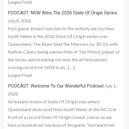
League Freak
PODCAST: NSW Wins The 2026 State Of Origin Series
July 8, 2026
Post game, instant reaction to the unlikely win by New
South Wales in the 2026 State Of Origin series over
Queensland. The Blues beat the Maroons by 30-12, with
Nathan Cleary being named Man of The Match, player of
the series, and breaking not only the all time ppoint
scoring record for NSW in an... […]
League Freak
July 1,
PODCAST: Welcome To Our Wonderful Podcast
2026
An instant review of State Of Origin two where
Queensland destroyed New South Wales at the MCG in
front of a record State Of Origin crowd. Join us as we
have a breakdown because of the game. You heard me!