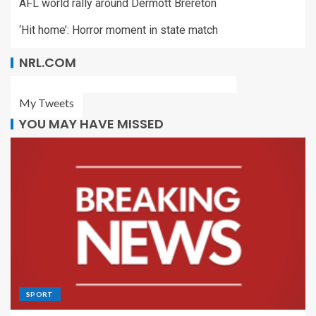
AFL world rally around Dermott Brereton
‘Hit home’: Horror moment in state match
NRL.COM
My Tweets
YOU MAY HAVE MISSED
SPORT