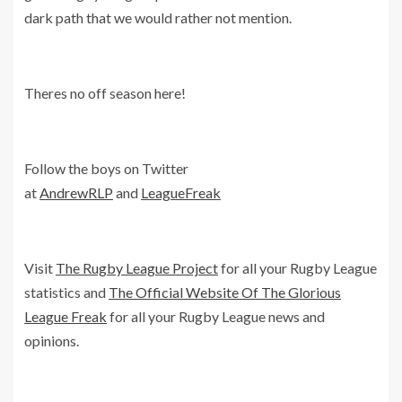
dark path that we would rather not mention.
Theres no off season here!
Follow the boys on Twitter
at
AndrewRLP
and
LeagueFreak
Visit
The Rugby League Project
for all your Rugby League
statistics and
The Official Website Of The Glorious
League Freak
for all your Rugby League news and
opinions.