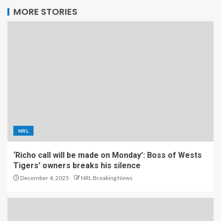
MORE STORIES
NRL
‘Richo call will be made on Monday’: Boss of Wests
Tigers’ owners breaks his silence
December 4, 2025
NRL Breaking News