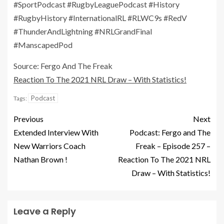
#SportPodcast #RugbyLeaguePodcast #History
#RugbyHistory #InternationalRL #RLWC9s #RedV
#ThunderAndLightning #NRLGrandFinal
#ManscapedPod
Source: Fergo And The Freak
Reaction To The 2021 NRL Draw – With Statistics!
Podcast
Tags:
Previous
Next
Extended Interview With
Podcast: Fergo and The
New Warriors Coach
Freak – Episode 257 –
Nathan Brown !
Reaction To The 2021 NRL
Draw – With Statistics!
Leave a Reply