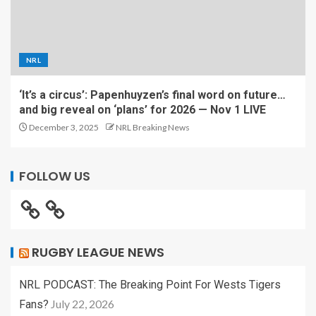
NRL
‘It’s a circus’: Papenhuyzen’s final word on future…
and big reveal on ‘plans’ for 2026 — Nov 1 LIVE
December 3, 2025
NRL Breaking News
FOLLOW US
RUGBY LEAGUE NEWS
NRL PODCAST: The Breaking Point For Wests Tigers
July 22, 2026
Fans?