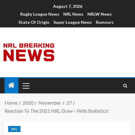
August 7, 2026
Rugby League News
NRL News
NRLW News
State Of Origin
Super League News
Rumours
Home
2020
November
27
Reaction To The 2021 NRL Draw – With Statistics!
NRL