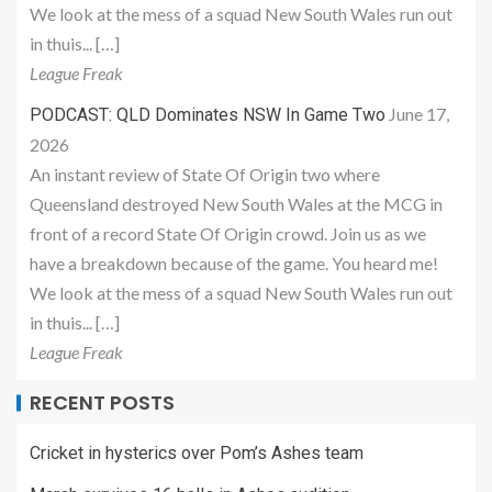
We look at the mess of a squad New South Wales run out
in thuis... […]
League Freak
June 17,
PODCAST: QLD Dominates NSW In Game Two
2026
An instant review of State Of Origin two where
Queensland destroyed New South Wales at the MCG in
front of a record State Of Origin crowd. Join us as we
have a breakdown because of the game. You heard me!
We look at the mess of a squad New South Wales run out
in thuis... […]
League Freak
RECENT POSTS
Cricket in hysterics over Pom’s Ashes team