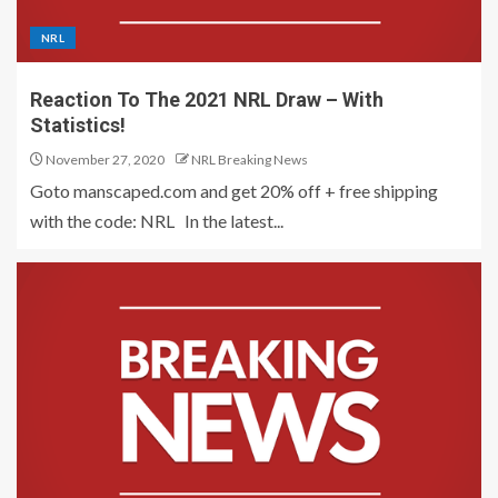
NRL
Reaction To The 2021 NRL Draw – With
Statistics!
November 27, 2020
NRL Breaking News
Goto manscaped.com and get 20% off + free shipping
with the code: NRL In the latest...