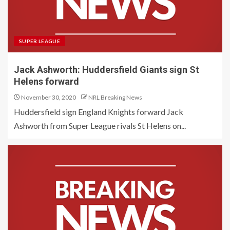
SUPER LEAGUE
Jack Ashworth: Huddersfield Giants sign St
Helens forward
November 30, 2020
NRL Breaking News
Huddersfield sign England Knights forward Jack
Ashworth from Super League rivals St Helens on...