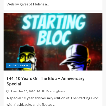
Welsby gives St Helens a...
RUGBY LEAGUE
144: 10 Years On The Bloc – Anniversary
Special
November 28, 2020
NRL Breaking News
A special 10 year anniversary edition of The Starting Bloc
with flashbacks and tributes ...