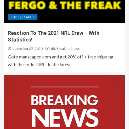
RUGBY LEAGUE
Reaction To The 2021 NRL Draw – With
Statistics!
November 27, 2020
NRL Breaking News
Goto manscaped.com and get 20% off + free shipping
with the code: NRL In the latest...