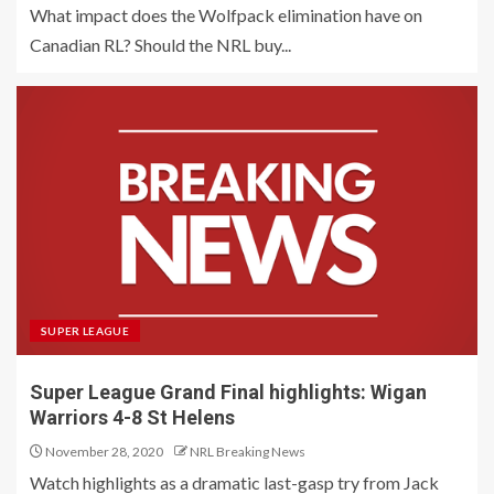
What impact does the Wolfpack elimination have on
Canadian RL? Should the NRL buy...
SUPER LEAGUE
Super League Grand Final highlights: Wigan
Warriors 4-8 St Helens
November 28, 2020
NRL Breaking News
Watch highlights as a dramatic last-gasp try from Jack