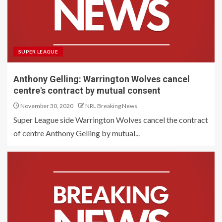
SUPER LEAGUE
Anthony Gelling: Warrington Wolves cancel
centre's contract by mutual consent
November 30, 2020
NRL Breaking News
Super League side Warrington Wolves cancel the contract
of centre Anthony Gelling by mutual...