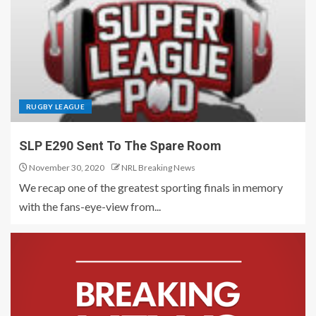
RUGBY LEAGUE
SLP E290 Sent To The Spare Room
November 30, 2020
NRL Breaking News
We recap one of the greatest sporting finals in memory
with the fans-eye-view from...