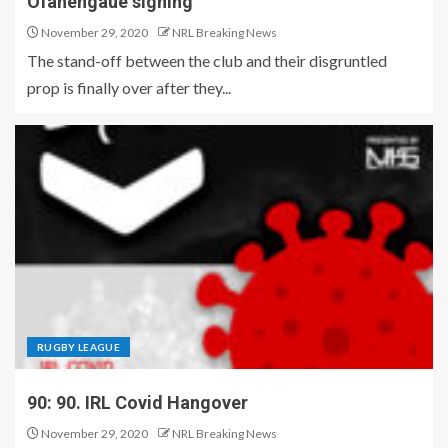
Ofahengaue signing
November 29, 2020
NRL Breaking News
The stand-off between the club and their disgruntled
prop is finally over after they...
RUGBY LEAGUE
90: 90. IRL Covid Hangover
November 29, 2020
NRL Breaking News