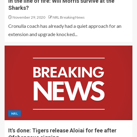
In the line of fire: Will Morris survive at the
Sharks?
November 29, 2020
NRL Breaking News
Cronulla coach has already had a quiet approach for an
extension and upgrade knocked...
NRL
It's done: Tigers release Aloiai for fee after