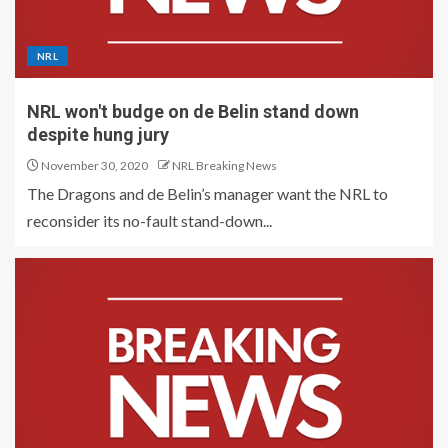
NRL
NRL won't budge on de Belin stand down
despite hung jury
November 30, 2020
NRL Breaking News
The Dragons and de Belin’s manager want the NRL to
reconsider its no-fault stand-down...