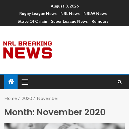
August 8, 2026
Rugby League News
NRL News
NRLW News
State Of Origin
Super League News
Rumours
Home
2020
November
Month:
November 2020