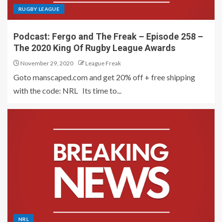
RUGBY LEAGUE
Podcast: Fergo and The Freak – Episode 258 –
The 2020 King Of Rugby League Awards
November 29, 2020
League Freak
Goto manscaped.com and get 20% off + free shipping
with the code: NRL Its time to...
NRL