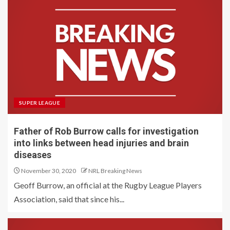
SUPER LEAGUE
Father of Rob Burrow calls for investigation
into links between head injuries and brain
diseases
November 30, 2020
NRL Breaking News
Geoff Burrow, an official at the Rugby League Players
Association, said that since his...