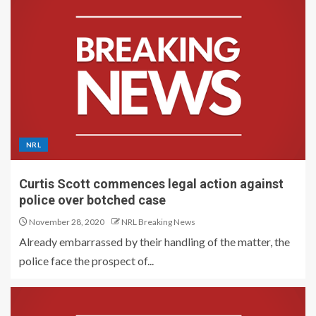
NRL
Curtis Scott commences legal action against
police over botched case
November 28, 2020
NRL Breaking News
Already embarrassed by their handling of the matter, the
police face the prospect of...