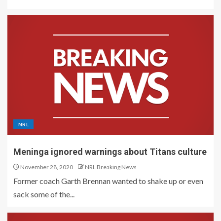
NRL
Meninga ignored warnings about Titans culture
November 28, 2020
NRL Breaking News
Former coach Garth Brennan wanted to shake up or even
sack some of the...