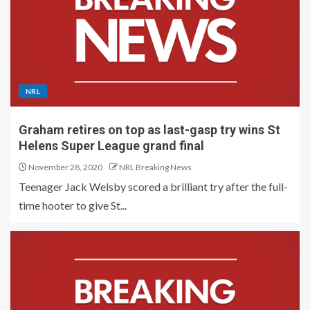
NRL
Graham retires on top as last-gasp try wins St
Helens Super League grand final
November 28, 2020
NRL Breaking News
Teenager Jack Welsby scored a brilliant try after the full-
time hooter to give St...