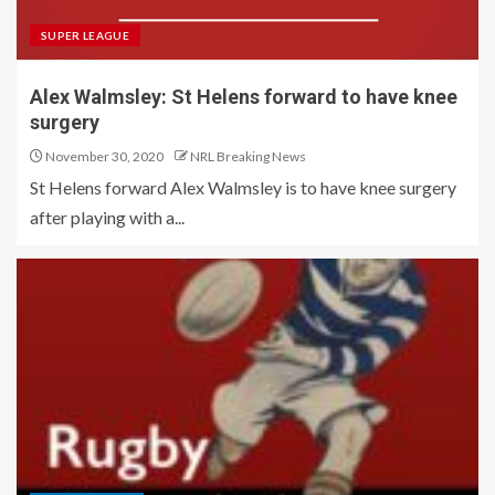
SUPER LEAGUE
Alex Walmsley: St Helens forward to have knee
surgery
November 30, 2020
NRL Breaking News
St Helens forward Alex Walmsley is to have knee surgery
after playing with a...