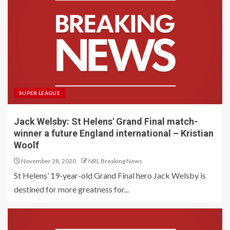
SUPER LEAGUE
Jack Welsby: St Helens' Grand Final match-
winner a future England international – Kristian
Woolf
November 28, 2020
NRL Breaking News
St Helens’ 19-year-old Grand Final hero Jack Welsby is
destined for more greatness for...