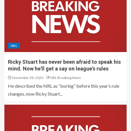
NRL
Ricky Stuart has never been afraid to speak his
mind. Now he'll get a say on league's rules
November 28, 2020
NRL Breaking News
He described the NRL as “boring” before this year’s rule
changes, now Ricky Stuart...