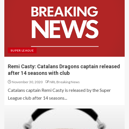
SUPER LEAGUE
Remi Casty: Catalans Dragons captain released
after 14 seasons with club
November 30, 2020
NRL Breaking News
Catalans captain Remi Casty is released by the Super
League club after 14 seasons...