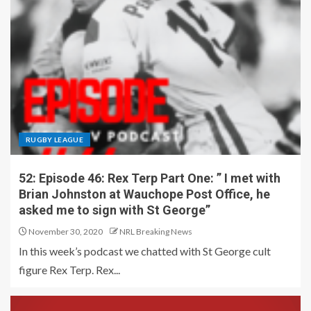
RUGBY LEAGUE
52: Episode 46: Rex Terp Part One: ” I met with
Brian Johnston at Wauchope Post Office, he
asked me to sign with St George”
November 30, 2020
NRL Breaking News
In this week’s podcast we chatted with St George cult
figure Rex Terp. Rex...