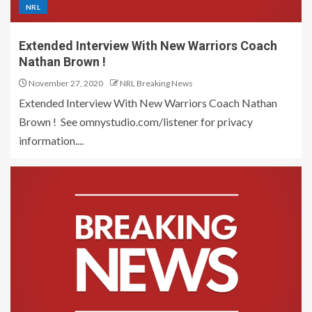
NRL
Extended Interview With New Warriors Coach
Nathan Brown !
November 27, 2020
NRL Breaking News
Extended Interview With New Warriors Coach Nathan
Brown ! See omnystudio.com/listener for privacy
information....