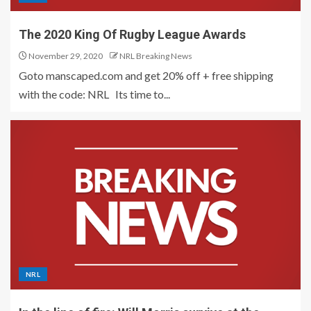
The 2020 King Of Rugby League Awards
November 29, 2020
NRL Breaking News
Goto manscaped.com and get 20% off + free shipping
with the code: NRL Its time to...
NRL