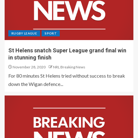
RUGBY LEAGUE
SPORT
St Helens snatch Super League grand final win
in stunning finish
November 28, 2020
NRL Breaking News
For 80 minutes St Helens tried without success to break
down the Wigan defence...