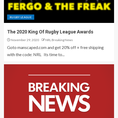
RUGBY LEAGUE
The 2020 King Of Rugby League Awards
November 29, 2020
NRL Breaking News
Goto manscaped.com and get 20% off + free shipping
with the code: NRL Its time to...