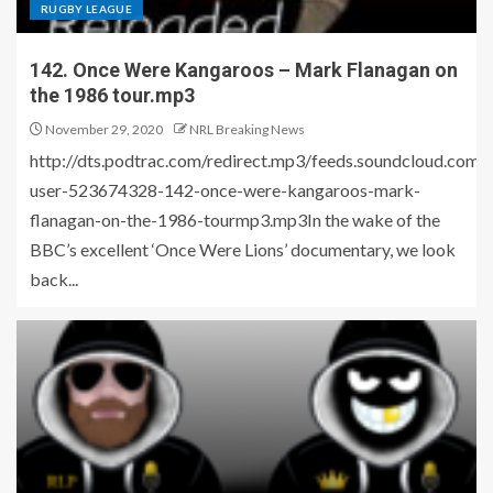
RUGBY LEAGUE
142. Once Were Kangaroos – Mark Flanagan on
the 1986 tour.mp3
November 29, 2020
NRL Breaking News
http://dts.podtrac.com/redirect.mp3/feeds.soundcloud.com
user-523674328-142-once-were-kangaroos-mark-
flanagan-on-the-1986-tourmp3.mp3In the wake of the
BBC’s excellent ‘Once Were Lions’ documentary, we look
back...