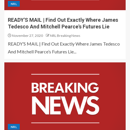
NRL
READY'S MAIL | Find Out Exactly Where James
Tedesco And Mitchell Pearce's Futures Lie
November 27, 2020
NRL Breaking News
READY’S MAIL | Find Out Exactly Where James Tedesco
And Mitchell Pearce’s Futures Lie...
NRL