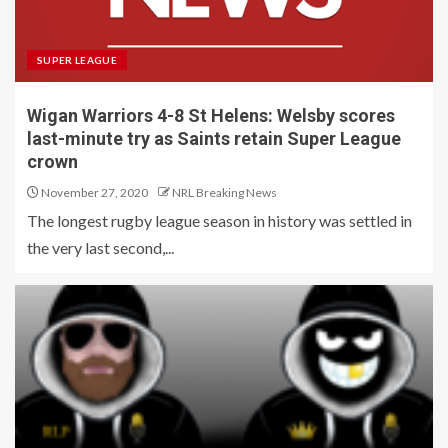
SUPER LEAGUE
Wigan Warriors 4-8 St Helens: Welsby scores
last-minute try as Saints retain Super League
crown
November 27, 2020
NRL Breaking News
The longest rugby league season in history was settled in
the very last second,...