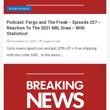
RUGBY LEAGUE
Podcast: Fergo and The Freak – Episode 257 –
Reaction To The 2021 NRL Draw – With
Statistics!
November 27, 2020
League Freak
Goto manscaped.com and get 20% off + free shipping
with the code: NRL In the latest...