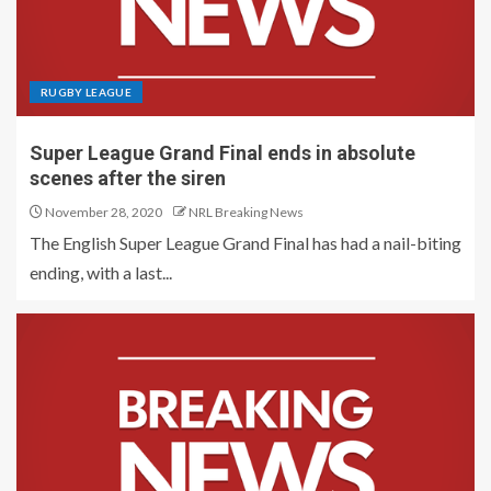
RUGBY LEAGUE
Super League Grand Final ends in absolute
scenes after the siren
November 28, 2020
NRL Breaking News
The English Super League Grand Final has had a nail-biting
ending, with a last...