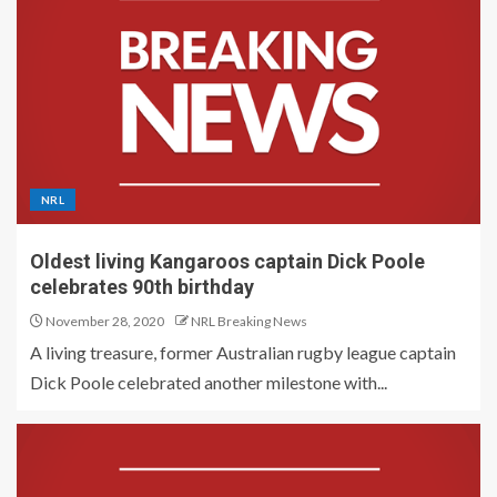
NRL
Oldest living Kangaroos captain Dick Poole
celebrates 90th birthday
November 28, 2020
NRL Breaking News
A living treasure, former Australian rugby league captain
Dick Poole celebrated another milestone with...