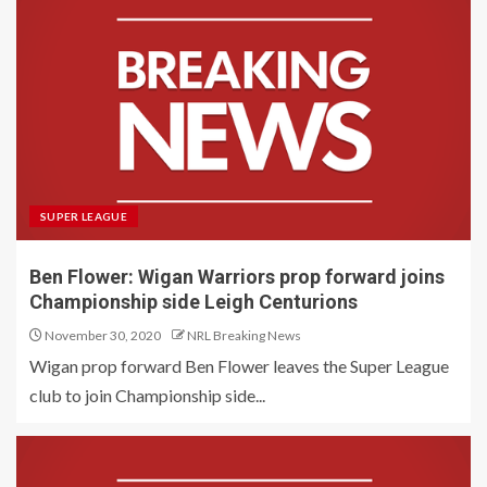
SUPER LEAGUE
Ben Flower: Wigan Warriors prop forward joins
Championship side Leigh Centurions
November 30, 2020
NRL Breaking News
Wigan prop forward Ben Flower leaves the Super League
club to join Championship side...