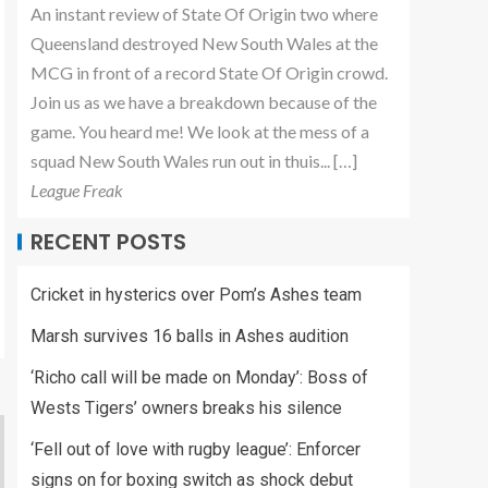
An instant review of State Of Origin two where
Queensland destroyed New South Wales at the
MCG in front of a record State Of Origin crowd.
Join us as we have a breakdown because of the
game. You heard me! We look at the mess of a
squad New South Wales run out in thuis... […]
League Freak
RECENT POSTS
Cricket in hysterics over Pom’s Ashes team
Marsh survives 16 balls in Ashes audition
‘Richo call will be made on Monday’: Boss of
Wests Tigers’ owners breaks his silence
‘Fell out of love with rugby league’: Enforcer
signs on for boxing switch as shock debut