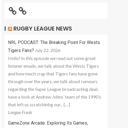
RUGBY LEAGUE NEWS
NRL PODCAST: The Breaking Point For Wests
July 22, 2026
Tigers Fans?
Hello! In this episode we read out some great
listener emails, we talk about the Wests Tigers
and how much crap that Tigers fans have gone
through over the years, we talk about rumours
regarding the Super League broadcasting deal,
have a look at Andrew Johns’ team of the 1990’s
that left us scratchinbg our... […]
League Freak
GameZone Arcade: Exploring Its Games,