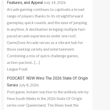
July 14, 2026
Features, and Appeal
Arcade gaming continues to captivate a broad
range of players thanks to its straightforward
gameplay, quick rounds, and the ease of jumping
in anytime. A destination bringing multiple fast-
paced arcade experiences under one roof,
GameZone Arcade serves as a vibrant hub for
those seeking variety and entertainment.
Combining a mix of quick challenge games,
action-packed... […]
League Freak
PODCAST: NSW Wins The 2026 State Of Origin
July 8, 2026
Series
Post game, instant reaction to the unlikely win by
New South Wales in the 2026 State Of Origin
series over Queensland. The Blues beat the