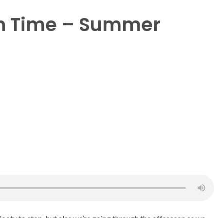
n Time – Summer