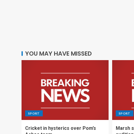
YOU MAY HAVE MISSED
SPORT
SPORT
Cricket in hysterics over Pom’s
Marsh s