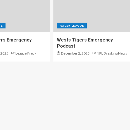
UE
RUGBY LEAGUE
ers Emergency
Wests Tigers Emergency
Podcast
 2025
League Freak
December 2, 2025
NRL Breaking News