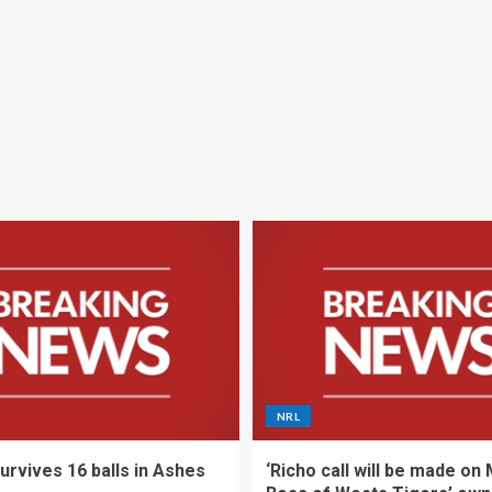
NRL
urvives 16 balls in Ashes
‘Richo call will be made on