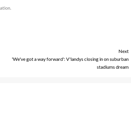
ation.
Next
'We've got a way forward': V'landys closing in on suburban
stadiums dream