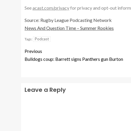
See
acast.com/privacy
for privacy and opt-out inform
Source: Rugby League Podcasting Network
News And Question Time – Summer Rookies
Podcast
Tags:
Previous
Bulldogs coup: Barrett signs Panthers gun Burton
Leave a Reply