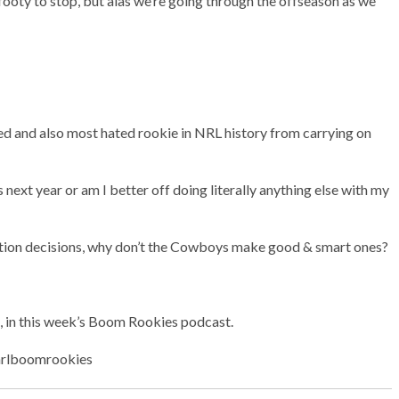
footy to stop, but alas we’re going through the offseason as we
ed and also most hated rookie in NRL history from carrying on
 next year or am I better off doing literally anything else with my
tion decisions, why don’t the Cowboys make good & smart ones?
, in this week’s Boom Rookies podcast.
/nrlboomrookies