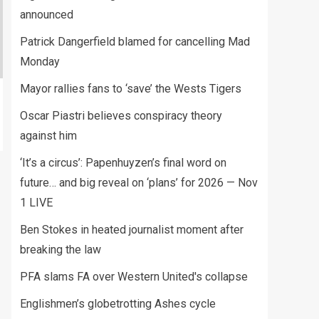
announced
Patrick Dangerfield blamed for cancelling Mad
Monday
Mayor rallies fans to ‘save’ the Wests Tigers
Oscar Piastri believes conspiracy theory
against him
‘It’s a circus’: Papenhuyzen’s final word on
future… and big reveal on ‘plans’ for 2026 — Nov
1 LIVE
Ben Stokes in heated journalist moment after
breaking the law
PFA slams FA over Western United's collapse
Englishmen’s globetrotting Ashes cycle