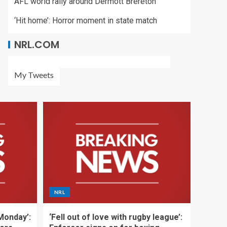
AFL world rally around Dermott Brereton
‘Hit home’: Horror moment in state match
NRL.COM
My Tweets
NRL
 Monday’:
‘Fell out of love with rugby league’: