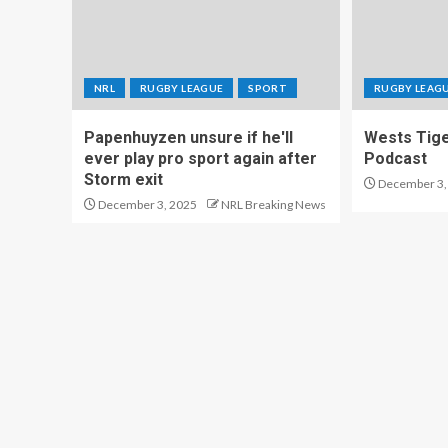
NRL
RUGBY LEAGUE
SPORT
RUGBY LEAG
Papenhuyzen unsure if he'll
Wests Tig
ever play pro sport again after
Podcast
Storm exit
December 3,
December 3, 2025
NRL Breaking News