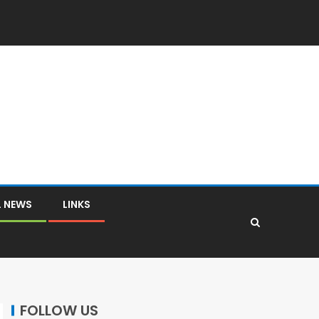
L NEWS
LINKS
FOLLOW US