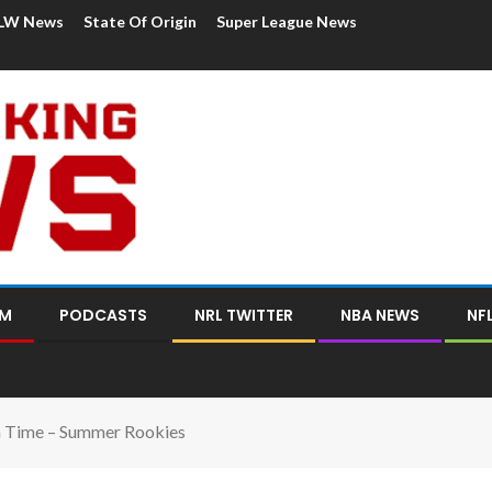
LW News
State Of Origin
Super League News
OM
PODCASTS
NRL TWITTER
NBA NEWS
NF
 Time – Summer Rookies