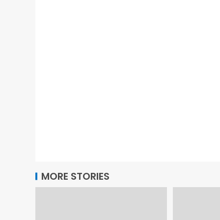
MORE STORIES