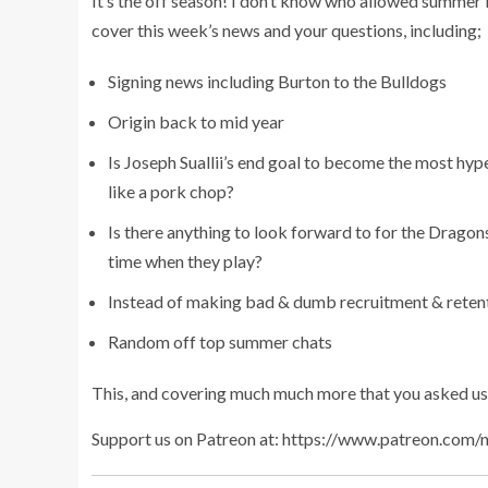
It’s the off season! I don’t know who allowed summer 
cover this week’s news and your questions, including;
Signing news including Burton to the Bulldogs
Origin back to mid year
Is Joseph Suallii’s end goal to become the most hyp
like a pork chop?
Is there anything to look forward to for the Dragons
time when they play?
Instead of making bad & dumb recruitment & reten
Random off top summer chats
This, and covering much much more that you asked us
Support us on Patreon at: https://www.patreon.com