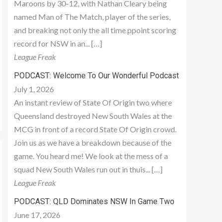
Maroons by 30-12, with Nathan Cleary being
named Man of The Match, player of the series,
and breaking not only the all time ppoint scoring
record for NSW in an... […]
League Freak
PODCAST: Welcome To Our Wonderful Podcast
July 1, 2026
An instant review of State Of Origin two where
Queensland destroyed New South Wales at the
MCG in front of a record State Of Origin crowd.
Join us as we have a breakdown because of the
game. You heard me! We look at the mess of a
squad New South Wales run out in thuis... […]
League Freak
PODCAST: QLD Dominates NSW In Game Two
June 17, 2026