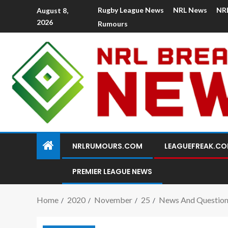
Rugby League News
NRL News
NR
August 8,
2026
Rumours
NRLRUMOURS.COM
LEAGUEFREAK.C
PREMIER LEAGUE NEWS
Home
2020
November
25
News And Question