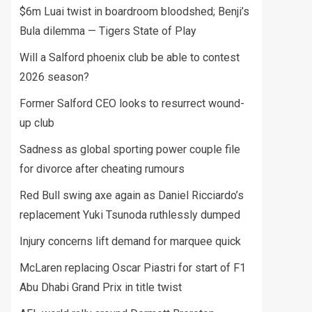
$6m Luai twist in boardroom bloodshed; Benji’s
Bula dilemma — Tigers State of Play
Will a Salford phoenix club be able to contest
2026 season?
Former Salford CEO looks to resurrect wound-
up club
Sadness as global sporting power couple file
for divorce after cheating rumours
Red Bull swing axe again as Daniel Ricciardo’s
replacement Yuki Tsunoda ruthlessly dumped
Injury concerns lift demand for marquee quick
McLaren replacing Oscar Piastri for start of F1
Abu Dhabi Grand Prix in title twist