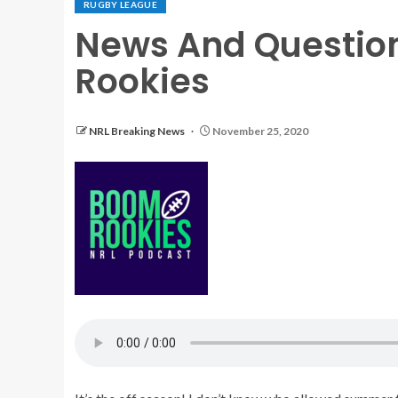
RUGBY LEAGUE
News And Questio
Rookies
NRL Breaking News
November 25, 2020