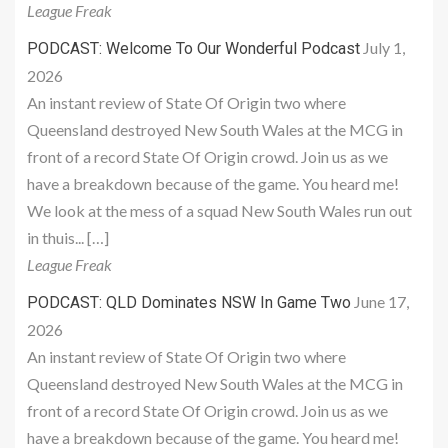
League Freak
July 1,
PODCAST: Welcome To Our Wonderful Podcast
2026
An instant review of State Of Origin two where
Queensland destroyed New South Wales at the MCG in
front of a record State Of Origin crowd. Join us as we
have a breakdown because of the game. You heard me!
We look at the mess of a squad New South Wales run out
in thuis... […]
League Freak
June 17,
PODCAST: QLD Dominates NSW In Game Two
2026
An instant review of State Of Origin two where
Queensland destroyed New South Wales at the MCG in
front of a record State Of Origin crowd. Join us as we
have a breakdown because of the game. You heard me!