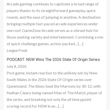
Arcade gaming continues to captivate a broad range of
players thanks to its straightforward gameplay, quick
rounds, and the ease of jumping in anytime. A destination
bringing multiple fast-paced arcade experiences under
one roof, GameZone Arcade serves as a vibrant hub for
those seeking variety and entertainment. Combining a mix
of quick challenge games, action-packed... […]
League Freak
PODCAST: NSW Wins The 2026 State Of Origin Series
July 8, 2026
Post game, instant reaction to the unlikely win by New
South Wales in the 2026 State Of Origin series over
Queensland. The Blues beat the Maroons by 30-12, with
Nathan Cleary being named Man of The Match, player of
the series, and breaking not only the all time ppoint
scoring record for NSW in an... […]