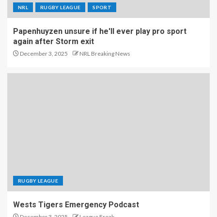
NRL
RUGBY LEAGUE
SPORT
Papenhuyzen unsure if he'll ever play pro sport
again after Storm exit
December 3, 2025
NRL Breaking News
RUGBY LEAGUE
Wests Tigers Emergency Podcast
December 3, 2025
League Freak