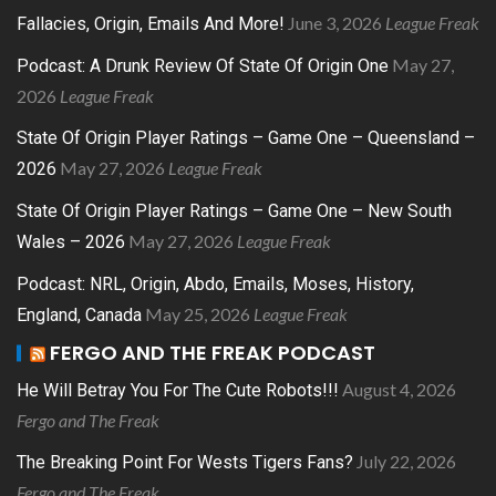
June 3, 2026
League Freak
Fallacies, Origin, Emails And More!
May 27,
Podcast: A Drunk Review Of State Of Origin One
2026
League Freak
State Of Origin Player Ratings – Game One – Queensland –
May 27, 2026
League Freak
2026
State Of Origin Player Ratings – Game One – New South
May 27, 2026
League Freak
Wales – 2026
Podcast: NRL, Origin, Abdo, Emails, Moses, History,
May 25, 2026
League Freak
England, Canada
FERGO AND THE FREAK PODCAST
August 4, 2026
He Will Betray You For The Cute Robots!!!
Fergo and The Freak
July 22, 2026
The Breaking Point For Wests Tigers Fans?
Fergo and The Freak