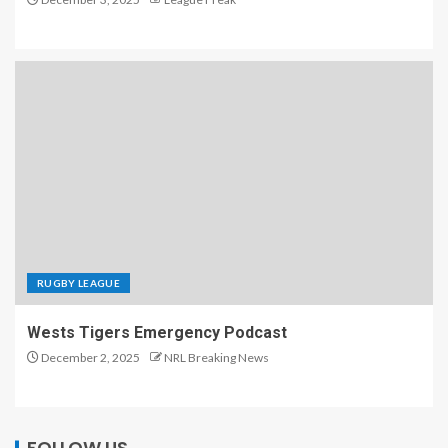
RUGBY LEAGUE
Wests Tigers Emergency Podcast
December 2, 2025
NRL Breaking News
FOLLOW US