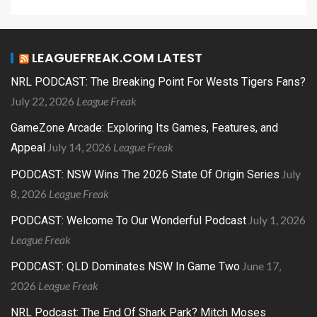
LEAGUEFREAK.COM LATEST
NRL PODCAST: The Breaking Point For Wests Tigers Fans?
July 22, 2026
League Freak
GameZone Arcade: Exploring Its Games, Features, and
July 14, 2026
League Freak
Appeal
July
PODCAST: NSW Wins The 2026 State Of Origin Series
8, 2026
League Freak
July 1, 2026
PODCAST: Welcome To Our Wonderful Podcast
League Freak
June 17,
PODCAST: QLD Dominates NSW In Game Two
2026
League Freak
NRL Podcast: The End Of Shark Park? Mitch Moses