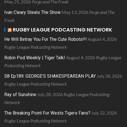
May 25, 2026
Fergo and The Freak
May 13, 2026
Fergo and The
Ivan Cleary Steals The Show
Freak
RUGBY LEAGUE PODCASTING NETWORK
August 4, 2026
He Will Betray You For The Cute Robots!!!
Rugby League Podcasting Network
August 4, 2026
Rugby League
Robin Pod Weekly | Tiger Talk!
Podcasting Network
July 28, 2026
S8 Ep189: GEORGE’S SHAKESPEAREAN PLAY
Rugby League Podcasting Network
July 28, 2026
Rugby League Podcasting
Ray of Sunshine
Network
July 22, 2026
The Breaking Point For Wests Tigers Fans?
Rugby League Podcasting Network