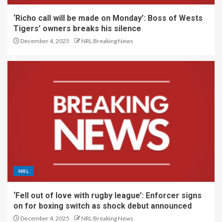
‘Richo call will be made on Monday’: Boss of Wests
Tigers’ owners breaks his silence
December 4, 2025
NRL Breaking News
NRL
‘Fell out of love with rugby league’: Enforcer signs
on for boxing switch as shock debut announced
December 4, 2025
NRL Breaking News