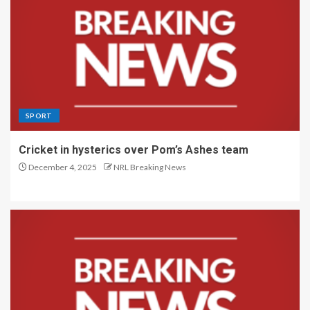
SPORT
Cricket in hysterics over Pom’s Ashes team
December 4, 2025
NRL Breaking News