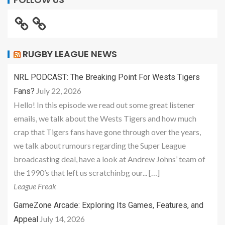
RUGBY LEAGUE NEWS
NRL PODCAST: The Breaking Point For Wests Tigers
July 22, 2026
Fans?
Hello! In this episode we read out some great listener
emails, we talk about the Wests Tigers and how much
crap that Tigers fans have gone through over the years,
we talk about rumours regarding the Super League
broadcasting deal, have a look at Andrew Johns’ team of
the 1990’s that left us scratchinbg our... […]
League Freak
GameZone Arcade: Exploring Its Games, Features, and
July 14, 2026
Appeal