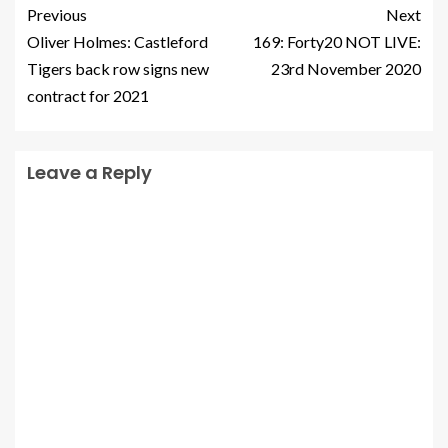
Previous
Next
Oliver Holmes: Castleford
169: Forty20 NOT LIVE:
Tigers back row signs new
23rd November 2020
contract for 2021
Leave a Reply