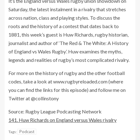
It’s the England versus Wales rugby union showdown on
Saturday, the latest instalment in a rivalry that stretches
across nation, class and playing styles. To discuss the
roots and the history of a contest that dates back to
1881, this week’s guest is Huw Richards, rugby historian,
journalist and author of ‘The Red & The White: A History
of England vs Wales Rugby’. Huw examines the myths,
legends and realities of rugby’s most complicated rivalry.
For more on the history of rugby and the other football
codes, take a look at www.rugbyreloaded.com (where
you can find the links for this episode) and follow me on
Twitter at @collinstony
Source: Rugby League Podcasting Network
141. Huw Richards on England versus Wales rivalry
Podcast
Tags: