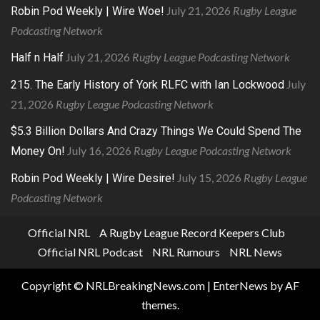
July 21, 2026
Rugby League
Robin Pod Weekly | Wire Woe!
Podcasting Network
July 21, 2026
Rugby League Podcasting Network
Half n Half
July
215. The Early History of York RLFC with Ian Lockwood
21, 2026
Rugby League Podcasting Network
$5.3 Billion Dollars And Crazy Things We Could Spend The
July 16, 2026
Rugby League Podcasting Network
Money On!
July 15, 2026
Rugby League
Robin Pod Weekly | Wire Desire!
Podcasting Network
Official NRL
A Rugby League Record Keepers Club
Official NRL Podcast
NRL Rumours
NRL News
Copyright © NRLBreakingNews.com
|
EnterNews
by AF
themes.