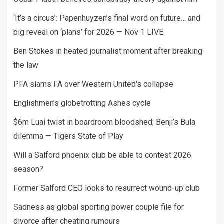
‘It’s a circus’: Papenhuyzen’s final word on future… and
big reveal on ‘plans’ for 2026 — Nov 1 LIVE
Ben Stokes in heated journalist moment after breaking
the law
PFA slams FA over Western United's collapse
Englishmen’s globetrotting Ashes cycle
$6m Luai twist in boardroom bloodshed; Benji’s Bula
dilemma — Tigers State of Play
Will a Salford phoenix club be able to contest 2026
season?
Former Salford CEO looks to resurrect wound-up club
Sadness as global sporting power couple file for
divorce after cheating rumours