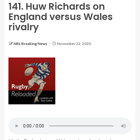
141. Huw Richards on
England versus Wales
rivalry
NRL Breaking News
November 22, 2020