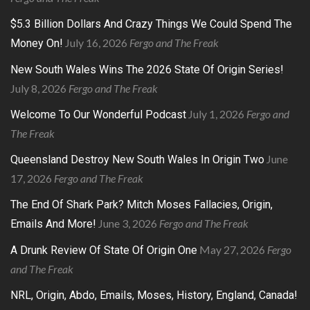
$5.3 Billion Dollars And Crazy Things We Could Spend The
July 16, 2026
Fergo and The Freak
Money On!
New South Wales Wins The 2026 State Of Origin Series!
July 8, 2026
Fergo and The Freak
July 1, 2026
Fergo and
Welcome To Our Wonderful Podcast
The Freak
June
Queensland Destroy New South Wales In Origin Two
17, 2026
Fergo and The Freak
The End Of Shark Park? Mitch Moses Fallacies, Origin,
June 3, 2026
Fergo and The Freak
Emails And More!
May 27, 2026
Fergo
A Drunk Review Of State Of Origin One
and The Freak
NRL, Origin, Abdo, Emails, Moses, History, England, Canada!