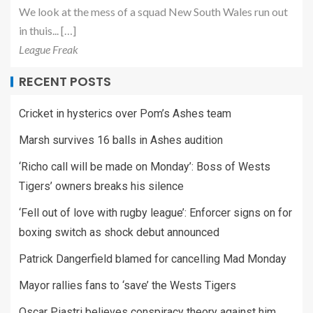
We look at the mess of a squad New South Wales run out
in thuis... […]
League Freak
RECENT POSTS
Cricket in hysterics over Pom’s Ashes team
Marsh survives 16 balls in Ashes audition
‘Richo call will be made on Monday’: Boss of Wests
Tigers’ owners breaks his silence
‘Fell out of love with rugby league’: Enforcer signs on for
boxing switch as shock debut announced
Patrick Dangerfield blamed for cancelling Mad Monday
Mayor rallies fans to ‘save’ the Wests Tigers
Oscar Piastri believes conspiracy theory against him