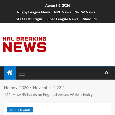
August 6, 2026
Rugby League News
NRL News
NRLW News
State Of Origin
Super League News
Rumours
Home
2020
November
22
141. Huw Richards on England versus Wales rivalry
RUGBY LEAGUE