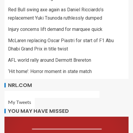
Red Bull swing axe again as Daniel Ricciardo’s
replacement Yuki Tsunoda ruthlessly dumped
Injury concerns lift demand for marquee quick
McLaren replacing Oscar Piastri for start of F1 Abu
Dhabi Grand Prix in title twist
AFL world rally around Dermott Brereton
‘Hit home’: Horror moment in state match
NRL.COM
My Tweets
YOU MAY HAVE MISSED