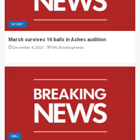
SPORT
Marsh survives 16 balls in Ashes audition
December 4, 2025
NRL Breaking News
NRL