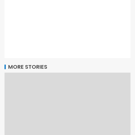
MORE STORIES