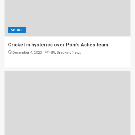
SPORT
Cricket in hysterics over Pom’s Ashes team
December 4, 2025
NRL Breaking News