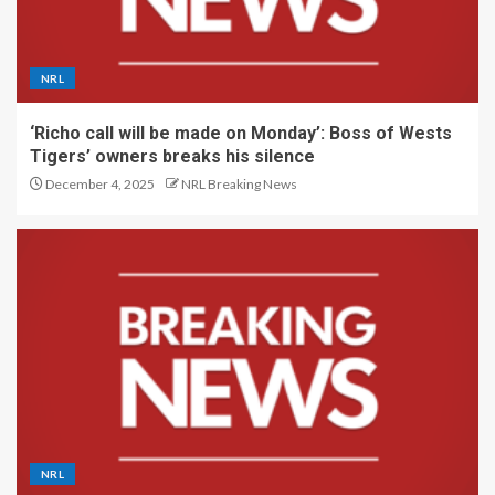
NRL
‘Richo call will be made on Monday’: Boss of Wests
Tigers’ owners breaks his silence
December 4, 2025
NRL Breaking News
NRL