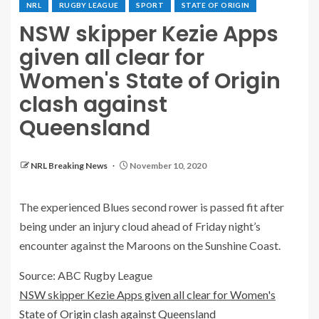
NRL
RUGBY LEAGUE
SPORT
STATE OF ORIGIN
NSW skipper Kezie Apps
given all clear for
Women's State of Origin
clash against
Queensland
NRL Breaking News
November 10, 2020
The experienced Blues second rower is passed fit after
being under an injury cloud ahead of Friday night’s
encounter against the Maroons on the Sunshine Coast.
Source: ABC Rugby League
NSW skipper Kezie Apps given all clear for Women's
State of Origin clash against Queensland