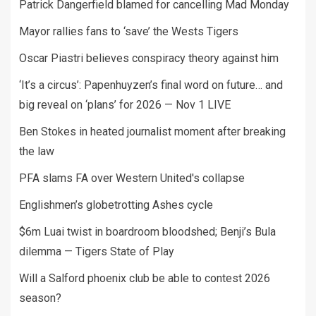
Patrick Dangerfield blamed for cancelling Mad Monday
Mayor rallies fans to ‘save’ the Wests Tigers
Oscar Piastri believes conspiracy theory against him
‘It’s a circus’: Papenhuyzen’s final word on future… and
big reveal on ‘plans’ for 2026 — Nov 1 LIVE
Ben Stokes in heated journalist moment after breaking
the law
PFA slams FA over Western United's collapse
Englishmen’s globetrotting Ashes cycle
$6m Luai twist in boardroom bloodshed; Benji’s Bula
dilemma — Tigers State of Play
Will a Salford phoenix club be able to contest 2026
season?