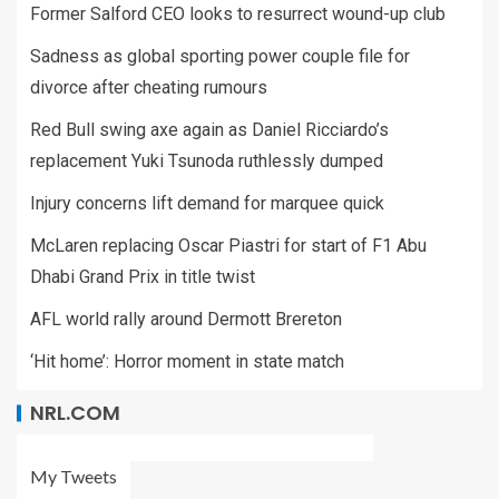
Former Salford CEO looks to resurrect wound-up club
Sadness as global sporting power couple file for
divorce after cheating rumours
Red Bull swing axe again as Daniel Ricciardo’s
replacement Yuki Tsunoda ruthlessly dumped
Injury concerns lift demand for marquee quick
McLaren replacing Oscar Piastri for start of F1 Abu
Dhabi Grand Prix in title twist
AFL world rally around Dermott Brereton
‘Hit home’: Horror moment in state match
NRL.COM
My Tweets