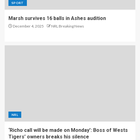
SPORT
Marsh survives 16 balls in Ashes audition
December 4, 2025
NRL Breaking News
NRL
‘Richo call will be made on Monday’: Boss of Wests
Tigers’ owners breaks his silence