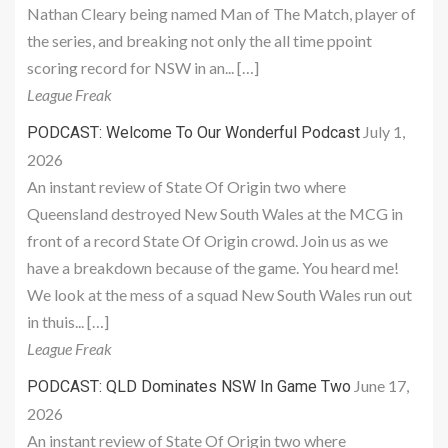
Nathan Cleary being named Man of The Match, player of
the series, and breaking not only the all time ppoint
scoring record for NSW in an... […]
League Freak
July 1,
PODCAST: Welcome To Our Wonderful Podcast
2026
An instant review of State Of Origin two where
Queensland destroyed New South Wales at the MCG in
front of a record State Of Origin crowd. Join us as we
have a breakdown because of the game. You heard me!
We look at the mess of a squad New South Wales run out
in thuis... […]
League Freak
June 17,
PODCAST: QLD Dominates NSW In Game Two
2026
An instant review of State Of Origin two where