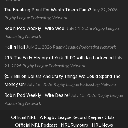
July 22, 2026
The Breaking Point For Wests Tigers Fans?
Rugby League Podcasting Network
July 21, 2026
Rugby League
Robin Pod Weekly | Wire Woe!
Podcasting Network
July 21, 2026
Rugby League Podcasting Network
Half n Half
July
215. The Early History of York RLFC with Ian Lockwood
21, 2026
Rugby League Podcasting Network
$5.3 Billion Dollars And Crazy Things We Could Spend The
July 16, 2026
Rugby League Podcasting Network
Money On!
July 15, 2026
Rugby League
Robin Pod Weekly | Wire Desire!
Podcasting Network
Official NRL
A Rugby League Record Keepers Club
Official NRL Podcast
NRL Rumours
NRL News