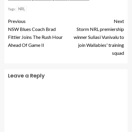
NRL
Tags:
Previous
Next
NSW Blues Coach Brad
Storm NRL premiership
Fittler Joins The Rush Hour
winner Suliasi Vunivalu to
Ahead Of Game II
join Wallabies' training
squad
Leave a Reply