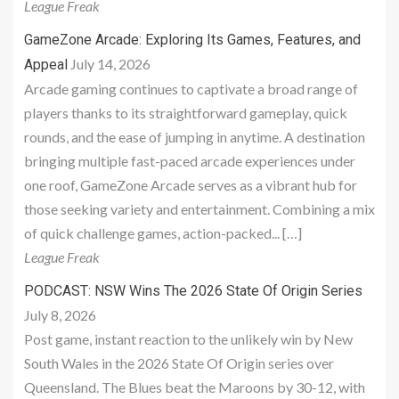
League Freak
GameZone Arcade: Exploring Its Games, Features, and
July 14, 2026
Appeal
Arcade gaming continues to captivate a broad range of
players thanks to its straightforward gameplay, quick
rounds, and the ease of jumping in anytime. A destination
bringing multiple fast-paced arcade experiences under
one roof, GameZone Arcade serves as a vibrant hub for
those seeking variety and entertainment. Combining a mix
of quick challenge games, action-packed... […]
League Freak
PODCAST: NSW Wins The 2026 State Of Origin Series
July 8, 2026
Post game, instant reaction to the unlikely win by New
South Wales in the 2026 State Of Origin series over
Queensland. The Blues beat the Maroons by 30-12, with