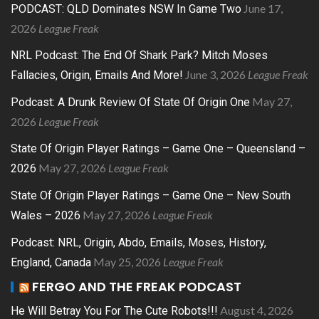
June 17,
PODCAST: QLD Dominates NSW In Game Two
2026
League Freak
NRL Podcast: The End Of Shark Park? Mitch Moses
June 3, 2026
League Freak
Fallacies, Origin, Emails And More!
May 27,
Podcast: A Drunk Review Of State Of Origin One
2026
League Freak
State Of Origin Player Ratings – Game One – Queensland –
May 27, 2026
League Freak
2026
State Of Origin Player Ratings – Game One – New South
May 27, 2026
League Freak
Wales – 2026
Podcast: NRL, Origin, Abdo, Emails, Moses, History,
May 25, 2026
League Freak
England, Canada
FERGO AND THE FREAK PODCAST
August 4, 2026
He Will Betray You For The Cute Robots!!!