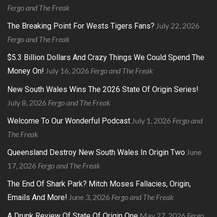
Fergo and The Freak
July 22, 2026
The Breaking Point For Wests Tigers Fans?
Fergo and The Freak
$5.3 Billion Dollars And Crazy Things We Could Spend The
July 16, 2026
Fergo and The Freak
Money On!
New South Wales Wins The 2026 State Of Origin Series!
July 8, 2026
Fergo and The Freak
July 1, 2026
Fergo and
Welcome To Our Wonderful Podcast
The Freak
June
Queensland Destroy New South Wales In Origin Two
17, 2026
Fergo and The Freak
The End Of Shark Park? Mitch Moses Fallacies, Origin,
June 3, 2026
Fergo and The Freak
Emails And More!
May 27, 2026
Fergo
A Drunk Review Of State Of Origin One