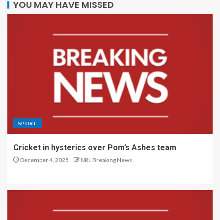
YOU MAY HAVE MISSED
SPORT
Cricket in hysterics over Pom’s Ashes team
December 4, 2025
NRL Breaking News