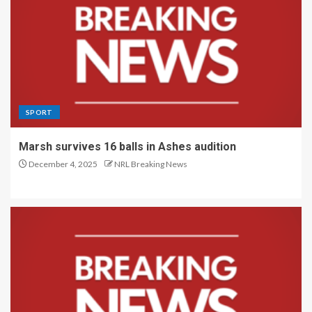
SPORT
Marsh survives 16 balls in Ashes audition
December 4, 2025
NRL Breaking News