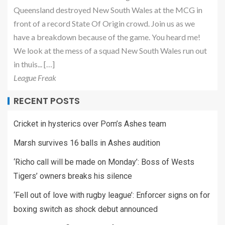
Queensland destroyed New South Wales at the MCG in
front of a record State Of Origin crowd. Join us as we
have a breakdown because of the game. You heard me!
We look at the mess of a squad New South Wales run out
in thuis... […]
League Freak
RECENT POSTS
Cricket in hysterics over Pom’s Ashes team
Marsh survives 16 balls in Ashes audition
‘Richo call will be made on Monday’: Boss of Wests
Tigers’ owners breaks his silence
‘Fell out of love with rugby league’: Enforcer signs on for
boxing switch as shock debut announced