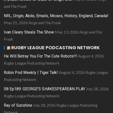
and The Freak
NRL, Origin, Abdo, Emails, Moses, History, England, Canada!
May 25, 2026
Fergo and The Freak
May 13, 2026
Fergo and The
Ivan Cleary Steals The Show
Freak
RUGBY LEAGUE PODCASTING NETWORK
August 4, 2026
He Will Betray You For The Cute Robots!!!
Rugby League Podcasting Network
August 4, 2026
Rugby League
Robin Pod Weekly | Tiger Talk!
Podcasting Network
July 28, 2026
S8 Ep189: GEORGE’S SHAKESPEAREAN PLAY
Rugby League Podcasting Network
July 28, 2026
Rugby League Podcasting
Ray of Sunshine
Network