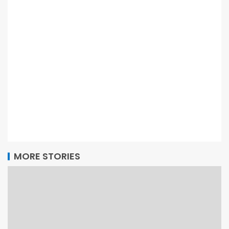
MORE STORIES