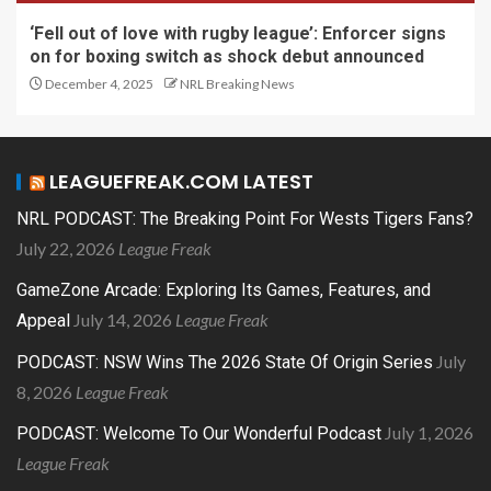
‘Fell out of love with rugby league’: Enforcer signs
on for boxing switch as shock debut announced
December 4, 2025
NRL Breaking News
LEAGUEFREAK.COM LATEST
NRL PODCAST: The Breaking Point For Wests Tigers Fans?
July 22, 2026
League Freak
GameZone Arcade: Exploring Its Games, Features, and
July 14, 2026
League Freak
Appeal
July
PODCAST: NSW Wins The 2026 State Of Origin Series
8, 2026
League Freak
July 1, 2026
PODCAST: Welcome To Our Wonderful Podcast
League Freak