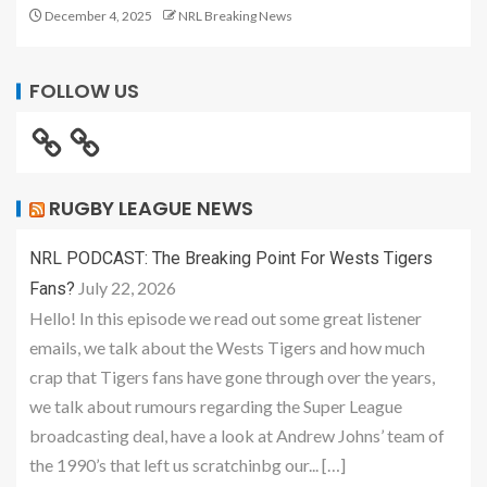
December 4, 2025
NRL Breaking News
FOLLOW US
RUGBY LEAGUE NEWS
NRL PODCAST: The Breaking Point For Wests Tigers
July 22, 2026
Fans?
Hello! In this episode we read out some great listener
emails, we talk about the Wests Tigers and how much
crap that Tigers fans have gone through over the years,
we talk about rumours regarding the Super League
broadcasting deal, have a look at Andrew Johns’ team of
the 1990’s that left us scratchinbg our... […]