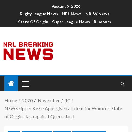
August 9, 2026
Rugby League News
NRL News
NRLW News
State Of Origin
Super League News
Rumours
Home
2020
November
10
NSW skipper Kezie Apps given all clear for Women's State
of Origin clash against Queensland