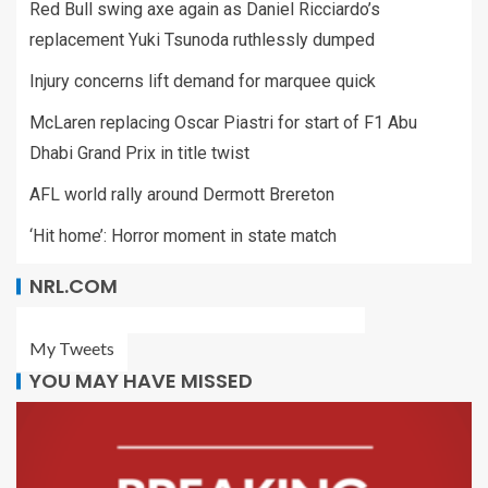
Red Bull swing axe again as Daniel Ricciardo’s
replacement Yuki Tsunoda ruthlessly dumped
Injury concerns lift demand for marquee quick
McLaren replacing Oscar Piastri for start of F1 Abu
Dhabi Grand Prix in title twist
AFL world rally around Dermott Brereton
‘Hit home’: Horror moment in state match
NRL.COM
My Tweets
YOU MAY HAVE MISSED