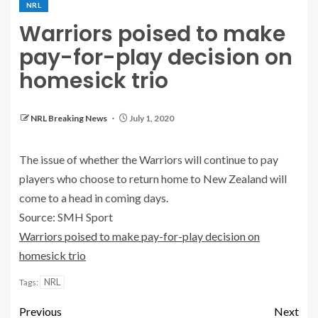
NRL
Warriors poised to make
pay-for-play decision on
homesick trio
NRL Breaking News
July 1, 2020
The issue of whether the Warriors will continue to pay
players who choose to return home to New Zealand will
come to a head in coming days.
Source: SMH Sport
Warriors poised to make pay-for-play decision on
homesick trio
NRL
Tags:
Previous
Next