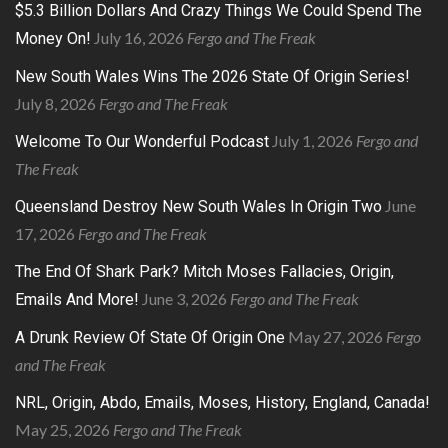
$5.3 Billion Dollars And Crazy Things We Could Spend The
July 16, 2026
Fergo and The Freak
Money On!
New South Wales Wins The 2026 State Of Origin Series!
July 8, 2026
Fergo and The Freak
July 1, 2026
Fergo and
Welcome To Our Wonderful Podcast
The Freak
June
Queensland Destroy New South Wales In Origin Two
17, 2026
Fergo and The Freak
The End Of Shark Park? Mitch Moses Fallacies, Origin,
June 3, 2026
Fergo and The Freak
Emails And More!
May 27, 2026
Fergo
A Drunk Review Of State Of Origin One
and The Freak
NRL, Origin, Abdo, Emails, Moses, History, England, Canada!
May 25, 2026
Fergo and The Freak