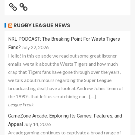
RUGBY LEAGUE NEWS
NRL PODCAST: The Breaking Point For Wests Tigers
July 22, 2026
Fans?
Hello! In this episode we read out some great listener
emails, we talk about the Wests Tigers and how much
crap that Tigers fans have gone through over the years,
we talk about rumours regarding the Super League
broadcasting deal, have a look at Andrew Johns’ team of
the 1990’s that left us scratchinbg our... […]
League Freak
GameZone Arcade: Exploring Its Games, Features, and
July 14, 2026
Appeal
Arcade gaming continues to captivate a broad range of