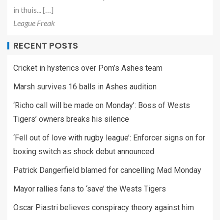
in thuis... […]
League Freak
RECENT POSTS
Cricket in hysterics over Pom’s Ashes team
Marsh survives 16 balls in Ashes audition
‘Richo call will be made on Monday’: Boss of Wests
Tigers’ owners breaks his silence
‘Fell out of love with rugby league’: Enforcer signs on for
boxing switch as shock debut announced
Patrick Dangerfield blamed for cancelling Mad Monday
Mayor rallies fans to ‘save’ the Wests Tigers
Oscar Piastri believes conspiracy theory against him