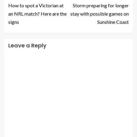
How to spot a Victorian at
Storm preparing for longer
an NRL match? Here are the
stay with possible games on
signs
Sunshine Coast
Leave a Reply