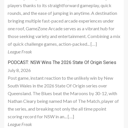
players thanks to its straightforward gameplay, quick
rounds, and the ease of jumping in anytime. A destination
bringing multiple fast-paced arcade experiences under
one roof, GameZone Arcade serves as a vibrant hub for
those seeking variety and entertainment. Combining a mix
of quick challenge games, action-packed... […]
League Freak
PODCAST: NSW Wins The 2026 State Of Origin Series
July 8, 2026
Post game, instant reaction to the unlikely win by New
South Wales in the 2026 State Of Origin series over
Queensland. The Blues beat the Maroons by 30-12, with
Nathan Cleary being named Man of The Match, player of
the series, and breaking not only the all time ppoint
scoring record for NSW in an... […]
League Freak