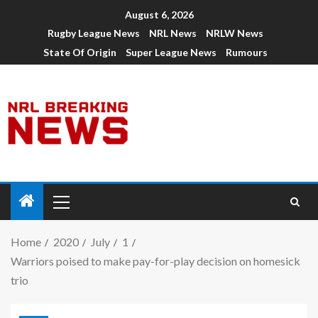
August 6, 2026
Rugby League News
NRL News
NRLW News
State Of Origin
Super League News
Rumours
Home
2020
July
1
Warriors poised to make pay-for-play decision on homesick
trio