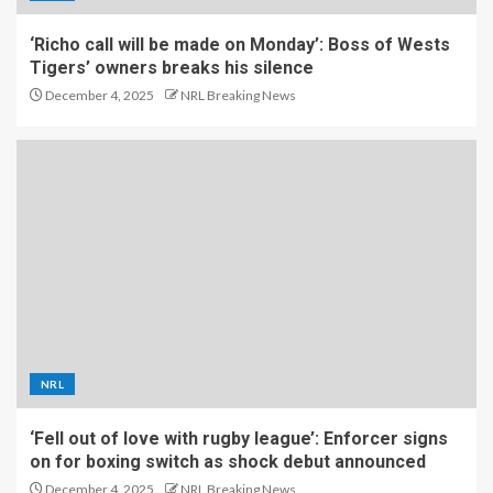
‘Richo call will be made on Monday’: Boss of Wests
Tigers’ owners breaks his silence
December 4, 2025
NRL Breaking News
NRL
‘Fell out of love with rugby league’: Enforcer signs
on for boxing switch as shock debut announced
December 4, 2025
NRL Breaking News