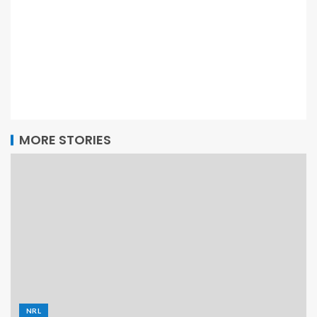
MORE STORIES
NRL