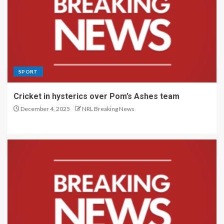
SPORT
Cricket in hysterics over Pom’s Ashes team
December 4, 2025
NRL Breaking News