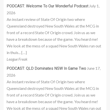
July 1,
PODCAST: Welcome To Our Wonderful Podcast
2026
An instant review of State Of Origin two where
Queensland destroyed New South Wales at the MCG in
front of a record State Of Origin crowd. Join us as we
have a breakdown because of the game. You heard me!
We look at the mess of a squad New South Wales run out
in thuis... […]
League Freak
June 17,
PODCAST: QLD Dominates NSW In Game Two
2026
An instant review of State Of Origin two where
Queensland destroyed New South Wales at the MCG in
front of a record State Of Origin crowd. Join us as we
have a breakdown because of the game. You heard me!
We look at the mess of a squad New South Wales run out