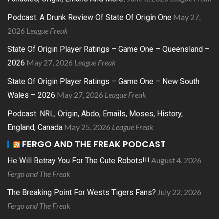
May 27,
Podcast: A Drunk Review Of State Of Origin One
2026
League Freak
State Of Origin Player Ratings – Game One – Queensland –
May 27, 2026
League Freak
2026
State Of Origin Player Ratings – Game One – New South
May 27, 2026
League Freak
Wales – 2026
Podcast: NRL, Origin, Abdo, Emails, Moses, History,
May 25, 2026
League Freak
England, Canada
FERGO AND THE FREAK PODCAST
August 4, 2026
He Will Betray You For The Cute Robots!!!
Fergo and The Freak
July 22, 2026
The Breaking Point For Wests Tigers Fans?
Fergo and The Freak