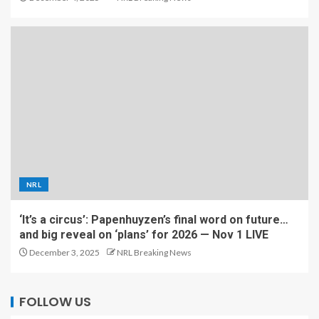
NRL
‘It’s a circus’: Papenhuyzen’s final word on future…
and big reveal on ‘plans’ for 2026 — Nov 1 LIVE
December 3, 2025
NRL Breaking News
FOLLOW US