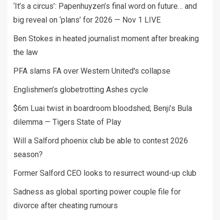
‘It’s a circus’: Papenhuyzen’s final word on future… and
big reveal on ‘plans’ for 2026 — Nov 1 LIVE
Ben Stokes in heated journalist moment after breaking
the law
PFA slams FA over Western United's collapse
Englishmen’s globetrotting Ashes cycle
$6m Luai twist in boardroom bloodshed; Benji’s Bula
dilemma — Tigers State of Play
Will a Salford phoenix club be able to contest 2026
season?
Former Salford CEO looks to resurrect wound-up club
Sadness as global sporting power couple file for
divorce after cheating rumours