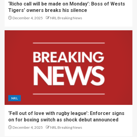
‘Richo call will be made on Monday’: Boss of Wests
Tigers’ owners breaks his silence
December 4, 2025
NRL Breaking News
NRL
‘Fell out of love with rugby league’: Enforcer signs
on for boxing switch as shock debut announced
December 4, 2025
NRL Breaking News