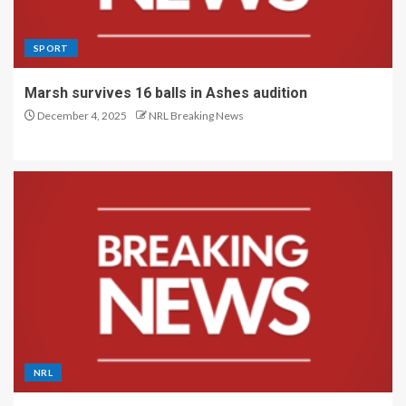
SPORT
Marsh survives 16 balls in Ashes audition
December 4, 2025
NRL Breaking News
NRL