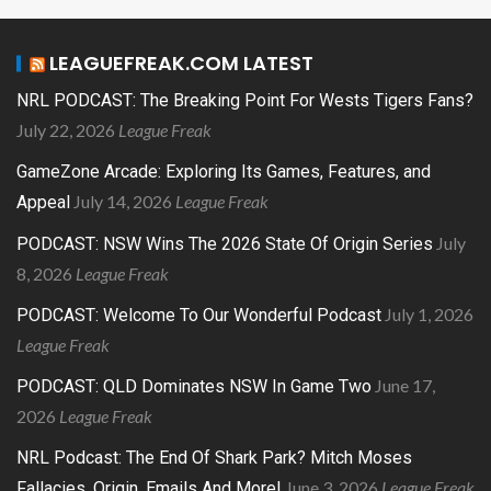
LEAGUEFREAK.COM LATEST
NRL PODCAST: The Breaking Point For Wests Tigers Fans?
July 22, 2026
League Freak
GameZone Arcade: Exploring Its Games, Features, and
July 14, 2026
League Freak
Appeal
July
PODCAST: NSW Wins The 2026 State Of Origin Series
8, 2026
League Freak
July 1, 2026
PODCAST: Welcome To Our Wonderful Podcast
League Freak
June 17,
PODCAST: QLD Dominates NSW In Game Two
2026
League Freak
NRL Podcast: The End Of Shark Park? Mitch Moses
June 3, 2026
League Freak
Fallacies, Origin, Emails And More!