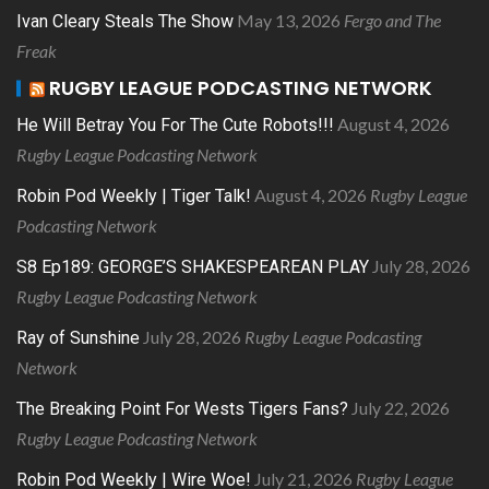
May 13, 2026
Fergo and The
Ivan Cleary Steals The Show
Freak
RUGBY LEAGUE PODCASTING NETWORK
August 4, 2026
He Will Betray You For The Cute Robots!!!
Rugby League Podcasting Network
August 4, 2026
Rugby League
Robin Pod Weekly | Tiger Talk!
Podcasting Network
July 28, 2026
S8 Ep189: GEORGE’S SHAKESPEAREAN PLAY
Rugby League Podcasting Network
July 28, 2026
Rugby League Podcasting
Ray of Sunshine
Network
July 22, 2026
The Breaking Point For Wests Tigers Fans?
Rugby League Podcasting Network
July 21, 2026
Rugby League
Robin Pod Weekly | Wire Woe!