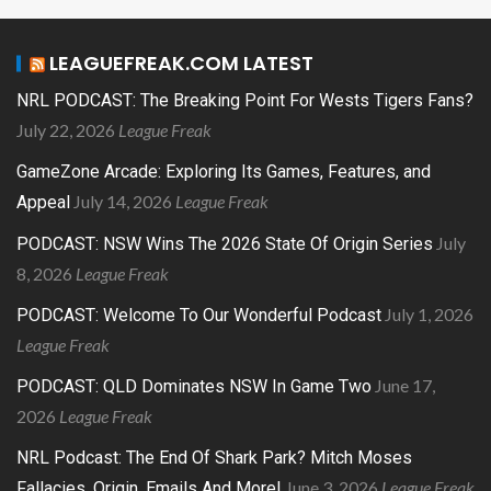
LEAGUEFREAK.COM LATEST
NRL PODCAST: The Breaking Point For Wests Tigers Fans?
July 22, 2026
League Freak
GameZone Arcade: Exploring Its Games, Features, and
July 14, 2026
League Freak
Appeal
July
PODCAST: NSW Wins The 2026 State Of Origin Series
8, 2026
League Freak
July 1, 2026
PODCAST: Welcome To Our Wonderful Podcast
League Freak
June 17,
PODCAST: QLD Dominates NSW In Game Two
2026
League Freak
NRL Podcast: The End Of Shark Park? Mitch Moses
June 3, 2026
League Freak
Fallacies, Origin, Emails And More!