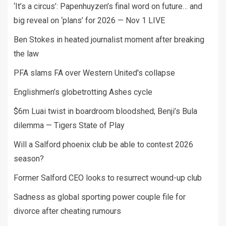
‘It’s a circus’: Papenhuyzen’s final word on future… and
big reveal on ‘plans’ for 2026 — Nov 1 LIVE
Ben Stokes in heated journalist moment after breaking
the law
PFA slams FA over Western United's collapse
Englishmen’s globetrotting Ashes cycle
$6m Luai twist in boardroom bloodshed; Benji’s Bula
dilemma — Tigers State of Play
Will a Salford phoenix club be able to contest 2026
season?
Former Salford CEO looks to resurrect wound-up club
Sadness as global sporting power couple file for
divorce after cheating rumours