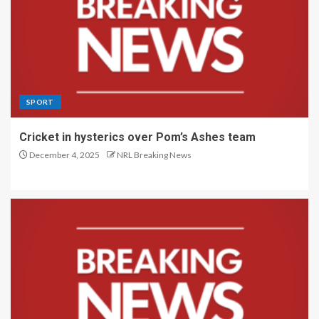
SPORT
Cricket in hysterics over Pom’s Ashes team
December 4, 2025
NRL Breaking News