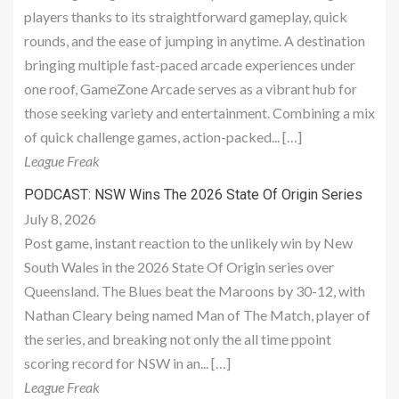
players thanks to its straightforward gameplay, quick
rounds, and the ease of jumping in anytime. A destination
bringing multiple fast-paced arcade experiences under
one roof, GameZone Arcade serves as a vibrant hub for
those seeking variety and entertainment. Combining a mix
of quick challenge games, action-packed... […]
League Freak
PODCAST: NSW Wins The 2026 State Of Origin Series
July 8, 2026
Post game, instant reaction to the unlikely win by New
South Wales in the 2026 State Of Origin series over
Queensland. The Blues beat the Maroons by 30-12, with
Nathan Cleary being named Man of The Match, player of
the series, and breaking not only the all time ppoint
scoring record for NSW in an... […]
League Freak