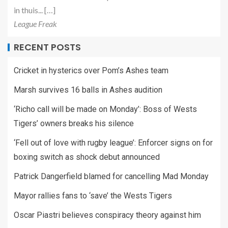
in thuis... […]
League Freak
RECENT POSTS
Cricket in hysterics over Pom’s Ashes team
Marsh survives 16 balls in Ashes audition
‘Richo call will be made on Monday’: Boss of Wests
Tigers’ owners breaks his silence
‘Fell out of love with rugby league’: Enforcer signs on for
boxing switch as shock debut announced
Patrick Dangerfield blamed for cancelling Mad Monday
Mayor rallies fans to ‘save’ the Wests Tigers
Oscar Piastri believes conspiracy theory against him