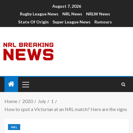
August 7, 2026
Rugby League News
NRL News
NRLW News
State Of Origin
Super League News
Rumours
Home
2020
July
1
How to spot a Victorian at an NRL match? Here are the signs
NRL