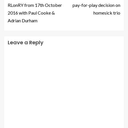
RLonRY from 17th October
pay-for-play decision on
2016 with Paul Cooke &
homesick trio
Adrian Durham
Leave a Reply