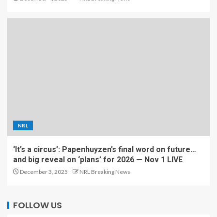
NRL
‘It’s a circus’: Papenhuyzen’s final word on future…
and big reveal on ‘plans’ for 2026 — Nov 1 LIVE
December 3, 2025
NRL Breaking News
FOLLOW US