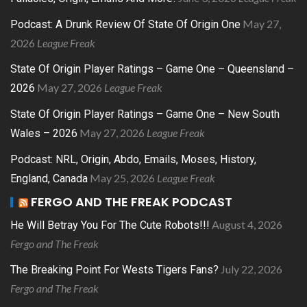
May 27,
Podcast: A Drunk Review Of State Of Origin One
2026
League Freak
State Of Origin Player Ratings – Game One – Queensland –
May 27, 2026
League Freak
2026
State Of Origin Player Ratings – Game One – New South
May 27, 2026
League Freak
Wales – 2026
Podcast: NRL, Origin, Abdo, Emails, Moses, History,
May 25, 2026
League Freak
England, Canada
FERGO AND THE FREAK PODCAST
August 4, 2026
He Will Betray You For The Cute Robots!!!
Fergo and The Freak
July 22, 2026
The Breaking Point For Wests Tigers Fans?
Fergo and The Freak