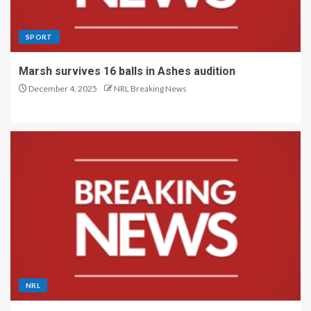
SPORT
Marsh survives 16 balls in Ashes audition
December 4, 2025
NRL Breaking News
NRL