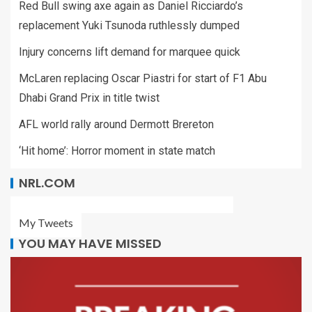
Red Bull swing axe again as Daniel Ricciardo’s
replacement Yuki Tsunoda ruthlessly dumped
Injury concerns lift demand for marquee quick
McLaren replacing Oscar Piastri for start of F1 Abu
Dhabi Grand Prix in title twist
AFL world rally around Dermott Brereton
‘Hit home’: Horror moment in state match
NRL.COM
My Tweets
YOU MAY HAVE MISSED