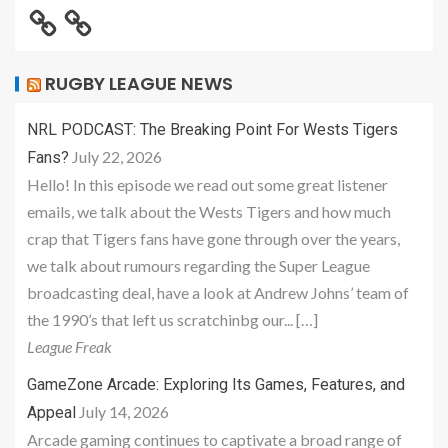
RUGBY LEAGUE NEWS
NRL PODCAST: The Breaking Point For Wests Tigers
July 22, 2026
Fans?
Hello! In this episode we read out some great listener
emails, we talk about the Wests Tigers and how much
crap that Tigers fans have gone through over the years,
we talk about rumours regarding the Super League
broadcasting deal, have a look at Andrew Johns’ team of
the 1990’s that left us scratchinbg our... […]
League Freak
GameZone Arcade: Exploring Its Games, Features, and
July 14, 2026
Appeal
Arcade gaming continues to captivate a broad range of