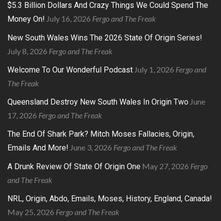
$5.3 Billion Dollars And Crazy Things We Could Spend The
July 16, 2026
Fergo and The Freak
Money On!
New South Wales Wins The 2026 State Of Origin Series!
July 8, 2026
Fergo and The Freak
July 1, 2026
Fergo and
Welcome To Our Wonderful Podcast
The Freak
June
Queensland Destroy New South Wales In Origin Two
17, 2026
Fergo and The Freak
The End Of Shark Park? Mitch Moses Fallacies, Origin,
June 3, 2026
Fergo and The Freak
Emails And More!
May 27, 2026
Fergo
A Drunk Review Of State Of Origin One
and The Freak
NRL, Origin, Abdo, Emails, Moses, History, England, Canada!
May 25, 2026
Fergo and The Freak