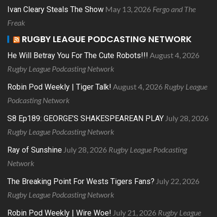
May 13, 2026
Fergo and The
Ivan Cleary Steals The Show
Freak
RUGBY LEAGUE PODCASTING NETWORK
August 4, 2026
He Will Betray You For The Cute Robots!!!
Rugby League Podcasting Network
August 4, 2026
Rugby League
Robin Pod Weekly | Tiger Talk!
Podcasting Network
July 28, 2026
S8 Ep189: GEORGE’S SHAKESPEAREAN PLAY
Rugby League Podcasting Network
July 28, 2026
Rugby League Podcasting
Ray of Sunshine
Network
July 22, 2026
The Breaking Point For Wests Tigers Fans?
Rugby League Podcasting Network
July 21, 2026
Rugby League
Robin Pod Weekly | Wire Woe!