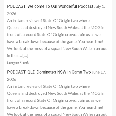
July 1,
PODCAST: Welcome To Our Wonderful Podcast
2026
An instant review of State Of Origin two where
Queensland destroyed New South Wales at the MCG in
front of a record State Of Origin crowd. Join us as we
have a breakdown because of the game. You heard me!
We look at the mess of a squad New South Wales run out
in thuis... […]
League Freak
June 17,
PODCAST: QLD Dominates NSW In Game Two
2026
An instant review of State Of Origin two where
Queensland destroyed New South Wales at the MCG in
front of a record State Of Origin crowd. Join us as we
have a breakdown because of the game. You heard me!
We look at the mess of a squad New South Wales run out