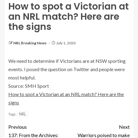
How to spot a Victorian at
an NRL match? Here are
the signs
NRL Breaking News
July 1, 2020
We need to determine if Victorians are at NSW sporting
events. I posed the question on Twitter and people were
most helpful.
Source: SMH Sport
How to spot a Victorian at an NRL match? Here are the
signs
NRL
Tags:
Previous
Next
137: From the Archives:
Warriors poised to make