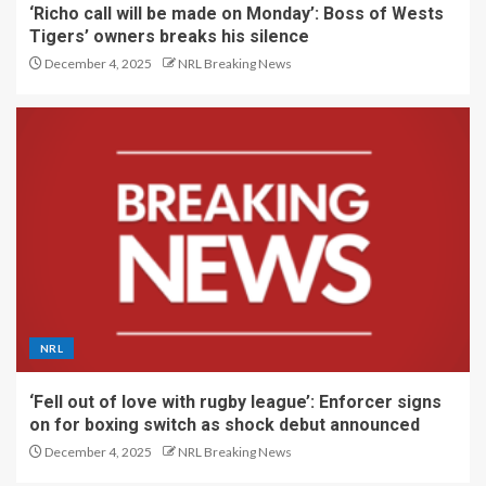
‘Richo call will be made on Monday’: Boss of Wests
Tigers’ owners breaks his silence
December 4, 2025
NRL Breaking News
NRL
‘Fell out of love with rugby league’: Enforcer signs
on for boxing switch as shock debut announced
December 4, 2025
NRL Breaking News