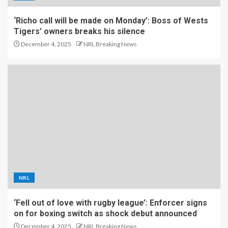
‘Richo call will be made on Monday’: Boss of Wests
Tigers’ owners breaks his silence
December 4, 2025
NRL Breaking News
NRL
‘Fell out of love with rugby league’: Enforcer signs
on for boxing switch as shock debut announced
December 4, 2025
NRL Breaking News