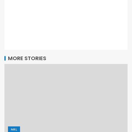
MORE STORIES
NRL