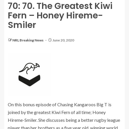
70: 70. The Greatest Kiwi
Fern – Honey Hireme-
Smiler
NRL Breaking News
June 20, 2020
On this bonus episode of Chasing Kangaroos Big T is
joined by the greatest Kiwi Fern of all time; Honey
Hireme-Smiler. She discusses being a better rugby league
player than her brothers as a five year old, winning world