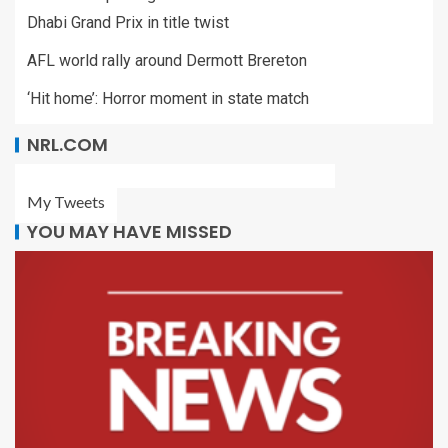
Dhabi Grand Prix in title twist
AFL world rally around Dermott Brereton
‘Hit home’: Horror moment in state match
NRL.COM
My Tweets
YOU MAY HAVE MISSED