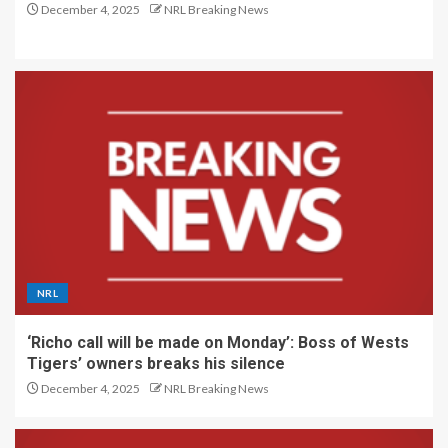
December 4, 2025
NRL Breaking News
NRL
‘Richo call will be made on Monday’: Boss of Wests
Tigers’ owners breaks his silence
December 4, 2025
NRL Breaking News