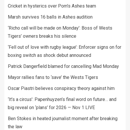
Cricket in hysterics over Pom’s Ashes team
Marsh survives 16 balls in Ashes audition
‘Richo call will be made on Monday’: Boss of Wests
Tigers’ owners breaks his silence
‘Fell out of love with rugby league’: Enforcer signs on for
boxing switch as shock debut announced
Patrick Dangerfield blamed for cancelling Mad Monday
Mayor rallies fans to ‘save’ the Wests Tigers
Oscar Piastri believes conspiracy theory against him
‘It’s a circus’: Papenhuyzen’s final word on future… and
big reveal on ‘plans’ for 2026 — Nov 1 LIVE
Ben Stokes in heated journalist moment after breaking
the law