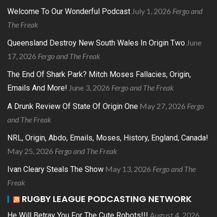
July 1, 2026
Fergo and
Welcome To Our Wonderful Podcast
The Freak
June
Queensland Destroy New South Wales In Origin Two
17, 2026
Fergo and The Freak
The End Of Shark Park? Mitch Moses Fallacies, Origin,
June 3, 2026
Fergo and The Freak
Emails And More!
May 27, 2026
Fergo
A Drunk Review Of State Of Origin One
and The Freak
NRL, Origin, Abdo, Emails, Moses, History, England, Canada!
May 25, 2026
Fergo and The Freak
May 13, 2026
Fergo and The
Ivan Cleary Steals The Show
Freak
RUGBY LEAGUE PODCASTING NETWORK
August 4, 2026
He Will Betray You For The Cute Robots!!!