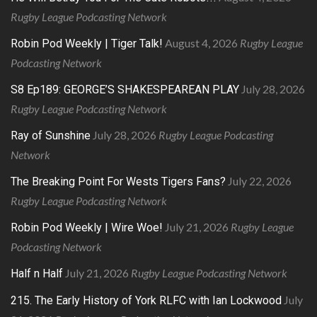
Rugby League Podcasting Network
August 4, 2026
Rugby League
Robin Pod Weekly | Tiger Talk!
Podcasting Network
July 28, 2026
S8 Ep189: GEORGE’S SHAKESPEAREAN PLAY
Rugby League Podcasting Network
July 28, 2026
Rugby League Podcasting
Ray of Sunshine
Network
July 22, 2026
The Breaking Point For Wests Tigers Fans?
Rugby League Podcasting Network
July 21, 2026
Rugby League
Robin Pod Weekly | Wire Woe!
Podcasting Network
July 21, 2026
Rugby League Podcasting Network
Half n Half
July
215. The Early History of York RLFC with Ian Lockwood