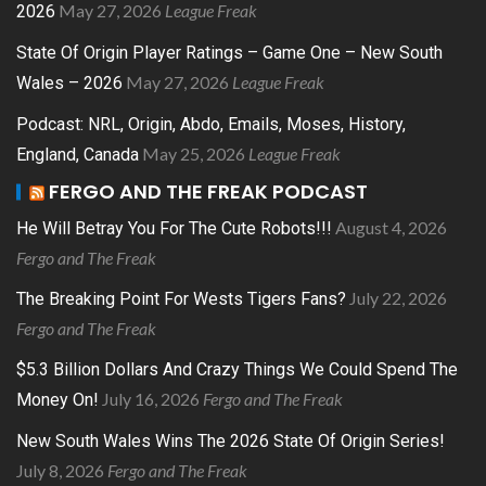
May 27, 2026
League Freak
2026
State Of Origin Player Ratings – Game One – New South
May 27, 2026
League Freak
Wales – 2026
Podcast: NRL, Origin, Abdo, Emails, Moses, History,
May 25, 2026
League Freak
England, Canada
FERGO AND THE FREAK PODCAST
August 4, 2026
He Will Betray You For The Cute Robots!!!
Fergo and The Freak
July 22, 2026
The Breaking Point For Wests Tigers Fans?
Fergo and The Freak
$5.3 Billion Dollars And Crazy Things We Could Spend The
July 16, 2026
Fergo and The Freak
Money On!
New South Wales Wins The 2026 State Of Origin Series!
July 8, 2026
Fergo and The Freak