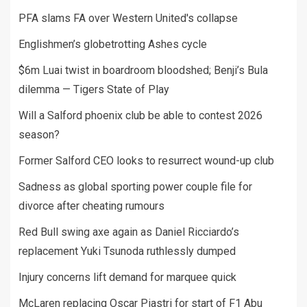
PFA slams FA over Western United's collapse
Englishmen’s globetrotting Ashes cycle
$6m Luai twist in boardroom bloodshed; Benji’s Bula
dilemma — Tigers State of Play
Will a Salford phoenix club be able to contest 2026
season?
Former Salford CEO looks to resurrect wound-up club
Sadness as global sporting power couple file for
divorce after cheating rumours
Red Bull swing axe again as Daniel Ricciardo’s
replacement Yuki Tsunoda ruthlessly dumped
Injury concerns lift demand for marquee quick
McLaren replacing Oscar Piastri for start of F1 Abu