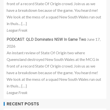
front of a record State Of Origin crowd. Join us as we
have a breakdown because of the game. You heard me!
We look at the mess of a squad New South Wales run out
in thuis... […]
League Freak
June 17,
PODCAST: QLD Dominates NSW In Game Two
2026
An instant review of State Of Origin two where
Queensland destroyed New South Wales at the MCG in
front of a record State Of Origin crowd. Join us as we
have a breakdown because of the game. You heard me!
We look at the mess of a squad New South Wales run out
in thuis... […]
League Freak
RECENT POSTS