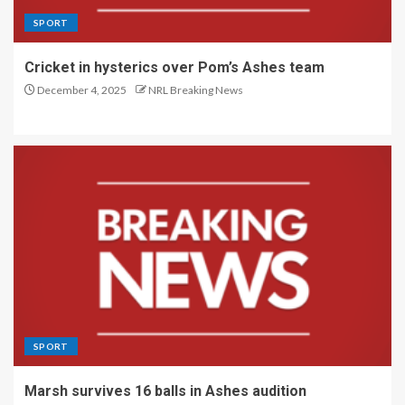
SPORT
Cricket in hysterics over Pom’s Ashes team
December 4, 2025
NRL Breaking News
SPORT
Marsh survives 16 balls in Ashes audition