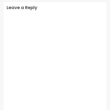
Leave a Reply