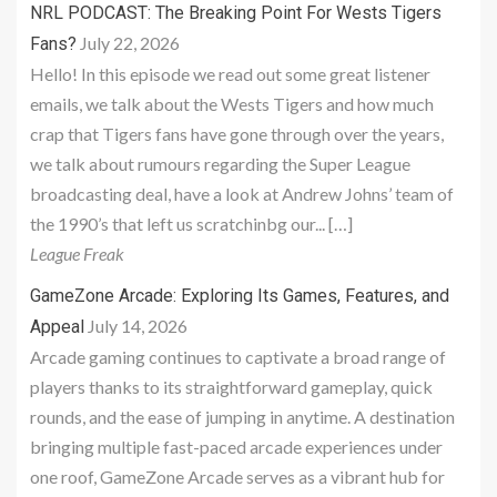
NRL PODCAST: The Breaking Point For Wests Tigers
July 22, 2026
Fans?
Hello! In this episode we read out some great listener
emails, we talk about the Wests Tigers and how much
crap that Tigers fans have gone through over the years,
we talk about rumours regarding the Super League
broadcasting deal, have a look at Andrew Johns’ team of
the 1990’s that left us scratchinbg our... […]
League Freak
GameZone Arcade: Exploring Its Games, Features, and
July 14, 2026
Appeal
Arcade gaming continues to captivate a broad range of
players thanks to its straightforward gameplay, quick
rounds, and the ease of jumping in anytime. A destination
bringing multiple fast-paced arcade experiences under
one roof, GameZone Arcade serves as a vibrant hub for