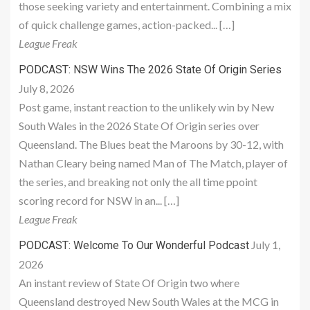
those seeking variety and entertainment. Combining a mix
of quick challenge games, action-packed... […]
League Freak
PODCAST: NSW Wins The 2026 State Of Origin Series
July 8, 2026
Post game, instant reaction to the unlikely win by New
South Wales in the 2026 State Of Origin series over
Queensland. The Blues beat the Maroons by 30-12, with
Nathan Cleary being named Man of The Match, player of
the series, and breaking not only the all time ppoint
scoring record for NSW in an... […]
League Freak
July 1,
PODCAST: Welcome To Our Wonderful Podcast
2026
An instant review of State Of Origin two where
Queensland destroyed New South Wales at the MCG in