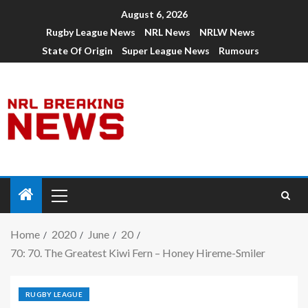
August 6, 2026
Rugby League News
NRL News
NRLW News
State Of Origin
Super League News
Rumours
Home
2020
June
20
70: 70. The Greatest Kiwi Fern – Honey Hireme-Smiler
RUGBY LEAGUE