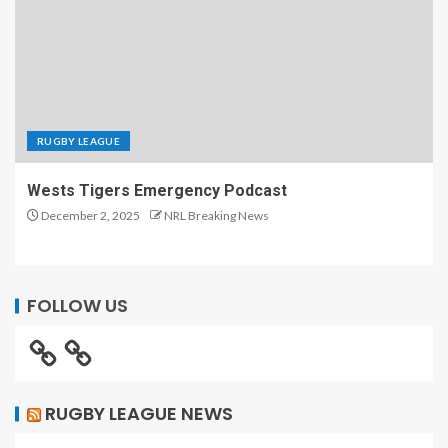
RUGBY LEAGUE
Wests Tigers Emergency Podcast
December 2, 2025
NRL Breaking News
FOLLOW US
RUGBY LEAGUE NEWS