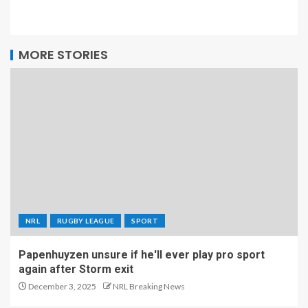
MORE STORIES
NRL
RUGBY LEAGUE
SPORT
Papenhuyzen unsure if he'll ever play pro sport
again after Storm exit
December 3, 2025
NRL Breaking News