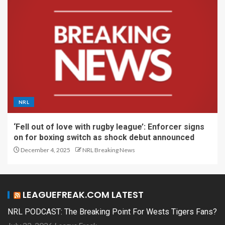
NRL
‘Fell out of love with rugby league’: Enforcer signs
on for boxing switch as shock debut announced
December 4, 2025
NRL Breaking News
LEAGUEFREAK.COM LATEST
NRL PODCAST: The Breaking Point For Wests Tigers Fans?