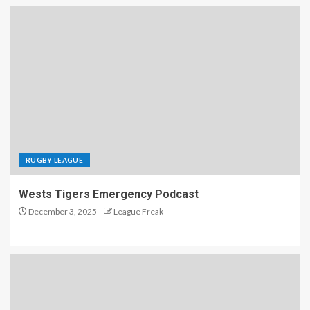
RUGBY LEAGUE
Wests Tigers Emergency Podcast
December 3, 2025
League Freak