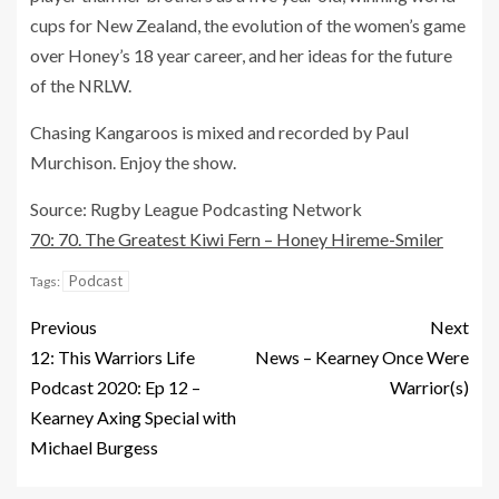
cups for New Zealand, the evolution of the women’s game
over Honey’s 18 year career, and her ideas for the future
of the NRLW.
Chasing Kangaroos is mixed and recorded by Paul
Murchison. Enjoy the show.
Source: Rugby League Podcasting Network
70: 70. The Greatest Kiwi Fern – Honey Hireme-Smiler
Podcast
Tags:
Previous
Next
12: This Warriors Life
News – Kearney Once Were
Podcast 2020: Ep 12 –
Warrior(s)
Kearney Axing Special with
Michael Burgess