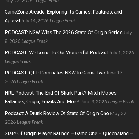
July 22, 2026
League Freak
GameZone Arcade: Exploring Its Games, Features, and
July 14, 2026
League Freak
Appeal
July
PODCAST: NSW Wins The 2026 State Of Origin Series
8, 2026
League Freak
July 1, 2026
PODCAST: Welcome To Our Wonderful Podcast
League Freak
June 17,
PODCAST: QLD Dominates NSW In Game Two
2026
League Freak
NRL Podcast: The End Of Shark Park? Mitch Moses
June 3, 2026
League Freak
Fallacies, Origin, Emails And More!
May 27,
Podcast: A Drunk Review Of State Of Origin One
2026
League Freak
State Of Origin Player Ratings – Game One – Queensland –