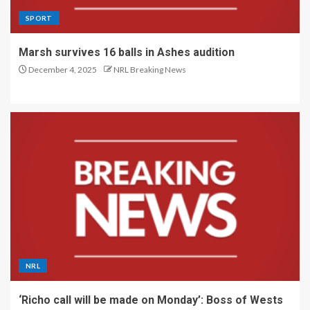
SPORT
Marsh survives 16 balls in Ashes audition
December 4, 2025
NRL Breaking News
NRL
‘Richo call will be made on Monday’: Boss of Wests