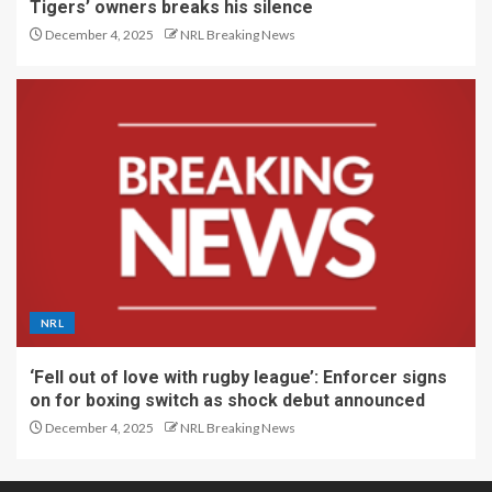
Tigers’ owners breaks his silence
December 4, 2025
NRL Breaking News
NRL
‘Fell out of love with rugby league’: Enforcer signs
on for boxing switch as shock debut announced
December 4, 2025
NRL Breaking News