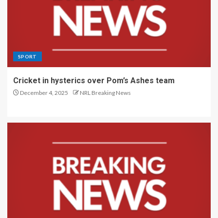
SPORT
Cricket in hysterics over Pom’s Ashes team
December 4, 2025
NRL Breaking News