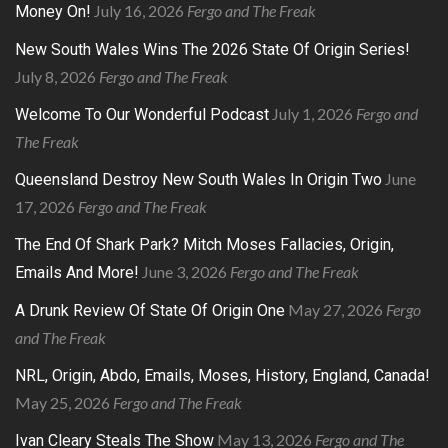
July 16, 2026
Fergo and The Freak
Money On!
New South Wales Wins The 2026 State Of Origin Series!
July 8, 2026
Fergo and The Freak
July 1, 2026
Fergo and
Welcome To Our Wonderful Podcast
The Freak
June
Queensland Destroy New South Wales In Origin Two
17, 2026
Fergo and The Freak
The End Of Shark Park? Mitch Moses Fallacies, Origin,
June 3, 2026
Fergo and The Freak
Emails And More!
May 27, 2026
Fergo
A Drunk Review Of State Of Origin One
and The Freak
NRL, Origin, Abdo, Emails, Moses, History, England, Canada!
May 25, 2026
Fergo and The Freak
May 13, 2026
Fergo and The
Ivan Cleary Steals The Show