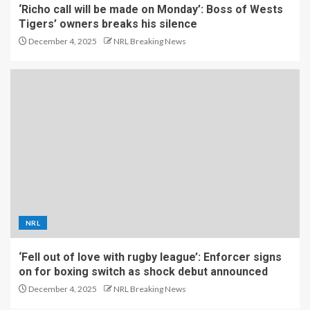
‘Richo call will be made on Monday’: Boss of Wests
Tigers’ owners breaks his silence
December 4, 2025
NRL Breaking News
NRL
‘Fell out of love with rugby league’: Enforcer signs
on for boxing switch as shock debut announced
December 4, 2025
NRL Breaking News