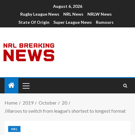
August 6, 2026
Rugby League News
NRL News
NRLW News
State Of Origin
Super League News
Rumours
Home
2019
October
20
Jillaroos to switch from league's shortest to longest format
NRL