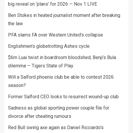
big reveal on ‘plans’ for 2026 — Nov 1 LIVE
Ben Stokes in heated journalist moment after breaking
the law
PFA slams FA over Western United's collapse
Englishmen’s globetrotting Ashes cycle
$6m Luai twist in boardroom bloodshed; Benji’s Bula
dilemma — Tigers State of Play
Will a Salford phoenix club be able to contest 2026
season?
Former Salford CEO looks to resurrect wound-up club
Sadness as global sporting power couple file for
divorce after cheating rumours
Red Bull swing axe again as Daniel Ricciardo’s