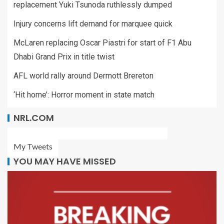
replacement Yuki Tsunoda ruthlessly dumped
Injury concerns lift demand for marquee quick
McLaren replacing Oscar Piastri for start of F1 Abu
Dhabi Grand Prix in title twist
AFL world rally around Dermott Brereton
‘Hit home’: Horror moment in state match
NRL.COM
My Tweets
YOU MAY HAVE MISSED