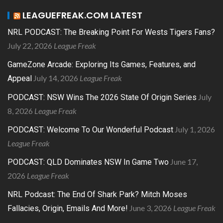
LEAGUEFREAK.COM LATEST
NRL PODCAST: The Breaking Point For Wests Tigers Fans?
July 22, 2026
League Freak
GameZone Arcade: Exploring Its Games, Features, and
July 14, 2026
League Freak
Appeal
July
PODCAST: NSW Wins The 2026 State Of Origin Series
8, 2026
League Freak
July 1, 2026
PODCAST: Welcome To Our Wonderful Podcast
League Freak
June 17,
PODCAST: QLD Dominates NSW In Game Two
2026
League Freak
NRL Podcast: The End Of Shark Park? Mitch Moses
June 3, 2026
League Freak
Fallacies, Origin, Emails And More!