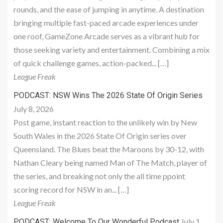
rounds, and the ease of jumping in anytime. A destination
bringing multiple fast-paced arcade experiences under
one roof, GameZone Arcade serves as a vibrant hub for
those seeking variety and entertainment. Combining a mix
of quick challenge games, action-packed... […]
League Freak
PODCAST: NSW Wins The 2026 State Of Origin Series
July 8, 2026
Post game, instant reaction to the unlikely win by New
South Wales in the 2026 State Of Origin series over
Queensland. The Blues beat the Maroons by 30-12, with
Nathan Cleary being named Man of The Match, player of
the series, and breaking not only the all time ppoint
scoring record for NSW in an... […]
League Freak
July 1,
PODCAST: Welcome To Our Wonderful Podcast