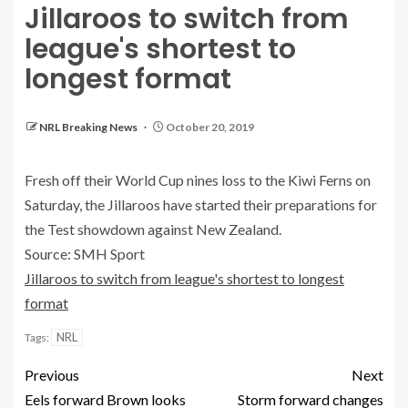
Jillaroos to switch from
league's shortest to
longest format
NRL Breaking News
October 20, 2019
Fresh off their World Cup nines loss to the Kiwi Ferns on
Saturday, the Jillaroos have started their preparations for
the Test showdown against New Zealand.
Source: SMH Sport
Jillaroos to switch from league's shortest to longest
format
NRL
Tags:
Previous
Next
Eels forward Brown looks
Storm forward changes