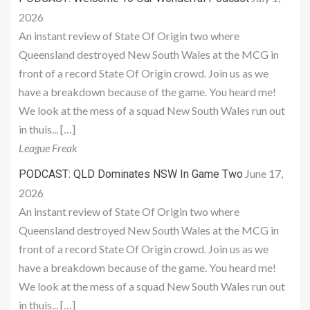
2026
An instant review of State Of Origin two where
Queensland destroyed New South Wales at the MCG in
front of a record State Of Origin crowd. Join us as we
have a breakdown because of the game. You heard me!
We look at the mess of a squad New South Wales run out
in thuis... […]
League Freak
June 17,
PODCAST: QLD Dominates NSW In Game Two
2026
An instant review of State Of Origin two where
Queensland destroyed New South Wales at the MCG in
front of a record State Of Origin crowd. Join us as we
have a breakdown because of the game. You heard me!
We look at the mess of a squad New South Wales run out
in thuis... […]