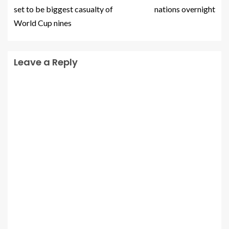
set to be biggest casualty of
nations overnight
World Cup nines
Leave a Reply