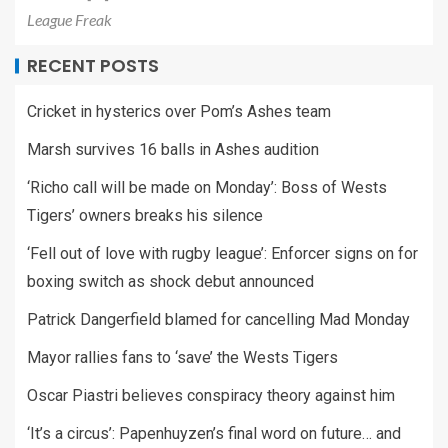
League Freak
RECENT POSTS
Cricket in hysterics over Pom’s Ashes team
Marsh survives 16 balls in Ashes audition
‘Richo call will be made on Monday’: Boss of Wests
Tigers’ owners breaks his silence
‘Fell out of love with rugby league’: Enforcer signs on for
boxing switch as shock debut announced
Patrick Dangerfield blamed for cancelling Mad Monday
Mayor rallies fans to ‘save’ the Wests Tigers
Oscar Piastri believes conspiracy theory against him
‘It’s a circus’: Papenhuyzen’s final word on future… and