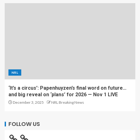
NRL
‘It’s a circus’: Papenhuyzen’s final word on future…
and big reveal on ‘plans’ for 2026 — Nov 1 LIVE
December 3, 2025
NRL Breaking News
FOLLOW US