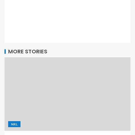
MORE STORIES
NRL