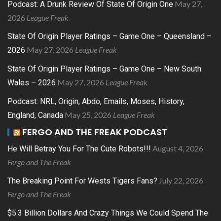
May 27,
Podcast: A Drunk Review Of State Of Origin One
2026
League Freak
State Of Origin Player Ratings – Game One – Queensland –
May 27, 2026
League Freak
2026
State Of Origin Player Ratings – Game One – New South
May 27, 2026
League Freak
Wales – 2026
Podcast: NRL, Origin, Abdo, Emails, Moses, History,
May 25, 2026
League Freak
England, Canada
FERGO AND THE FREAK PODCAST
August 4, 2026
He Will Betray You For The Cute Robots!!!
Fergo and The Freak
July 22, 2026
The Breaking Point For Wests Tigers Fans?
Fergo and The Freak
$5.3 Billion Dollars And Crazy Things We Could Spend The