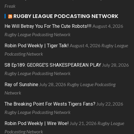
Freak
RUGBY LEAGUE PODCASTING NETWORK
August 4, 2026
He Will Betray You For The Cute Robots!!!
Rugby League Podcasting Network
August 4, 2026
Rugby League
Robin Pod Weekly | Tiger Talk!
Podcasting Network
July 28, 2026
S8 Ep189: GEORGE’S SHAKESPEAREAN PLAY
Rugby League Podcasting Network
July 28, 2026
Rugby League Podcasting
Ray of Sunshine
Network
July 22, 2026
The Breaking Point For Wests Tigers Fans?
Rugby League Podcasting Network
July 21, 2026
Rugby League
Robin Pod Weekly | Wire Woe!
Podcasting Network