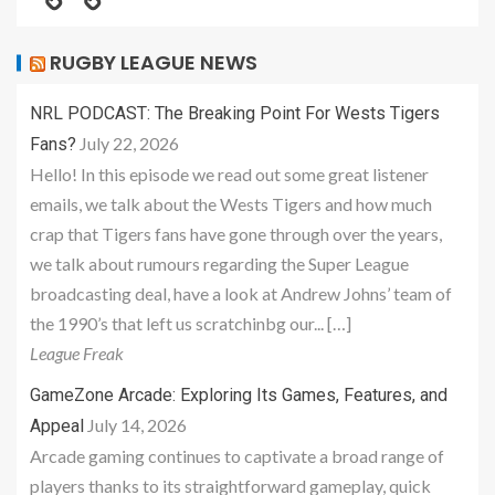
RUGBY LEAGUE NEWS
NRL PODCAST: The Breaking Point For Wests Tigers
July 22, 2026
Fans?
Hello! In this episode we read out some great listener
emails, we talk about the Wests Tigers and how much
crap that Tigers fans have gone through over the years,
we talk about rumours regarding the Super League
broadcasting deal, have a look at Andrew Johns’ team of
the 1990’s that left us scratchinbg our... […]
League Freak
GameZone Arcade: Exploring Its Games, Features, and
July 14, 2026
Appeal
Arcade gaming continues to captivate a broad range of
players thanks to its straightforward gameplay, quick