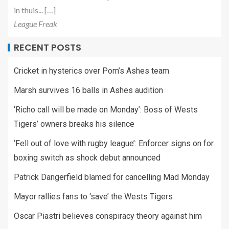
in thuis... […]
League Freak
RECENT POSTS
Cricket in hysterics over Pom’s Ashes team
Marsh survives 16 balls in Ashes audition
‘Richo call will be made on Monday’: Boss of Wests
Tigers’ owners breaks his silence
‘Fell out of love with rugby league’: Enforcer signs on for
boxing switch as shock debut announced
Patrick Dangerfield blamed for cancelling Mad Monday
Mayor rallies fans to ‘save’ the Wests Tigers
Oscar Piastri believes conspiracy theory against him