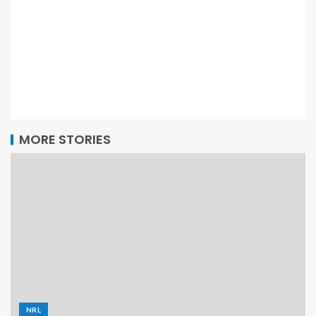
MORE STORIES
NRL