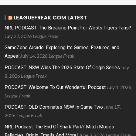
LEAGUEFREAK.COM LATEST
NRL PODCAST: The Breaking Point For Wests Tigers Fans?
July 22, 2026
League Freak
GameZone Arcade: Exploring Its Games, Features, and
July 14, 2026
League Freak
Appeal
July
PODCAST: NSW Wins The 2026 State Of Origin Series
8, 2026
League Freak
July 1, 2026
PODCAST: Welcome To Our Wonderful Podcast
League Freak
June 17,
PODCAST: QLD Dominates NSW In Game Two
2026
League Freak
NRL Podcast: The End Of Shark Park? Mitch Moses
June 3, 2026
League Freak
Fallacies, Origin, Emails And More!