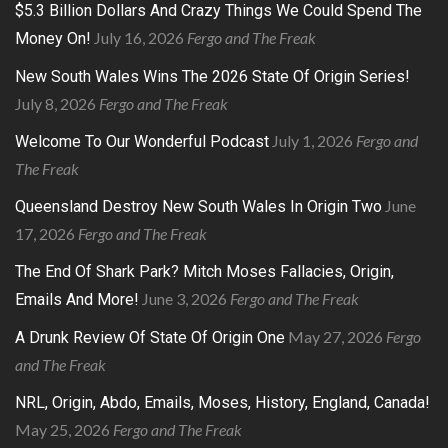
$5.3 Billion Dollars And Crazy Things We Could Spend The
July 16, 2026
Fergo and The Freak
Money On!
New South Wales Wins The 2026 State Of Origin Series!
July 8, 2026
Fergo and The Freak
July 1, 2026
Fergo and
Welcome To Our Wonderful Podcast
The Freak
June
Queensland Destroy New South Wales In Origin Two
17, 2026
Fergo and The Freak
The End Of Shark Park? Mitch Moses Fallacies, Origin,
June 3, 2026
Fergo and The Freak
Emails And More!
May 27, 2026
Fergo
A Drunk Review Of State Of Origin One
and The Freak
NRL, Origin, Abdo, Emails, Moses, History, England, Canada!
May 25, 2026
Fergo and The Freak