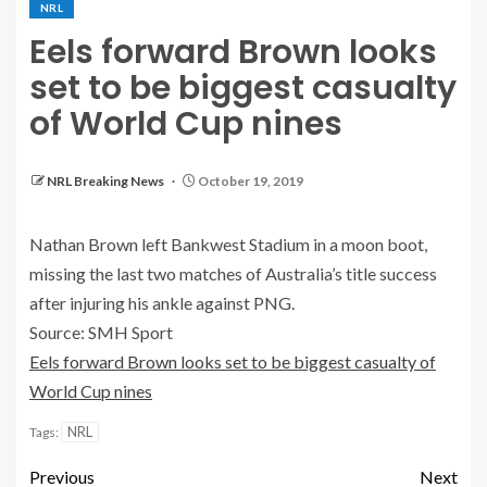
NRL
Eels forward Brown looks
set to be biggest casualty
of World Cup nines
NRL Breaking News
October 19, 2019
Nathan Brown left Bankwest Stadium in a moon boot,
missing the last two matches of Australia’s title success
after injuring his ankle against PNG.
Source: SMH Sport
Eels forward Brown looks set to be biggest casualty of
World Cup nines
NRL
Tags:
Previous
Next