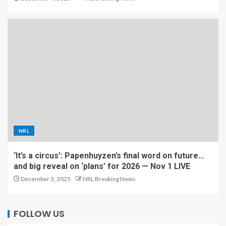
NRL
‘It’s a circus’: Papenhuyzen’s final word on future…
and big reveal on ‘plans’ for 2026 — Nov 1 LIVE
December 3, 2025
NRL Breaking News
FOLLOW US