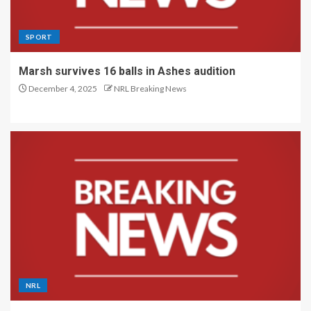
SPORT
Marsh survives 16 balls in Ashes audition
December 4, 2025
NRL Breaking News
NRL