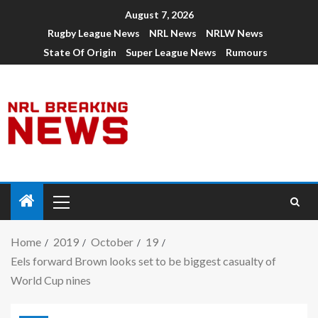
August 7, 2026
Rugby League News
NRL News
NRLW News
State Of Origin
Super League News
Rumours
Home
2019
October
19
Eels forward Brown looks set to be biggest casualty of
World Cup nines