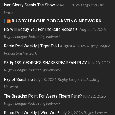
May 13, 2026
Fergo and The
Ivan Cleary Steals The Show
Freak
RUGBY LEAGUE PODCASTING NETWORK
August 4, 2026
He Will Betray You For The Cute Robots!!!
Rugby League Podcasting Network
August 4, 2026
Rugby League
Robin Pod Weekly | Tiger Talk!
Podcasting Network
July 28, 2026
S8 Ep189: GEORGE’S SHAKESPEAREAN PLAY
Rugby League Podcasting Network
July 28, 2026
Rugby League Podcasting
Ray of Sunshine
Network
July 22, 2026
The Breaking Point For Wests Tigers Fans?
Rugby League Podcasting Network
July 21, 2026
Rugby League
Robin Pod Weekly | Wire Woe!