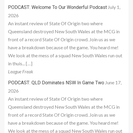
July 1,
PODCAST: Welcome To Our Wonderful Podcast
2026
An instant review of State Of Origin two where
Queensland destroyed New South Wales at the MCG in
front of a record State Of Origin crowd. Join us as we
have a breakdown because of the game. You heard me!
We look at the mess of a squad New South Wales run out
in thuis... […]
League Freak
June 17,
PODCAST: QLD Dominates NSW In Game Two
2026
An instant review of State Of Origin two where
Queensland destroyed New South Wales at the MCG in
front of a record State Of Origin crowd. Join us as we
have a breakdown because of the game. You heard me!
We look at the mess of a squad New South Wales run out