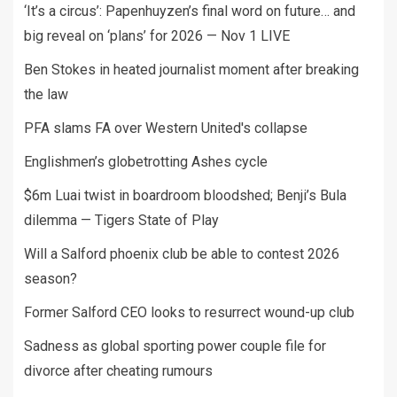
‘It’s a circus’: Papenhuyzen’s final word on future… and
big reveal on ‘plans’ for 2026 — Nov 1 LIVE
Ben Stokes in heated journalist moment after breaking
the law
PFA slams FA over Western United's collapse
Englishmen’s globetrotting Ashes cycle
$6m Luai twist in boardroom bloodshed; Benji’s Bula
dilemma — Tigers State of Play
Will a Salford phoenix club be able to contest 2026
season?
Former Salford CEO looks to resurrect wound-up club
Sadness as global sporting power couple file for
divorce after cheating rumours