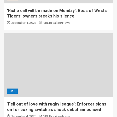
‘Richo call will be made on Monday’: Boss of Wests
Tigers’ owners breaks his silence
December 4, 2025
NRL Breaking News
NRL
‘Fell out of love with rugby league’: Enforcer signs
on for boxing switch as shock debut announced
December 4, 2025
NRL Breaking News