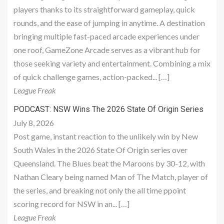
players thanks to its straightforward gameplay, quick
rounds, and the ease of jumping in anytime. A destination
bringing multiple fast-paced arcade experiences under
one roof, GameZone Arcade serves as a vibrant hub for
those seeking variety and entertainment. Combining a mix
of quick challenge games, action-packed... […]
League Freak
PODCAST: NSW Wins The 2026 State Of Origin Series
July 8, 2026
Post game, instant reaction to the unlikely win by New
South Wales in the 2026 State Of Origin series over
Queensland. The Blues beat the Maroons by 30-12, with
Nathan Cleary being named Man of The Match, player of
the series, and breaking not only the all time ppoint
scoring record for NSW in an... […]
League Freak