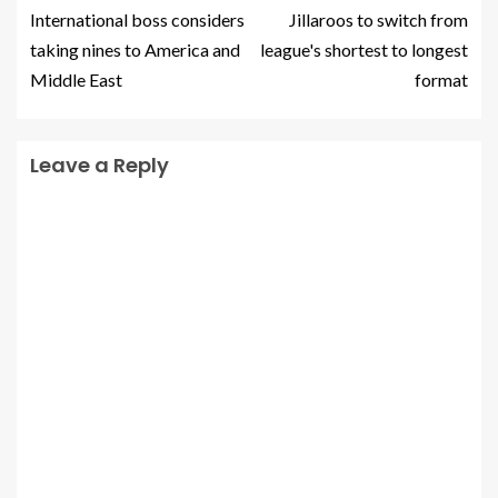
International boss considers
Jillaroos to switch from
taking nines to America and
league's shortest to longest
Middle East
format
Leave a Reply