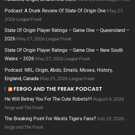
May 27,
Podcast: A Drunk Review Of State Of Origin One
2026
League Freak
State Of Origin Player Ratings – Game One – Queensland –
May 27, 2026
League Freak
2026
State Of Origin Player Ratings – Game One – New South
May 27, 2026
League Freak
Wales – 2026
Podcast: NRL, Origin, Abdo, Emails, Moses, History,
May 25, 2026
League Freak
England, Canada
FERGO AND THE FREAK PODCAST
August 4, 2026
He Will Betray You For The Cute Robots!!!
Fergo and The Freak
July 22, 2026
The Breaking Point For Wests Tigers Fans?
Fergo and The Freak