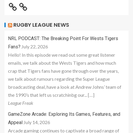
RUGBY LEAGUE NEWS
NRL PODCAST: The Breaking Point For Wests Tigers
July 22, 2026
Fans?
Hello! In this episode we read out some great listener
emails, we talk about the Wests Tigers and how much
crap that Tigers fans have gone through over the years,
we talk about rumours regarding the Super League
broadcasting deal, have a look at Andrew Johns’ team of
the 1990’s that left us scratchinbg our... […]
League Freak
GameZone Arcade: Exploring Its Games, Features, and
July 14, 2026
Appeal
Arcade gaming continues to captivate a broad range of