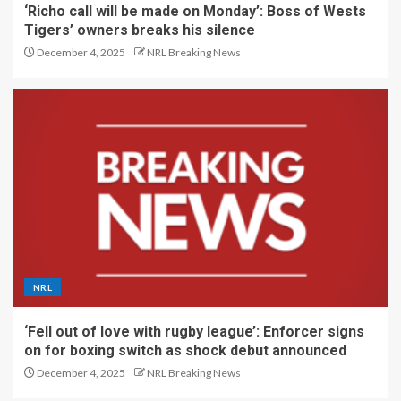
‘Richo call will be made on Monday’: Boss of Wests
Tigers’ owners breaks his silence
December 4, 2025
NRL Breaking News
NRL
‘Fell out of love with rugby league’: Enforcer signs
on for boxing switch as shock debut announced
December 4, 2025
NRL Breaking News