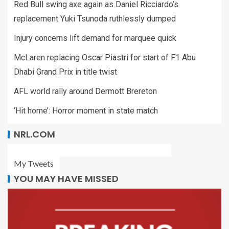
Red Bull swing axe again as Daniel Ricciardo’s
replacement Yuki Tsunoda ruthlessly dumped
Injury concerns lift demand for marquee quick
McLaren replacing Oscar Piastri for start of F1 Abu
Dhabi Grand Prix in title twist
AFL world rally around Dermott Brereton
‘Hit home’: Horror moment in state match
NRL.COM
My Tweets
YOU MAY HAVE MISSED