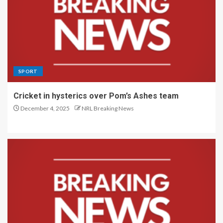
SPORT
Cricket in hysterics over Pom’s Ashes team
December 4, 2025
NRL Breaking News