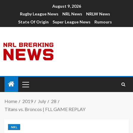
August 9, 2026
Rugby League News
NRL News
NRLW News
State Of Origin
Super League News
Rumours
Home
2019
July
28
Titans vs. Broncos | FLL GAME REPLAY
NRL