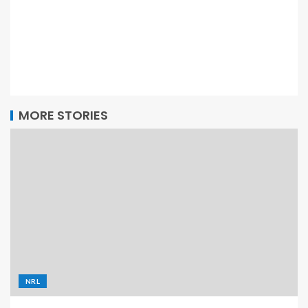
MORE STORIES
NRL