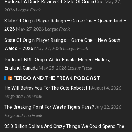
May 27,
Podcast: A Drunk Review Of State Of Origin One
2026
League Freak
State Of Origin Player Ratings – Game One – Queensland –
May 27, 2026
League Freak
2026
State Of Origin Player Ratings – Game One – New South
May 27, 2026
League Freak
Wales – 2026
Podcast: NRL, Origin, Abdo, Emails, Moses, History,
May 25, 2026
League Freak
England, Canada
FERGO AND THE FREAK PODCAST
August 4, 2026
He Will Betray You For The Cute Robots!!!
Fergo and The Freak
July 22, 2026
The Breaking Point For Wests Tigers Fans?
Fergo and The Freak
$5.3 Billion Dollars And Crazy Things We Could Spend The