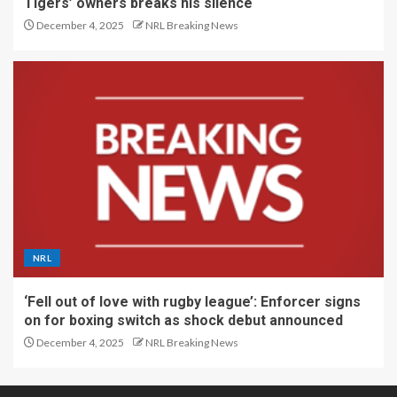
Tigers’ owners breaks his silence
December 4, 2025
NRL Breaking News
NRL
‘Fell out of love with rugby league’: Enforcer signs
on for boxing switch as shock debut announced
December 4, 2025
NRL Breaking News