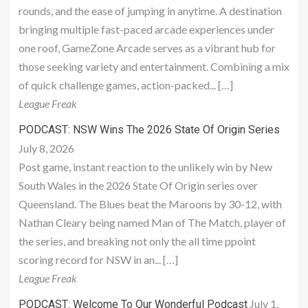
rounds, and the ease of jumping in anytime. A destination
bringing multiple fast-paced arcade experiences under
one roof, GameZone Arcade serves as a vibrant hub for
those seeking variety and entertainment. Combining a mix
of quick challenge games, action-packed... […]
League Freak
PODCAST: NSW Wins The 2026 State Of Origin Series
July 8, 2026
Post game, instant reaction to the unlikely win by New
South Wales in the 2026 State Of Origin series over
Queensland. The Blues beat the Maroons by 30-12, with
Nathan Cleary being named Man of The Match, player of
the series, and breaking not only the all time ppoint
scoring record for NSW in an... […]
League Freak
July 1,
PODCAST: Welcome To Our Wonderful Podcast