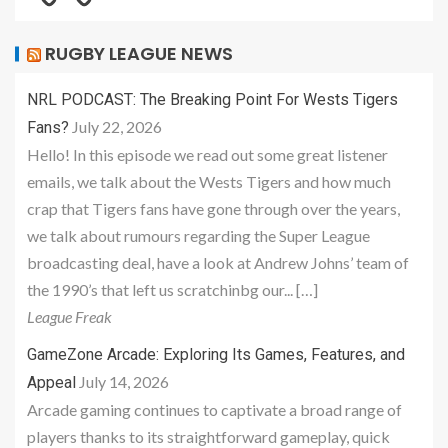
RUGBY LEAGUE NEWS
NRL PODCAST: The Breaking Point For Wests Tigers
July 22, 2026
Fans?
Hello! In this episode we read out some great listener
emails, we talk about the Wests Tigers and how much
crap that Tigers fans have gone through over the years,
we talk about rumours regarding the Super League
broadcasting deal, have a look at Andrew Johns’ team of
the 1990’s that left us scratchinbg our... […]
League Freak
GameZone Arcade: Exploring Its Games, Features, and
July 14, 2026
Appeal
Arcade gaming continues to captivate a broad range of
players thanks to its straightforward gameplay, quick