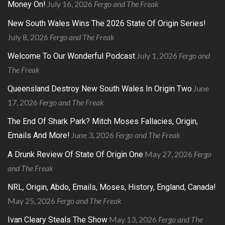
July 16, 2026
Fergo and The Freak
Money On!
New South Wales Wins The 2026 State Of Origin Series!
July 8, 2026
Fergo and The Freak
July 1, 2026
Fergo and
Welcome To Our Wonderful Podcast
The Freak
June
Queensland Destroy New South Wales In Origin Two
17, 2026
Fergo and The Freak
The End Of Shark Park? Mitch Moses Fallacies, Origin,
June 3, 2026
Fergo and The Freak
Emails And More!
May 27, 2026
Fergo
A Drunk Review Of State Of Origin One
and The Freak
NRL, Origin, Abdo, Emails, Moses, History, England, Canada!
May 25, 2026
Fergo and The Freak
May 13, 2026
Fergo and The
Ivan Cleary Steals The Show