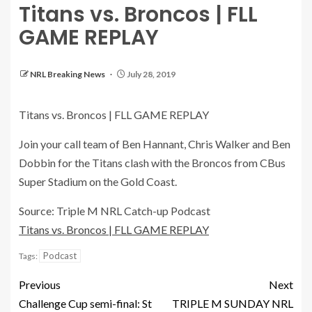
Titans vs. Broncos | FLL
GAME REPLAY
NRL Breaking News
July 28, 2019
Titans vs. Broncos | FLL GAME REPLAY
Join your call team of Ben Hannant, Chris Walker and Ben
Dobbin for the Titans clash with the Broncos from CBus
Super Stadium on the Gold Coast.
Source: Triple M NRL Catch-up Podcast
Titans vs. Broncos | FLL GAME REPLAY
Podcast
Tags:
Previous
Next
Challenge Cup semi-final: St
TRIPLE M SUNDAY NRL