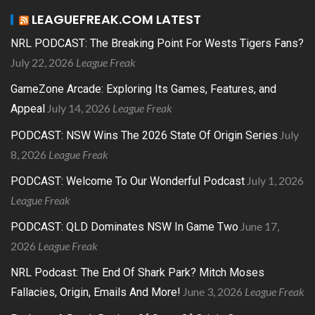
LEAGUEFREAK.COM LATEST
NRL PODCAST: The Breaking Point For Wests Tigers Fans?
July 22, 2026
League Freak
GameZone Arcade: Exploring Its Games, Features, and
July 14, 2026
League Freak
Appeal
July
PODCAST: NSW Wins The 2026 State Of Origin Series
8, 2026
League Freak
July 1, 2026
PODCAST: Welcome To Our Wonderful Podcast
League Freak
June 17,
PODCAST: QLD Dominates NSW In Game Two
2026
League Freak
NRL Podcast: The End Of Shark Park? Mitch Moses
June 3, 2026
League Freak
Fallacies, Origin, Emails And More!