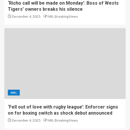
‘Richo call will be made on Monday’: Boss of Wests
Tigers’ owners breaks his silence
December 4, 2025
NRL Breaking News
NRL
‘Fell out of love with rugby league’: Enforcer signs
on for boxing switch as shock debut announced
December 4, 2025
NRL Breaking News