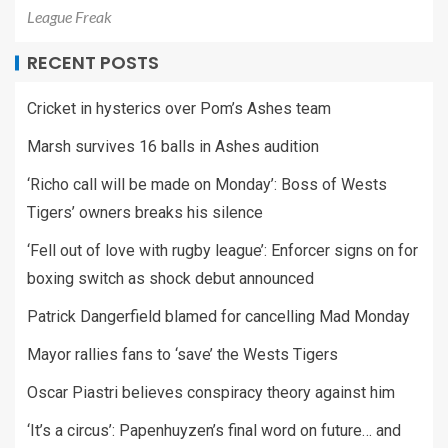
League Freak
RECENT POSTS
Cricket in hysterics over Pom’s Ashes team
Marsh survives 16 balls in Ashes audition
‘Richo call will be made on Monday’: Boss of Wests
Tigers’ owners breaks his silence
‘Fell out of love with rugby league’: Enforcer signs on for
boxing switch as shock debut announced
Patrick Dangerfield blamed for cancelling Mad Monday
Mayor rallies fans to ‘save’ the Wests Tigers
Oscar Piastri believes conspiracy theory against him
‘It’s a circus’: Papenhuyzen’s final word on future… and