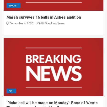
SPORT
Marsh survives 16 balls in Ashes audition
December 4, 2025
NRL Breaking News
NRL
‘Richo call will be made on Monday’: Boss of Wests