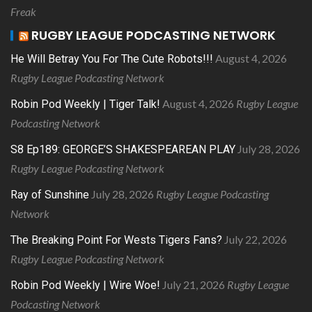
Freak
RUGBY LEAGUE PODCASTING NETWORK
August 4, 2026
He Will Betray You For The Cute Robots!!!
Rugby League Podcasting Network
August 4, 2026
Rugby League
Robin Pod Weekly | Tiger Talk!
Podcasting Network
July 28, 2026
S8 Ep189: GEORGE’S SHAKESPEAREAN PLAY
Rugby League Podcasting Network
July 28, 2026
Rugby League Podcasting
Ray of Sunshine
Network
July 22, 2026
The Breaking Point For Wests Tigers Fans?
Rugby League Podcasting Network
July 21, 2026
Rugby League
Robin Pod Weekly | Wire Woe!
Podcasting Network