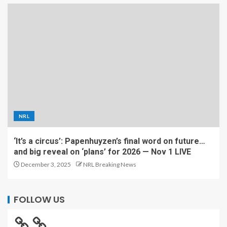
NRL
‘It’s a circus’: Papenhuyzen’s final word on future…
and big reveal on ‘plans’ for 2026 — Nov 1 LIVE
December 3, 2025
NRL Breaking News
FOLLOW US