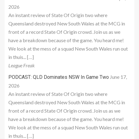
2026
An instant review of State Of Origin two where
Queensland destroyed New South Wales at the MCG in
front of a record State Of Origin crowd. Join us as we
have a breakdown because of the game. You heard me!
We look at the mess of a squad New South Wales run out
in thuis... […]
League Freak
June 17,
PODCAST: QLD Dominates NSW In Game Two
2026
An instant review of State Of Origin two where
Queensland destroyed New South Wales at the MCG in
front of a record State Of Origin crowd. Join us as we
have a breakdown because of the game. You heard me!
We look at the mess of a squad New South Wales run out
in thuis... […]