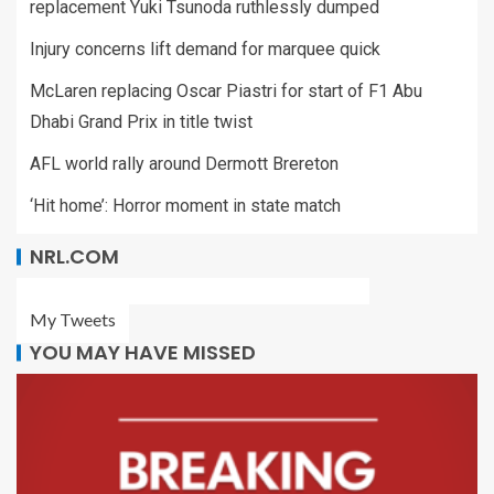
replacement Yuki Tsunoda ruthlessly dumped
Injury concerns lift demand for marquee quick
McLaren replacing Oscar Piastri for start of F1 Abu
Dhabi Grand Prix in title twist
AFL world rally around Dermott Brereton
‘Hit home’: Horror moment in state match
NRL.COM
My Tweets
YOU MAY HAVE MISSED