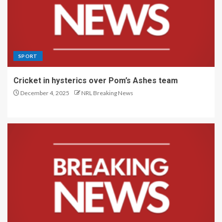
SPORT
Cricket in hysterics over Pom’s Ashes team
December 4, 2025
NRL Breaking News