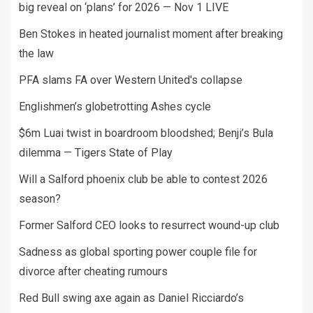
big reveal on ‘plans’ for 2026 — Nov 1 LIVE
Ben Stokes in heated journalist moment after breaking
the law
PFA slams FA over Western United's collapse
Englishmen’s globetrotting Ashes cycle
$6m Luai twist in boardroom bloodshed; Benji’s Bula
dilemma — Tigers State of Play
Will a Salford phoenix club be able to contest 2026
season?
Former Salford CEO looks to resurrect wound-up club
Sadness as global sporting power couple file for
divorce after cheating rumours
Red Bull swing axe again as Daniel Ricciardo’s