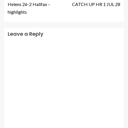
Helens 26-2 Halifax –
CATCH UP HR 1 JUL 28
highlights
Leave a Reply