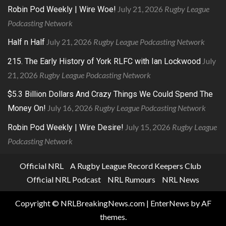
July 21, 2026
Rugby League
Robin Pod Weekly | Wire Woe!
Podcasting Network
July 21, 2026
Rugby League Podcasting Network
Half n Half
July
215. The Early History of York RLFC with Ian Lockwood
21, 2026
Rugby League Podcasting Network
$5.3 Billion Dollars And Crazy Things We Could Spend The
July 16, 2026
Rugby League Podcasting Network
Money On!
July 15, 2026
Rugby League
Robin Pod Weekly | Wire Desire!
Podcasting Network
Official NRL
A Rugby League Record Keepers Club
Official NRL Podcast
NRL Rumours
NRL News
Copyright © NRLBreakingNews.com
|
EnterNews
by AF
themes.