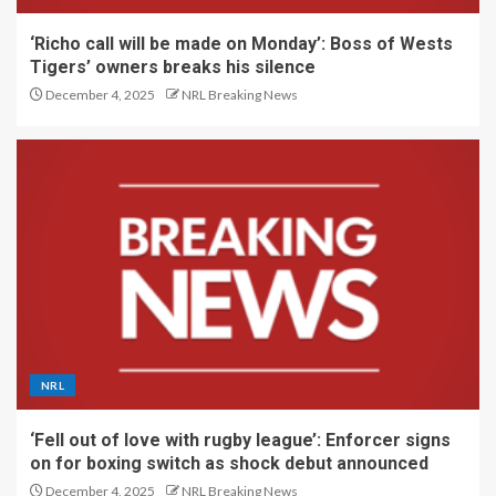
‘Richo call will be made on Monday’: Boss of Wests
Tigers’ owners breaks his silence
December 4, 2025
NRL Breaking News
NRL
‘Fell out of love with rugby league’: Enforcer signs
on for boxing switch as shock debut announced
December 4, 2025
NRL Breaking News