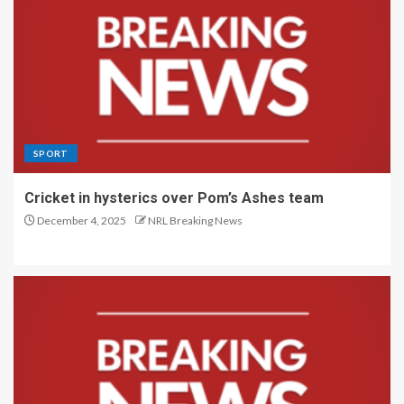
SPORT
Cricket in hysterics over Pom’s Ashes team
December 4, 2025
NRL Breaking News