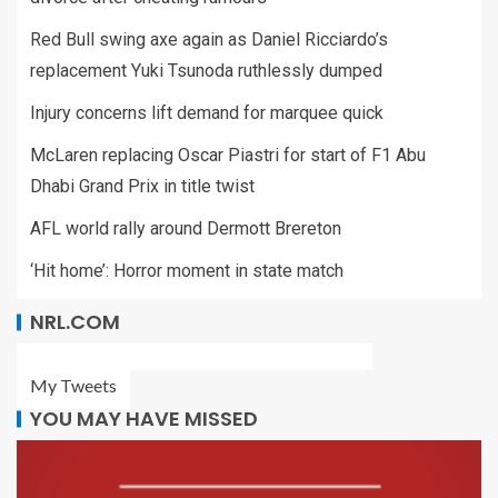
Red Bull swing axe again as Daniel Ricciardo’s
replacement Yuki Tsunoda ruthlessly dumped
Injury concerns lift demand for marquee quick
McLaren replacing Oscar Piastri for start of F1 Abu
Dhabi Grand Prix in title twist
AFL world rally around Dermott Brereton
‘Hit home’: Horror moment in state match
NRL.COM
My Tweets
YOU MAY HAVE MISSED