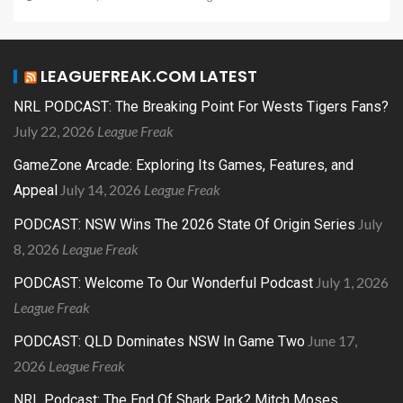
LEAGUEFREAK.COM LATEST
NRL PODCAST: The Breaking Point For Wests Tigers Fans?
July 22, 2026
League Freak
GameZone Arcade: Exploring Its Games, Features, and
July 14, 2026
League Freak
Appeal
July
PODCAST: NSW Wins The 2026 State Of Origin Series
8, 2026
League Freak
July 1, 2026
PODCAST: Welcome To Our Wonderful Podcast
League Freak
June 17,
PODCAST: QLD Dominates NSW In Game Two
2026
League Freak
NRL Podcast: The End Of Shark Park? Mitch Moses