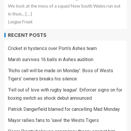
We look at the mess of a squad New South Wales run out
in thuis... […]
League Freak
RECENT POSTS
Cricket in hysterics over Pom’s Ashes team
Marsh survives 16 balls in Ashes audition
‘Richo call will be made on Monday’: Boss of Wests
Tigers’ owners breaks his silence
‘Fell out of love with rugby league’: Enforcer signs on for
boxing switch as shock debut announced
Patrick Dangerfield blamed for cancelling Mad Monday
Mayor rallies fans to ‘save’ the Wests Tigers