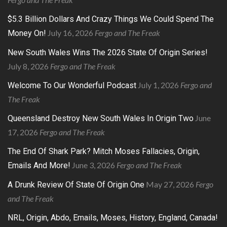
$5.3 Billion Dollars And Crazy Things We Could Spend The
July 16, 2026
Fergo and The Freak
Money On!
New South Wales Wins The 2026 State Of Origin Series!
July 8, 2026
Fergo and The Freak
July 1, 2026
Fergo and
Welcome To Our Wonderful Podcast
The Freak
June
Queensland Destroy New South Wales In Origin Two
17, 2026
Fergo and The Freak
The End Of Shark Park? Mitch Moses Fallacies, Origin,
June 3, 2026
Fergo and The Freak
Emails And More!
May 27, 2026
Fergo
A Drunk Review Of State Of Origin One
and The Freak
NRL, Origin, Abdo, Emails, Moses, History, England, Canada!