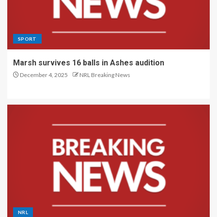
SPORT
Marsh survives 16 balls in Ashes audition
December 4, 2025
NRL Breaking News
NRL