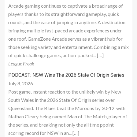
Arcade gaming continues to captivate a broad range of
players thanks to its straightforward gameplay, quick
rounds, and the ease of jumping in anytime. A destination
bringing multiple fast-paced arcade experiences under
one roof, GameZone Arcade serves as a vibrant hub for
those seeking variety and entertainment. Combining a mix
of quick challenge games, action-packed... […]
League Freak
PODCAST: NSW Wins The 2026 State Of Origin Series
July 8, 2026
Post game, instant reaction to the unlikely win by New
South Wales in the 2026 State Of Origin series over
Queensland. The Blues beat the Maroons by 30-12, with
Nathan Cleary being named Man of The Match, player of
the series, and breaking not only the all time ppoint
scoring record for NSW in an... […]