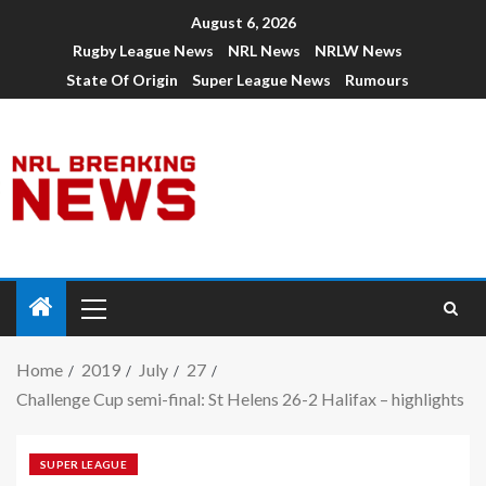
August 6, 2026
Rugby League News
NRL News
NRLW News
State Of Origin
Super League News
Rumours
Home
2019
July
27
Challenge Cup semi-final: St Helens 26-2 Halifax – highlights
SUPER LEAGUE