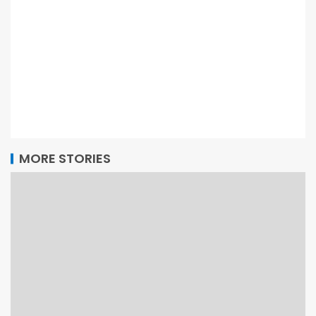
MORE STORIES