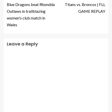
Blue Dragons beat Rhondda
Titans vs. Broncos | FLL
Outlaws in trailblazing
GAME REPLAY
women's club match in
Wales
Leave a Reply