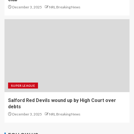
December 3, 2025
NRL Breaking News
SUPER LEAGUE
Salford Red Devils wound up by High Court over
debts
December 3, 2025
NRL Breaking News