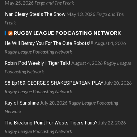
May 25, 2026
Fergo and The Freak
May 13, 2026
Fergo and The
Ivan Cleary Steals The Show
Freak
RUGBY LEAGUE PODCASTING NETWORK
August 4, 2026
He Will Betray You For The Cute Robots!!!
Rugby League Podcasting Network
August 4, 2026
Rugby League
Robin Pod Weekly | Tiger Talk!
Podcasting Network
July 28, 2026
S8 Ep189: GEORGE’S SHAKESPEAREAN PLAY
Rugby League Podcasting Network
July 28, 2026
Rugby League Podcasting
Ray of Sunshine
Network
July 22, 2026
The Breaking Point For Wests Tigers Fans?
Rugby League Podcasting Network