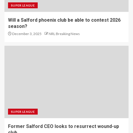
SUPER LEAGUE
Will a Salford phoenix club be able to contest 2026
season?
December 3, 2025
NRL Breaking News
SUPER LEAGUE
Former Salford CEO looks to resurrect wound-up
club