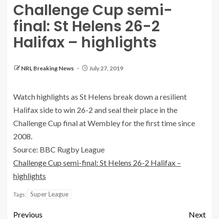
Challenge Cup semi-
final: St Helens 26-2
Halifax – highlights
NRL Breaking News
July 27, 2019
Watch highlights as St Helens break down a resilient
Halifax side to win 26-2 and seal their place in the
Challenge Cup final at Wembley for the first time since
2008.
Source: BBC Rugby League
Challenge Cup semi-final: St Helens 26-2 Halifax –
highlights
Super League
Tags:
Previous
Next