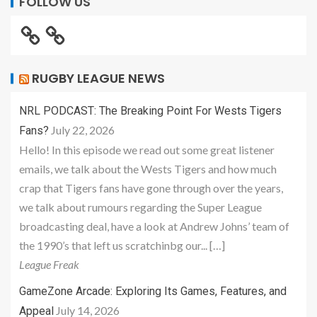
FOLLOW US
RUGBY LEAGUE NEWS
NRL PODCAST: The Breaking Point For Wests Tigers
July 22, 2026
Fans?
Hello! In this episode we read out some great listener
emails, we talk about the Wests Tigers and how much
crap that Tigers fans have gone through over the years,
we talk about rumours regarding the Super League
broadcasting deal, have a look at Andrew Johns’ team of
the 1990’s that left us scratchinbg our... […]
League Freak
GameZone Arcade: Exploring Its Games, Features, and
July 14, 2026
Appeal