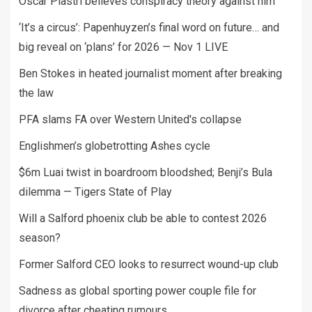
Oscar Piastri believes conspiracy theory against him
‘It’s a circus’: Papenhuyzen’s final word on future… and
big reveal on ‘plans’ for 2026 — Nov 1 LIVE
Ben Stokes in heated journalist moment after breaking
the law
PFA slams FA over Western United's collapse
Englishmen’s globetrotting Ashes cycle
$6m Luai twist in boardroom bloodshed; Benji’s Bula
dilemma — Tigers State of Play
Will a Salford phoenix club be able to contest 2026
season?
Former Salford CEO looks to resurrect wound-up club
Sadness as global sporting power couple file for
divorce after cheating rumours