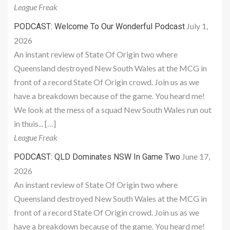
League Freak
July 1,
PODCAST: Welcome To Our Wonderful Podcast
2026
An instant review of State Of Origin two where
Queensland destroyed New South Wales at the MCG in
front of a record State Of Origin crowd. Join us as we
have a breakdown because of the game. You heard me!
We look at the mess of a squad New South Wales run out
in thuis... […]
League Freak
June 17,
PODCAST: QLD Dominates NSW In Game Two
2026
An instant review of State Of Origin two where
Queensland destroyed New South Wales at the MCG in
front of a record State Of Origin crowd. Join us as we
have a breakdown because of the game. You heard me!