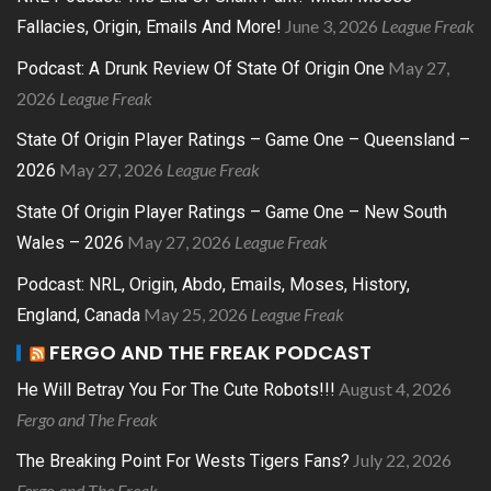
June 3, 2026
League Freak
Fallacies, Origin, Emails And More!
May 27,
Podcast: A Drunk Review Of State Of Origin One
2026
League Freak
State Of Origin Player Ratings – Game One – Queensland –
May 27, 2026
League Freak
2026
State Of Origin Player Ratings – Game One – New South
May 27, 2026
League Freak
Wales – 2026
Podcast: NRL, Origin, Abdo, Emails, Moses, History,
May 25, 2026
League Freak
England, Canada
FERGO AND THE FREAK PODCAST
August 4, 2026
He Will Betray You For The Cute Robots!!!
Fergo and The Freak
July 22, 2026
The Breaking Point For Wests Tigers Fans?
Fergo and The Freak