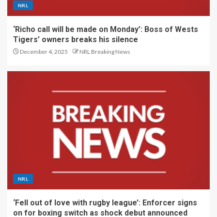
NRL
‘Richo call will be made on Monday’: Boss of Wests
Tigers’ owners breaks his silence
December 4, 2025
NRL Breaking News
NRL
‘Fell out of love with rugby league’: Enforcer signs
on for boxing switch as shock debut announced