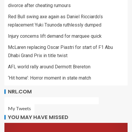
divorce after cheating rumours
Red Bull swing axe again as Daniel Ricciardo’s
replacement Yuki Tsunoda ruthlessly dumped
Injury concerns lift demand for marquee quick
McLaren replacing Oscar Piastri for start of F1 Abu
Dhabi Grand Prix in title twist
AFL world rally around Dermott Brereton
‘Hit home’: Horror moment in state match
NRL.COM
My Tweets
YOU MAY HAVE MISSED