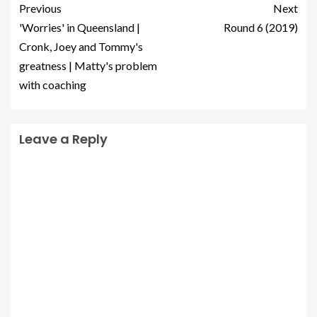
Previous
Next
'Worries' in Queensland |
Round 6 (2019)
Cronk, Joey and Tommy's
greatness | Matty's problem
with coaching
Leave a Reply