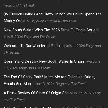
Fergo and The Freak
$5.3 Billion Dollars And Crazy Things We Could Spend The
July 16, 2026
Fergo and The Freak
Money On!
New South Wales Wins The 2026 State Of Origin Series!
July 8, 2026
Fergo and The Freak
July 1, 2026
Fergo and
Welcome To Our Wonderful Podcast
The Freak
June
Queensland Destroy New South Wales In Origin Two
17, 2026
Fergo and The Freak
The End Of Shark Park? Mitch Moses Fallacies, Origin,
June 3, 2026
Fergo and The Freak
Emails And More!
May 27, 2026
Fergo
A Drunk Review Of State Of Origin One
and The Freak