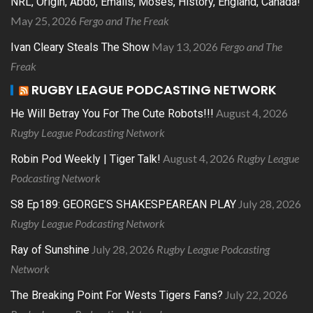
NRL, Origin, Abdo, Emails, Moses, History, England, Canada!
May 25, 2026
Fergo and The Freak
May 13, 2026
Fergo and The
Ivan Cleary Steals The Show
Freak
RUGBY LEAGUE PODCASTING NETWORK
August 4, 2026
He Will Betray You For The Cute Robots!!!
Rugby League Podcasting Network
August 4, 2026
Rugby League
Robin Pod Weekly | Tiger Talk!
Podcasting Network
July 28, 2026
S8 Ep189: GEORGE’S SHAKESPEAREAN PLAY
Rugby League Podcasting Network
July 28, 2026
Rugby League Podcasting
Ray of Sunshine
Network
July 22, 2026
The Breaking Point For Wests Tigers Fans?