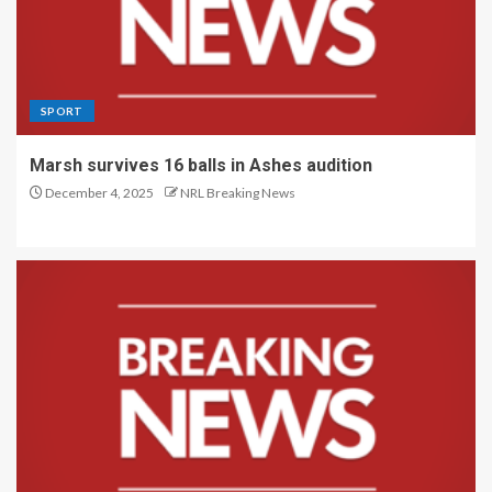
SPORT
Marsh survives 16 balls in Ashes audition
December 4, 2025
NRL Breaking News