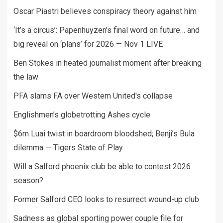
Oscar Piastri believes conspiracy theory against him
‘It’s a circus’: Papenhuyzen’s final word on future… and
big reveal on ‘plans’ for 2026 — Nov 1 LIVE
Ben Stokes in heated journalist moment after breaking
the law
PFA slams FA over Western United's collapse
Englishmen’s globetrotting Ashes cycle
$6m Luai twist in boardroom bloodshed; Benji’s Bula
dilemma — Tigers State of Play
Will a Salford phoenix club be able to contest 2026
season?
Former Salford CEO looks to resurrect wound-up club
Sadness as global sporting power couple file for