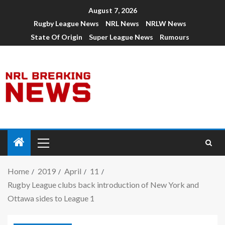
August 7, 2026
Rugby League News
NRL News
NRLW News
State Of Origin
Super League News
Rumours
Home
2019
April
11
Rugby League clubs back introduction of New York and
Ottawa sides to League 1