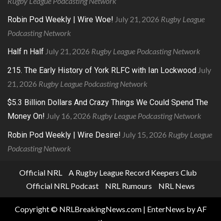
Rugby League Podcasting Network
July 21, 2026
Rugby League
Robin Pod Weekly | Wire Woe!
Podcasting Network
July 21, 2026
Rugby League Podcasting Network
Half n Half
July
215. The Early History of York RLFC with Ian Lockwood
21, 2026
Rugby League Podcasting Network
$5.3 Billion Dollars And Crazy Things We Could Spend The
July 16, 2026
Rugby League Podcasting Network
Money On!
July 15, 2026
Rugby League
Robin Pod Weekly | Wire Desire!
Podcasting Network
Official NRL
A Rugby League Record Keepers Club
Official NRL Podcast
NRL Rumours
NRL News
Copyright © NRLBreakingNews.com
|
EnterNews
by AF