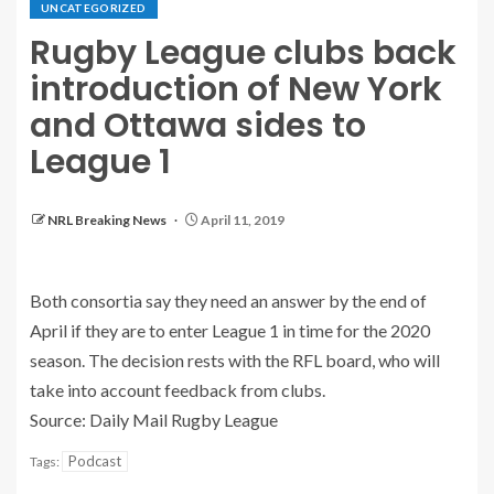
UNCATEGORIZED
Rugby League clubs back
introduction of New York
and Ottawa sides to
League 1
NRL Breaking News
April 11, 2019
Both consortia say they need an answer by the end of
April if they are to enter League 1 in time for the 2020
season. The decision rests with the RFL board, who will
take into account feedback from clubs.
Source: Daily Mail Rugby League
Podcast
Tags: