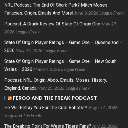
NRL Podcast: The End Of Shark Park? Mitch Moses
June 3, 2026
League Freak
Fallacies, Origin, Emails And More!
May 27,
Podcast: A Drunk Review Of State Of Origin One
2026
League Freak
State Of Origin Player Ratings – Game One – Queensland –
May 27, 2026
League Freak
2026
State Of Origin Player Ratings – Game One – New South
May 27, 2026
League Freak
Wales – 2026
Podcast: NRL, Origin, Abdo, Emails, Moses, History,
May 25, 2026
League Freak
England, Canada
FERGO AND THE FREAK PODCAST
August 4, 2026
He Will Betray You For The Cute Robots!!!
Fergo and The Freak
July 22, 2026
The Breaking Point For Wests Tigers Fans?