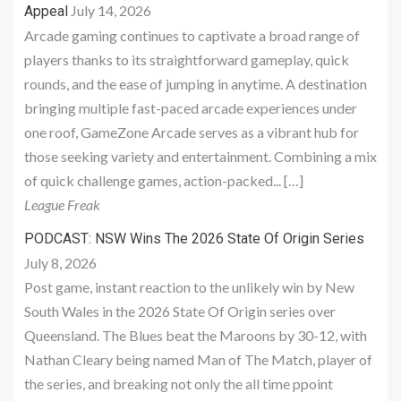
July 14, 2026
Appeal
Arcade gaming continues to captivate a broad range of
players thanks to its straightforward gameplay, quick
rounds, and the ease of jumping in anytime. A destination
bringing multiple fast-paced arcade experiences under
one roof, GameZone Arcade serves as a vibrant hub for
those seeking variety and entertainment. Combining a mix
of quick challenge games, action-packed... […]
League Freak
PODCAST: NSW Wins The 2026 State Of Origin Series
July 8, 2026
Post game, instant reaction to the unlikely win by New
South Wales in the 2026 State Of Origin series over
Queensland. The Blues beat the Maroons by 30-12, with
Nathan Cleary being named Man of The Match, player of
the series, and breaking not only the all time ppoint