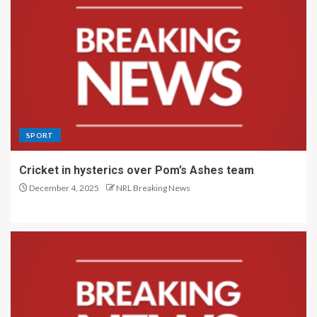
SPORT
Cricket in hysterics over Pom’s Ashes team
December 4, 2025
NRL Breaking News