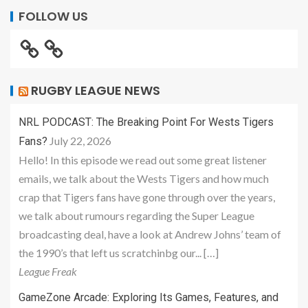
FOLLOW US
RUGBY LEAGUE NEWS
NRL PODCAST: The Breaking Point For Wests Tigers
July 22, 2026
Fans?
Hello! In this episode we read out some great listener
emails, we talk about the Wests Tigers and how much
crap that Tigers fans have gone through over the years,
we talk about rumours regarding the Super League
broadcasting deal, have a look at Andrew Johns’ team of
the 1990’s that left us scratchinbg our... […]
League Freak
GameZone Arcade: Exploring Its Games, Features, and