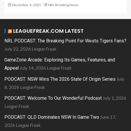
December 4, 2025
NRL Breaking News
LEAGUEFREAK.COM LATEST
NRL PODCAST: The Breaking Point For Wests Tigers Fans?
July 22, 2026
League Freak
GameZone Arcade: Exploring Its Games, Features, and
July 14, 2026
League Freak
Appeal
July
PODCAST: NSW Wins The 2026 State Of Origin Series
8, 2026
League Freak
July 1, 2026
PODCAST: Welcome To Our Wonderful Podcast
League Freak
June 17,
PODCAST: QLD Dominates NSW In Game Two
2026
League Freak