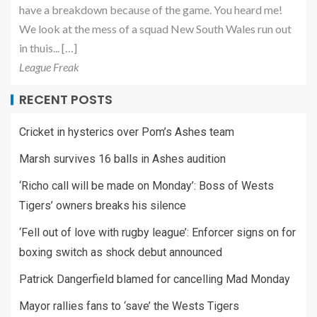
have a breakdown because of the game. You heard me!
We look at the mess of a squad New South Wales run out
in thuis... […]
League Freak
RECENT POSTS
Cricket in hysterics over Pom’s Ashes team
Marsh survives 16 balls in Ashes audition
‘Richo call will be made on Monday’: Boss of Wests
Tigers’ owners breaks his silence
‘Fell out of love with rugby league’: Enforcer signs on for
boxing switch as shock debut announced
Patrick Dangerfield blamed for cancelling Mad Monday
Mayor rallies fans to ‘save’ the Wests Tigers