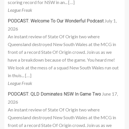
scoring record for NSW in an... […]
League Freak
July 1,
PODCAST: Welcome To Our Wonderful Podcast
2026
An instant review of State Of Origin two where
Queensland destroyed New South Wales at the MCG in
front of a record State Of Origin crowd. Join us as we
have a breakdown because of the game. You heard me!
We look at the mess of a squad New South Wales run out
in thuis... […]
League Freak
June 17,
PODCAST: QLD Dominates NSW In Game Two
2026
An instant review of State Of Origin two where
Queensland destroyed New South Wales at the MCG in
front of a record State Of Origin crowd. Join us as we