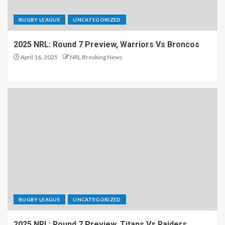
RUGBY LEAGUE
UNCATEGORIZED
2025 NRL: Round 7 Preview, Warriors Vs Broncos
April 16, 2025
NRL Breaking News
RUGBY LEAGUE
UNCATEGORIZED
2025 NRL: Round 7 Preview, Titans Vs Raiders