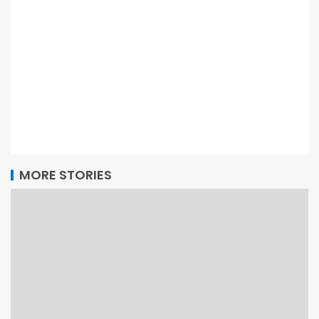
MORE STORIES