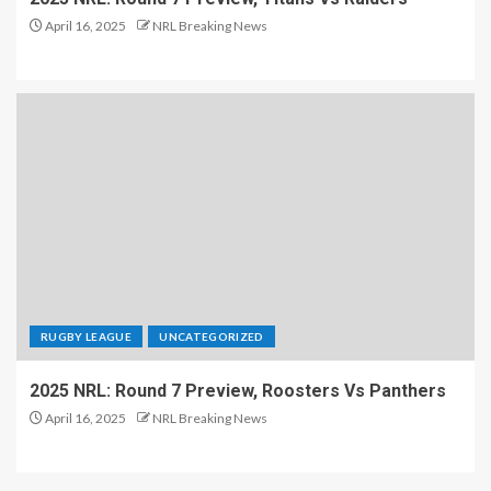
April 16, 2025
NRL Breaking News
RUGBY LEAGUE
UNCATEGORIZED
2025 NRL: Round 7 Preview, Roosters Vs Panthers
April 16, 2025
NRL Breaking News