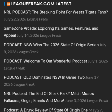
LEAGUEFREAK.COM LATEST
NRL PODCAST: The Breaking Point For Wests Tigers Fans?
July 22, 2026
League Freak
GameZone Arcade: Exploring Its Games, Features, and
July 14, 2026
League Freak
Appeal
July
PODCAST: NSW Wins The 2026 State Of Origin Series
8, 2026
League Freak
July 1, 2026
PODCAST: Welcome To Our Wonderful Podcast
League Freak
June 17,
PODCAST: QLD Dominates NSW In Game Two
2026
League Freak
NRL Podcast: The End Of Shark Park? Mitch Moses
June 3, 2026
League Freak
Fallacies, Origin, Emails And More!
May 27,
Podcast: A Drunk Review Of State Of Origin One