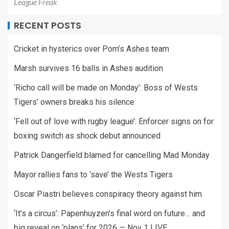
League Freak
RECENT POSTS
Cricket in hysterics over Pom’s Ashes team
Marsh survives 16 balls in Ashes audition
‘Richo call will be made on Monday’: Boss of Wests
Tigers’ owners breaks his silence
‘Fell out of love with rugby league’: Enforcer signs on for
boxing switch as shock debut announced
Patrick Dangerfield blamed for cancelling Mad Monday
Mayor rallies fans to ‘save’ the Wests Tigers
Oscar Piastri believes conspiracy theory against him
‘It’s a circus’: Papenhuyzen’s final word on future… and
big reveal on ‘plans’ for 2026 — Nov 1 LIVE