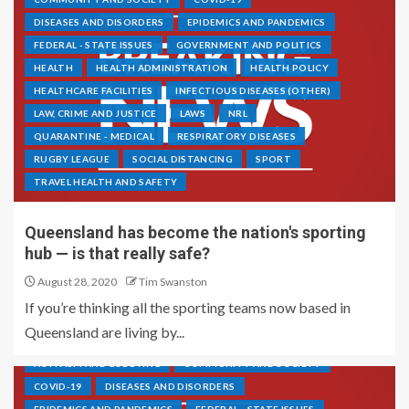
DISEASES AND DISORDERS
EPIDEMICS AND PANDEMICS
FEDERAL - STATE ISSUES
GOVERNMENT AND POLITICS
HEALTH
HEALTH ADMINISTRATION
HEALTH POLICY
HEALTHCARE FACILITIES
INFECTIOUS DISEASES (OTHER)
LAW, CRIME AND JUSTICE
LAWS
NRL
QUARANTINE - MEDICAL
RESPIRATORY DISEASES
RUGBY LEAGUE
SOCIAL DISTANCING
SPORT
TRAVEL HEALTH AND SAFETY
Queensland has become the nation's sporting
hub — is that really safe?
August 28, 2020
Tim Swanston
If you’re thinking all the sporting teams now based in
Queensland are living by...
ACTIVISM AND LOBBYING
COMMUNITY AND SOCIETY
COVID-19
DISEASES AND DISORDERS