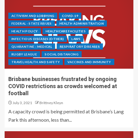
ACTIVISM AND LOBBYING
COVID-19
FEDERAL - STATE ISSUES
HEALTH ADMINISTRATION
HEALTH POLICY
HEALTHCARE FACILITIES
INFECTIOUS DISEASES (OTHER)
LAWS
QUARANTINE - MEDICAL
RESPIRATORY DISEASES
RUGBY LEAGUE
SOCIAL DISTANCING
TRAVEL HEALTH AND SAFETY
VACCINES AND IMMUNITY
Brisbane businesses frustrated by ongoing
COVID restrictions as crowds welcomed at
football
July 3, 2021
Brittney Kleyn
A capacity crowd is being permitted at Brisbane’s Lang
Park this afternoon, less than...