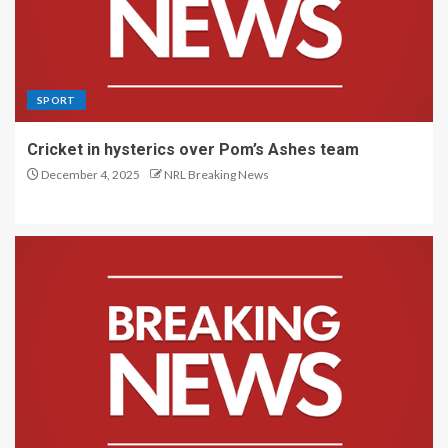
SPORT
Cricket in hysterics over Pom’s Ashes team
December 4, 2025
NRL Breaking News