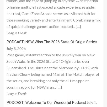
rounds, and the ease of jumping in anytime. A destination
bringing multiple fast-paced arcade experiences under
one roof, GameZone Arcade serves as a vibrant hub for
those seeking variety and entertainment. Combining a mix
of quick challenge games, action-packed... […]
League Freak
PODCAST: NSW Wins The 2026 State Of Origin Series
July 8, 2026
Post game, instant reaction to the unlikely win by New
South Wales in the 2026 State Of Origin series over
Queensland. The Blues beat the Maroons by 30-12, with
Nathan Cleary being named Man of The Match, player of
the series, and breaking not only the all time ppoint
scoring record for NSW in an... […]
League Freak
July 1,
PODCAST: Welcome To Our Wonderful Podcast