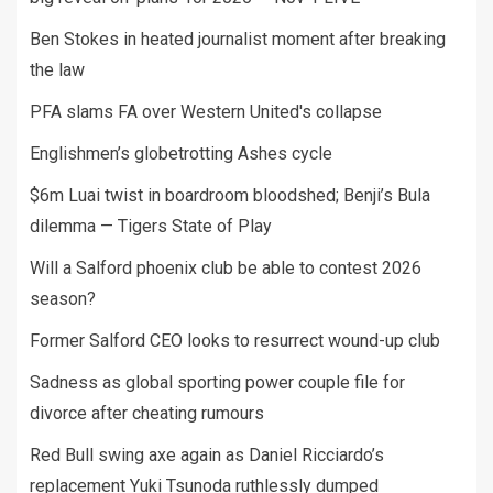
Ben Stokes in heated journalist moment after breaking
the law
PFA slams FA over Western United's collapse
Englishmen’s globetrotting Ashes cycle
$6m Luai twist in boardroom bloodshed; Benji’s Bula
dilemma — Tigers State of Play
Will a Salford phoenix club be able to contest 2026
season?
Former Salford CEO looks to resurrect wound-up club
Sadness as global sporting power couple file for
divorce after cheating rumours
Red Bull swing axe again as Daniel Ricciardo’s
replacement Yuki Tsunoda ruthlessly dumped