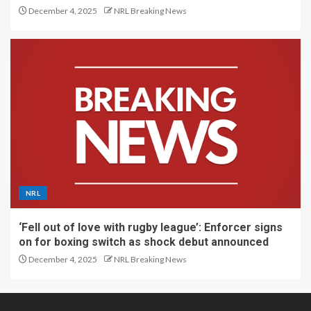
December 4, 2025
NRL Breaking News
NRL
‘Fell out of love with rugby league’: Enforcer signs
on for boxing switch as shock debut announced
December 4, 2025
NRL Breaking News