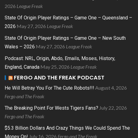
2026
League Freak
State Of Origin Player Ratings – Game One – Queensland –
May 27, 2026
League Freak
2026
State Of Origin Player Ratings – Game One – New South
May 27, 2026
League Freak
Wales – 2026
Podcast: NRL, Origin, Abdo, Emails, Moses, History,
May 25, 2026
League Freak
England, Canada
FERGO AND THE FREAK PODCAST
August 4, 2026
He Will Betray You For The Cute Robots!!!
Fergo and The Freak
July 22, 2026
The Breaking Point For Wests Tigers Fans?
Fergo and The Freak
$5.3 Billion Dollars And Crazy Things We Could Spend The
July 16, 2026
Fergo and The Freak
Money On!