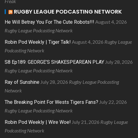
Freak
RUGBY LEAGUE PODCASTING NETWORK
August 4, 2026
He Will Betray You For The Cute Robots!!!
Rugby League Podcasting Network
August 4, 2026
Rugby League
Robin Pod Weekly | Tiger Talk!
Podcasting Network
July 28, 2026
S8 Ep189: GEORGE’S SHAKESPEAREAN PLAY
Rugby League Podcasting Network
July 28, 2026
Rugby League Podcasting
Ray of Sunshine
Network
July 22, 2026
The Breaking Point For Wests Tigers Fans?
Rugby League Podcasting Network
July 21, 2026
Rugby League
Robin Pod Weekly | Wire Woe!
Podcasting Network