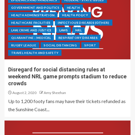
EPIDEMICS AND PANDEMICS
FEDERAL - STATE ISSUES
GOVERNMENT AND POLITICS
HEALTH
HEALTH ADMINISTRATION
HEALTH POLICY
HEALTHCARE FACILITIES
INFECTIOUS DISEASES (OTHER)
LAW, CRIME AND JUSTICE
LAWS
NRL
QUARANTINE - MEDICAL
RESPIRATORY DISEASES
RUGBY LEAGUE
SOCIAL DISTANCING
SPORT
TRAVEL HEALTH AND SAFETY
Disregard for social distancing rules at
weekend NRL game prompts stadium to reduce
crowds
August 2, 2020
Amy Sheehan
Up to 1,200 footy fans may have their tickets refunded as
the Sunshine Coast...