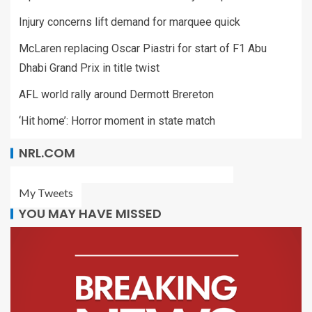
Injury concerns lift demand for marquee quick
McLaren replacing Oscar Piastri for start of F1 Abu
Dhabi Grand Prix in title twist
AFL world rally around Dermott Brereton
‘Hit home’: Horror moment in state match
NRL.COM
My Tweets
YOU MAY HAVE MISSED