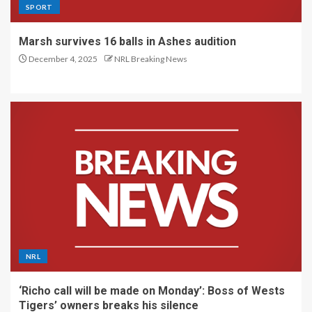
SPORT
Marsh survives 16 balls in Ashes audition
December 4, 2025
NRL Breaking News
NRL
‘Richo call will be made on Monday’: Boss of Wests
Tigers’ owners breaks his silence