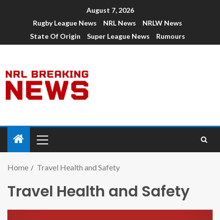
August 7, 2026
Rugby League News
NRL News
NRLW News
State Of Origin
Super League News
Rumours
Home
Travel Health and Safety
Travel Health and Safety