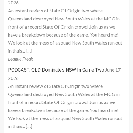
2026
An instant review of State Of Origin two where
Queensland destroyed New South Wales at the MCG in
front of a record State Of Origin crowd. Join us as we
have a breakdown because of the game. You heard me!
We look at the mess of a squad New South Wales run out
in thuis... […]
League Freak
June 17,
PODCAST: QLD Dominates NSW In Game Two
2026
An instant review of State Of Origin two where
Queensland destroyed New South Wales at the MCG in
front of a record State Of Origin crowd. Join us as we
have a breakdown because of the game. You heard me!
We look at the mess of a squad New South Wales run out
in thuis... […]