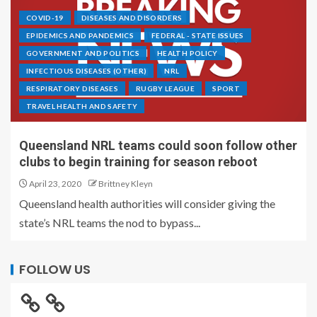
COVID-19
DISEASES AND DISORDERS
EPIDEMICS AND PANDEMICS
FEDERAL - STATE ISSUES
GOVERNMENT AND POLITICS
HEALTH POLICY
INFECTIOUS DISEASES (OTHER)
NRL
RESPIRATORY DISEASES
RUGBY LEAGUE
SPORT
TRAVEL HEALTH AND SAFETY
Queensland NRL teams could soon follow other
clubs to begin training for season reboot
April 23, 2020
Brittney Kleyn
Queensland health authorities will consider giving the
state’s NRL teams the nod to bypass...
FOLLOW US