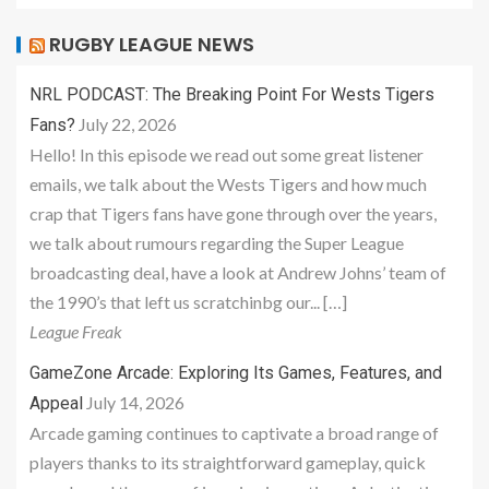
RUGBY LEAGUE NEWS
NRL PODCAST: The Breaking Point For Wests Tigers
July 22, 2026
Fans?
Hello! In this episode we read out some great listener
emails, we talk about the Wests Tigers and how much
crap that Tigers fans have gone through over the years,
we talk about rumours regarding the Super League
broadcasting deal, have a look at Andrew Johns’ team of
the 1990’s that left us scratchinbg our... […]
League Freak
GameZone Arcade: Exploring Its Games, Features, and
July 14, 2026
Appeal
Arcade gaming continues to captivate a broad range of
players thanks to its straightforward gameplay, quick