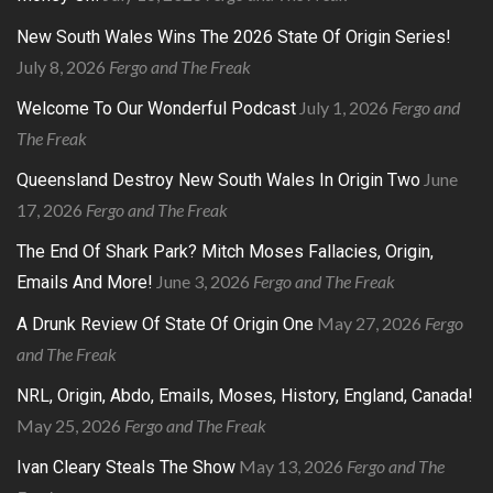
New South Wales Wins The 2026 State Of Origin Series!
July 8, 2026
Fergo and The Freak
July 1, 2026
Fergo and
Welcome To Our Wonderful Podcast
The Freak
June
Queensland Destroy New South Wales In Origin Two
17, 2026
Fergo and The Freak
The End Of Shark Park? Mitch Moses Fallacies, Origin,
June 3, 2026
Fergo and The Freak
Emails And More!
May 27, 2026
Fergo
A Drunk Review Of State Of Origin One
and The Freak
NRL, Origin, Abdo, Emails, Moses, History, England, Canada!
May 25, 2026
Fergo and The Freak
May 13, 2026
Fergo and The
Ivan Cleary Steals The Show