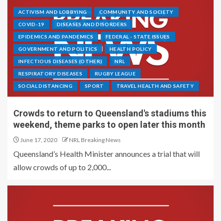
ACTIVISM AND LOBBYING
COMMUNITY AND SOCIETY
COVID-19
DISEASES AND DISORDERS
EPIDEMICS AND PANDEMICS
FEDERAL - STATE ISSUES
GOVERNMENT AND POLITICS
HEALTH POLICY
INFECTIOUS DISEASES (OTHER)
NRL
RESPIRATORY DISEASES
RUGBY LEAGUE
SOCIAL DISTANCING
SPORT
TRAVEL HEALTH AND SAFETY
Crowds to return to Queensland's stadiums this
weekend, theme parks to open later this month
June 17, 2020
NRL Breaking News
Queensland’s Health Minister announces a trial that will
allow crowds of up to 2,000...