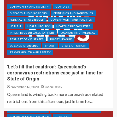
COMMUNITY AND SOCIETY
COVID-19
DISEASES AND DISORDERS
EPIDEMICS AND PANDEMICS
FEDERAL - STATE ISSUES
GOVERNMENT AND POLITICS
HEALTH
HEALTH POLICY
HEALTHCARE FACILITIES
INFECTIOUS DISEASES (OTHER)
QUARANTINE - MEDICAL
RESPIRATORY DISEASES
RUGBY LEAGUE
SOCIAL DISTANCING
SPORT
STATE OF ORIGIN
TRAVEL HEALTH AND SAFETY
'Let's fill that cauldron': Queensland's
coronavirus restrictions ease just in time for
State of Origin
November 16, 2020
Jason Dasey
Queensland is winding back more coronavirus-related
restrictions from this afternoon, just in time for...
ACTIVISM AND LOBBYING
AUSTRALIAN FOOTBALL LEAGUE
COMMUNITY AND SOCIETY
COVID-19