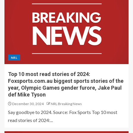
NRL
Top 10 most read stories of 2024:
Foxsports.com.au biggest sports stories of the
year, Olympic Games gender furore, Jake Paul
def Mike Tyson
December 30, 2024
NRL Breaking News
Say goodbye to 2024. Source: Fox Sports Top 10 most
read stories of 2024:...