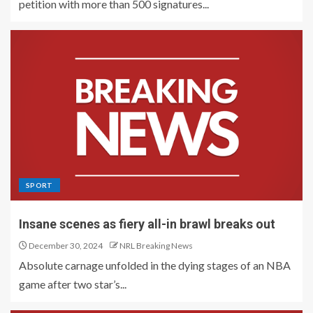
petition with more than 500 signatures...
SPORT
Insane scenes as fiery all-in brawl breaks out
December 30, 2024
NRL Breaking News
Absolute carnage unfolded in the dying stages of an NBA
game after two star’s...