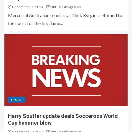
December 31, 2024
NRL Breaking News
Mercurial Australian tennis star Nick Kyrgios returned to
the court for the first time...
SPORT
Harry Souttar update deals Socceroos World
Cup hammer blow
December 30, 2024
NRL Breaking News