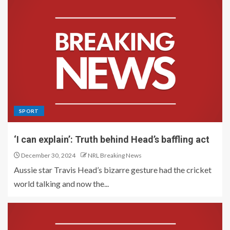
SPORT
‘I can explain’: Truth behind Head’s baffling act
December 30, 2024
NRL Breaking News
Aussie star Travis Head’s bizarre gesture had the cricket
world talking and now the...