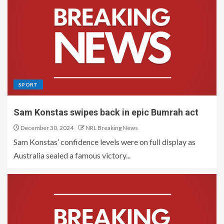
SPORT
Sam Konstas swipes back in epic Bumrah act
December 30, 2024
NRL Breaking News
Sam Konstas’ confidence levels were on full display as
Australia sealed a famous victory...