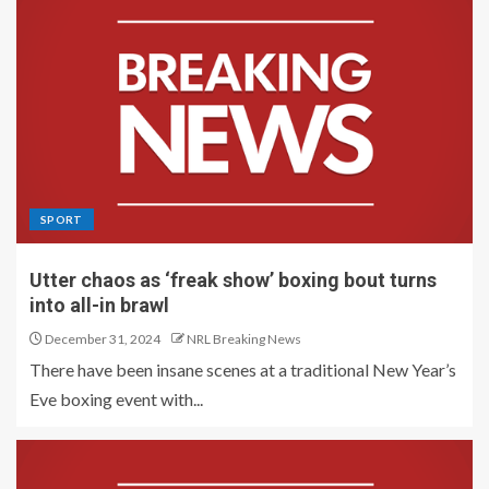
SPORT
Utter chaos as ‘freak show’ boxing bout turns
into all-in brawl
December 31, 2024
NRL Breaking News
There have been insane scenes at a traditional New Year’s
Eve boxing event with...