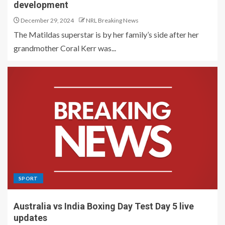
development
December 29, 2024
NRL Breaking News
The Matildas superstar is by her family’s side after her
grandmother Coral Kerr was...
SPORT
Australia vs India Boxing Day Test Day 5 live
updates