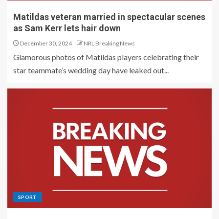
Matildas veteran married in spectacular scenes
as Sam Kerr lets hair down
December 30, 2024
NRL Breaking News
Glamorous photos of Matildas players celebrating their
star teammate’s wedding day have leaked out...
SPORT