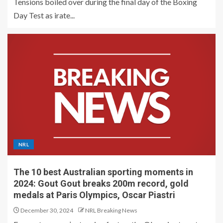
Tensions boiled over during the final day of the Boxing
Day Test as irate...
NRL
The 10 best Australian sporting moments in
2024: Gout Gout breaks 200m record, gold
medals at Paris Olympics, Oscar Piastri
December 30, 2024
NRL Breaking News