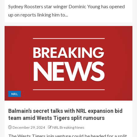
Sydney Roosters star winger Dominic Young has opened
up on reports linking him to...
NRL
Balmain’s secret talks with NRL expansion bid
team amid Wests Tigers split rumours
December 29, 2024
NRL Breaking News
The Wests Tigers join venture could be headed for a split