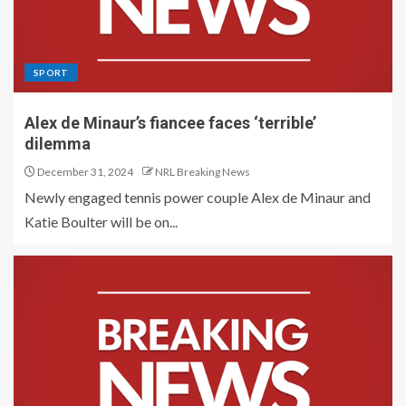
SPORT
Alex de Minaur’s fiancee faces ‘terrible’
dilemma
December 31, 2024
NRL Breaking News
Newly engaged tennis power couple Alex de Minaur and
Katie Boulter will be on...