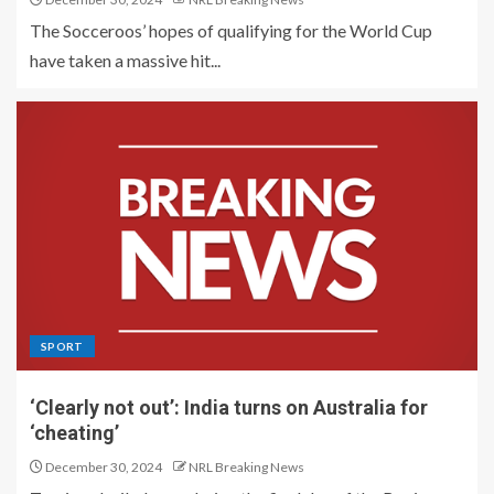
The Socceroos’ hopes of qualifying for the World Cup
have taken a massive hit...
SPORT
‘Clearly not out’: India turns on Australia for
‘cheating’
December 30, 2024
NRL Breaking News