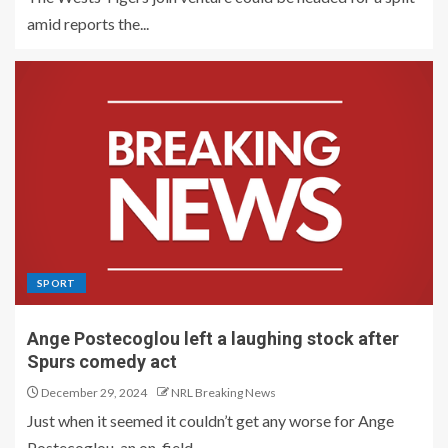
amid reports the...
SPORT
Ange Postecoglou left a laughing stock after
Spurs comedy act
December 29, 2024
NRL Breaking News
Just when it seemed it couldn’t get any worse for Ange
Postecoglou, an on-field...