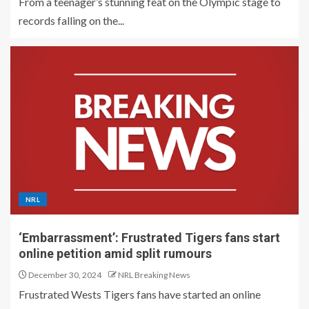
From a teenager’s stunning feat on the Olympic stage to
records falling on the...
NRL
‘Embarrassment’: Frustrated Tigers fans start
online petition amid split rumours
December 30, 2024
NRL Breaking News
Frustrated Wests Tigers fans have started an online