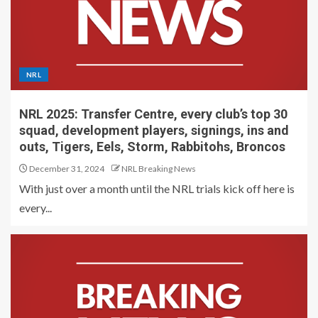
NRL
NRL 2025: Transfer Centre, every club’s top 30
squad, development players, signings, ins and
outs, Tigers, Eels, Storm, Rabbitohs, Broncos
December 31, 2024
NRL Breaking News
With just over a month until the NRL trials kick off here is
every...