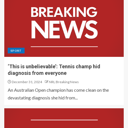
SPORT
‘This is unbelievable’: Tennis champ hid
diagnosis from everyone
December 31, 2024
NRL Breaking News
An Australian Open champion has come clean on the
devastating diagnosis she hid from...