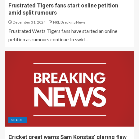
Frustrated Tigers fans start online petition
amid split rumours
December 31, 2024
NRL Breaking News
Frustrated Wests Tigers fans have started an online
petition as rumours continue to swirl...
SPORT
Cricket great warns Sam Konstas’ glaring flaw