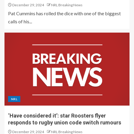
December 29, 2024
NRL Breaking News
Pat Cummins has rolled the dice with one of the biggest
calls of his...
NRL
‘Have considered it’: star Roosters flyer
responds to rugby union code switch rumours
December 29, 2024
NRL Breaking News