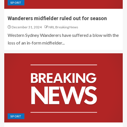
SPORT
Wanderers midfielder ruled out for season
December 31, 2024
NRL Breaking News
Western Sydney Wanderers have suffered a blow with the
loss of an in-form midfielder...
SPORT