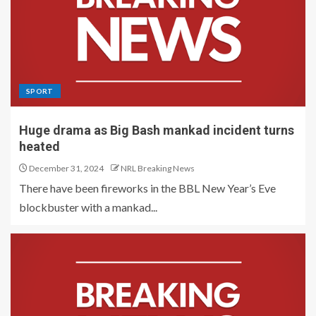
SPORT
Huge drama as Big Bash mankad incident turns
heated
December 31, 2024
NRL Breaking News
There have been fireworks in the BBL New Year’s Eve
blockbuster with a mankad...