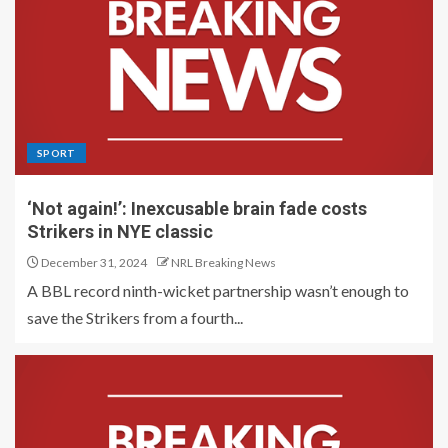
SPORT
‘Not again!’: Inexcusable brain fade costs
Strikers in NYE classic
December 31, 2024
NRL Breaking News
A BBL record ninth-wicket partnership wasn’t enough to
save the Strikers from a fourth...