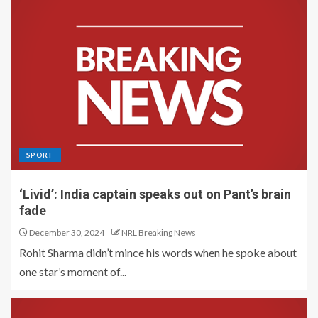
SPORT
‘Livid’: India captain speaks out on Pant’s brain
fade
December 30, 2024
NRL Breaking News
Rohit Sharma didn’t mince his words when he spoke about
one star’s moment of...