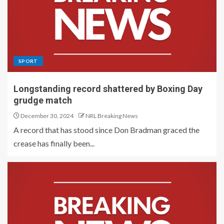
SPORT
Longstanding record shattered by Boxing Day
grudge match
December 30, 2024
NRL Breaking News
A record that has stood since Don Bradman graced the
crease has finally been...