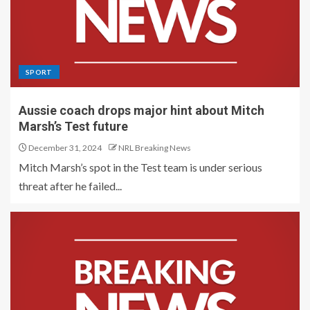
SPORT
Aussie coach drops major hint about Mitch
Marsh’s Test future
December 31, 2024
NRL Breaking News
Mitch Marsh’s spot in the Test team is under serious
threat after he failed...