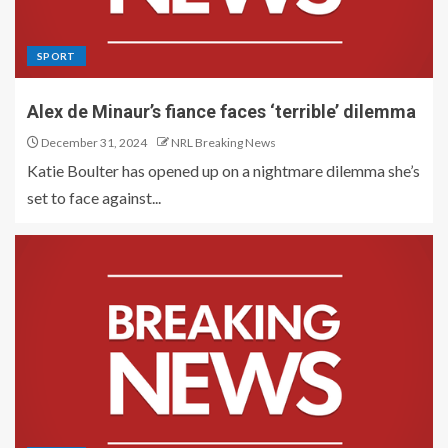
SPORT
Alex de Minaur’s fiance faces ‘terrible’ dilemma
December 31, 2024
NRL Breaking News
Katie Boulter has opened up on a nightmare dilemma she’s
set to face against...