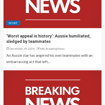
SPORT
‘Worst appeal in history’: Aussie humiliated,
sledged by teammates
December 30, 2024
NRL Breaking News
An Aussie star has angered his own teammates with an
embarrassing act that left...