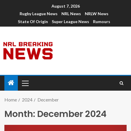
August 7, 2026
Rugby League News
NRL News
NRLW News
State Of Origin
Super League News
Rumours
Home
2024
December
Month:
December 2024