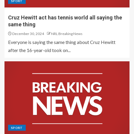
SPORT
Cruz Hewitt act has tennis world all saying the
same thing
December 30, 2024
NRL Breaking News
Everyone is saying the same thing about Cruz Hewitt
after the 16-year-old took on...
SPORT