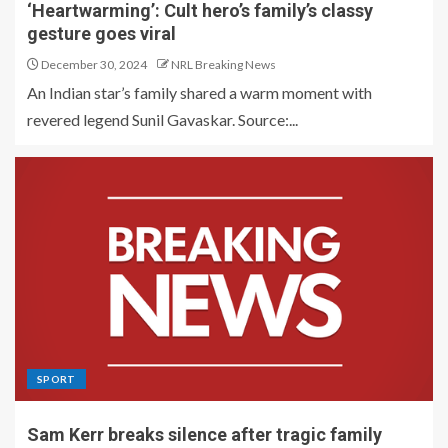
‘Heartwarming’: Cult hero’s family’s classy
gesture goes viral
December 30, 2024
NRL Breaking News
An Indian star’s family shared a warm moment with
revered legend Sunil Gavaskar. Source:...
SPORT
Sam Kerr breaks silence after tragic family