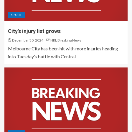
SPORT
City’s injury list grows
December 30, 2024
NRL Breaking News
Melbourne City has been hit with more injuries heading
into Tuesday’s battle with Central...