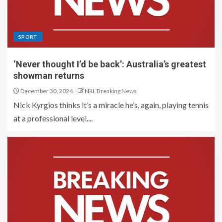
SPORT
‘Never thought I’d be back’: Australia’s greatest
showman returns
December 30, 2024
NRL Breaking News
Nick Kyrgios thinks it’s a miracle he’s, again, playing tennis
at a professional level....