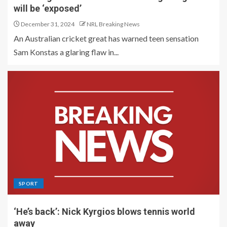
will be ‘exposed’
December 31, 2024
NRL Breaking News
An Australian cricket great has warned teen sensation
Sam Konstas a glaring flaw in...
SPORT
‘He’s back’: Nick Kyrgios blows tennis world
away