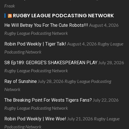
Freak
RUGBY LEAGUE PODCASTING NETWORK
August 4, 2026
He Will Betray You For The Cute Robots!!!
Rugby League Podcasting Network
August 4, 2026
Rugby League
Robin Pod Weekly | Tiger Talk!
Podcasting Network
July 28, 2026
S8 Ep189: GEORGE’S SHAKESPEAREAN PLAY
Rugby League Podcasting Network
July 28, 2026
Rugby League Podcasting
Ray of Sunshine
Network
July 22, 2026
The Breaking Point For Wests Tigers Fans?
Rugby League Podcasting Network
July 21, 2026
Rugby League
Robin Pod Weekly | Wire Woe!
Podcasting Network