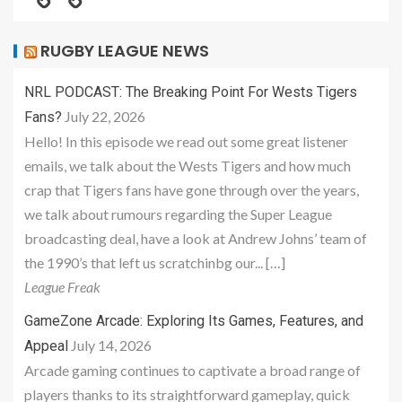
RUGBY LEAGUE NEWS
NRL PODCAST: The Breaking Point For Wests Tigers
July 22, 2026
Fans?
Hello! In this episode we read out some great listener
emails, we talk about the Wests Tigers and how much
crap that Tigers fans have gone through over the years,
we talk about rumours regarding the Super League
broadcasting deal, have a look at Andrew Johns’ team of
the 1990’s that left us scratchinbg our... […]
League Freak
GameZone Arcade: Exploring Its Games, Features, and
July 14, 2026
Appeal
Arcade gaming continues to captivate a broad range of
players thanks to its straightforward gameplay, quick