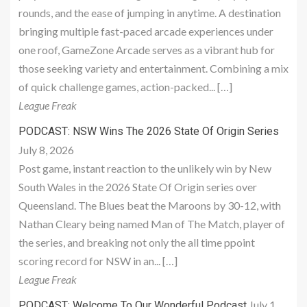
rounds, and the ease of jumping in anytime. A destination
bringing multiple fast-paced arcade experiences under
one roof, GameZone Arcade serves as a vibrant hub for
those seeking variety and entertainment. Combining a mix
of quick challenge games, action-packed... […]
League Freak
PODCAST: NSW Wins The 2026 State Of Origin Series
July 8, 2026
Post game, instant reaction to the unlikely win by New
South Wales in the 2026 State Of Origin series over
Queensland. The Blues beat the Maroons by 30-12, with
Nathan Cleary being named Man of The Match, player of
the series, and breaking not only the all time ppoint
scoring record for NSW in an... […]
League Freak
July 1,
PODCAST: Welcome To Our Wonderful Podcast