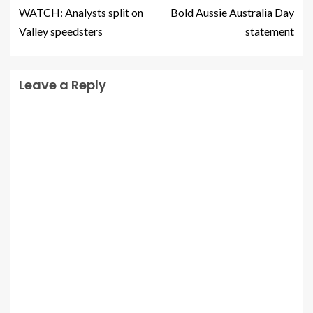
WATCH: Analysts split on
Bold Aussie Australia Day
Valley speedsters
statement
Leave a Reply