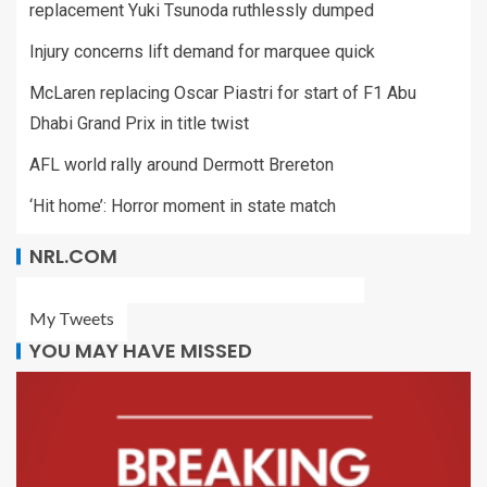
replacement Yuki Tsunoda ruthlessly dumped
Injury concerns lift demand for marquee quick
McLaren replacing Oscar Piastri for start of F1 Abu
Dhabi Grand Prix in title twist
AFL world rally around Dermott Brereton
‘Hit home’: Horror moment in state match
NRL.COM
My Tweets
YOU MAY HAVE MISSED