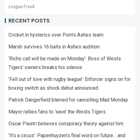
League Freak
RECENT POSTS
Cricket in hysterics over Pom’s Ashes team
Marsh survives 16 balls in Ashes audition
‘Richo call will be made on Monday’: Boss of Wests
Tigers’ owners breaks his silence
‘Fell out of love with rugby league’: Enforcer signs on for
boxing switch as shock debut announced
Patrick Dangerfield blamed for cancelling Mad Monday
Mayor rallies fans to ‘save’ the Wests Tigers
Oscar Piastri believes conspiracy theory against him
‘It’s a circus’: Papenhuyzen’s final word on future… and