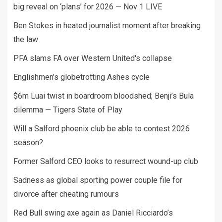
big reveal on ‘plans’ for 2026 — Nov 1 LIVE
Ben Stokes in heated journalist moment after breaking
the law
PFA slams FA over Western United's collapse
Englishmen’s globetrotting Ashes cycle
$6m Luai twist in boardroom bloodshed; Benji’s Bula
dilemma — Tigers State of Play
Will a Salford phoenix club be able to contest 2026
season?
Former Salford CEO looks to resurrect wound-up club
Sadness as global sporting power couple file for
divorce after cheating rumours
Red Bull swing axe again as Daniel Ricciardo’s