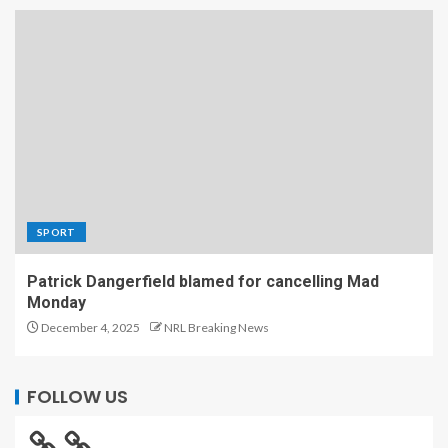
SPORT
Patrick Dangerfield blamed for cancelling Mad
Monday
December 4, 2025
NRL Breaking News
FOLLOW US