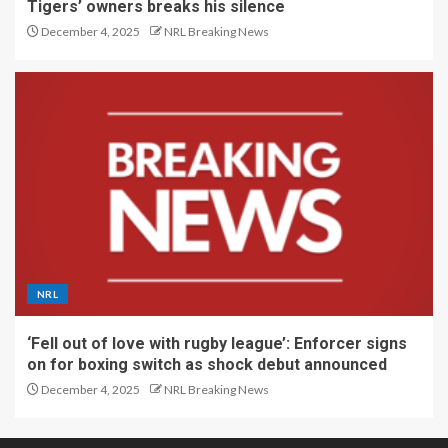
Tigers’ owners breaks his silence
December 4, 2025
NRL Breaking News
NRL
‘Fell out of love with rugby league’: Enforcer signs
on for boxing switch as shock debut announced
December 4, 2025
NRL Breaking News