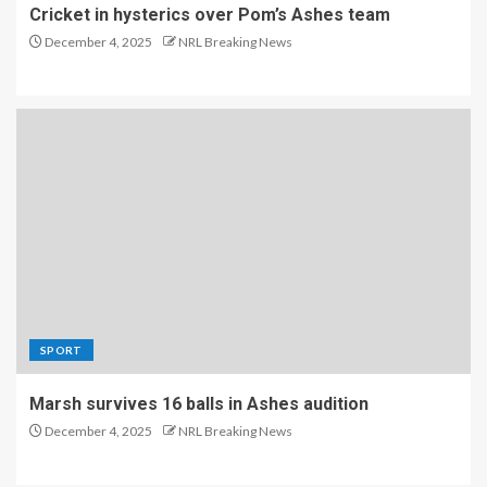
Cricket in hysterics over Pom’s Ashes team
December 4, 2025
NRL Breaking News
SPORT
Marsh survives 16 balls in Ashes audition
December 4, 2025
NRL Breaking News