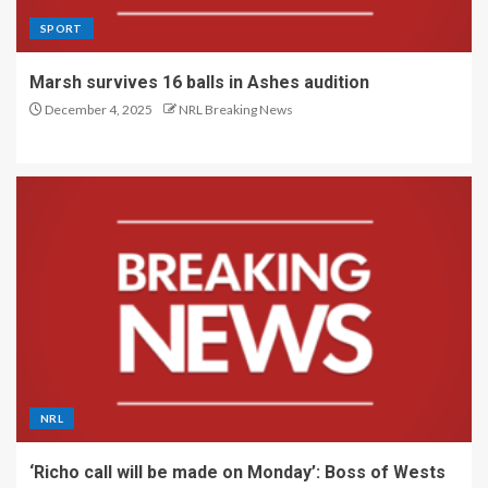
SPORT
Marsh survives 16 balls in Ashes audition
December 4, 2025
NRL Breaking News
NRL
‘Richo call will be made on Monday’: Boss of Wests