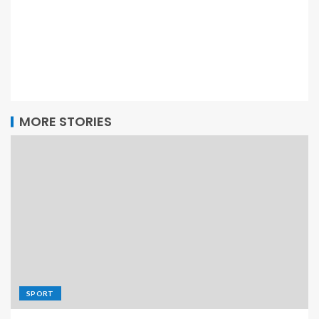
MORE STORIES
SPORT