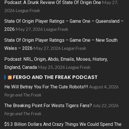
May 27,
Podcast: A Drunk Review Of State Of Origin One
2026
League Freak
State Of Origin Player Ratings – Game One – Queensland –
May 27, 2026
League Freak
2026
State Of Origin Player Ratings – Game One – New South
May 27, 2026
League Freak
Wales – 2026
Podcast: NRL, Origin, Abdo, Emails, Moses, History,
May 25, 2026
League Freak
England, Canada
FERGO AND THE FREAK PODCAST
August 4, 2026
He Will Betray You For The Cute Robots!!!
Fergo and The Freak
July 22, 2026
The Breaking Point For Wests Tigers Fans?
Fergo and The Freak
$5.3 Billion Dollars And Crazy Things We Could Spend The