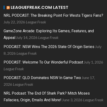
LEAGUEFREAK.COM LATEST
NRL PODCAST: The Breaking Point For Wests Tigers Fans?
July 22, 2026
League Freak
GameZone Arcade: Exploring Its Games, Features, and
July 14, 2026
League Freak
Appeal
July
PODCAST: NSW Wins The 2026 State Of Origin Series
8, 2026
League Freak
July 1, 2026
PODCAST: Welcome To Our Wonderful Podcast
League Freak
June 17,
PODCAST: QLD Dominates NSW In Game Two
2026
League Freak
NRL Podcast: The End Of Shark Park? Mitch Moses
June 3, 2026
League Freak
Fallacies, Origin, Emails And More!