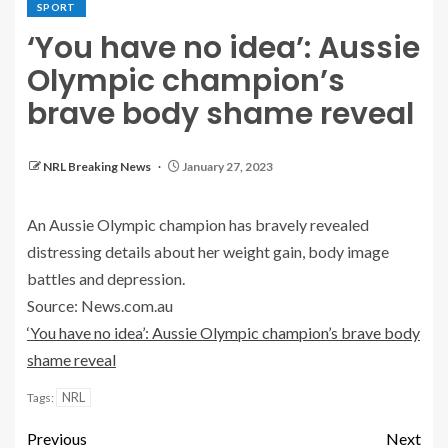
SPORT
‘You have no idea’: Aussie
Olympic champion’s
brave body shame reveal
NRL Breaking News
January 27, 2023
An Aussie Olympic champion has bravely revealed
distressing details about her weight gain, body image
battles and depression.
Source: News.com.au
‘You have no idea’: Aussie Olympic champion’s brave body
shame reveal
NRL
Tags:
Previous
Next