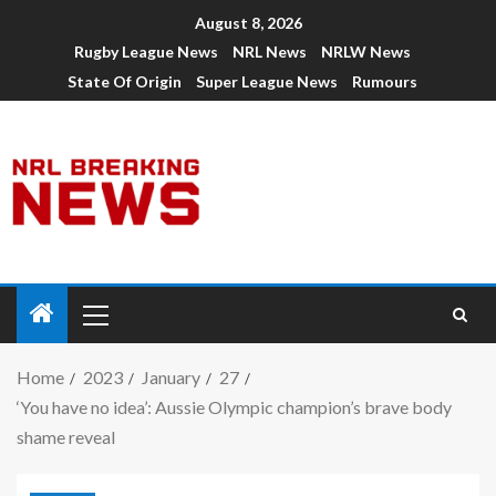
August 8, 2026
Rugby League News
NRL News
NRLW News
State Of Origin
Super League News
Rumours
Home
2023
January
27
‘You have no idea’: Aussie Olympic champion’s brave body
shame reveal