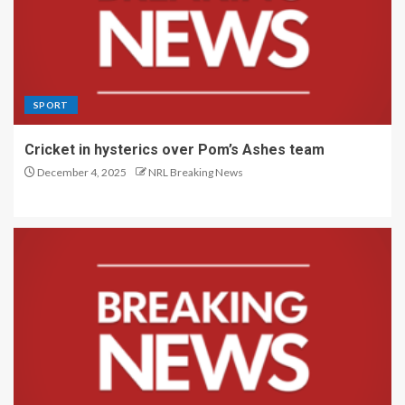
SPORT
Cricket in hysterics over Pom’s Ashes team
December 4, 2025
NRL Breaking News