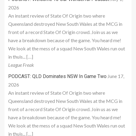
2026
An instant review of State Of Origin two where
Queensland destroyed New South Wales at the MCG in
front of a record State Of Origin crowd. Join us as we
have a breakdown because of the game. You heard me!
We look at the mess of a squad New South Wales run out
in thuis... […]
League Freak
June 17,
PODCAST: QLD Dominates NSW In Game Two
2026
An instant review of State Of Origin two where
Queensland destroyed New South Wales at the MCG in
front of a record State Of Origin crowd. Join us as we
have a breakdown because of the game. You heard me!
We look at the mess of a squad New South Wales run out
in thuis... […]