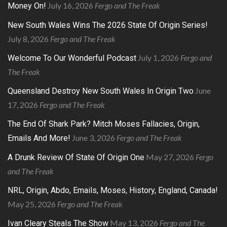
July 16, 2026
Fergo and The Freak
Money On!
New South Wales Wins The 2026 State Of Origin Series!
July 8, 2026
Fergo and The Freak
July 1, 2026
Fergo and
Welcome To Our Wonderful Podcast
The Freak
June
Queensland Destroy New South Wales In Origin Two
17, 2026
Fergo and The Freak
The End Of Shark Park? Mitch Moses Fallacies, Origin,
June 3, 2026
Fergo and The Freak
Emails And More!
May 27, 2026
Fergo
A Drunk Review Of State Of Origin One
and The Freak
NRL, Origin, Abdo, Emails, Moses, History, England, Canada!
May 25, 2026
Fergo and The Freak
May 13, 2026
Fergo and The
Ivan Cleary Steals The Show