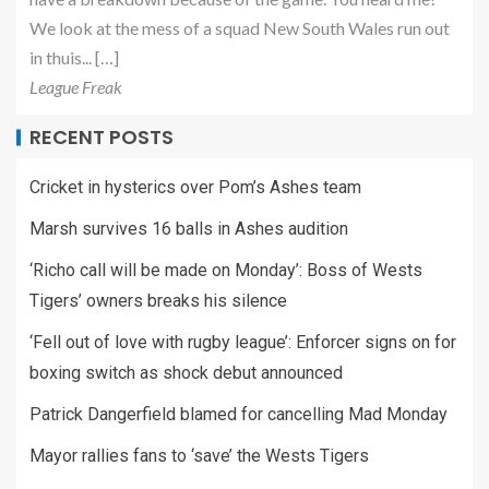
We look at the mess of a squad New South Wales run out
in thuis... […]
League Freak
RECENT POSTS
Cricket in hysterics over Pom’s Ashes team
Marsh survives 16 balls in Ashes audition
‘Richo call will be made on Monday’: Boss of Wests
Tigers’ owners breaks his silence
‘Fell out of love with rugby league’: Enforcer signs on for
boxing switch as shock debut announced
Patrick Dangerfield blamed for cancelling Mad Monday
Mayor rallies fans to ‘save’ the Wests Tigers