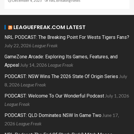
December 4, 2025
NRL Breaking News
LEAGUEFREAK.COM LATEST
NRL PODCAST: The Breaking Point For Wests Tigers Fans?
July 22, 2026
League Freak
GameZone Arcade: Exploring Its Games, Features, and
July 14, 2026
League Freak
Appeal
July
PODCAST: NSW Wins The 2026 State Of Origin Series
8, 2026
League Freak
July 1, 2026
PODCAST: Welcome To Our Wonderful Podcast
League Freak
June 17,
PODCAST: QLD Dominates NSW In Game Two
2026
League Freak