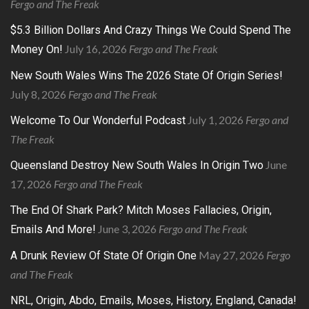
Fergo and The Freak
$5.3 Billion Dollars And Crazy Things We Could Spend The
July 16, 2026
Fergo and The Freak
Money On!
New South Wales Wins The 2026 State Of Origin Series!
July 8, 2026
Fergo and The Freak
July 1, 2026
Fergo and
Welcome To Our Wonderful Podcast
The Freak
June
Queensland Destroy New South Wales In Origin Two
17, 2026
Fergo and The Freak
The End Of Shark Park? Mitch Moses Fallacies, Origin,
June 3, 2026
Fergo and The Freak
Emails And More!
May 27, 2026
Fergo
A Drunk Review Of State Of Origin One
and The Freak
NRL, Origin, Abdo, Emails, Moses, History, England, Canada!