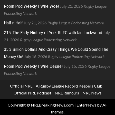
July 21, 2026
Rugby League
Robin Pod Weekly | Wire Woe!
Podcasting Network
July 21, 2026
Rugby League Podcasting Network
Half n Half
July
215. The Early History of York RLFC with Ian Lockwood
21, 2026
Rugby League Podcasting Network
$5.3 Billion Dollars And Crazy Things We Could Spend The
July 16, 2026
Rugby League Podcasting Network
Money On!
July 15, 2026
Rugby League
Robin Pod Weekly | Wire Desire!
Podcasting Network
Official NRL
A Rugby League Record Keepers Club
Official NRL Podcast
NRL Rumours
NRL News
Copyright © NRLBreakingNews.com
|
EnterNews
by AF
themes.