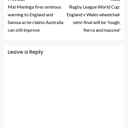
Mal Meninga fires ominous
Rugby League World Cup:
warning to England and
England v Wales wheelchair
Samoa as he claims Australia
semi-final will be 'tough,
can still improve
fierce and massive'
Leave a Reply