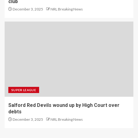
club
December 3, 2025
NRL Breaking News
SUPER LEAGUE
Salford Red Devils wound up by High Court over
debts
December 3, 2025
NRL Breaking News