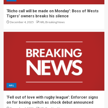
‘Richo call will be made on Monday’: Boss of Wests
Tigers’ owners breaks his silence
December 4, 2025
NRL Breaking News
NRL
‘Fell out of love with rugby league’: Enforcer signs
on for boxing switch as shock debut announced