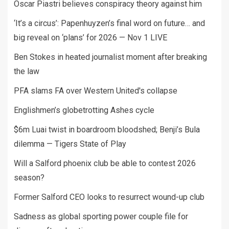
Oscar Piastri believes conspiracy theory against him
‘It’s a circus’: Papenhuyzen’s final word on future… and
big reveal on ‘plans’ for 2026 — Nov 1 LIVE
Ben Stokes in heated journalist moment after breaking
the law
PFA slams FA over Western United's collapse
Englishmen’s globetrotting Ashes cycle
$6m Luai twist in boardroom bloodshed; Benji’s Bula
dilemma — Tigers State of Play
Will a Salford phoenix club be able to contest 2026
season?
Former Salford CEO looks to resurrect wound-up club
Sadness as global sporting power couple file for