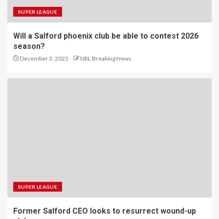
SUPER LEAGUE
Will a Salford phoenix club be able to contest 2026
season?
December 3, 2025
NRL Breaking News
SUPER LEAGUE
Former Salford CEO looks to resurrect wound-up