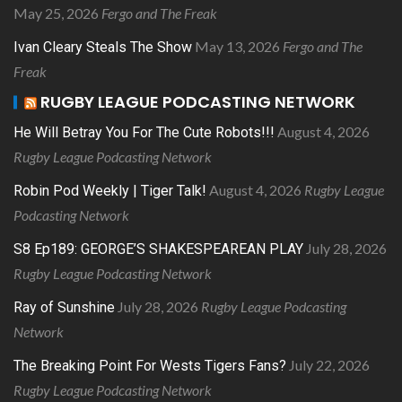
May 25, 2026
Fergo and The Freak
May 13, 2026
Fergo and The
Ivan Cleary Steals The Show
Freak
RUGBY LEAGUE PODCASTING NETWORK
August 4, 2026
He Will Betray You For The Cute Robots!!!
Rugby League Podcasting Network
August 4, 2026
Rugby League
Robin Pod Weekly | Tiger Talk!
Podcasting Network
July 28, 2026
S8 Ep189: GEORGE’S SHAKESPEAREAN PLAY
Rugby League Podcasting Network
July 28, 2026
Rugby League Podcasting
Ray of Sunshine
Network
July 22, 2026
The Breaking Point For Wests Tigers Fans?
Rugby League Podcasting Network