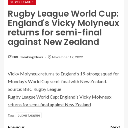
SUPER LEAGUE
Rugby League World Cup:
England's Vicky Molyneux
returns for semi-final
against New Zealand
NRL Breaking News
November 12, 2022
Vicky Molyneux returns to England’s 19-strong squad for
Monday’s World Cup semi-final with New Zealand.
Source: BBC Rugby League
Rugby League World Cup: England's Vicky Molyneux
returns for semi-final against New Zealand
Super League
Tags:
Previous
Next