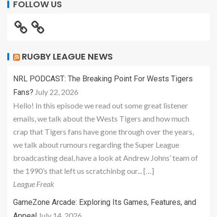
FOLLOW US
RUGBY LEAGUE NEWS
NRL PODCAST: The Breaking Point For Wests Tigers
July 22, 2026
Fans?
Hello! In this episode we read out some great listener
emails, we talk about the Wests Tigers and how much
crap that Tigers fans have gone through over the years,
we talk about rumours regarding the Super League
broadcasting deal, have a look at Andrew Johns’ team of
the 1990’s that left us scratchinbg our... […]
League Freak
GameZone Arcade: Exploring Its Games, Features, and
July 14, 2026
Appeal