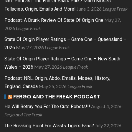
NRL Podcast: The End Of Shark Park? Mitch Moses
June 3, 2026
League Freak
Fallacies, Origin, Emails And More!
May 27,
Podcast: A Drunk Review Of State Of Origin One
2026
League Freak
State Of Origin Player Ratings – Game One – Queensland –
May 27, 2026
League Freak
2026
State Of Origin Player Ratings – Game One – New South
May 27, 2026
League Freak
Wales – 2026
Podcast: NRL, Origin, Abdo, Emails, Moses, History,
May 25, 2026
League Freak
England, Canada
FERGO AND THE FREAK PODCAST
August 4, 2026
He Will Betray You For The Cute Robots!!!
Fergo and The Freak
July 22, 2026
The Breaking Point For Wests Tigers Fans?