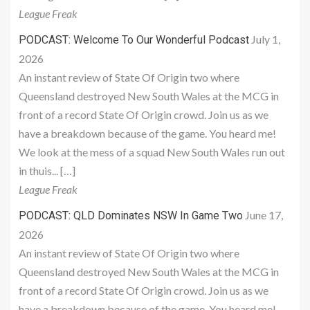
League Freak
July 1,
PODCAST: Welcome To Our Wonderful Podcast
2026
An instant review of State Of Origin two where
Queensland destroyed New South Wales at the MCG in
front of a record State Of Origin crowd. Join us as we
have a breakdown because of the game. You heard me!
We look at the mess of a squad New South Wales run out
in thuis... […]
League Freak
June 17,
PODCAST: QLD Dominates NSW In Game Two
2026
An instant review of State Of Origin two where
Queensland destroyed New South Wales at the MCG in
front of a record State Of Origin crowd. Join us as we
have a breakdown because of the game. You heard me!