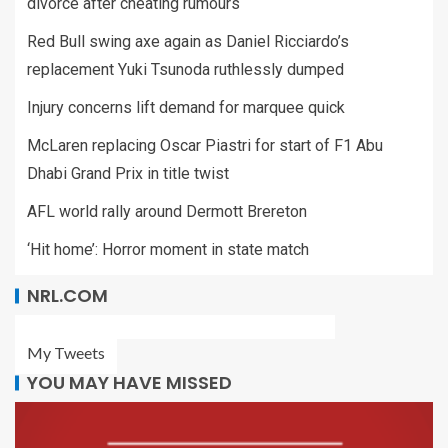
divorce after cheating rumours
Red Bull swing axe again as Daniel Ricciardo’s
replacement Yuki Tsunoda ruthlessly dumped
Injury concerns lift demand for marquee quick
McLaren replacing Oscar Piastri for start of F1 Abu
Dhabi Grand Prix in title twist
AFL world rally around Dermott Brereton
‘Hit home’: Horror moment in state match
NRL.COM
My Tweets
YOU MAY HAVE MISSED