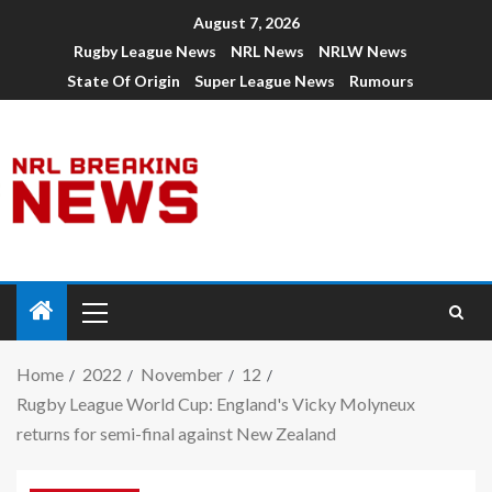
August 7, 2026
Rugby League News
NRL News
NRLW News
State Of Origin
Super League News
Rumours
Home
2022
November
12
Rugby League World Cup: England's Vicky Molyneux
returns for semi-final against New Zealand