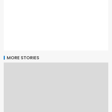
MORE STORIES