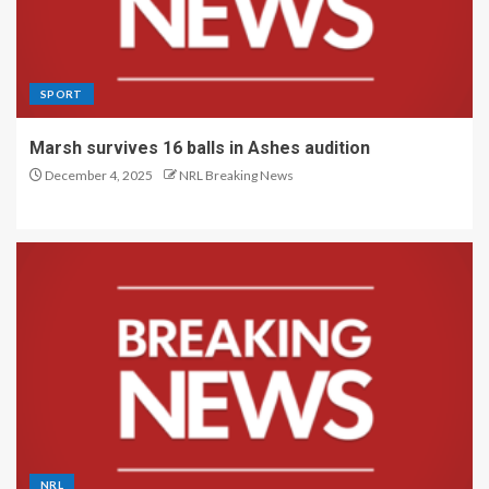
SPORT
Marsh survives 16 balls in Ashes audition
December 4, 2025
NRL Breaking News
NRL