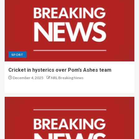
SPORT
Cricket in hysterics over Pom’s Ashes team
December 4, 2025
NRL Breaking News