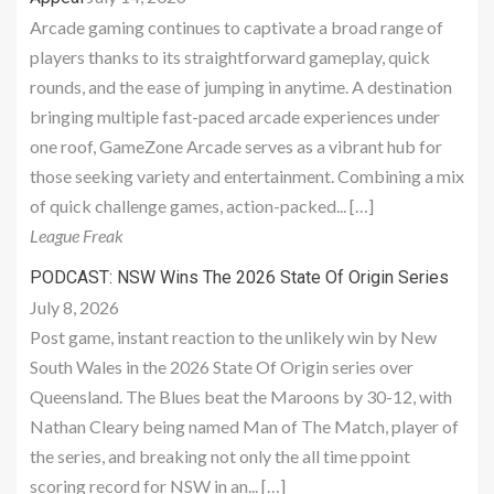
Arcade gaming continues to captivate a broad range of
players thanks to its straightforward gameplay, quick
rounds, and the ease of jumping in anytime. A destination
bringing multiple fast-paced arcade experiences under
one roof, GameZone Arcade serves as a vibrant hub for
those seeking variety and entertainment. Combining a mix
of quick challenge games, action-packed... […]
League Freak
PODCAST: NSW Wins The 2026 State Of Origin Series
July 8, 2026
Post game, instant reaction to the unlikely win by New
South Wales in the 2026 State Of Origin series over
Queensland. The Blues beat the Maroons by 30-12, with
Nathan Cleary being named Man of The Match, player of
the series, and breaking not only the all time ppoint
scoring record for NSW in an... […]