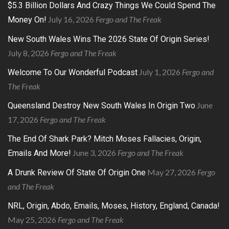
$5.3 Billion Dollars And Crazy Things We Could Spend The
July 16, 2026
Fergo and The Freak
Money On!
New South Wales Wins The 2026 State Of Origin Series!
July 8, 2026
Fergo and The Freak
July 1, 2026
Fergo and
Welcome To Our Wonderful Podcast
The Freak
June
Queensland Destroy New South Wales In Origin Two
17, 2026
Fergo and The Freak
The End Of Shark Park? Mitch Moses Fallacies, Origin,
June 3, 2026
Fergo and The Freak
Emails And More!
May 27, 2026
Fergo
A Drunk Review Of State Of Origin One
and The Freak
NRL, Origin, Abdo, Emails, Moses, History, England, Canada!
May 25, 2026
Fergo and The Freak