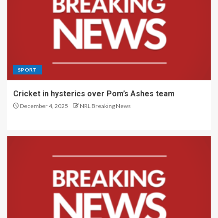
SPORT
Cricket in hysterics over Pom’s Ashes team
December 4, 2025
NRL Breaking News