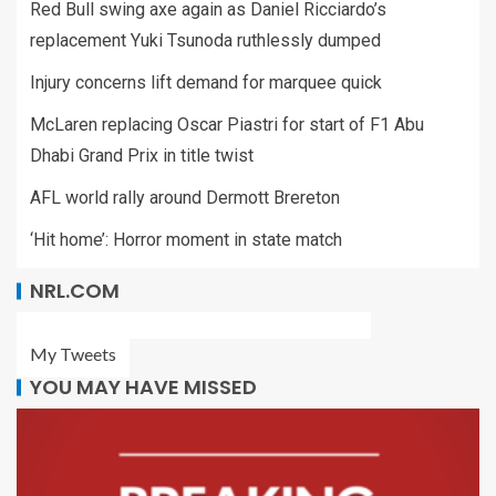
Red Bull swing axe again as Daniel Ricciardo’s
replacement Yuki Tsunoda ruthlessly dumped
Injury concerns lift demand for marquee quick
McLaren replacing Oscar Piastri for start of F1 Abu
Dhabi Grand Prix in title twist
AFL world rally around Dermott Brereton
‘Hit home’: Horror moment in state match
NRL.COM
My Tweets
YOU MAY HAVE MISSED