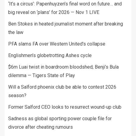
‘It’s a circus’: Papenhuyzen’s final word on future… and
big reveal on ‘plans’ for 2026 — Nov 1 LIVE
Ben Stokes in heated journalist moment after breaking
the law
PFA slams FA over Western United's collapse
Englishmen’s globetrotting Ashes cycle
$6m Luai twist in boardroom bloodshed; Benji’s Bula
dilemma — Tigers State of Play
Will a Salford phoenix club be able to contest 2026
season?
Former Salford CEO looks to resurrect wound-up club
Sadness as global sporting power couple file for
divorce after cheating rumours