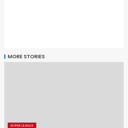
MORE STORIES
SUPER LEAGUE