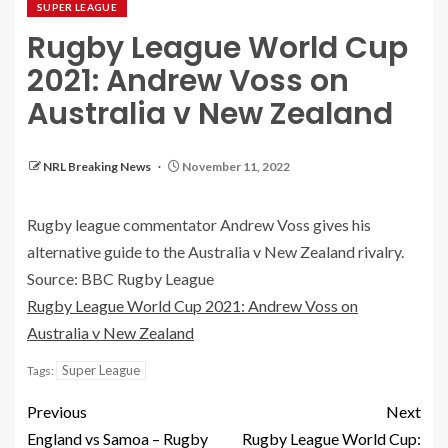
SUPER LEAGUE
Rugby League World Cup
2021: Andrew Voss on
Australia v New Zealand
NRL Breaking News
November 11, 2022
Rugby league commentator Andrew Voss gives his
alternative guide to the Australia v New Zealand rivalry.
Source: BBC Rugby League
Rugby League World Cup 2021: Andrew Voss on
Australia v New Zealand
Super League
Tags:
Previous
Next
England vs Samoa – Rugby
Rugby League World Cup: