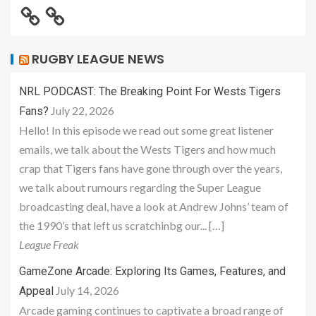
RUGBY LEAGUE NEWS
NRL PODCAST: The Breaking Point For Wests Tigers
July 22, 2026
Fans?
Hello! In this episode we read out some great listener
emails, we talk about the Wests Tigers and how much
crap that Tigers fans have gone through over the years,
we talk about rumours regarding the Super League
broadcasting deal, have a look at Andrew Johns’ team of
the 1990’s that left us scratchinbg our... […]
League Freak
GameZone Arcade: Exploring Its Games, Features, and
July 14, 2026
Appeal
Arcade gaming continues to captivate a broad range of