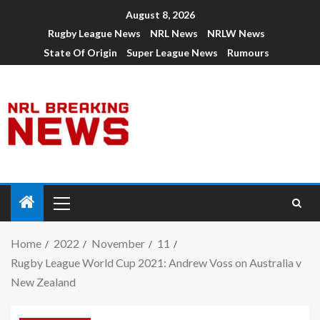
August 8, 2026
Rugby League News
NRL News
NRLW News
State Of Origin
Super League News
Rumours
Home
2022
November
11
Rugby League World Cup 2021: Andrew Voss on Australia v
New Zealand