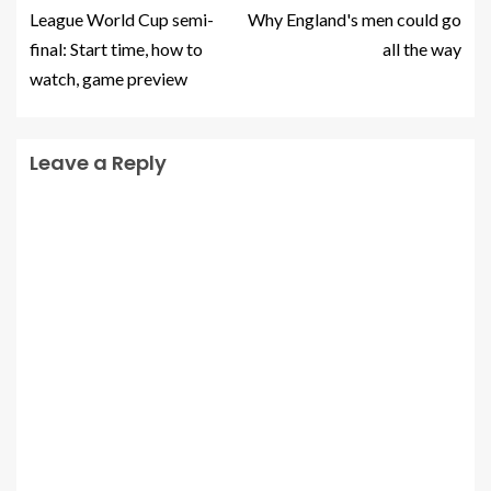
League World Cup semi-
Why England's men could go
final: Start time, how to
all the way
watch, game preview
Leave a Reply