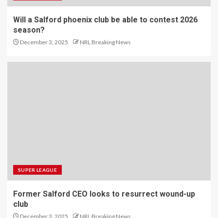
Will a Salford phoenix club be able to contest 2026
season?
December 3, 2025
NRL Breaking News
SUPER LEAGUE
Former Salford CEO looks to resurrect wound-up
club
December 3, 2025
NRL Breaking News