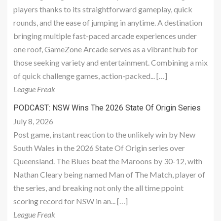
players thanks to its straightforward gameplay, quick
rounds, and the ease of jumping in anytime. A destination
bringing multiple fast-paced arcade experiences under
one roof, GameZone Arcade serves as a vibrant hub for
those seeking variety and entertainment. Combining a mix
of quick challenge games, action-packed... […]
League Freak
PODCAST: NSW Wins The 2026 State Of Origin Series
July 8, 2026
Post game, instant reaction to the unlikely win by New
South Wales in the 2026 State Of Origin series over
Queensland. The Blues beat the Maroons by 30-12, with
Nathan Cleary being named Man of The Match, player of
the series, and breaking not only the all time ppoint
scoring record for NSW in an... […]
League Freak