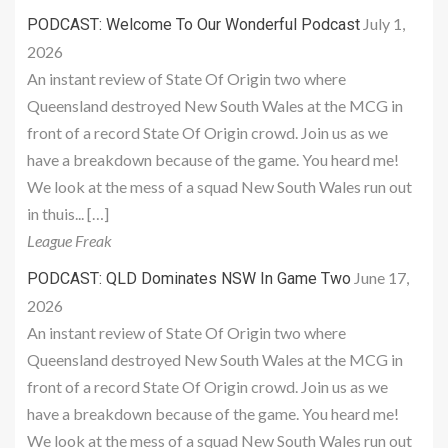
July 1,
PODCAST: Welcome To Our Wonderful Podcast
2026
An instant review of State Of Origin two where
Queensland destroyed New South Wales at the MCG in
front of a record State Of Origin crowd. Join us as we
have a breakdown because of the game. You heard me!
We look at the mess of a squad New South Wales run out
in thuis... […]
League Freak
June 17,
PODCAST: QLD Dominates NSW In Game Two
2026
An instant review of State Of Origin two where
Queensland destroyed New South Wales at the MCG in
front of a record State Of Origin crowd. Join us as we
have a breakdown because of the game. You heard me!
We look at the mess of a squad New South Wales run out