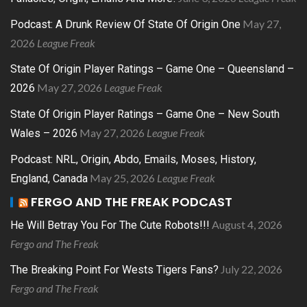
May 27,
Podcast: A Drunk Review Of State Of Origin One
2026
League Freak
State Of Origin Player Ratings – Game One – Queensland –
May 27, 2026
League Freak
2026
State Of Origin Player Ratings – Game One – New South
May 27, 2026
League Freak
Wales – 2026
Podcast: NRL, Origin, Abdo, Emails, Moses, History,
May 25, 2026
League Freak
England, Canada
FERGO AND THE FREAK PODCAST
August 4, 2026
He Will Betray You For The Cute Robots!!!
Fergo and The Freak
July 22, 2026
The Breaking Point For Wests Tigers Fans?
Fergo and The Freak