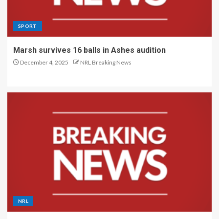
SPORT
Marsh survives 16 balls in Ashes audition
December 4, 2025
NRL Breaking News
NRL