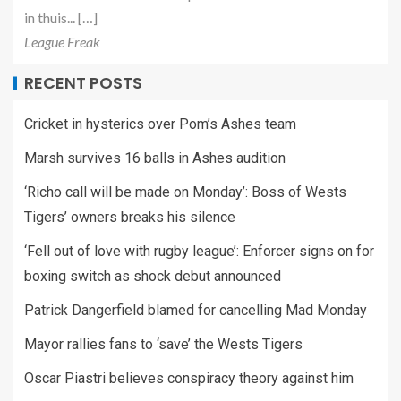
in thuis... […]
League Freak
RECENT POSTS
Cricket in hysterics over Pom’s Ashes team
Marsh survives 16 balls in Ashes audition
‘Richo call will be made on Monday’: Boss of Wests
Tigers’ owners breaks his silence
‘Fell out of love with rugby league’: Enforcer signs on for
boxing switch as shock debut announced
Patrick Dangerfield blamed for cancelling Mad Monday
Mayor rallies fans to ‘save’ the Wests Tigers
Oscar Piastri believes conspiracy theory against him