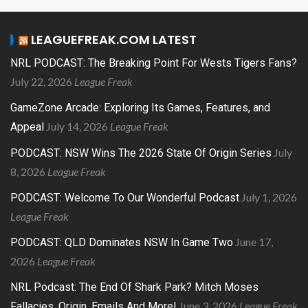
LEAGUEFREAK.COM LATEST
NRL PODCAST: The Breaking Point For Wests Tigers Fans?
July 22, 2026
League Freak
GameZone Arcade: Exploring Its Games, Features, and
July 14, 2026
League Freak
Appeal
July
PODCAST: NSW Wins The 2026 State Of Origin Series
8, 2026
League Freak
July 1, 2026
PODCAST: Welcome To Our Wonderful Podcast
League Freak
June 17,
PODCAST: QLD Dominates NSW In Game Two
2026
League Freak
NRL Podcast: The End Of Shark Park? Mitch Moses
June 3, 2026
League Freak
Fallacies, Origin, Emails And More!