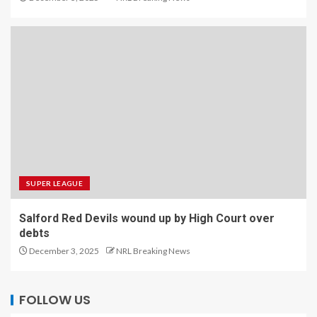
SUPER LEAGUE
Salford Red Devils wound up by High Court over
debts
December 3, 2025
NRL Breaking News
FOLLOW US