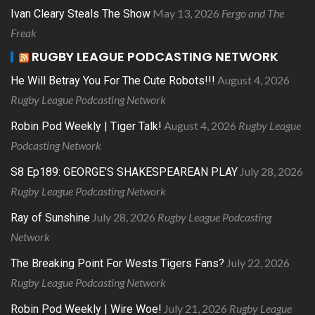
May 13, 2026
Fergo and The
Ivan Cleary Steals The Show
Freak
RUGBY LEAGUE PODCASTING NETWORK
August 4, 2026
He Will Betray You For The Cute Robots!!!
Rugby League Podcasting Network
August 4, 2026
Rugby League
Robin Pod Weekly | Tiger Talk!
Podcasting Network
July 28, 2026
S8 Ep189: GEORGE’S SHAKESPEAREAN PLAY
Rugby League Podcasting Network
July 28, 2026
Rugby League Podcasting
Ray of Sunshine
Network
July 22, 2026
The Breaking Point For Wests Tigers Fans?
Rugby League Podcasting Network
July 21, 2026
Rugby League
Robin Pod Weekly | Wire Woe!