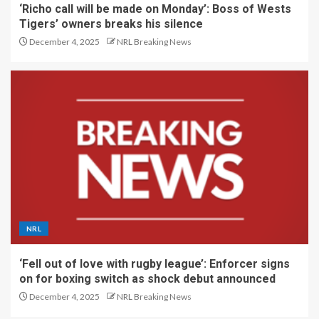
‘Richo call will be made on Monday’: Boss of Wests
Tigers’ owners breaks his silence
December 4, 2025
NRL Breaking News
NRL
‘Fell out of love with rugby league’: Enforcer signs
on for boxing switch as shock debut announced
December 4, 2025
NRL Breaking News