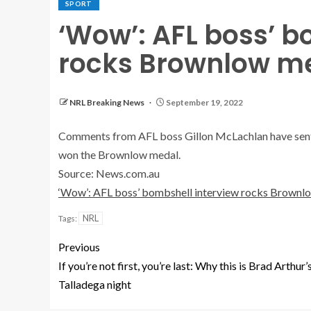
SPORT
‘Wow’: AFL boss’ b
rocks Brownlow m
NRL Breaking News
September 19, 2022
Comments from AFL boss Gillon McLachlan have sent 
won the Brownlow medal.
Source: News.com.au
‘Wow’: AFL boss’ bombshell interview rocks Brownl
NRL
Tags:
Previous
If you’re not first, you’re last: Why this is Brad Arthur’
Talladega night