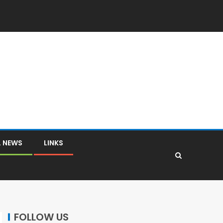
L NEWS
LINKS
FOLLOW US