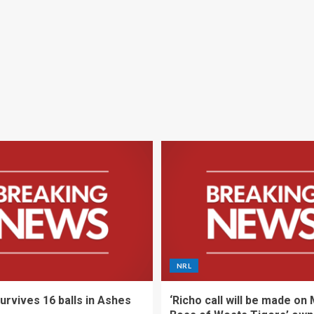
NRL
urvives 16 balls in Ashes
‘Richo call will be made on