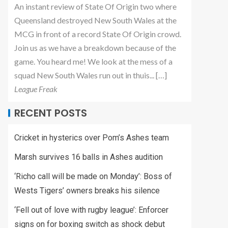
An instant review of State Of Origin two where
Queensland destroyed New South Wales at the
MCG in front of a record State Of Origin crowd.
Join us as we have a breakdown because of the
game. You heard me! We look at the mess of a
squad New South Wales run out in thuis... […]
League Freak
RECENT POSTS
Cricket in hysterics over Pom’s Ashes team
Marsh survives 16 balls in Ashes audition
‘Richo call will be made on Monday’: Boss of
Wests Tigers’ owners breaks his silence
‘Fell out of love with rugby league’: Enforcer
signs on for boxing switch as shock debut