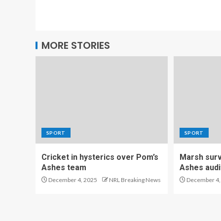
MORE STORIES
SPORT
SPORT
Cricket in hysterics over Pom’s
Marsh survi
Ashes team
Ashes audi
December 4, 2025
NRL Breaking News
December 4,