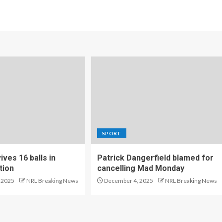
SPORT
ves 16 balls in
Patrick Dangerfield blamed for
tion
cancelling Mad Monday
 2025
NRL Breaking News
December 4, 2025
NRL Breaking News