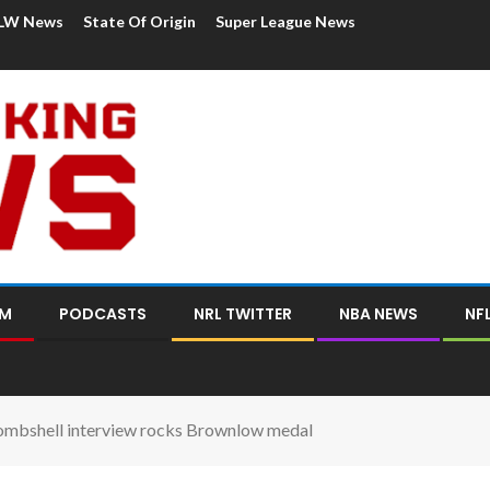
LW News
State Of Origin
Super League News
OM
PODCASTS
NRL TWITTER
NBA NEWS
NF
ombshell interview rocks Brownlow medal