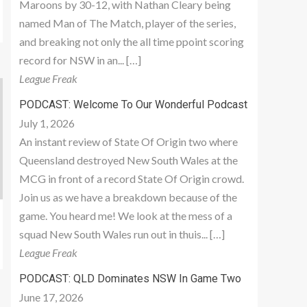
Maroons by 30-12, with Nathan Cleary being
named Man of The Match, player of the series,
and breaking not only the all time ppoint scoring
record for NSW in an... […]
League Freak
PODCAST: Welcome To Our Wonderful Podcast
July 1, 2026
An instant review of State Of Origin two where
Queensland destroyed New South Wales at the
MCG in front of a record State Of Origin crowd.
Join us as we have a breakdown because of the
game. You heard me! We look at the mess of a
squad New South Wales run out in thuis... […]
League Freak
PODCAST: QLD Dominates NSW In Game Two
June 17, 2026