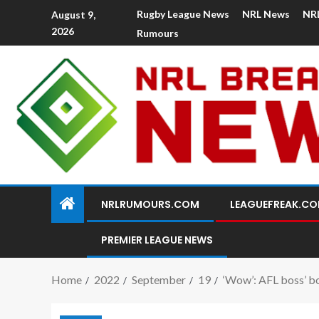
Rugby League News
NRL News
NR
August 9,
2026
Rumours
NRLRUMOURS.COM
LEAGUEFREAK.C
PREMIER LEAGUE NEWS
Home
2022
September
19
‘Wow’: AFL boss’ b