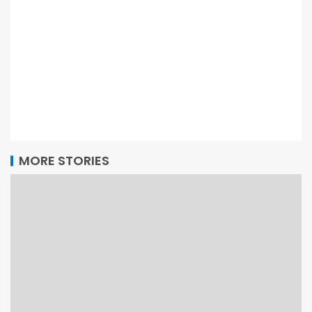
MORE STORIES