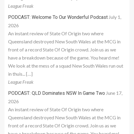
League Freak
July 1,
PODCAST: Welcome To Our Wonderful Podcast
2026
An instant review of State Of Origin two where
Queensland destroyed New South Wales at the MCG in
front of a record State Of Origin crowd. Join us as we
have a breakdown because of the game. You heard me!
We look at the mess of a squad New South Wales run out
in thuis... […]
League Freak
June 17,
PODCAST: QLD Dominates NSW In Game Two
2026
An instant review of State Of Origin two where
Queensland destroyed New South Wales at the MCG in
front of a record State Of Origin crowd. Join us as we
have a breakdown because of the game. You heard me!