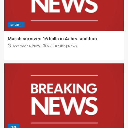
SPORT
Marsh survives 16 balls in Ashes audition
December 4, 2025
NRL Breaking News
NRL