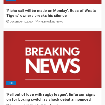
‘Richo call will be made on Monday’: Boss of Wests
Tigers’ owners breaks his silence
December 4, 2025
NRL Breaking News
NRL
‘Fell out of love with rugby league’: Enforcer signs
on for boxing switch as shock debut announced