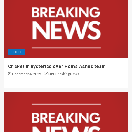
SPORT
Cricket in hysterics over Pom’s Ashes team
December 4, 2025
NRL Breaking News