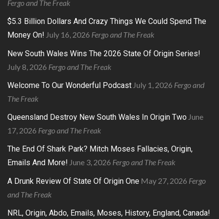
Fergo and The Freak
$5.3 Billion Dollars And Crazy Things We Could Spend The
July 16, 2026
Fergo and The Freak
Money On!
New South Wales Wins The 2026 State Of Origin Series!
July 8, 2026
Fergo and The Freak
July 1, 2026
Fergo and
Welcome To Our Wonderful Podcast
The Freak
June
Queensland Destroy New South Wales In Origin Two
17, 2026
Fergo and The Freak
The End Of Shark Park? Mitch Moses Fallacies, Origin,
June 3, 2026
Fergo and The Freak
Emails And More!
May 27, 2026
Fergo
A Drunk Review Of State Of Origin One
and The Freak
NRL, Origin, Abdo, Emails, Moses, History, England, Canada!