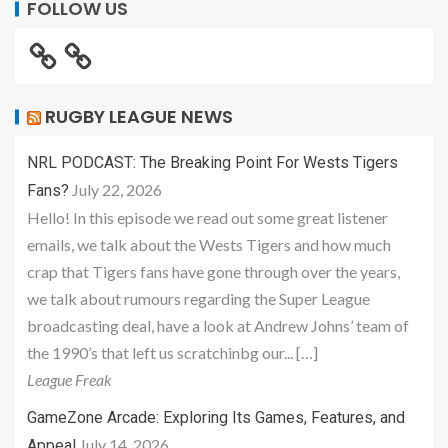
FOLLOW US
RUGBY LEAGUE NEWS
NRL PODCAST: The Breaking Point For Wests Tigers
July 22, 2026
Fans?
Hello! In this episode we read out some great listener
emails, we talk about the Wests Tigers and how much
crap that Tigers fans have gone through over the years,
we talk about rumours regarding the Super League
broadcasting deal, have a look at Andrew Johns’ team of
the 1990’s that left us scratchinbg our... […]
League Freak
GameZone Arcade: Exploring Its Games, Features, and
July 14, 2026
Appeal