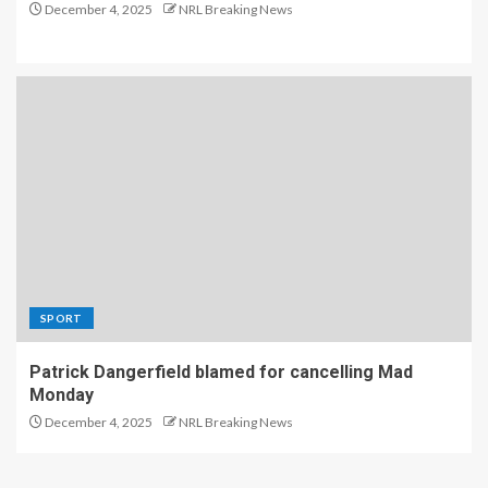
December 4, 2025
NRL Breaking News
SPORT
Patrick Dangerfield blamed for cancelling Mad
Monday
December 4, 2025
NRL Breaking News