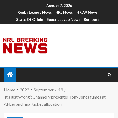
August 7, 2026
Rugby League News
NRL News
NRLW News
State Of Origin
Super League News
Rumours
Home
2022
September
19
‘It’s just wrong’: Channel 9 presenter Tony Jones fumes at
AFL grand final ticket allocation