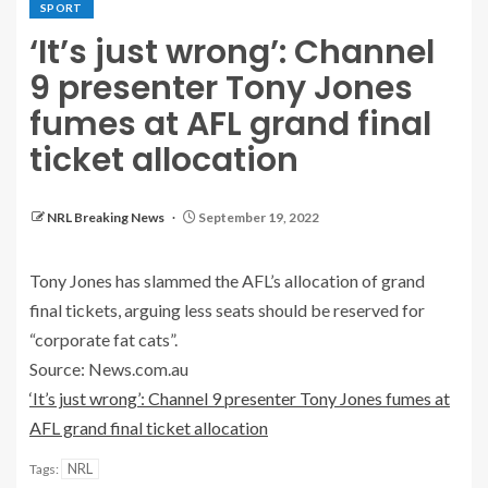
SPORT
‘It’s just wrong’: Channel
9 presenter Tony Jones
fumes at AFL grand final
ticket allocation
NRL Breaking News
September 19, 2022
Tony Jones has slammed the AFL’s allocation of grand
final tickets, arguing less seats should be reserved for
“corporate fat cats”.
Source: News.com.au
‘It’s just wrong’: Channel 9 presenter Tony Jones fumes at
AFL grand final ticket allocation
NRL
Tags: