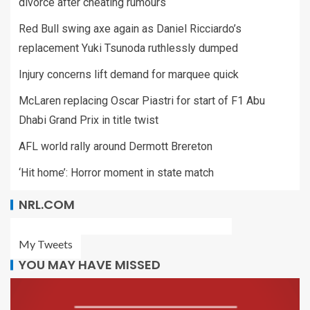
divorce after cheating rumours
Red Bull swing axe again as Daniel Ricciardo’s
replacement Yuki Tsunoda ruthlessly dumped
Injury concerns lift demand for marquee quick
McLaren replacing Oscar Piastri for start of F1 Abu
Dhabi Grand Prix in title twist
AFL world rally around Dermott Brereton
‘Hit home’: Horror moment in state match
NRL.COM
My Tweets
YOU MAY HAVE MISSED