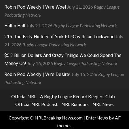
July 21, 2026
Rugby League
Robin Pod Weekly | Wire Woe!
Podcasting Network
July 21, 2026
Rugby League Podcasting Network
Half n Half
July
215. The Early History of York RLFC with Ian Lockwood
21, 2026
Rugby League Podcasting Network
$5.3 Billion Dollars And Crazy Things We Could Spend The
July 16, 2026
Rugby League Podcasting Network
Money On!
July 15, 2026
Rugby League
Robin Pod Weekly | Wire Desire!
Podcasting Network
Official NRL
A Rugby League Record Keepers Club
Official NRL Podcast
NRL Rumours
NRL News
Copyright © NRLBreakingNews.com
|
EnterNews
by AF
themes.