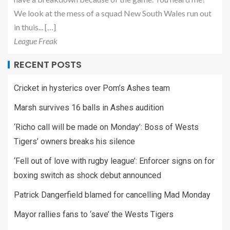
We look at the mess of a squad New South Wales run out
in thuis... […]
League Freak
RECENT POSTS
Cricket in hysterics over Pom’s Ashes team
Marsh survives 16 balls in Ashes audition
‘Richo call will be made on Monday’: Boss of Wests
Tigers’ owners breaks his silence
‘Fell out of love with rugby league’: Enforcer signs on for
boxing switch as shock debut announced
Patrick Dangerfield blamed for cancelling Mad Monday
Mayor rallies fans to ‘save’ the Wests Tigers