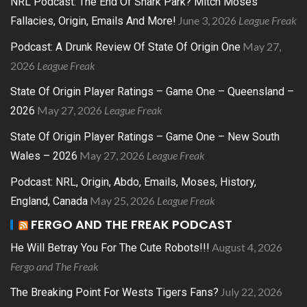
NRL Podcast: The End Of Shark Park? Mitch Moses
June 3, 2026
League Freak
Fallacies, Origin, Emails And More!
May 27,
Podcast: A Drunk Review Of State Of Origin One
2026
League Freak
State Of Origin Player Ratings – Game One – Queensland –
May 27, 2026
League Freak
2026
State Of Origin Player Ratings – Game One – New South
May 27, 2026
League Freak
Wales – 2026
Podcast: NRL, Origin, Abdo, Emails, Moses, History,
May 25, 2026
League Freak
England, Canada
FERGO AND THE FREAK PODCAST
August 4, 2026
He Will Betray You For The Cute Robots!!!
Fergo and The Freak
July 22, 2026
The Breaking Point For Wests Tigers Fans?