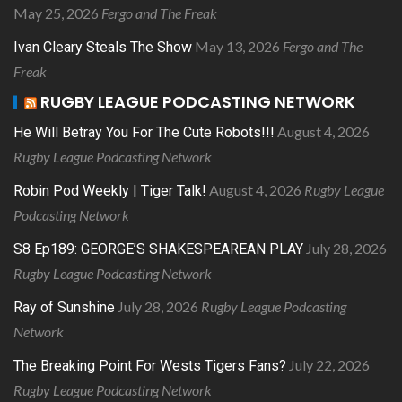
May 25, 2026
Fergo and The Freak
May 13, 2026
Fergo and The
Ivan Cleary Steals The Show
Freak
RUGBY LEAGUE PODCASTING NETWORK
August 4, 2026
He Will Betray You For The Cute Robots!!!
Rugby League Podcasting Network
August 4, 2026
Rugby League
Robin Pod Weekly | Tiger Talk!
Podcasting Network
July 28, 2026
S8 Ep189: GEORGE’S SHAKESPEAREAN PLAY
Rugby League Podcasting Network
July 28, 2026
Rugby League Podcasting
Ray of Sunshine
Network
July 22, 2026
The Breaking Point For Wests Tigers Fans?
Rugby League Podcasting Network