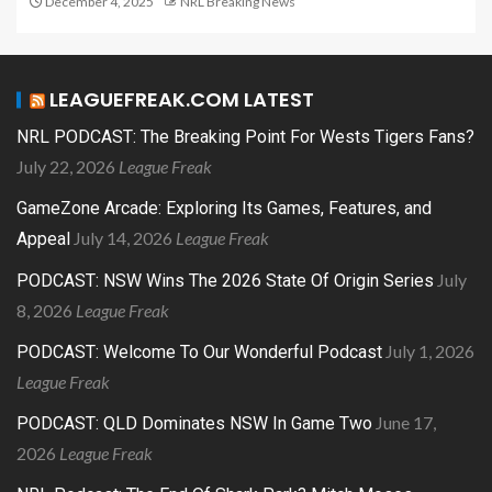
December 4, 2025
NRL Breaking News
LEAGUEFREAK.COM LATEST
NRL PODCAST: The Breaking Point For Wests Tigers Fans?
July 22, 2026
League Freak
GameZone Arcade: Exploring Its Games, Features, and
July 14, 2026
League Freak
Appeal
July
PODCAST: NSW Wins The 2026 State Of Origin Series
8, 2026
League Freak
July 1, 2026
PODCAST: Welcome To Our Wonderful Podcast
League Freak
June 17,
PODCAST: QLD Dominates NSW In Game Two
2026
League Freak