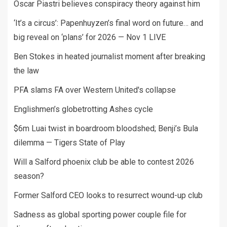
Oscar Piastri believes conspiracy theory against him
‘It’s a circus’: Papenhuyzen’s final word on future… and
big reveal on ‘plans’ for 2026 — Nov 1 LIVE
Ben Stokes in heated journalist moment after breaking
the law
PFA slams FA over Western United's collapse
Englishmen’s globetrotting Ashes cycle
$6m Luai twist in boardroom bloodshed; Benji’s Bula
dilemma — Tigers State of Play
Will a Salford phoenix club be able to contest 2026
season?
Former Salford CEO looks to resurrect wound-up club
Sadness as global sporting power couple file for