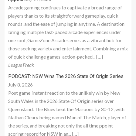
Arcade gaming continues to captivate a broad range of
players thanks to its straightforward gameplay, quick
rounds, and the ease of jumping in anytime. A destination
bringing multiple fast-paced arcade experiences under
one roof, GameZone Arcade serves as a vibrant hub for
those seeking variety and entertainment. Combining a mix
of quick challenge games, action-packed... […]
League Freak
PODCAST: NSW Wins The 2026 State Of Origin Series
July 8, 2026
Post game, instant reaction to the unlikely win by New
South Wales in the 2026 State Of Origin series over
Queensland. The Blues beat the Maroons by 30-12, with
Nathan Cleary being named Man of The Match, player of
the series, and breaking not only the all time ppoint
scoring record for NSW in an... […]