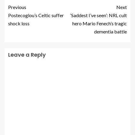
Previous
Next
Postecoglou’s Celtic suffer
‘Saddest I’ve seen’: NRL cult
shock loss
hero Mario Fenech’s tragic
dementia battle
Leave a Reply