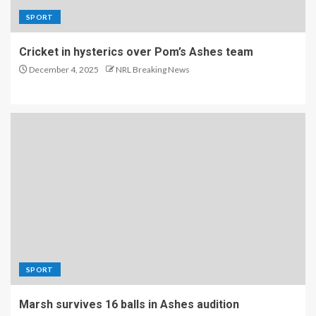
SPORT
Cricket in hysterics over Pom’s Ashes team
December 4, 2025
NRL Breaking News
SPORT
Marsh survives 16 balls in Ashes audition