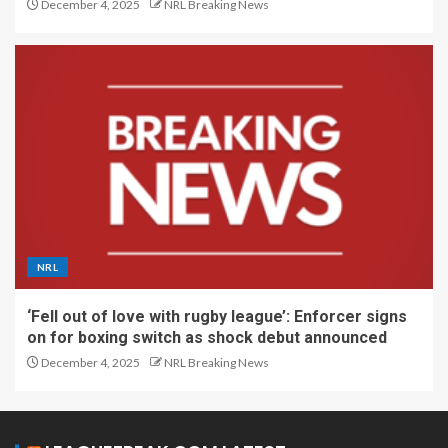
December 4, 2025
NRL Breaking News
NRL
‘Fell out of love with rugby league’: Enforcer signs
on for boxing switch as shock debut announced
December 4, 2025
NRL Breaking News