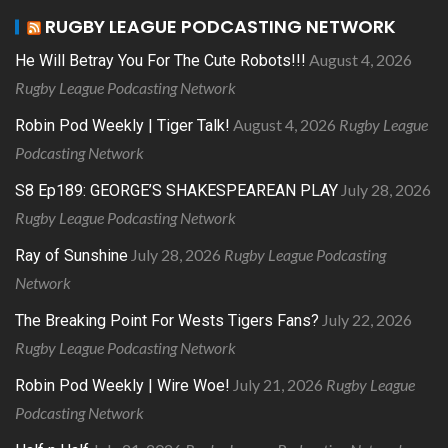
RUGBY LEAGUE PODCASTING NETWORK
August 4, 2026
He Will Betray You For The Cute Robots!!!
Rugby League Podcasting Network
August 4, 2026
Rugby League
Robin Pod Weekly | Tiger Talk!
Podcasting Network
July 28, 2026
S8 Ep189: GEORGE’S SHAKESPEAREAN PLAY
Rugby League Podcasting Network
July 28, 2026
Rugby League Podcasting
Ray of Sunshine
Network
July 22, 2026
The Breaking Point For Wests Tigers Fans?
Rugby League Podcasting Network
July 21, 2026
Rugby League
Robin Pod Weekly | Wire Woe!
Podcasting Network