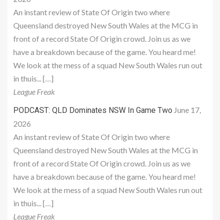
An instant review of State Of Origin two where
Queensland destroyed New South Wales at the MCG in
front of a record State Of Origin crowd. Join us as we
have a breakdown because of the game. You heard me!
We look at the mess of a squad New South Wales run out
in thuis... […]
League Freak
June 17,
PODCAST: QLD Dominates NSW In Game Two
2026
An instant review of State Of Origin two where
Queensland destroyed New South Wales at the MCG in
front of a record State Of Origin crowd. Join us as we
have a breakdown because of the game. You heard me!
We look at the mess of a squad New South Wales run out
in thuis... […]
League Freak