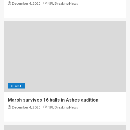
December 4, 2025
NRL Breaking News
SPORT
Marsh survives 16 balls in Ashes audition
December 4, 2025
NRL Breaking News