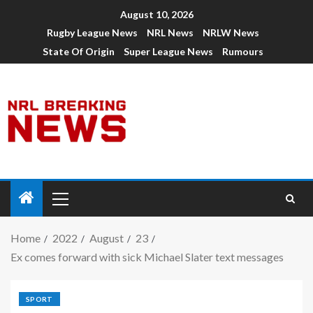
August 10, 2026
Rugby League News
NRL News
NRLW News
State Of Origin
Super League News
Rumours
Home
2022
August
23
Ex comes forward with sick Michael Slater text messages
SPORT