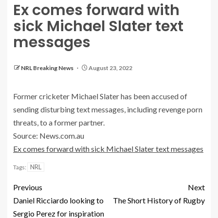
Ex comes forward with
sick Michael Slater text
messages
NRL Breaking News
August 23, 2022
Former cricketer Michael Slater has been accused of
sending disturbing text messages, including revenge porn
threats, to a former partner.
Source: News.com.au
Ex comes forward with sick Michael Slater text messages
NRL
Tags:
Previous
Next
Daniel Ricciardo looking to
The Short History of Rugby
Sergio Perez for inspiration