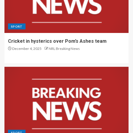
SPORT
Cricket in hysterics over Pom’s Ashes team
December 4, 2025
NRL Breaking News
SPORT