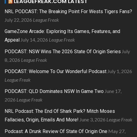
LEAGUEFREAK.COM LATEST
NRL PODCAST: The Breaking Point For Wests Tigers Fans?
July 22, 2026
League Freak
GameZone Arcade: Exploring Its Games, Features, and
July 14, 2026
League Freak
Appeal
July
PODCAST: NSW Wins The 2026 State Of Origin Series
8, 2026
League Freak
July 1, 2026
PODCAST: Welcome To Our Wonderful Podcast
League Freak
June 17,
PODCAST: QLD Dominates NSW In Game Two
2026
League Freak
NRL Podcast: The End Of Shark Park? Mitch Moses
June 3, 2026
League Freak
Fallacies, Origin, Emails And More!
May 27,
Podcast: A Drunk Review Of State Of Origin One