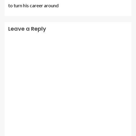
to turn his career around
Leave a Reply