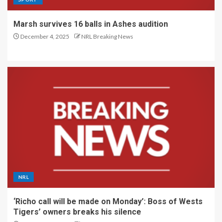
Marsh survives 16 balls in Ashes audition
December 4, 2025
NRL Breaking News
NRL
‘Richo call will be made on Monday’: Boss of Wests
Tigers’ owners breaks his silence