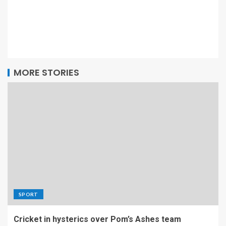
MORE STORIES
SPORT
Cricket in hysterics over Pom’s Ashes team