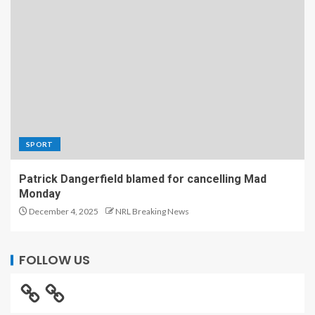
SPORT
Patrick Dangerfield blamed for cancelling Mad
Monday
December 4, 2025
NRL Breaking News
FOLLOW US