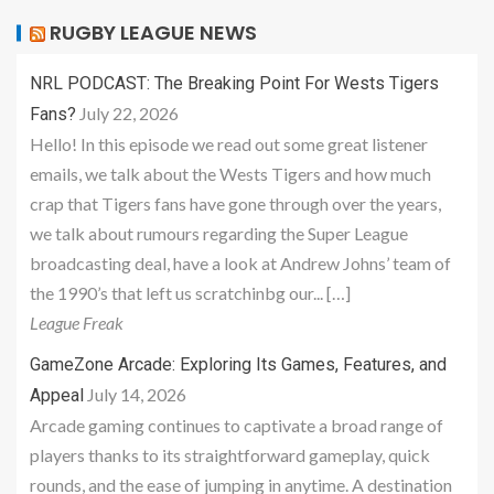
RUGBY LEAGUE NEWS
NRL PODCAST: The Breaking Point For Wests Tigers
July 22, 2026
Fans?
Hello! In this episode we read out some great listener
emails, we talk about the Wests Tigers and how much
crap that Tigers fans have gone through over the years,
we talk about rumours regarding the Super League
broadcasting deal, have a look at Andrew Johns’ team of
the 1990’s that left us scratchinbg our... […]
League Freak
GameZone Arcade: Exploring Its Games, Features, and
July 14, 2026
Appeal
Arcade gaming continues to captivate a broad range of
players thanks to its straightforward gameplay, quick
rounds, and the ease of jumping in anytime. A destination