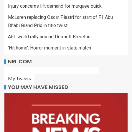
Injury concerns lift demand for marquee quick
McLaren replacing Oscar Piastri for start of F1 Abu
Dhabi Grand Prix in title twist
AFL world rally around Dermott Brereton
‘Hit home’: Horror moment in state match
NRL.COM
My Tweets
YOU MAY HAVE MISSED