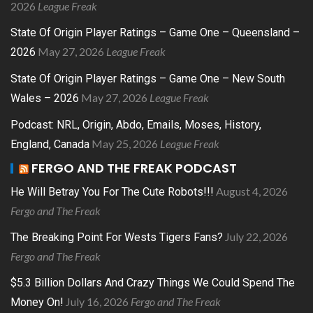
2026
League Freak
State Of Origin Player Ratings – Game One – Queensland –
May 27, 2026
League Freak
2026
State Of Origin Player Ratings – Game One – New South
May 27, 2026
League Freak
Wales – 2026
Podcast: NRL, Origin, Abdo, Emails, Moses, History,
May 25, 2026
League Freak
England, Canada
FERGO AND THE FREAK PODCAST
August 4, 2026
He Will Betray You For The Cute Robots!!!
Fergo and The Freak
July 22, 2026
The Breaking Point For Wests Tigers Fans?
Fergo and The Freak
$5.3 Billion Dollars And Crazy Things We Could Spend The
July 16, 2026
Fergo and The Freak
Money On!