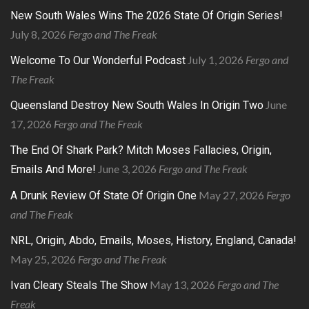
New South Wales Wins The 2026 State Of Origin Series!
July 8, 2026
Fergo and The Freak
July 1, 2026
Fergo and
Welcome To Our Wonderful Podcast
The Freak
June
Queensland Destroy New South Wales In Origin Two
17, 2026
Fergo and The Freak
The End Of Shark Park? Mitch Moses Fallacies, Origin,
June 3, 2026
Fergo and The Freak
Emails And More!
May 27, 2026
Fergo
A Drunk Review Of State Of Origin One
and The Freak
NRL, Origin, Abdo, Emails, Moses, History, England, Canada!
May 25, 2026
Fergo and The Freak
May 13, 2026
Fergo and The
Ivan Cleary Steals The Show
Freak