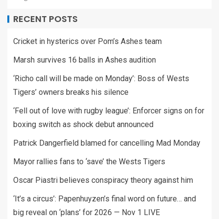
RECENT POSTS
Cricket in hysterics over Pom’s Ashes team
Marsh survives 16 balls in Ashes audition
‘Richo call will be made on Monday’: Boss of Wests
Tigers’ owners breaks his silence
‘Fell out of love with rugby league’: Enforcer signs on for
boxing switch as shock debut announced
Patrick Dangerfield blamed for cancelling Mad Monday
Mayor rallies fans to ‘save’ the Wests Tigers
Oscar Piastri believes conspiracy theory against him
‘It’s a circus’: Papenhuyzen’s final word on future… and
big reveal on ‘plans’ for 2026 — Nov 1 LIVE