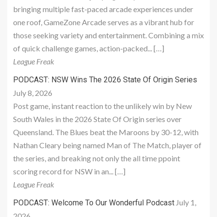
bringing multiple fast-paced arcade experiences under
one roof, GameZone Arcade serves as a vibrant hub for
those seeking variety and entertainment. Combining a mix
of quick challenge games, action-packed... […]
League Freak
PODCAST: NSW Wins The 2026 State Of Origin Series
July 8, 2026
Post game, instant reaction to the unlikely win by New
South Wales in the 2026 State Of Origin series over
Queensland. The Blues beat the Maroons by 30-12, with
Nathan Cleary being named Man of The Match, player of
the series, and breaking not only the all time ppoint
scoring record for NSW in an... […]
League Freak
July 1,
PODCAST: Welcome To Our Wonderful Podcast
2026