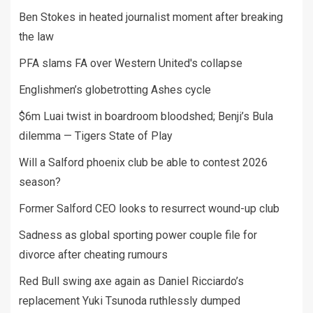
Ben Stokes in heated journalist moment after breaking
the law
PFA slams FA over Western United's collapse
Englishmen’s globetrotting Ashes cycle
$6m Luai twist in boardroom bloodshed; Benji’s Bula
dilemma — Tigers State of Play
Will a Salford phoenix club be able to contest 2026
season?
Former Salford CEO looks to resurrect wound-up club
Sadness as global sporting power couple file for
divorce after cheating rumours
Red Bull swing axe again as Daniel Ricciardo’s
replacement Yuki Tsunoda ruthlessly dumped