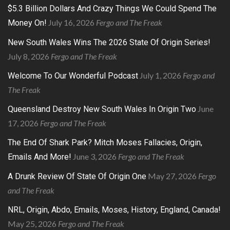
$5.3 Billion Dollars And Crazy Things We Could Spend The
July 16, 2026
Fergo and The Freak
Money On!
New South Wales Wins The 2026 State Of Origin Series!
July 8, 2026
Fergo and The Freak
July 1, 2026
Fergo and
Welcome To Our Wonderful Podcast
The Freak
June
Queensland Destroy New South Wales In Origin Two
17, 2026
Fergo and The Freak
The End Of Shark Park? Mitch Moses Fallacies, Origin,
June 3, 2026
Fergo and The Freak
Emails And More!
May 27, 2026
Fergo
A Drunk Review Of State Of Origin One
and The Freak
NRL, Origin, Abdo, Emails, Moses, History, England, Canada!
May 25, 2026
Fergo and The Freak