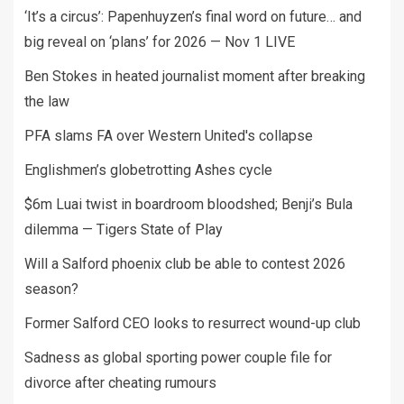
‘It’s a circus’: Papenhuyzen’s final word on future… and
big reveal on ‘plans’ for 2026 — Nov 1 LIVE
Ben Stokes in heated journalist moment after breaking
the law
PFA slams FA over Western United's collapse
Englishmen’s globetrotting Ashes cycle
$6m Luai twist in boardroom bloodshed; Benji’s Bula
dilemma — Tigers State of Play
Will a Salford phoenix club be able to contest 2026
season?
Former Salford CEO looks to resurrect wound-up club
Sadness as global sporting power couple file for
divorce after cheating rumours