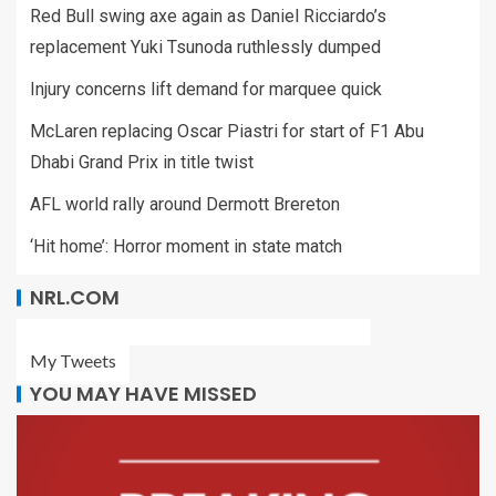
Red Bull swing axe again as Daniel Ricciardo’s
replacement Yuki Tsunoda ruthlessly dumped
Injury concerns lift demand for marquee quick
McLaren replacing Oscar Piastri for start of F1 Abu
Dhabi Grand Prix in title twist
AFL world rally around Dermott Brereton
‘Hit home’: Horror moment in state match
NRL.COM
My Tweets
YOU MAY HAVE MISSED