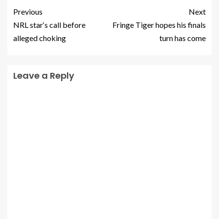
Previous
Next
NRL star‘s call before
Fringe Tiger hopes his finals
alleged choking
turn has come
Leave a Reply