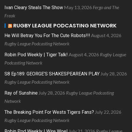
May 13, 2026
Fergo and The
Ivan Cleary Steals The Show
Freak
RUGBY LEAGUE PODCASTING NETWORK
August 4, 2026
He Will Betray You For The Cute Robots!!!
Rugby League Podcasting Network
August 4, 2026
Rugby League
Robin Pod Weekly | Tiger Talk!
Podcasting Network
July 28, 2026
S8 Ep189: GEORGE’S SHAKESPEAREAN PLAY
Rugby League Podcasting Network
July 28, 2026
Rugby League Podcasting
Ray of Sunshine
Network
July 22, 2026
The Breaking Point For Wests Tigers Fans?
Rugby League Podcasting Network
July 21, 2026
Rugby League
Robin Pod Weekly | Wire Woe!