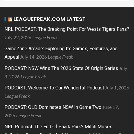
LEAGUEFREAK.COM LATEST
NRL PODCAST: The Breaking Point For Wests Tigers Fans?
July 22, 2026
League Freak
GameZone Arcade: Exploring Its Games, Features, and
July 14, 2026
League Freak
Appeal
July
PODCAST: NSW Wins The 2026 State Of Origin Series
8, 2026
League Freak
July 1, 2026
PODCAST: Welcome To Our Wonderful Podcast
League Freak
June 17,
PODCAST: QLD Dominates NSW In Game Two
2026
League Freak
NRL Podcast: The End Of Shark Park? Mitch Moses