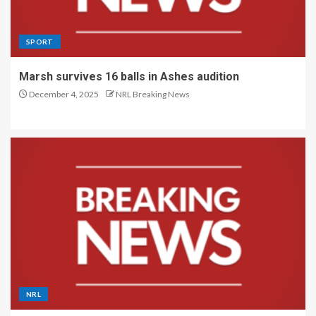
SPORT
Marsh survives 16 balls in Ashes audition
December 4, 2025
NRL Breaking News
NRL