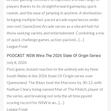
players thanks to its straightforward gameplay, quick
rounds, and the ease of jumping in anytime. A destination
bringing multiple fast-paced arcade experiences under
one roof, GameZone Arcade serves as a vibrant hub for
those seeking variety and entertainment. Combining a mix
of quick challenge games, action-packed... […]
League Freak
PODCAST: NSW Wins The 2026 State Of Origin Series
July 8, 2026
Post game, instant reaction to the unlikely win by New
South Wales in the 2026 State Of Origin series over
Queensland. The Blues beat the Maroons by 30-12, with
Nathan Cleary being named Man of The Match, player of
the series, and breaking not only the all time ppoint
scoring record for NSW in an... […]
League Freak