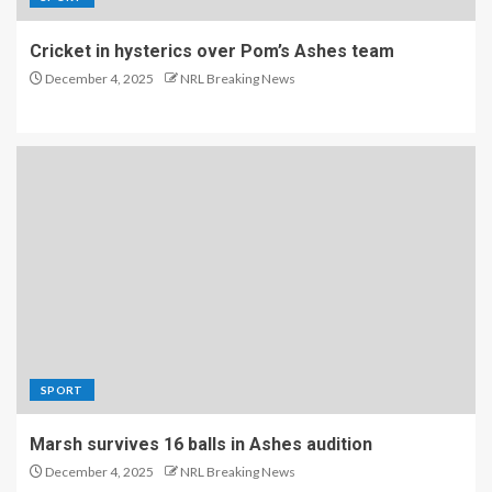
Cricket in hysterics over Pom’s Ashes team
December 4, 2025
NRL Breaking News
SPORT
Marsh survives 16 balls in Ashes audition
December 4, 2025
NRL Breaking News