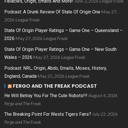
June 3, 2026
League Freak
Fallacies, Origin, Emails And More!
May 27,
Podcast: A Drunk Review Of State Of Origin One
2026
League Freak
State Of Origin Player Ratings – Game One – Queensland –
May 27, 2026
League Freak
2026
State Of Origin Player Ratings – Game One – New South
May 27, 2026
League Freak
Wales – 2026
Podcast: NRL, Origin, Abdo, Emails, Moses, History,
May 25, 2026
League Freak
England, Canada
FERGO AND THE FREAK PODCAST
August 4, 2026
He Will Betray You For The Cute Robots!!!
Fergo and The Freak
July 22, 2026
The Breaking Point For Wests Tigers Fans?
Fergo and The Freak