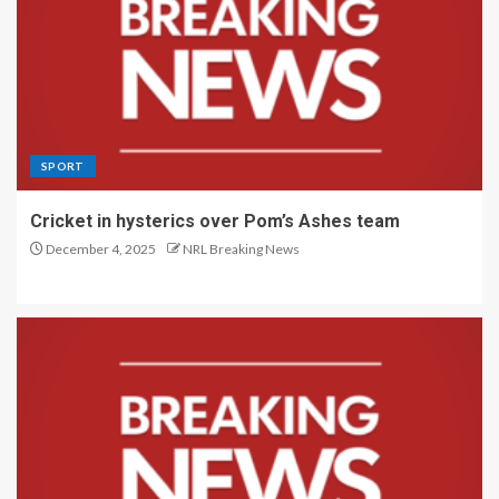
SPORT
Cricket in hysterics over Pom’s Ashes team
December 4, 2025
NRL Breaking News