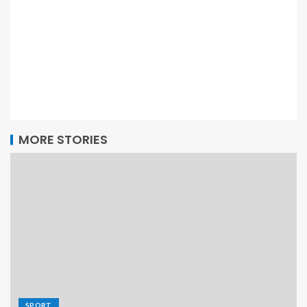
MORE STORIES
SPORT