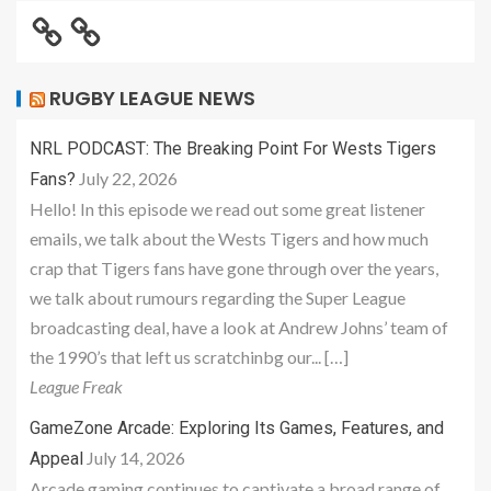
RUGBY LEAGUE NEWS
NRL PODCAST: The Breaking Point For Wests Tigers
July 22, 2026
Fans?
Hello! In this episode we read out some great listener
emails, we talk about the Wests Tigers and how much
crap that Tigers fans have gone through over the years,
we talk about rumours regarding the Super League
broadcasting deal, have a look at Andrew Johns’ team of
the 1990’s that left us scratchinbg our... […]
League Freak
GameZone Arcade: Exploring Its Games, Features, and
July 14, 2026
Appeal
Arcade gaming continues to captivate a broad range of