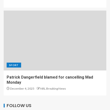
SPORT
Patrick Dangerfield blamed for cancelling Mad
Monday
December 4, 2025
NRL Breaking News
FOLLOW US