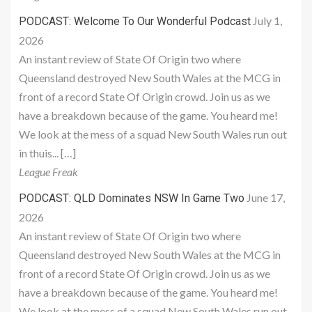
July 1,
PODCAST: Welcome To Our Wonderful Podcast
2026
An instant review of State Of Origin two where
Queensland destroyed New South Wales at the MCG in
front of a record State Of Origin crowd. Join us as we
have a breakdown because of the game. You heard me!
We look at the mess of a squad New South Wales run out
in thuis... […]
League Freak
June 17,
PODCAST: QLD Dominates NSW In Game Two
2026
An instant review of State Of Origin two where
Queensland destroyed New South Wales at the MCG in
front of a record State Of Origin crowd. Join us as we
have a breakdown because of the game. You heard me!
We look at the mess of a squad New South Wales run out