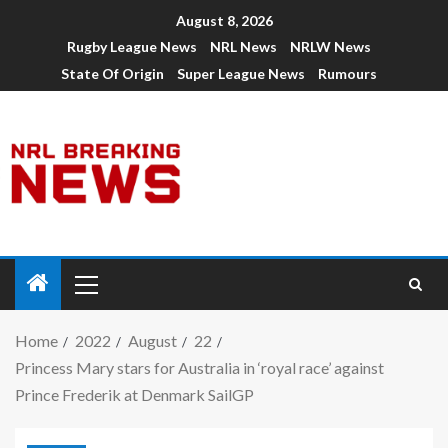
August 8, 2026
Rugby League News
NRL News
NRLW News
State Of Origin
Super League News
Rumours
Home
2022
August
22
Princess Mary stars for Australia in ‘royal race’ against
Prince Frederik at Denmark SailGP