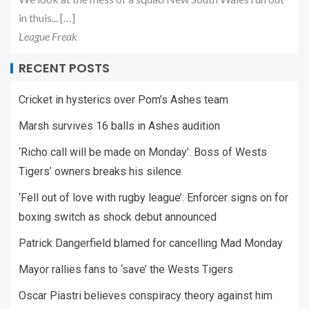
in thuis... […]
League Freak
RECENT POSTS
Cricket in hysterics over Pom’s Ashes team
Marsh survives 16 balls in Ashes audition
‘Richo call will be made on Monday’: Boss of Wests
Tigers’ owners breaks his silence
‘Fell out of love with rugby league’: Enforcer signs on for
boxing switch as shock debut announced
Patrick Dangerfield blamed for cancelling Mad Monday
Mayor rallies fans to ‘save’ the Wests Tigers
Oscar Piastri believes conspiracy theory against him