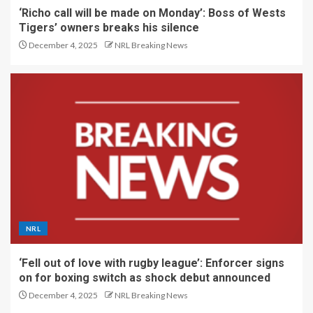
‘Richo call will be made on Monday’: Boss of Wests
Tigers’ owners breaks his silence
December 4, 2025
NRL Breaking News
NRL
‘Fell out of love with rugby league’: Enforcer signs
on for boxing switch as shock debut announced
December 4, 2025
NRL Breaking News