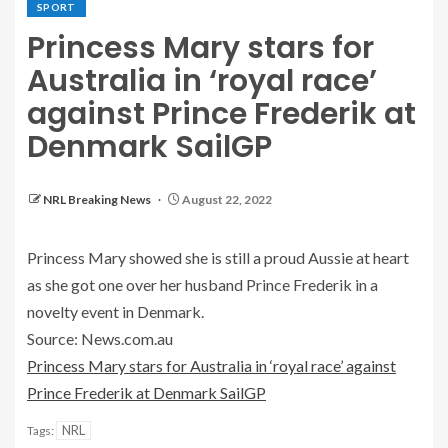
SPORT
Princess Mary stars for
Australia in ‘royal race’
against Prince Frederik at
Denmark SailGP
NRL Breaking News
August 22, 2022
Princess Mary showed she is still a proud Aussie at heart
as she got one over her husband Prince Frederik in a
novelty event in Denmark.
Source: News.com.au
Princess Mary stars for Australia in ‘royal race’ against
Prince Frederik at Denmark SailGP
NRL
Tags: