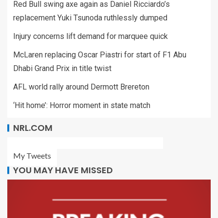
Red Bull swing axe again as Daniel Ricciardo’s
replacement Yuki Tsunoda ruthlessly dumped
Injury concerns lift demand for marquee quick
McLaren replacing Oscar Piastri for start of F1 Abu
Dhabi Grand Prix in title twist
AFL world rally around Dermott Brereton
‘Hit home’: Horror moment in state match
NRL.COM
My Tweets
YOU MAY HAVE MISSED