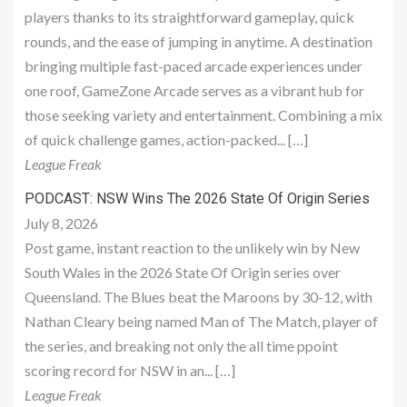
players thanks to its straightforward gameplay, quick
rounds, and the ease of jumping in anytime. A destination
bringing multiple fast-paced arcade experiences under
one roof, GameZone Arcade serves as a vibrant hub for
those seeking variety and entertainment. Combining a mix
of quick challenge games, action-packed... […]
League Freak
PODCAST: NSW Wins The 2026 State Of Origin Series
July 8, 2026
Post game, instant reaction to the unlikely win by New
South Wales in the 2026 State Of Origin series over
Queensland. The Blues beat the Maroons by 30-12, with
Nathan Cleary being named Man of The Match, player of
the series, and breaking not only the all time ppoint
scoring record for NSW in an... […]
League Freak