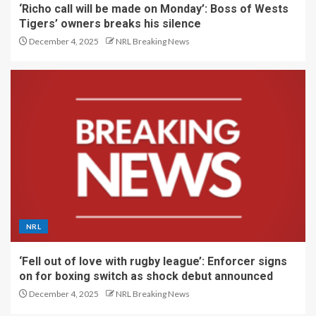
‘Richo call will be made on Monday’: Boss of Wests
Tigers’ owners breaks his silence
December 4, 2025
NRL Breaking News
NRL
‘Fell out of love with rugby league’: Enforcer signs
on for boxing switch as shock debut announced
December 4, 2025
NRL Breaking News