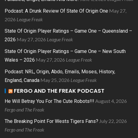
May 27,
Podcast: A Drunk Review Of State Of Origin One
2026
League Freak
State Of Origin Player Ratings – Game One – Queensland –
May 27, 2026
League Freak
2026
State Of Origin Player Ratings – Game One – New South
May 27, 2026
League Freak
Wales – 2026
Podcast: NRL, Origin, Abdo, Emails, Moses, History,
May 25, 2026
League Freak
England, Canada
FERGO AND THE FREAK PODCAST
August 4, 2026
He Will Betray You For The Cute Robots!!!
Fergo and The Freak
July 22, 2026
The Breaking Point For Wests Tigers Fans?
Fergo and The Freak