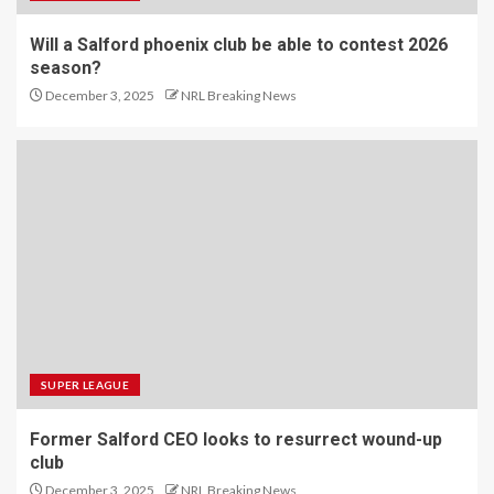
Will a Salford phoenix club be able to contest 2026
season?
December 3, 2025
NRL Breaking News
SUPER LEAGUE
Former Salford CEO looks to resurrect wound-up
club
December 3, 2025
NRL Breaking News