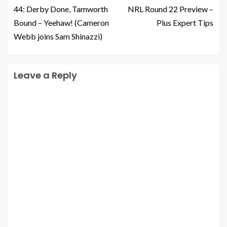
44: Derby Done, Tamworth
NRL Round 22 Preview –
Bound – Yeehaw! (Cameron
Plus Expert Tips
Webb joins Sam Shinazzi)
Leave a Reply