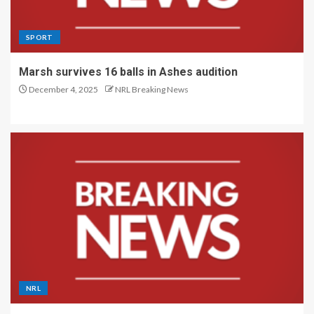
SPORT
Marsh survives 16 balls in Ashes audition
December 4, 2025
NRL Breaking News
NRL