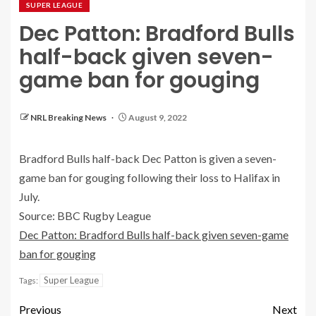
SUPER LEAGUE
Dec Patton: Bradford Bulls
half-back given seven-
game ban for gouging
NRL Breaking News
August 9, 2022
Bradford Bulls half-back Dec Patton is given a seven-
game ban for gouging following their loss to Halifax in
July.
Source: BBC Rugby League
Dec Patton: Bradford Bulls half-back given seven-game
ban for gouging
Super League
Tags:
Previous
Next