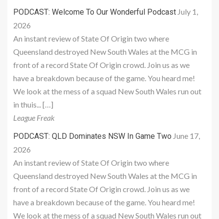
July 1,
PODCAST: Welcome To Our Wonderful Podcast
2026
An instant review of State Of Origin two where
Queensland destroyed New South Wales at the MCG in
front of a record State Of Origin crowd. Join us as we
have a breakdown because of the game. You heard me!
We look at the mess of a squad New South Wales run out
in thuis... […]
League Freak
June 17,
PODCAST: QLD Dominates NSW In Game Two
2026
An instant review of State Of Origin two where
Queensland destroyed New South Wales at the MCG in
front of a record State Of Origin crowd. Join us as we
have a breakdown because of the game. You heard me!
We look at the mess of a squad New South Wales run out