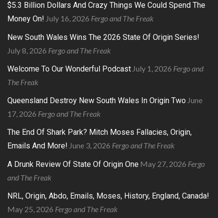
$5.3 Billion Dollars And Crazy Things We Could Spend The
July 16, 2026
Fergo and The Freak
Money On!
New South Wales Wins The 2026 State Of Origin Series!
July 8, 2026
Fergo and The Freak
July 1, 2026
Fergo and
Welcome To Our Wonderful Podcast
The Freak
June
Queensland Destroy New South Wales In Origin Two
17, 2026
Fergo and The Freak
The End Of Shark Park? Mitch Moses Fallacies, Origin,
June 3, 2026
Fergo and The Freak
Emails And More!
May 27, 2026
Fergo
A Drunk Review Of State Of Origin One
and The Freak
NRL, Origin, Abdo, Emails, Moses, History, England, Canada!
May 25, 2026
Fergo and The Freak