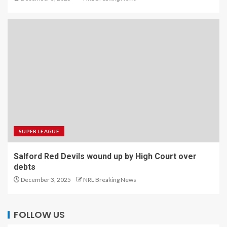
SUPER LEAGUE
Salford Red Devils wound up by High Court over
debts
December 3, 2025
NRL Breaking News
FOLLOW US