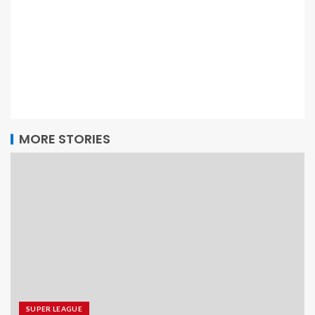
MORE STORIES
SUPER LEAGUE