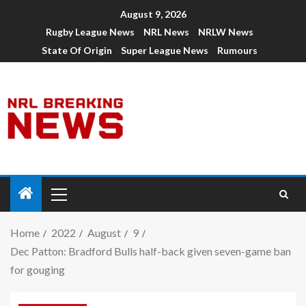
August 9, 2026
Rugby League News
NRL News
NRLW News
State Of Origin
Super League News
Rumours
Home
2022
August
9
Dec Patton: Bradford Bulls half-back given seven-game ban
for gouging