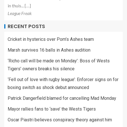
in thuis... […]
League Freak
RECENT POSTS
Cricket in hysterics over Pom’s Ashes team
Marsh survives 16 balls in Ashes audition
‘Richo call will be made on Monday’: Boss of Wests
Tigers’ owners breaks his silence
‘Fell out of love with rugby league’: Enforcer signs on for
boxing switch as shock debut announced
Patrick Dangerfield blamed for cancelling Mad Monday
Mayor rallies fans to ‘save’ the Wests Tigers
Oscar Piastri believes conspiracy theory against him