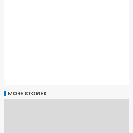
MORE STORIES