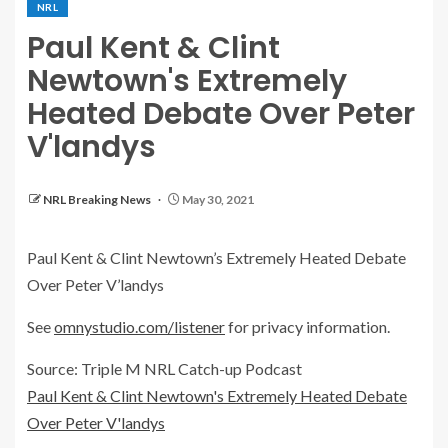
NRL
Paul Kent & Clint
Newtown's Extremely
Heated Debate Over Peter
V'landys
NRL Breaking News
May 30, 2021
Paul Kent & Clint Newtown’s Extremely Heated Debate
Over Peter V’landys
See
omnystudio.com/listener
for privacy information.
Source: Triple M NRL Catch-up Podcast
Paul Kent & Clint Newtown's Extremely Heated Debate
Over Peter V'landys