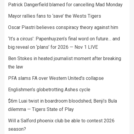
Patrick Dangerfield blamed for cancelling Mad Monday
Mayor rallies fans to ‘save’ the Wests Tigers
Oscar Piastri believes conspiracy theory against him
‘It’s a circus’: Papenhuyzen’s final word on future… and
big reveal on ‘plans’ for 2026 — Nov 1 LIVE
Ben Stokes in heated journalist moment after breaking
the law
PFA slams FA over Western United's collapse
Englishmen’s globetrotting Ashes cycle
$6m Luai twist in boardroom bloodshed; Benji’s Bula
dilemma — Tigers State of Play
Will a Salford phoenix club be able to contest 2026
season?