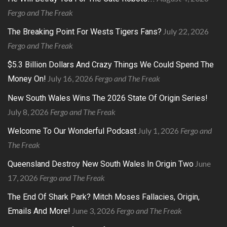
Fergo and The Freak
July 22, 2026
The Breaking Point For Wests Tigers Fans?
Fergo and The Freak
$5.3 Billion Dollars And Crazy Things We Could Spend The
July 16, 2026
Fergo and The Freak
Money On!
New South Wales Wins The 2026 State Of Origin Series!
July 8, 2026
Fergo and The Freak
July 1, 2026
Fergo and
Welcome To Our Wonderful Podcast
The Freak
June
Queensland Destroy New South Wales In Origin Two
17, 2026
Fergo and The Freak
The End Of Shark Park? Mitch Moses Fallacies, Origin,
June 3, 2026
Fergo and The Freak
Emails And More!