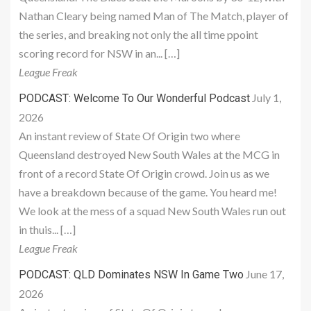
Nathan Cleary being named Man of The Match, player of
the series, and breaking not only the all time ppoint
scoring record for NSW in an... […]
League Freak
July 1,
PODCAST: Welcome To Our Wonderful Podcast
2026
An instant review of State Of Origin two where
Queensland destroyed New South Wales at the MCG in
front of a record State Of Origin crowd. Join us as we
have a breakdown because of the game. You heard me!
We look at the mess of a squad New South Wales run out
in thuis... […]
League Freak
June 17,
PODCAST: QLD Dominates NSW In Game Two
2026