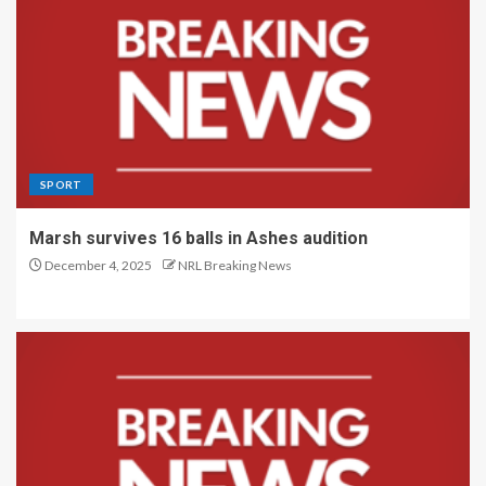
SPORT
Marsh survives 16 balls in Ashes audition
December 4, 2025
NRL Breaking News