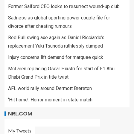
Former Salford CEO looks to resurrect wound-up club
Sadness as global sporting power couple file for
divorce after cheating rumours
Red Bull swing axe again as Daniel Ricciardo’s
replacement Yuki Tsunoda ruthlessly dumped
Injury concerns lift demand for marquee quick
McLaren replacing Oscar Piastri for start of F1 Abu
Dhabi Grand Prix in title twist
AFL world rally around Dermott Brereton
‘Hit home’: Horror moment in state match
NRL.COM
My Tweets