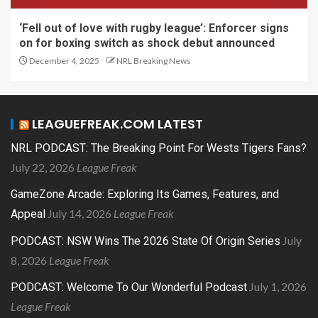
‘Fell out of love with rugby league’: Enforcer signs
on for boxing switch as shock debut announced
December 4, 2025
NRL Breaking News
LEAGUEFREAK.COM LATEST
NRL PODCAST: The Breaking Point For Wests Tigers Fans?
July 22, 2026
League Freak
GameZone Arcade: Exploring Its Games, Features, and
July 14, 2026
League Freak
Appeal
July
PODCAST: NSW Wins The 2026 State Of Origin Series
8, 2026
League Freak
July 1, 2026
PODCAST: Welcome To Our Wonderful Podcast
League Freak