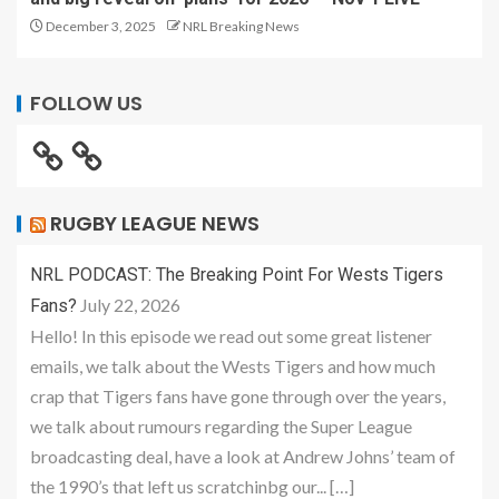
December 3, 2025
NRL Breaking News
FOLLOW US
RUGBY LEAGUE NEWS
NRL PODCAST: The Breaking Point For Wests Tigers
July 22, 2026
Fans?
Hello! In this episode we read out some great listener
emails, we talk about the Wests Tigers and how much
crap that Tigers fans have gone through over the years,
we talk about rumours regarding the Super League
broadcasting deal, have a look at Andrew Johns’ team of
the 1990’s that left us scratchinbg our... […]