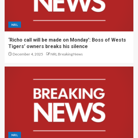
NRL
‘Richo call will be made on Monday’: Boss of Wests
Tigers’ owners breaks his silence
December 4, 2025
NRL Breaking News
NRL