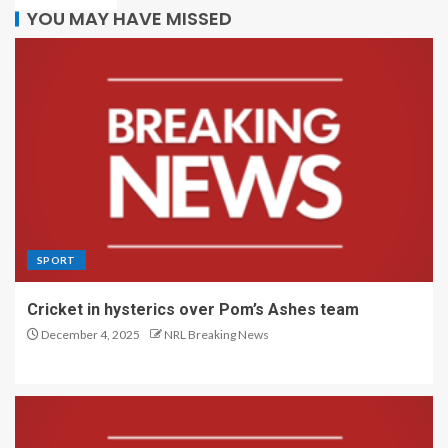
YOU MAY HAVE MISSED
SPORT
Cricket in hysterics over Pom’s Ashes team
December 4, 2025
NRL Breaking News