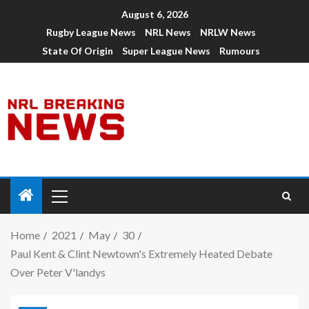
August 6, 2026
Rugby League News
NRL News
NRLW News
State Of Origin
Super League News
Rumours
Home
2021
May
30
Paul Kent & Clint Newtown's Extremely Heated Debate
Over Peter V'landys