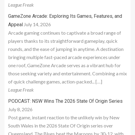
League Freak
GameZone Arcade: Exploring Its Games, Features, and
July 14, 2026
Appeal
Arcade gaming continues to captivate a broad range of
players thanks to its straightforward gameplay, quick
rounds, and the ease of jumping in anytime. A destination
bringing multiple fast-paced arcade experiences under
one roof, GameZone Arcade serves as a vibrant hub for
those seeking variety and entertainment. Combining a mix
of quick challenge games, action-packed... […]
League Freak
PODCAST: NSW Wins The 2026 State Of Origin Series
July 8, 2026
Post game, instant reaction to the unlikely win by New
South Wales in the 2026 State Of Origin series over
Queensland. The Blues beat the Maroons by 30-12, with