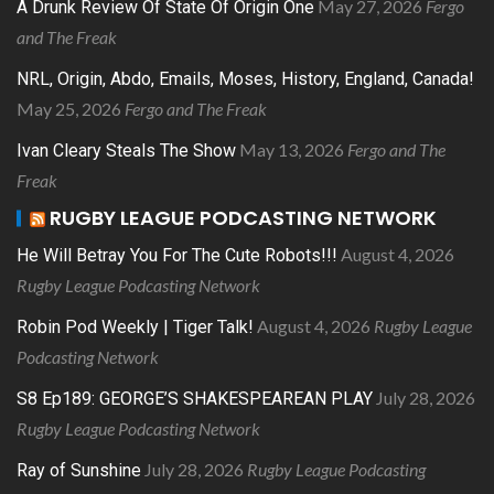
May 27, 2026
Fergo
A Drunk Review Of State Of Origin One
and The Freak
NRL, Origin, Abdo, Emails, Moses, History, England, Canada!
May 25, 2026
Fergo and The Freak
May 13, 2026
Fergo and The
Ivan Cleary Steals The Show
Freak
RUGBY LEAGUE PODCASTING NETWORK
August 4, 2026
He Will Betray You For The Cute Robots!!!
Rugby League Podcasting Network
August 4, 2026
Rugby League
Robin Pod Weekly | Tiger Talk!
Podcasting Network
July 28, 2026
S8 Ep189: GEORGE’S SHAKESPEAREAN PLAY
Rugby League Podcasting Network
July 28, 2026
Rugby League Podcasting
Ray of Sunshine