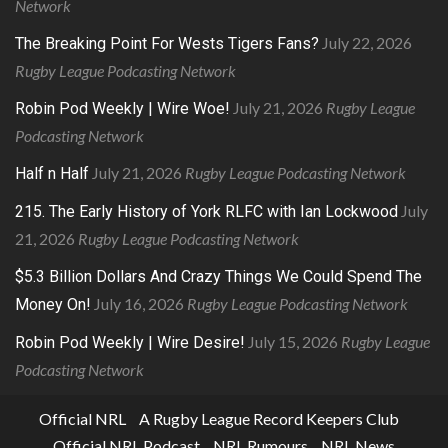
Network
July 22, 2026
The Breaking Point For Wests Tigers Fans?
Rugby League Podcasting Network
July 21, 2026
Rugby League
Robin Pod Weekly | Wire Woe!
Podcasting Network
July 21, 2026
Rugby League Podcasting Network
Half n Half
July
215. The Early History of York RLFC with Ian Lockwood
21, 2026
Rugby League Podcasting Network
$5.3 Billion Dollars And Crazy Things We Could Spend The
July 16, 2026
Rugby League Podcasting Network
Money On!
July 15, 2026
Rugby League
Robin Pod Weekly | Wire Desire!
Podcasting Network
Official NRL
A Rugby League Record Keepers Club
Official NRL Podcast
NRL Rumours
NRL News