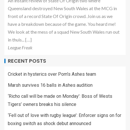
An instant review of State Of Origin two where
Queensland destroyed New South Wales at the MCG in
front of a record State Of Origin crowd. Join us as we
have a breakdown because of the game. You heard me!
We look at the mess of a squad New South Wales run out
in thuis... […]
League Freak
RECENT POSTS
Cricket in hysterics over Pom’s Ashes team
Marsh survives 16 balls in Ashes audition
‘Richo call will be made on Monday’: Boss of Wests
Tigers’ owners breaks his silence
‘Fell out of love with rugby league’: Enforcer signs on for
boxing switch as shock debut announced