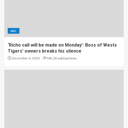
NRL
‘Richo call will be made on Monday’: Boss of Wests
Tigers’ owners breaks his silence
December 4, 2025
NRL Breaking News