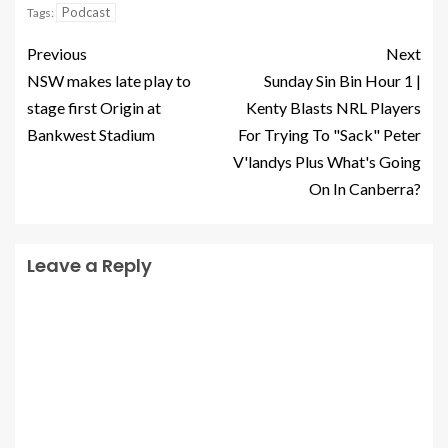
Podcast
Tags:
Previous
Next
NSW makes late play to
Sunday Sin Bin Hour 1 |
stage first Origin at
Kenty Blasts NRL Players
Bankwest Stadium
For Trying To "Sack" Peter
V'landys Plus What's Going
On In Canberra?
Leave a Reply