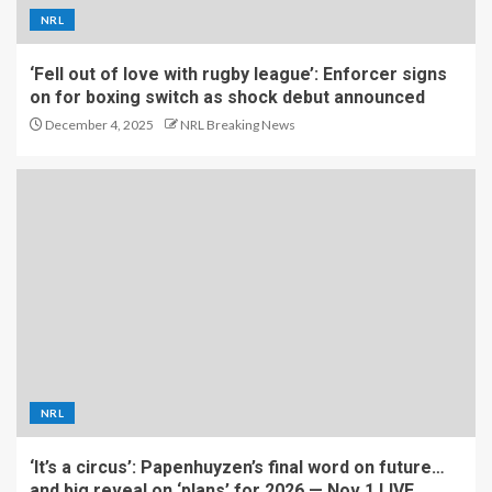
NRL
‘Fell out of love with rugby league’: Enforcer signs
on for boxing switch as shock debut announced
December 4, 2025
NRL Breaking News
NRL
‘It’s a circus’: Papenhuyzen’s final word on future…
and big reveal on ‘plans’ for 2026 — Nov 1 LIVE