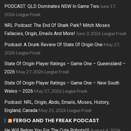
June 17,
PODCAST: QLD Dominates NSW In Game Two
2026
League Freak
NRL Podcast: The End Of Shark Park? Mitch Moses
June 3, 2026
League Freak
Fallacies, Origin, Emails And More!
May 27,
Podcast: A Drunk Review Of State Of Origin One
2026
League Freak
State Of Origin Player Ratings – Game One – Queensland –
May 27, 2026
League Freak
2026
State Of Origin Player Ratings – Game One – New South
May 27, 2026
League Freak
Wales – 2026
Podcast: NRL, Origin, Abdo, Emails, Moses, History,
May 25, 2026
League Freak
England, Canada
FERGO AND THE FREAK PODCAST
August 4, 2026
He Will Betray You For The Cute Robots!!!