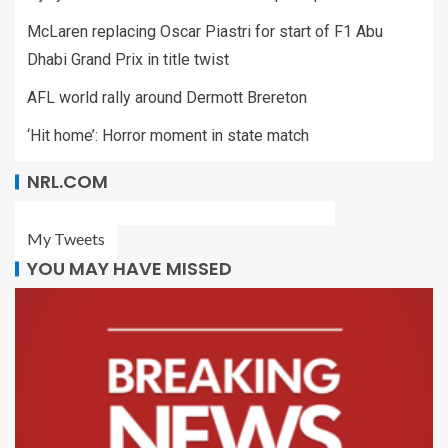
McLaren replacing Oscar Piastri for start of F1 Abu
Dhabi Grand Prix in title twist
AFL world rally around Dermott Brereton
‘Hit home’: Horror moment in state match
NRL.COM
My Tweets
YOU MAY HAVE MISSED