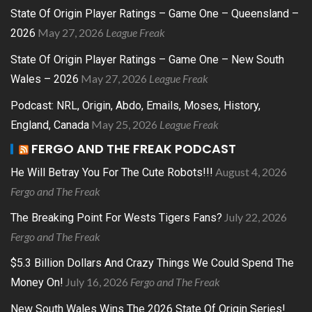
State Of Origin Player Ratings – Game One – Queensland –
May 27, 2026
League Freak
2026
State Of Origin Player Ratings – Game One – New South
May 27, 2026
League Freak
Wales – 2026
Podcast: NRL, Origin, Abdo, Emails, Moses, History,
May 25, 2026
League Freak
England, Canada
FERGO AND THE FREAK PODCAST
August 4, 2026
He Will Betray You For The Cute Robots!!!
Fergo and The Freak
July 22, 2026
The Breaking Point For Wests Tigers Fans?
Fergo and The Freak
$5.3 Billion Dollars And Crazy Things We Could Spend The
July 16, 2026
Fergo and The Freak
Money On!
New South Wales Wins The 2026 State Of Origin Series!