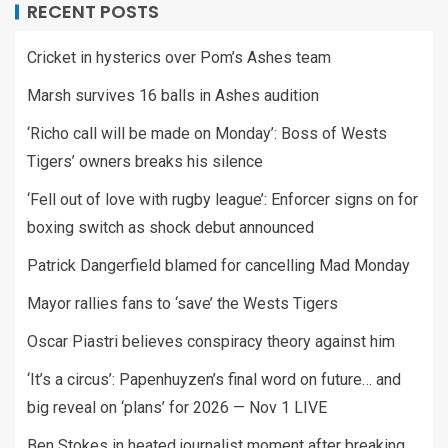
RECENT POSTS
Cricket in hysterics over Pom’s Ashes team
Marsh survives 16 balls in Ashes audition
‘Richo call will be made on Monday’: Boss of Wests
Tigers’ owners breaks his silence
‘Fell out of love with rugby league’: Enforcer signs on for
boxing switch as shock debut announced
Patrick Dangerfield blamed for cancelling Mad Monday
Mayor rallies fans to ‘save’ the Wests Tigers
Oscar Piastri believes conspiracy theory against him
‘It’s a circus’: Papenhuyzen’s final word on future… and
big reveal on ‘plans’ for 2026 — Nov 1 LIVE
Ben Stokes in heated journalist moment after breaking