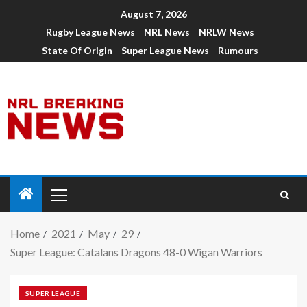
August 7, 2026
Rugby League News
NRL News
NRLW News
State Of Origin
Super League News
Rumours
Home
2021
May
29
Super League: Catalans Dragons 48-0 Wigan Warriors
SUPER LEAGUE