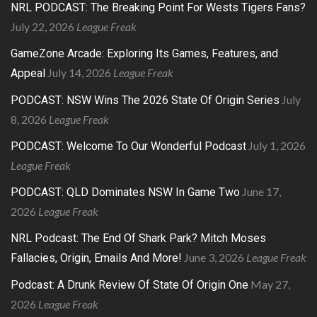
NRL PODCAST: The Breaking Point For Wests Tigers Fans?
July 22, 2026
League Freak
GameZone Arcade: Exploring Its Games, Features, and
July 14, 2026
League Freak
Appeal
July
PODCAST: NSW Wins The 2026 State Of Origin Series
8, 2026
League Freak
July 1, 2026
PODCAST: Welcome To Our Wonderful Podcast
League Freak
June 17,
PODCAST: QLD Dominates NSW In Game Two
2026
League Freak
NRL Podcast: The End Of Shark Park? Mitch Moses
June 3, 2026
League Freak
Fallacies, Origin, Emails And More!
May 27,
Podcast: A Drunk Review Of State Of Origin One
2026
League Freak