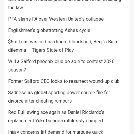
the law
PFA slams FA over Western United's collapse
Englishmen’s globetrotting Ashes cycle
$6m Luai twist in boardroom bloodshed; Benji’s Bula
dilemma — Tigers State of Play
Will a Salford phoenix club be able to contest 2026
season?
Former Salford CEO looks to resurrect wound-up club
Sadness as global sporting power couple file for
divorce after cheating rumours
Red Bull swing axe again as Daniel Ricciardo’s
replacement Yuki Tsunoda ruthlessly dumped
Injury concerns lift demand for marquee quick