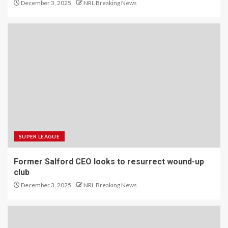
December 3, 2025
NRL Breaking News
SUPER LEAGUE
Former Salford CEO looks to resurrect wound-up
club
December 3, 2025
NRL Breaking News