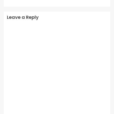
Leave a Reply