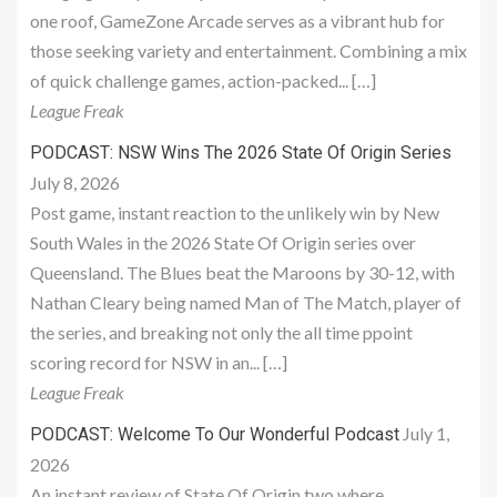
one roof, GameZone Arcade serves as a vibrant hub for
those seeking variety and entertainment. Combining a mix
of quick challenge games, action-packed... […]
League Freak
PODCAST: NSW Wins The 2026 State Of Origin Series
July 8, 2026
Post game, instant reaction to the unlikely win by New
South Wales in the 2026 State Of Origin series over
Queensland. The Blues beat the Maroons by 30-12, with
Nathan Cleary being named Man of The Match, player of
the series, and breaking not only the all time ppoint
scoring record for NSW in an... […]
League Freak
July 1,
PODCAST: Welcome To Our Wonderful Podcast
2026
An instant review of State Of Origin two where