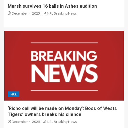
Marsh survives 16 balls in Ashes audition
December 4, 2025
NRL Breaking News
NRL
‘Richo call will be made on Monday’: Boss of Wests
Tigers’ owners breaks his silence
December 4, 2025
NRL Breaking News