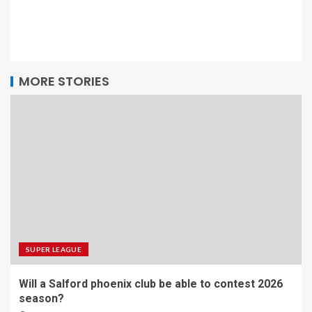
MORE STORIES
SUPER LEAGUE
Will a Salford phoenix club be able to contest 2026
season?