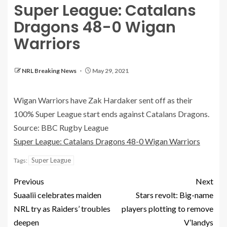
Super League: Catalans
Dragons 48-0 Wigan
Warriors
NRL Breaking News
May 29, 2021
Wigan Warriors have Zak Hardaker sent off as their
100% Super League start ends against Catalans Dragons.
Source: BBC Rugby League
Super League: Catalans Dragons 48-0 Wigan Warriors
Super League
Tags:
Previous
Next
Suaalii celebrates maiden
Stars revolt: Big-name
NRL try as Raiders’ troubles
players plotting to remove
deepen
V’landys