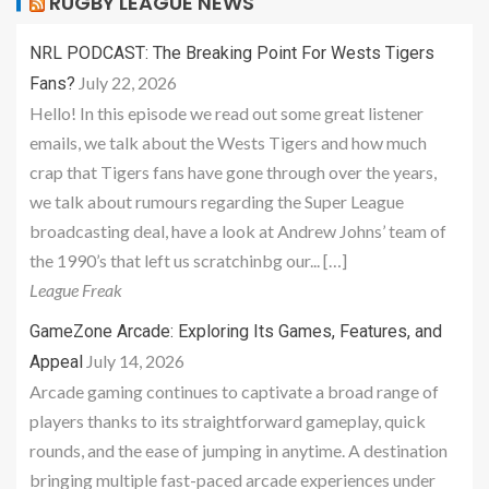
RUGBY LEAGUE NEWS
NRL PODCAST: The Breaking Point For Wests Tigers
July 22, 2026
Fans?
Hello! In this episode we read out some great listener
emails, we talk about the Wests Tigers and how much
crap that Tigers fans have gone through over the years,
we talk about rumours regarding the Super League
broadcasting deal, have a look at Andrew Johns’ team of
the 1990’s that left us scratchinbg our... […]
League Freak
GameZone Arcade: Exploring Its Games, Features, and
July 14, 2026
Appeal
Arcade gaming continues to captivate a broad range of
players thanks to its straightforward gameplay, quick
rounds, and the ease of jumping in anytime. A destination
bringing multiple fast-paced arcade experiences under