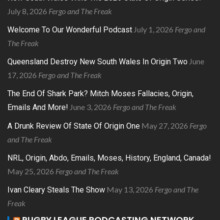
July 8, 2026
Fergo and The Freak
July 1, 2026
Fergo and
Welcome To Our Wonderful Podcast
The Freak
June
Queensland Destroy New South Wales In Origin Two
17, 2026
Fergo and The Freak
The End Of Shark Park? Mitch Moses Fallacies, Origin,
June 3, 2026
Fergo and The Freak
Emails And More!
May 27, 2026
Fergo
A Drunk Review Of State Of Origin One
and The Freak
NRL, Origin, Abdo, Emails, Moses, History, England, Canada!
May 25, 2026
Fergo and The Freak
May 13, 2026
Fergo and The
Ivan Cleary Steals The Show
Freak
RUGBY LEAGUE PODCASTING NETWORK