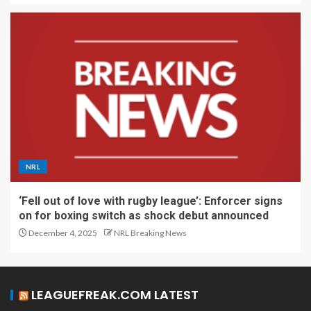
NRL
‘Fell out of love with rugby league’: Enforcer signs
on for boxing switch as shock debut announced
December 4, 2025
NRL Breaking News
LEAGUEFREAK.COM LATEST