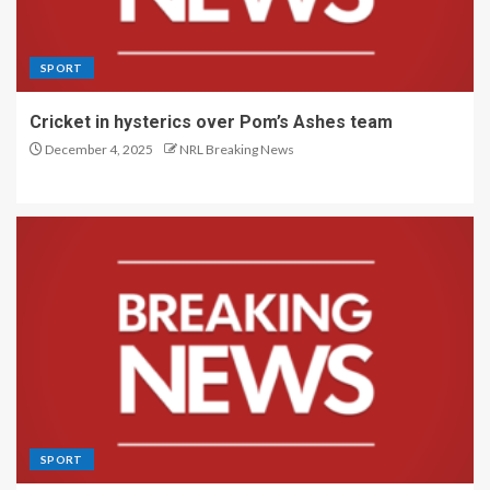
SPORT
Cricket in hysterics over Pom’s Ashes team
December 4, 2025
NRL Breaking News
SPORT