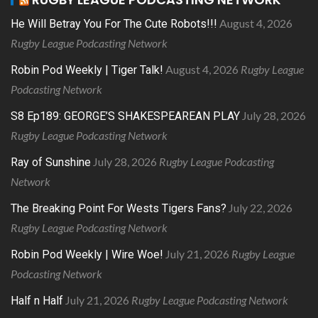
August 4, 2026
He Will Betray You For The Cute Robots!!!
Rugby League Podcasting Network
August 4, 2026
Rugby League
Robin Pod Weekly | Tiger Talk!
Podcasting Network
July 28, 2026
S8 Ep189: GEORGE’S SHAKESPEAREAN PLAY
Rugby League Podcasting Network
July 28, 2026
Rugby League Podcasting
Ray of Sunshine
Network
July 22, 2026
The Breaking Point For Wests Tigers Fans?
Rugby League Podcasting Network
July 21, 2026
Rugby League
Robin Pod Weekly | Wire Woe!
Podcasting Network
July 21, 2026
Rugby League Podcasting Network
Half n Half