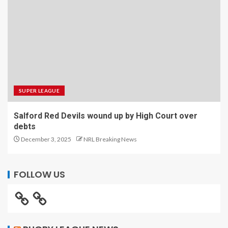
SUPER LEAGUE
Salford Red Devils wound up by High Court over
debts
December 3, 2025
NRL Breaking News
FOLLOW US