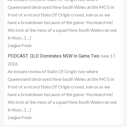
Queensland destroyed New South Wales at the MCG in
front of a record State Of Origin crowd. Join us as we
have a breakdown because of the game. You heard me!
We look at the mess of a squad New South Wales run out
in thuis... […]
League Freak
June 17,
PODCAST: QLD Dominates NSW In Game Two
2026
An instant review of State Of Origin two where
Queensland destroyed New South Wales at the MCG in
front of a record State Of Origin crowd. Join us as we
have a breakdown because of the game. You heard me!
We look at the mess of a squad New South Wales run out
in thuis... […]
League Freak