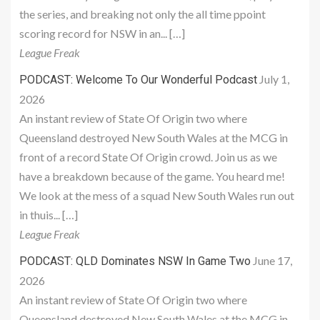
the series, and breaking not only the all time ppoint
scoring record for NSW in an... […]
League Freak
July 1,
PODCAST: Welcome To Our Wonderful Podcast
2026
An instant review of State Of Origin two where
Queensland destroyed New South Wales at the MCG in
front of a record State Of Origin crowd. Join us as we
have a breakdown because of the game. You heard me!
We look at the mess of a squad New South Wales run out
in thuis... […]
League Freak
June 17,
PODCAST: QLD Dominates NSW In Game Two
2026
An instant review of State Of Origin two where
Queensland destroyed New South Wales at the MCG in