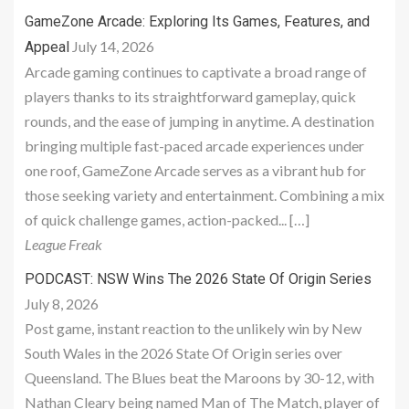
GameZone Arcade: Exploring Its Games, Features, and
July 14, 2026
Appeal
Arcade gaming continues to captivate a broad range of
players thanks to its straightforward gameplay, quick
rounds, and the ease of jumping in anytime. A destination
bringing multiple fast-paced arcade experiences under
one roof, GameZone Arcade serves as a vibrant hub for
those seeking variety and entertainment. Combining a mix
of quick challenge games, action-packed... […]
League Freak
PODCAST: NSW Wins The 2026 State Of Origin Series
July 8, 2026
Post game, instant reaction to the unlikely win by New
South Wales in the 2026 State Of Origin series over
Queensland. The Blues beat the Maroons by 30-12, with
Nathan Cleary being named Man of The Match, player of