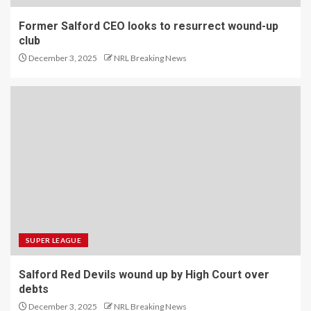
Former Salford CEO looks to resurrect wound-up
club
December 3, 2025
NRL Breaking News
SUPER LEAGUE
Salford Red Devils wound up by High Court over
debts
December 3, 2025
NRL Breaking News