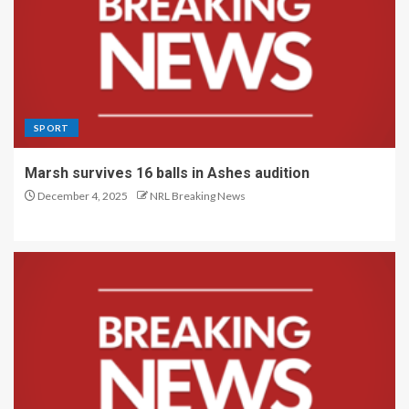
SPORT
Marsh survives 16 balls in Ashes audition
December 4, 2025
NRL Breaking News