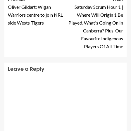
Oliver Gildart: Wigan
Saturday Scrum Hour 1 |
Warriors centre to join NRL
Where Will Origin 1 Be
side Wests Tigers
Played, What's Going On In
Canberra? Plus, Our
Favourite Indigenous
Players Of All Time
Leave a Reply