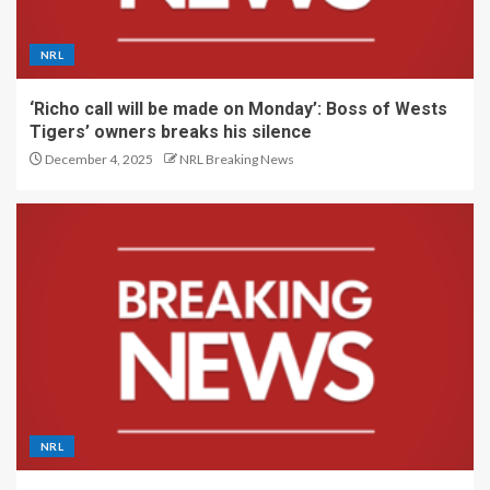
NRL
‘Richo call will be made on Monday’: Boss of Wests
Tigers’ owners breaks his silence
December 4, 2025
NRL Breaking News
NRL