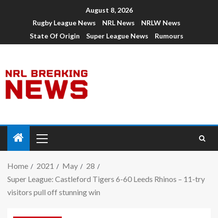
August 8, 2026
Rugby League News
NRL News
NRLW News
State Of Origin
Super League News
Rumours
Home
2021
May
28
Super League: Castleford Tigers 6-60 Leeds Rhinos – 11-try
visitors pull off stunning win