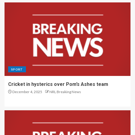
SPORT
Cricket in hysterics over Pom’s Ashes team
December 4, 2025
NRL Breaking News