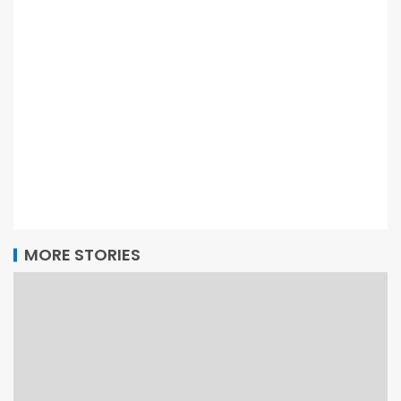
MORE STORIES