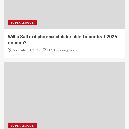
SUPER LEAGUE
Will a Salford phoenix club be able to contest 2026
season?
December 3, 2025
NRL Breaking News
SUPER LEAGUE