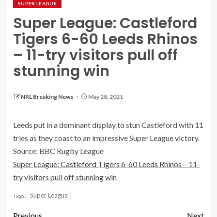
SUPER LEAGUE
Super League: Castleford
Tigers 6-60 Leeds Rhinos
– 11-try visitors pull off
stunning win
NRL Breaking News
May 28, 2021
Leeds put in a dominant display to stun Castleford with 11
tries as they coast to an impressive Super League victory.
Source: BBC Rugby League
Super League: Castleford Tigers 6-60 Leeds Rhinos – 11-
try visitors pull off stunning win
Super League
Tags:
Previous
Next