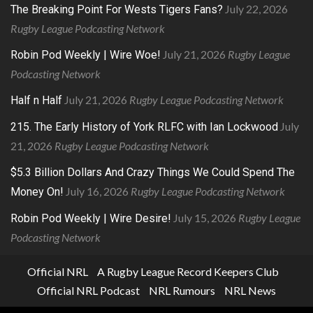
July 22, 2026
The Breaking Point For Wests Tigers Fans?
Rugby League Podcasting Network
July 21, 2026
Rugby League
Robin Pod Weekly | Wire Woe!
Podcasting Network
July 21, 2026
Rugby League Podcasting Network
Half n Half
July
215. The Early History of York RLFC with Ian Lockwood
21, 2026
Rugby League Podcasting Network
$5.3 Billion Dollars And Crazy Things We Could Spend The
July 16, 2026
Rugby League Podcasting Network
Money On!
July 15, 2026
Rugby League
Robin Pod Weekly | Wire Desire!
Podcasting Network
Official NRL
A Rugby League Record Keepers Club
Official NRL Podcast
NRL Rumours
NRL News