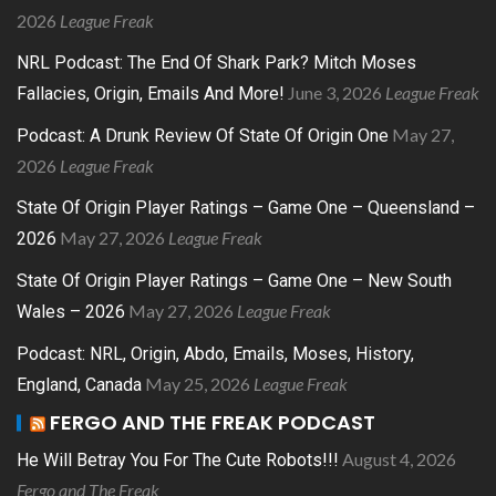
2026
League Freak
NRL Podcast: The End Of Shark Park? Mitch Moses
June 3, 2026
League Freak
Fallacies, Origin, Emails And More!
May 27,
Podcast: A Drunk Review Of State Of Origin One
2026
League Freak
State Of Origin Player Ratings – Game One – Queensland –
May 27, 2026
League Freak
2026
State Of Origin Player Ratings – Game One – New South
May 27, 2026
League Freak
Wales – 2026
Podcast: NRL, Origin, Abdo, Emails, Moses, History,
May 25, 2026
League Freak
England, Canada
FERGO AND THE FREAK PODCAST
August 4, 2026
He Will Betray You For The Cute Robots!!!
Fergo and The Freak