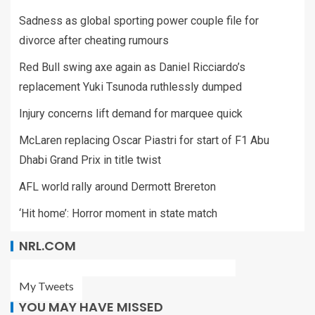
Sadness as global sporting power couple file for
divorce after cheating rumours
Red Bull swing axe again as Daniel Ricciardo’s
replacement Yuki Tsunoda ruthlessly dumped
Injury concerns lift demand for marquee quick
McLaren replacing Oscar Piastri for start of F1 Abu
Dhabi Grand Prix in title twist
AFL world rally around Dermott Brereton
‘Hit home’: Horror moment in state match
NRL.COM
My Tweets
YOU MAY HAVE MISSED