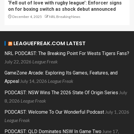
‘Fell out of love with rugby league’: Enforcer signs
on for boxing switch as shock debut announced
December 4, 2025
NRL Breaking News
LEAGUEFREAK.COM LATEST
NRL PODCAST: The Breaking Point For Wests Tigers Fans?
July 22, 2026
League Freak
GameZone Arcade: Exploring Its Games, Features, and
July 14, 2026
League Freak
Appeal
July
PODCAST: NSW Wins The 2026 State Of Origin Series
8, 2026
League Freak
July 1, 2026
PODCAST: Welcome To Our Wonderful Podcast
League Freak
June 17,
PODCAST: QLD Dominates NSW In Game Two