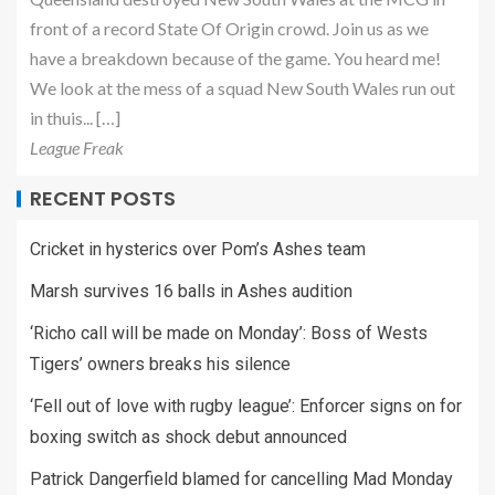
front of a record State Of Origin crowd. Join us as we
have a breakdown because of the game. You heard me!
We look at the mess of a squad New South Wales run out
in thuis... […]
League Freak
RECENT POSTS
Cricket in hysterics over Pom’s Ashes team
Marsh survives 16 balls in Ashes audition
‘Richo call will be made on Monday’: Boss of Wests
Tigers’ owners breaks his silence
‘Fell out of love with rugby league’: Enforcer signs on for
boxing switch as shock debut announced
Patrick Dangerfield blamed for cancelling Mad Monday