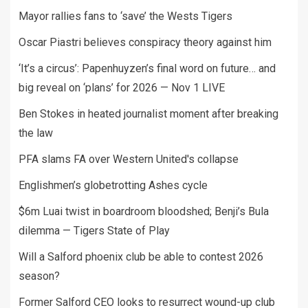
Mayor rallies fans to ‘save’ the Wests Tigers
Oscar Piastri believes conspiracy theory against him
‘It’s a circus’: Papenhuyzen’s final word on future… and
big reveal on ‘plans’ for 2026 — Nov 1 LIVE
Ben Stokes in heated journalist moment after breaking
the law
PFA slams FA over Western United's collapse
Englishmen’s globetrotting Ashes cycle
$6m Luai twist in boardroom bloodshed; Benji’s Bula
dilemma — Tigers State of Play
Will a Salford phoenix club be able to contest 2026
season?
Former Salford CEO looks to resurrect wound-up club