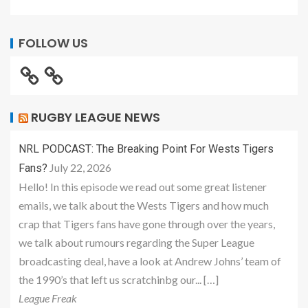
FOLLOW US
RUGBY LEAGUE NEWS
NRL PODCAST: The Breaking Point For Wests Tigers
July 22, 2026
Fans?
Hello! In this episode we read out some great listener
emails, we talk about the Wests Tigers and how much
crap that Tigers fans have gone through over the years,
we talk about rumours regarding the Super League
broadcasting deal, have a look at Andrew Johns’ team of
the 1990’s that left us scratchinbg our... […]
League Freak