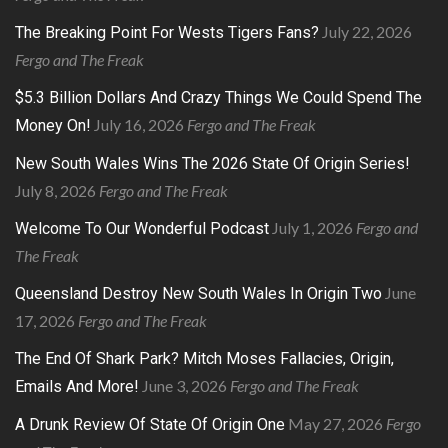
July 22, 2026
The Breaking Point For Wests Tigers Fans?
Fergo and The Freak
$5.3 Billion Dollars And Crazy Things We Could Spend The
July 16, 2026
Fergo and The Freak
Money On!
New South Wales Wins The 2026 State Of Origin Series!
July 8, 2026
Fergo and The Freak
July 1, 2026
Fergo and
Welcome To Our Wonderful Podcast
The Freak
June
Queensland Destroy New South Wales In Origin Two
17, 2026
Fergo and The Freak
The End Of Shark Park? Mitch Moses Fallacies, Origin,
June 3, 2026
Fergo and The Freak
Emails And More!
May 27, 2026
Fergo
A Drunk Review Of State Of Origin One