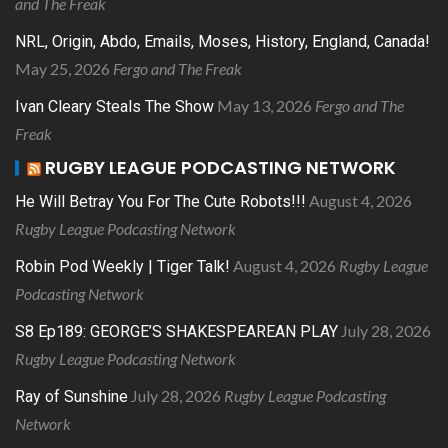
and The Freak
NRL, Origin, Abdo, Emails, Moses, History, England, Canada!
May 25, 2026
Fergo and The Freak
May 13, 2026
Fergo and The
Ivan Cleary Steals The Show
Freak
RUGBY LEAGUE PODCASTING NETWORK
August 4, 2026
He Will Betray You For The Cute Robots!!!
Rugby League Podcasting Network
August 4, 2026
Rugby League
Robin Pod Weekly | Tiger Talk!
Podcasting Network
July 28, 2026
S8 Ep189: GEORGE’S SHAKESPEAREAN PLAY
Rugby League Podcasting Network
July 28, 2026
Rugby League Podcasting
Ray of Sunshine
Network