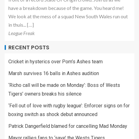
have a breakdown because of the game. You heard me!
We look at the mess of a squad New South Wales run out
in thuis... […]
League Freak
RECENT POSTS
Cricket in hysterics over Pom’s Ashes team
Marsh survives 16 balls in Ashes audition
‘Richo call will be made on Monday’: Boss of Wests
Tigers’ owners breaks his silence
‘Fell out of love with rugby league’: Enforcer signs on for
boxing switch as shock debut announced
Patrick Dangerfield blamed for cancelling Mad Monday
Mayor rallies fans to ‘save’ the Wests Tigers