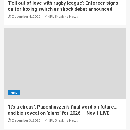
‘Fell out of love with rugby league’: Enforcer signs
on for boxing switch as shock debut announced
December 4, 2025
NRL Breaking News
NRL
‘It’s a circus’: Papenhuyzen’s final word on future…
and big reveal on ‘plans’ for 2026 — Nov 1 LIVE
December 3, 2025
NRL Breaking News