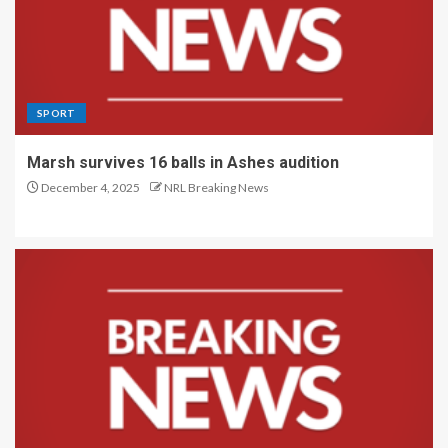
SPORT
Marsh survives 16 balls in Ashes audition
December 4, 2025
NRL Breaking News