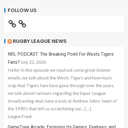
FOLLOW US
RUGBY LEAGUE NEWS
NRL PODCAST: The Breaking Point For Wests Tigers
July 22, 2026
Fans?
Hello! In this episode we read out some great listener
emails, we talk about the Wests Tigers and how much
crap that Tigers fans have gone through over the years,
we talk about rumours regarding the Super League
broadcasting deal, have a look at Andrew Johns’ team of
the 1990’s that left us scratchinbg our... […]
League Freak
GameZone Arcade: Exploring Its Games, Features, and