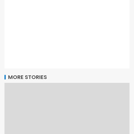
MORE STORIES