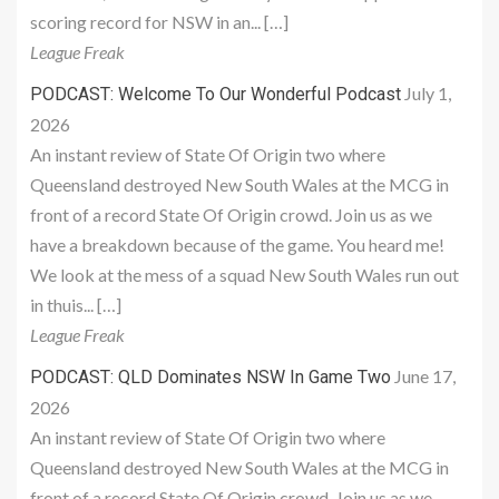
scoring record for NSW in an... […]
League Freak
July 1,
PODCAST: Welcome To Our Wonderful Podcast
2026
An instant review of State Of Origin two where
Queensland destroyed New South Wales at the MCG in
front of a record State Of Origin crowd. Join us as we
have a breakdown because of the game. You heard me!
We look at the mess of a squad New South Wales run out
in thuis... […]
League Freak
June 17,
PODCAST: QLD Dominates NSW In Game Two
2026
An instant review of State Of Origin two where
Queensland destroyed New South Wales at the MCG in
front of a record State Of Origin crowd. Join us as we