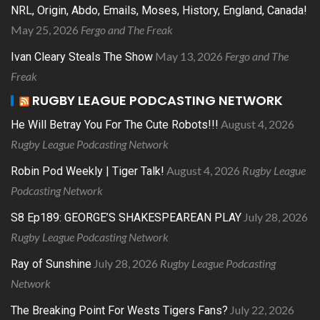
NRL, Origin, Abdo, Emails, Moses, History, England, Canada!
May 25, 2026
Fergo and The Freak
May 13, 2026
Fergo and The
Ivan Cleary Steals The Show
Freak
RUGBY LEAGUE PODCASTING NETWORK
August 4, 2026
He Will Betray You For The Cute Robots!!!
Rugby League Podcasting Network
August 4, 2026
Rugby League
Robin Pod Weekly | Tiger Talk!
Podcasting Network
July 28, 2026
S8 Ep189: GEORGE’S SHAKESPEAREAN PLAY
Rugby League Podcasting Network
July 28, 2026
Rugby League Podcasting
Ray of Sunshine
Network
July 22, 2026
The Breaking Point For Wests Tigers Fans?