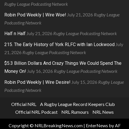
Rugby League Podcasting Network
July 21, 2026
Rugby League
Robin Pod Weekly | Wire Woe!
Podcasting Network
July 21, 2026
Rugby League Podcasting Network
Half n Half
July
215. The Early History of York RLFC with Ian Lockwood
21, 2026
Rugby League Podcasting Network
$5.3 Billion Dollars And Crazy Things We Could Spend The
July 16, 2026
Rugby League Podcasting Network
Money On!
July 15, 2026
Rugby League
Robin Pod Weekly | Wire Desire!
Podcasting Network
Official NRL
A Rugby League Record Keepers Club
Official NRL Podcast
NRL Rumours
NRL News
Copyright © NRLBreakingNews.com
|
EnterNews
by AF