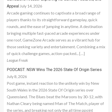
July 14, 2026
Appeal
Arcade gaming continues to captivate a broad range of
players thanks to its straightforward gameplay, quick
rounds, and the ease of jumping in anytime. A destination
bringing multiple fast-paced arcade experiences under
one roof, GameZone Arcade serves as a vibrant hub for
those seeking variety and entertainment. Combining a mix
of quick challenge games, action-packed... […]
League Freak
PODCAST: NSW Wins The 2026 State Of Origin Series
July 8, 2026
Post game, instant reaction to the unlikely win by New
South Wales in the 2026 State Of Origin series over
Queensland. The Blues beat the Maroons by 30-12, with
Nathan Cleary being named Man of The Match, player of
the series, and breaking not only the all time ppoint