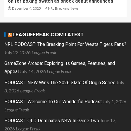
on for boxing switch as shock debut announced
December 4, 2025
NRL Breaking News
LEAGUEFREAK.COM LATEST
NRL PODCAST: The Breaking Point For Wests Tigers Fans?
July 22, 2026
League Freak
GameZone Arcade: Exploring Its Games, Features, and
July 14, 2026
League Freak
Appeal
July
PODCAST: NSW Wins The 2026 State Of Origin Series
8, 2026
League Freak
July 1, 2026
PODCAST: Welcome To Our Wonderful Podcast
League Freak
June 17,
PODCAST: QLD Dominates NSW In Game Two
2026
League Freak