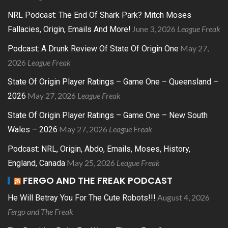
NRL Podcast: The End Of Shark Park? Mitch Moses
June 3, 2026
League Freak
Fallacies, Origin, Emails And More!
May 27,
Podcast: A Drunk Review Of State Of Origin One
2026
League Freak
State Of Origin Player Ratings – Game One – Queensland –
May 27, 2026
League Freak
2026
State Of Origin Player Ratings – Game One – New South
May 27, 2026
League Freak
Wales – 2026
Podcast: NRL, Origin, Abdo, Emails, Moses, History,
May 25, 2026
League Freak
England, Canada
FERGO AND THE FREAK PODCAST
August 4, 2026
He Will Betray You For The Cute Robots!!!
Fergo and The Freak