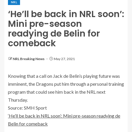
NRL
‘He’ll be back in NRL soon’:
Mini pre-season
readying de Belin for
comeback
NRL Breaking News
May 27, 2021
Knowing that a call on Jack de Belin’s playing future was
imminent, the Dragons put him through a personal training
program that could see him back in the NRL next
Thursday.
Source: SMH Sport
‘He’ll be back in NRL soon’: Mini pre-season readying de
Belin for comeback