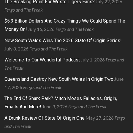
July 22, 2026
The Breaking Point For Wests Tigers Fans?
Fergo and The Freak
$5.3 Billion Dollars And Crazy Things We Could Spend The
July 16, 2026
Fergo and The Freak
Money On!
New South Wales Wins The 2026 State Of Origin Series!
July 8, 2026
Fergo and The Freak
July 1, 2026
Fergo and
Welcome To Our Wonderful Podcast
The Freak
June
Queensland Destroy New South Wales In Origin Two
17, 2026
Fergo and The Freak
The End Of Shark Park? Mitch Moses Fallacies, Origin,
June 3, 2026
Fergo and The Freak
Emails And More!
May 27, 2026
Fergo
A Drunk Review Of State Of Origin One
and The Freak