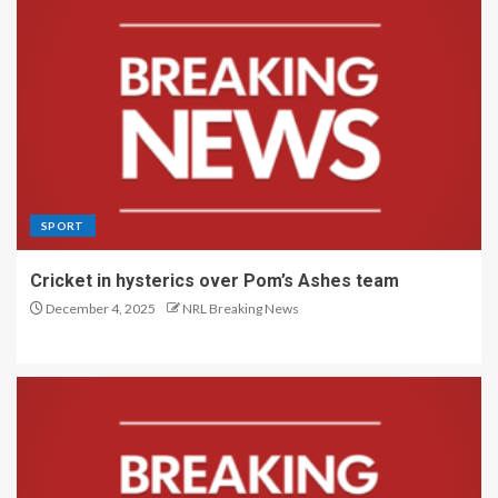
SPORT
Cricket in hysterics over Pom’s Ashes team
December 4, 2025
NRL Breaking News