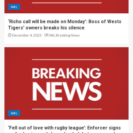
NRL
‘Richo call will be made on Monday’: Boss of Wests
Tigers’ owners breaks his silence
December 4, 2025
NRL Breaking News
NRL
‘Fell out of love with rugby league’: Enforcer signs