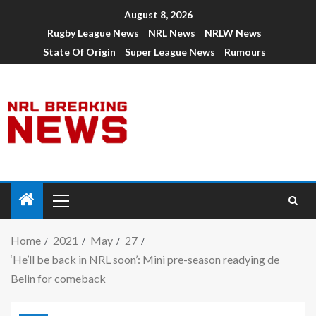
August 8, 2026
Rugby League News
NRL News
NRLW News
State Of Origin
Super League News
Rumours
Home
2021
May
27
‘He’ll be back in NRL soon’: Mini pre-season readying de
Belin for comeback