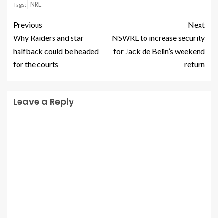
NRL
Tags:
Previous
Next
Why Raiders and star
NSWRL to increase security
halfback could be headed
for Jack de Belin’s weekend
for the courts
return
Leave a Reply