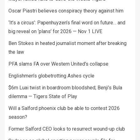
Oscar Piastri believes conspiracy theory against him
‘It’s a circus’: Papenhuyzen’s final word on future… and
big reveal on ‘plans’ for 2026 — Nov 1 LIVE
Ben Stokes in heated journalist moment after breaking
the law
PFA slams FA over Western United's collapse
Englishmen’s globetrotting Ashes cycle
$6m Luai twist in boardroom bloodshed; Benji’s Bula
dilemma — Tigers State of Play
Will a Salford phoenix club be able to contest 2026
season?
Former Salford CEO looks to resurrect wound-up club