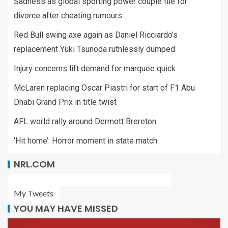
Sadness as global sporting power couple file for
divorce after cheating rumours
Red Bull swing axe again as Daniel Ricciardo’s
replacement Yuki Tsunoda ruthlessly dumped
Injury concerns lift demand for marquee quick
McLaren replacing Oscar Piastri for start of F1 Abu
Dhabi Grand Prix in title twist
AFL world rally around Dermott Brereton
‘Hit home’: Horror moment in state match
NRL.COM
My Tweets
YOU MAY HAVE MISSED