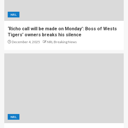
NRL
‘Richo call will be made on Monday’: Boss of Wests
Tigers’ owners breaks his silence
December 4, 2025
NRL Breaking News
NRL