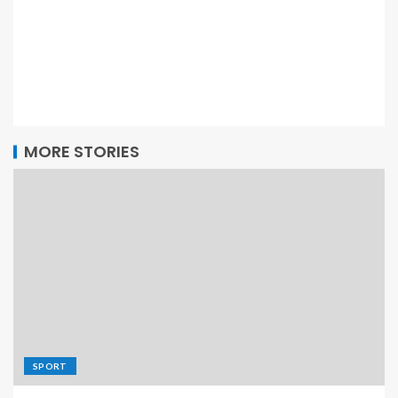
MORE STORIES
SPORT