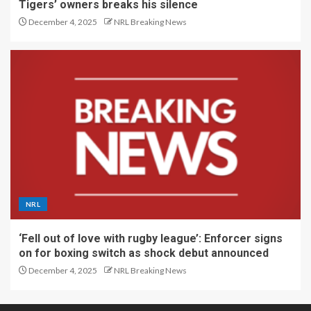
Tigers’ owners breaks his silence
December 4, 2025
NRL Breaking News
NRL
‘Fell out of love with rugby league’: Enforcer signs
on for boxing switch as shock debut announced
December 4, 2025
NRL Breaking News