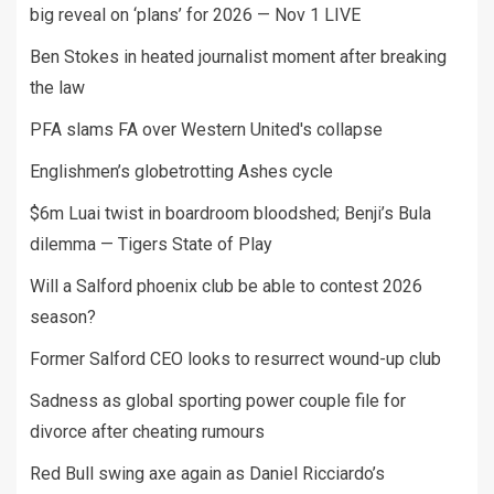
big reveal on ‘plans’ for 2026 — Nov 1 LIVE
Ben Stokes in heated journalist moment after breaking
the law
PFA slams FA over Western United's collapse
Englishmen’s globetrotting Ashes cycle
$6m Luai twist in boardroom bloodshed; Benji’s Bula
dilemma — Tigers State of Play
Will a Salford phoenix club be able to contest 2026
season?
Former Salford CEO looks to resurrect wound-up club
Sadness as global sporting power couple file for
divorce after cheating rumours
Red Bull swing axe again as Daniel Ricciardo’s