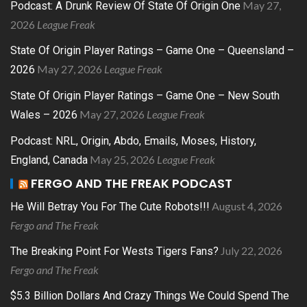
May 27,
Podcast: A Drunk Review Of State Of Origin One
2026
League Freak
State Of Origin Player Ratings – Game One – Queensland –
May 27, 2026
League Freak
2026
State Of Origin Player Ratings – Game One – New South
May 27, 2026
League Freak
Wales – 2026
Podcast: NRL, Origin, Abdo, Emails, Moses, History,
May 25, 2026
League Freak
England, Canada
FERGO AND THE FREAK PODCAST
August 4, 2026
He Will Betray You For The Cute Robots!!!
Fergo and The Freak
July 22, 2026
The Breaking Point For Wests Tigers Fans?
Fergo and The Freak
$5.3 Billion Dollars And Crazy Things We Could Spend The