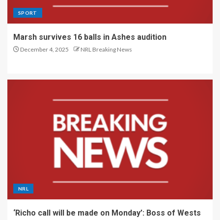
SPORT
Marsh survives 16 balls in Ashes audition
December 4, 2025
NRL Breaking News
NRL
‘Richo call will be made on Monday’: Boss of Wests