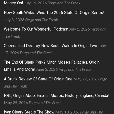
July 16, 2026
Fergo and The Freak
Money On!
New South Wales Wins The 2026 State Of Origin Series!
July 8, 2026
Fergo and The Freak
July 1, 2026
Fergo and
Welcome To Our Wonderful Podcast
The Freak
June
Queensland Destroy New South Wales In Origin Two
17, 2026
Fergo and The Freak
The End Of Shark Park? Mitch Moses Fallacies, Origin,
June 3, 2026
Fergo and The Freak
Emails And More!
May 27, 2026
Fergo
A Drunk Review Of State Of Origin One
and The Freak
NRL, Origin, Abdo, Emails, Moses, History, England, Canada!
May 25, 2026
Fergo and The Freak
May 13, 2026
Fergo and The
Ivan Cleary Steals The Show