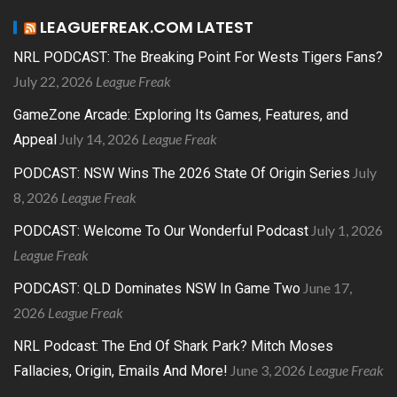
LEAGUEFREAK.COM LATEST
NRL PODCAST: The Breaking Point For Wests Tigers Fans?
July 22, 2026
League Freak
GameZone Arcade: Exploring Its Games, Features, and
July 14, 2026
League Freak
Appeal
July
PODCAST: NSW Wins The 2026 State Of Origin Series
8, 2026
League Freak
July 1, 2026
PODCAST: Welcome To Our Wonderful Podcast
League Freak
June 17,
PODCAST: QLD Dominates NSW In Game Two
2026
League Freak
NRL Podcast: The End Of Shark Park? Mitch Moses
June 3, 2026
League Freak
Fallacies, Origin, Emails And More!