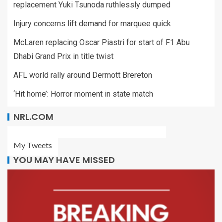
replacement Yuki Tsunoda ruthlessly dumped
Injury concerns lift demand for marquee quick
McLaren replacing Oscar Piastri for start of F1 Abu
Dhabi Grand Prix in title twist
AFL world rally around Dermott Brereton
‘Hit home’: Horror moment in state match
NRL.COM
My Tweets
YOU MAY HAVE MISSED