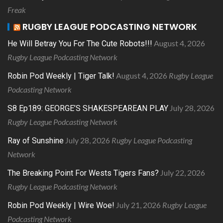
Freak
RUGBY LEAGUE PODCASTING NETWORK
August 4, 2026
He Will Betray You For The Cute Robots!!!
Rugby League Podcasting Network
August 4, 2026
Rugby League
Robin Pod Weekly | Tiger Talk!
Podcasting Network
July 28, 2026
S8 Ep189: GEORGE’S SHAKESPEAREAN PLAY
Rugby League Podcasting Network
July 28, 2026
Rugby League Podcasting
Ray of Sunshine
Network
July 22, 2026
The Breaking Point For Wests Tigers Fans?
Rugby League Podcasting Network
July 21, 2026
Rugby League
Robin Pod Weekly | Wire Woe!
Podcasting Network