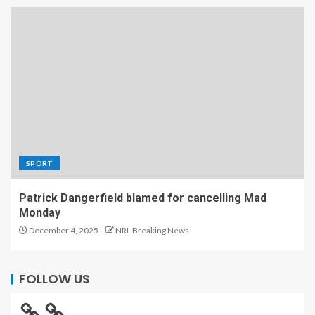
SPORT
Patrick Dangerfield blamed for cancelling Mad
Monday
December 4, 2025
NRL Breaking News
FOLLOW US