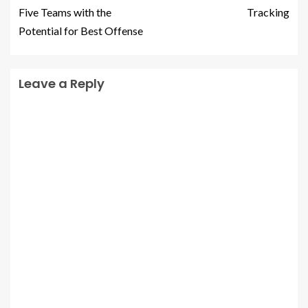
Five Teams with the
Tracking
Potential for Best Offense
Leave a Reply