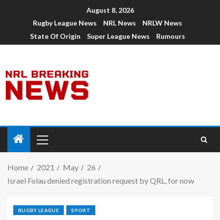
August 8, 2026
Rugby League News
NRL News
NRLW News
State Of Origin
Super League News
Rumours
Home
2021
May
26
Israel Folau denied registration request by QRL, for now
RUGBY LEAGUE
SPORT