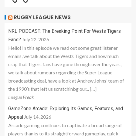
RUGBY LEAGUE NEWS
NRL PODCAST: The Breaking Point For Wests Tigers
July 22, 2026
Fans?
Hello! In this episode we read out some great listener
emails, we talk about the Wests Tigers and how much
crap that Tigers fans have gone through over the years,
we talk about rumours regarding the Super League
broadcasting deal, have a look at Andrew Johns’ team of
the 1990’s that left us scratchinbg our... […]
League Freak
GameZone Arcade: Exploring Its Games, Features, and
July 14, 2026
Appeal
Arcade gaming continues to captivate a broad range of
players thanks to its straightforward gameplay, quick