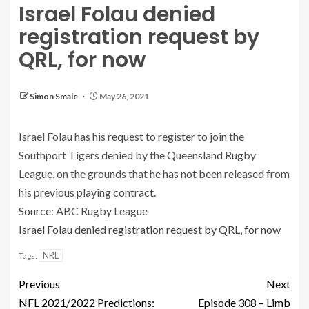
Israel Folau denied
registration request by
QRL, for now
Simon Smale
May 26, 2021
Israel Folau has his request to register to join the
Southport Tigers denied by the Queensland Rugby
League, on the grounds that he has not been released from
his previous playing contract.
Source: ABC Rugby League
Israel Folau denied registration request by QRL, for now
NRL
Tags:
Previous
Next
NFL 2021/2022 Predictions:
Episode 308 – Limb