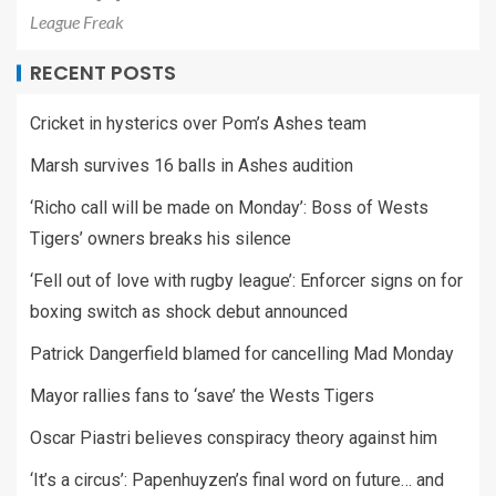
League Freak
RECENT POSTS
Cricket in hysterics over Pom’s Ashes team
Marsh survives 16 balls in Ashes audition
‘Richo call will be made on Monday’: Boss of Wests
Tigers’ owners breaks his silence
‘Fell out of love with rugby league’: Enforcer signs on for
boxing switch as shock debut announced
Patrick Dangerfield blamed for cancelling Mad Monday
Mayor rallies fans to ‘save’ the Wests Tigers
Oscar Piastri believes conspiracy theory against him
‘It’s a circus’: Papenhuyzen’s final word on future… and