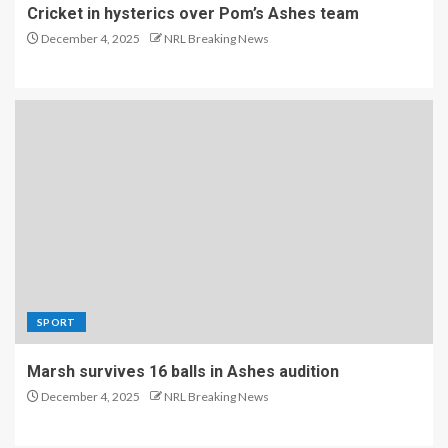
Cricket in hysterics over Pom’s Ashes team
December 4, 2025
NRL Breaking News
SPORT
Marsh survives 16 balls in Ashes audition
December 4, 2025
NRL Breaking News