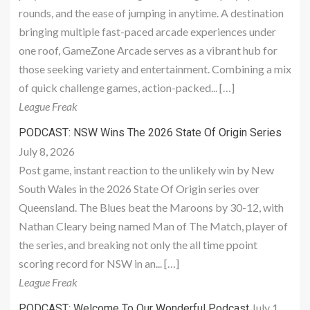
rounds, and the ease of jumping in anytime. A destination
bringing multiple fast-paced arcade experiences under
one roof, GameZone Arcade serves as a vibrant hub for
those seeking variety and entertainment. Combining a mix
of quick challenge games, action-packed... […]
League Freak
PODCAST: NSW Wins The 2026 State Of Origin Series
July 8, 2026
Post game, instant reaction to the unlikely win by New
South Wales in the 2026 State Of Origin series over
Queensland. The Blues beat the Maroons by 30-12, with
Nathan Cleary being named Man of The Match, player of
the series, and breaking not only the all time ppoint
scoring record for NSW in an... […]
League Freak
July 1,
PODCAST: Welcome To Our Wonderful Podcast