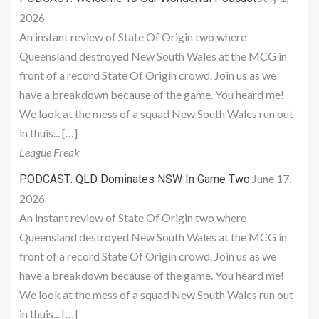
2026
An instant review of State Of Origin two where
Queensland destroyed New South Wales at the MCG in
front of a record State Of Origin crowd. Join us as we
have a breakdown because of the game. You heard me!
We look at the mess of a squad New South Wales run out
in thuis... […]
League Freak
June 17,
PODCAST: QLD Dominates NSW In Game Two
2026
An instant review of State Of Origin two where
Queensland destroyed New South Wales at the MCG in
front of a record State Of Origin crowd. Join us as we
have a breakdown because of the game. You heard me!
We look at the mess of a squad New South Wales run out
in thuis... […]