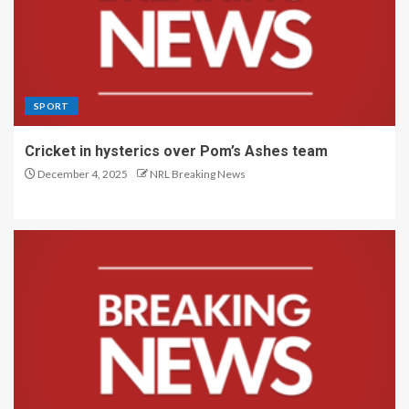
SPORT
Cricket in hysterics over Pom’s Ashes team
December 4, 2025
NRL Breaking News