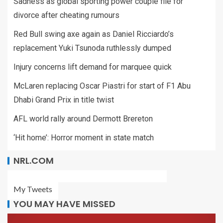
Sadness as global sporting power couple file for
divorce after cheating rumours
Red Bull swing axe again as Daniel Ricciardo’s
replacement Yuki Tsunoda ruthlessly dumped
Injury concerns lift demand for marquee quick
McLaren replacing Oscar Piastri for start of F1 Abu
Dhabi Grand Prix in title twist
AFL world rally around Dermott Brereton
‘Hit home’: Horror moment in state match
NRL.COM
My Tweets
YOU MAY HAVE MISSED