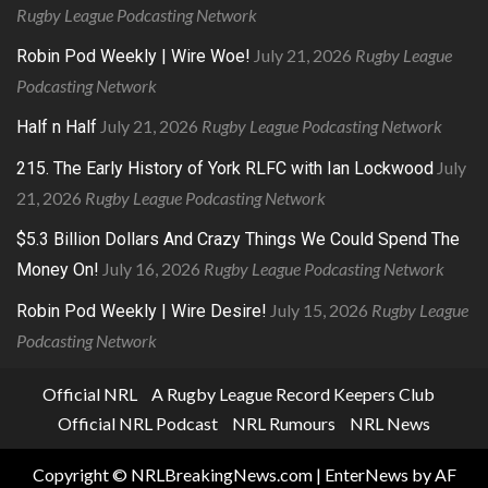
Rugby League Podcasting Network
July 21, 2026
Rugby League
Robin Pod Weekly | Wire Woe!
Podcasting Network
July 21, 2026
Rugby League Podcasting Network
Half n Half
July
215. The Early History of York RLFC with Ian Lockwood
21, 2026
Rugby League Podcasting Network
$5.3 Billion Dollars And Crazy Things We Could Spend The
July 16, 2026
Rugby League Podcasting Network
Money On!
July 15, 2026
Rugby League
Robin Pod Weekly | Wire Desire!
Podcasting Network
Official NRL
A Rugby League Record Keepers Club
Official NRL Podcast
NRL Rumours
NRL News
Copyright © NRLBreakingNews.com
|
EnterNews
by AF