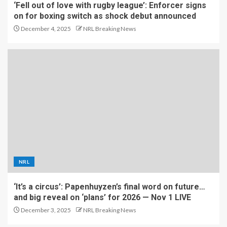
‘Fell out of love with rugby league’: Enforcer signs
on for boxing switch as shock debut announced
December 4, 2025
NRL Breaking News
NRL
‘It’s a circus’: Papenhuyzen’s final word on future…
and big reveal on ‘plans’ for 2026 — Nov 1 LIVE
December 3, 2025
NRL Breaking News