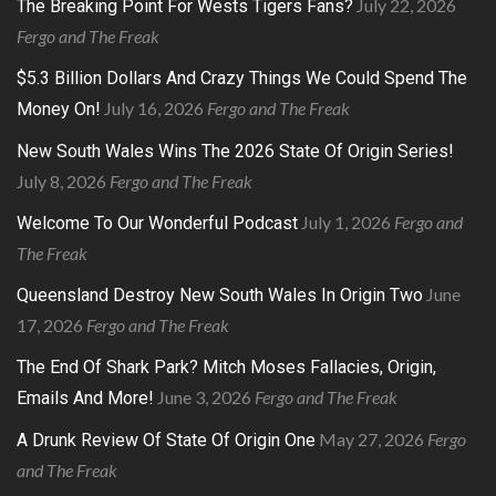
July 22, 2026
The Breaking Point For Wests Tigers Fans?
Fergo and The Freak
$5.3 Billion Dollars And Crazy Things We Could Spend The
July 16, 2026
Fergo and The Freak
Money On!
New South Wales Wins The 2026 State Of Origin Series!
July 8, 2026
Fergo and The Freak
July 1, 2026
Fergo and
Welcome To Our Wonderful Podcast
The Freak
June
Queensland Destroy New South Wales In Origin Two
17, 2026
Fergo and The Freak
The End Of Shark Park? Mitch Moses Fallacies, Origin,
June 3, 2026
Fergo and The Freak
Emails And More!
May 27, 2026
Fergo
A Drunk Review Of State Of Origin One
and The Freak