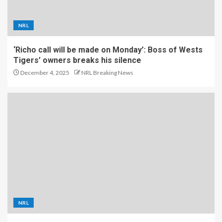
NRL
‘Richo call will be made on Monday’: Boss of Wests
Tigers’ owners breaks his silence
December 4, 2025
NRL Breaking News
NRL