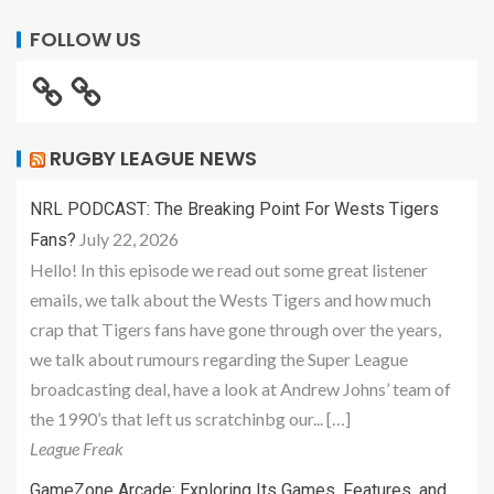
FOLLOW US
RUGBY LEAGUE NEWS
NRL PODCAST: The Breaking Point For Wests Tigers
July 22, 2026
Fans?
Hello! In this episode we read out some great listener
emails, we talk about the Wests Tigers and how much
crap that Tigers fans have gone through over the years,
we talk about rumours regarding the Super League
broadcasting deal, have a look at Andrew Johns’ team of
the 1990’s that left us scratchinbg our... […]
League Freak
GameZone Arcade: Exploring Its Games, Features, and