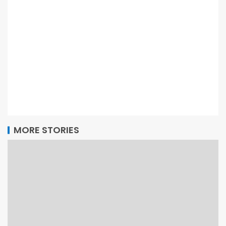
MORE STORIES