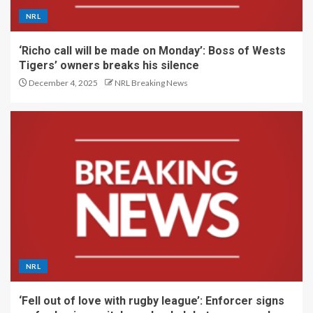
NRL
‘Richo call will be made on Monday’: Boss of Wests
Tigers’ owners breaks his silence
December 4, 2025
NRL Breaking News
NRL
‘Fell out of love with rugby league’: Enforcer signs