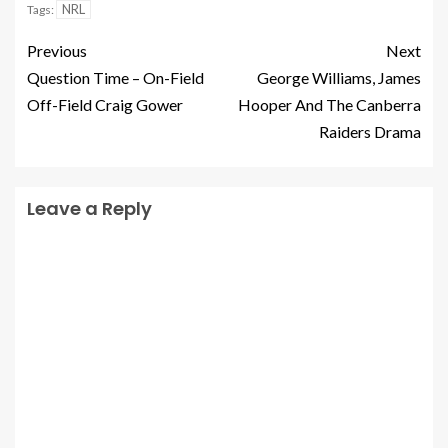
NRL
Tags:
Previous
Next
Question Time – On-Field
George Williams, James
Off-Field Craig Gower
Hooper And The Canberra
Raiders Drama
Leave a Reply