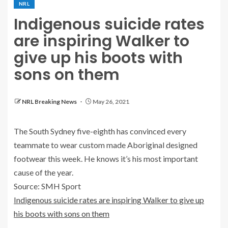
NRL
Indigenous suicide rates
are inspiring Walker to
give up his boots with
sons on them
NRL Breaking News
May 26, 2021
The South Sydney five-eighth has convinced every
teammate to wear custom made Aboriginal designed
footwear this week. He knows it’s his most important
cause of the year.
Source: SMH Sport
Indigenous suicide rates are inspiring Walker to give up
his boots with sons on them