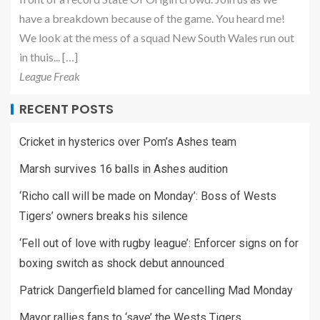
have a breakdown because of the game. You heard me!
We look at the mess of a squad New South Wales run out
in thuis... […]
League Freak
RECENT POSTS
Cricket in hysterics over Pom’s Ashes team
Marsh survives 16 balls in Ashes audition
‘Richo call will be made on Monday’: Boss of Wests
Tigers’ owners breaks his silence
‘Fell out of love with rugby league’: Enforcer signs on for
boxing switch as shock debut announced
Patrick Dangerfield blamed for cancelling Mad Monday
Mayor rallies fans to ‘save’ the Wests Tigers