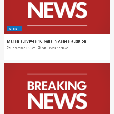
SPORT
Marsh survives 16 balls in Ashes audition
December 4, 2025
NRL Breaking News