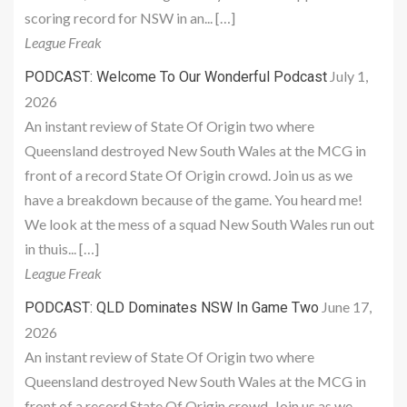
scoring record for NSW in an... […]
League Freak
July 1,
PODCAST: Welcome To Our Wonderful Podcast
2026
An instant review of State Of Origin two where
Queensland destroyed New South Wales at the MCG in
front of a record State Of Origin crowd. Join us as we
have a breakdown because of the game. You heard me!
We look at the mess of a squad New South Wales run out
in thuis... […]
League Freak
June 17,
PODCAST: QLD Dominates NSW In Game Two
2026
An instant review of State Of Origin two where
Queensland destroyed New South Wales at the MCG in
front of a record State Of Origin crowd. Join us as we