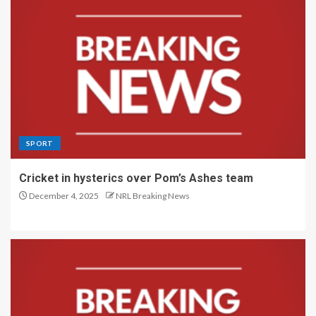
SPORT
Cricket in hysterics over Pom’s Ashes team
December 4, 2025
NRL Breaking News