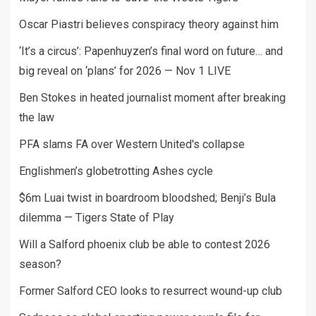
Oscar Piastri believes conspiracy theory against him
‘It’s a circus’: Papenhuyzen’s final word on future… and
big reveal on ‘plans’ for 2026 — Nov 1 LIVE
Ben Stokes in heated journalist moment after breaking
the law
PFA slams FA over Western United's collapse
Englishmen’s globetrotting Ashes cycle
$6m Luai twist in boardroom bloodshed; Benji’s Bula
dilemma — Tigers State of Play
Will a Salford phoenix club be able to contest 2026
season?
Former Salford CEO looks to resurrect wound-up club