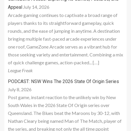
July 14, 2026
Appeal
Arcade gaming continues to captivate a broad range of
players thanks to its straightforward gameplay, quick
rounds, and the ease of jumping in anytime. A destination
bringing multiple fast-paced arcade experiences under
one roof, GameZone Arcade serves as a vibrant hub for
those seeking variety and entertainment. Combining a mix
of quick challenge games, action-packed... […]
League Freak
PODCAST: NSW Wins The 2026 State Of Origin Series
July 8, 2026
Post game, instant reaction to the unlikely win by New
South Wales in the 2026 State Of Origin series over
Queensland. The Blues beat the Maroons by 30-12, with
Nathan Cleary being named Man of The Match, player of
the series, and breaking not only the all time ppoint