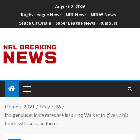
August 8, 2026
Rugby League News
NRL News
NRLW News
State Of Origin
Super League News
Rumours
Home
2021
May
26
Indigenous suicide rates are inspiring Walker to give up his
boots with sons on them