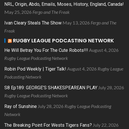
NRL, Origin, Abdo, Emails, Moses, History, England, Canada!
May 25, 2026
Fergo and The Freak
May 13, 2026
Fergo and The
Ivan Cleary Steals The Show
Freak
RUGBY LEAGUE PODCASTING NETWORK
August 4, 2026
He Will Betray You For The Cute Robots!!!
Rugby League Podcasting Network
August 4, 2026
Rugby League
Robin Pod Weekly | Tiger Talk!
Podcasting Network
July 28, 2026
S8 Ep189: GEORGE’S SHAKESPEAREAN PLAY
Rugby League Podcasting Network
July 28, 2026
Rugby League Podcasting
Ray of Sunshine
Network
July 22, 2026
The Breaking Point For Wests Tigers Fans?