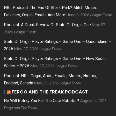
NRL Podcast: The End Of Shark Park? Mitch Moses
June 3, 2026
League Freak
Fallacies, Origin, Emails And More!
May 27,
Podcast: A Drunk Review Of State Of Origin One
2026
League Freak
State Of Origin Player Ratings – Game One – Queensland –
May 27, 2026
League Freak
2026
State Of Origin Player Ratings – Game One – New South
May 27, 2026
League Freak
Wales – 2026
Podcast: NRL, Origin, Abdo, Emails, Moses, History,
May 25, 2026
League Freak
England, Canada
FERGO AND THE FREAK PODCAST
August 4, 2026
He Will Betray You For The Cute Robots!!!
Fergo and The Freak