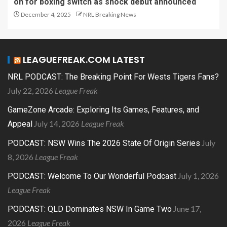
on for boxing switch as shock debut announced
December 4, 2025
NRL Breaking News
LEAGUEFREAK.COM LATEST
NRL PODCAST: The Breaking Point For Wests Tigers Fans?
July 22, 2026
League Freak
GameZone Arcade: Exploring Its Games, Features, and
July 14, 2026
League Freak
Appeal
July
PODCAST: NSW Wins The 2026 State Of Origin Series
8, 2026
League Freak
July 1, 2026
PODCAST: Welcome To Our Wonderful Podcast
League Freak
June 17,
PODCAST: QLD Dominates NSW In Game Two
2026
League Freak