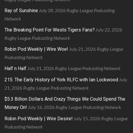
July 28, 2026
Rugby League Podcasting
Ray of Sunshine
Network
July 22, 2026
The Breaking Point For Wests Tigers Fans?
Rugby League Podcasting Network
July 21, 2026
Rugby League
Robin Pod Weekly | Wire Woe!
Podcasting Network
July 21, 2026
Rugby League Podcasting Network
Half n Half
July
215. The Early History of York RLFC with Ian Lockwood
21, 2026
Rugby League Podcasting Network
$5.3 Billion Dollars And Crazy Things We Could Spend The
July 16, 2026
Rugby League Podcasting Network
Money On!
July 15, 2026
Rugby League
Robin Pod Weekly | Wire Desire!
Podcasting Network