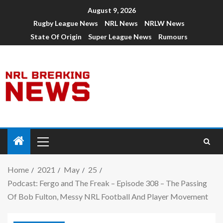
August 9, 2026
Rugby League News
NRL News
NRLW News
State Of Origin
Super League News
Rumours
Home
2021
May
25
Podcast: Fergo and The Freak – Episode 308 – The Passing
Of Bob Fulton, Messy NRL Football And Player Movement