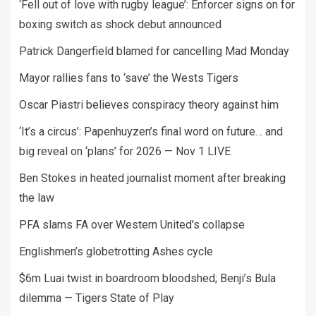
‘Fell out of love with rugby league’: Enforcer signs on for
boxing switch as shock debut announced
Patrick Dangerfield blamed for cancelling Mad Monday
Mayor rallies fans to ‘save’ the Wests Tigers
Oscar Piastri believes conspiracy theory against him
‘It’s a circus’: Papenhuyzen’s final word on future… and
big reveal on ‘plans’ for 2026 — Nov 1 LIVE
Ben Stokes in heated journalist moment after breaking
the law
PFA slams FA over Western United's collapse
Englishmen’s globetrotting Ashes cycle
$6m Luai twist in boardroom bloodshed; Benji’s Bula
dilemma — Tigers State of Play