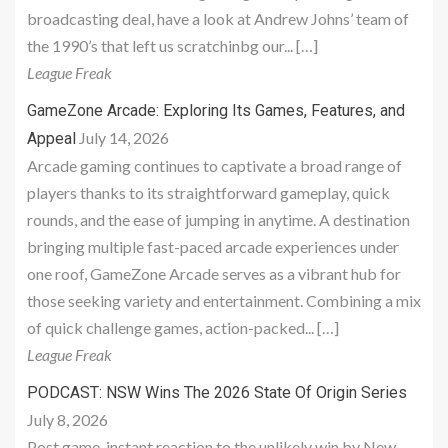
broadcasting deal, have a look at Andrew Johns’ team of
the 1990’s that left us scratchinbg our... […]
League Freak
GameZone Arcade: Exploring Its Games, Features, and
July 14, 2026
Appeal
Arcade gaming continues to captivate a broad range of
players thanks to its straightforward gameplay, quick
rounds, and the ease of jumping in anytime. A destination
bringing multiple fast-paced arcade experiences under
one roof, GameZone Arcade serves as a vibrant hub for
those seeking variety and entertainment. Combining a mix
of quick challenge games, action-packed... […]
League Freak
PODCAST: NSW Wins The 2026 State Of Origin Series
July 8, 2026
Post game, instant reaction to the unlikely win by New