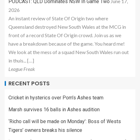
June 17,
PODCAST: QLD Dominates NSW In Game Two
2026
An instant review of State Of Origin two where
Queensland destroyed New South Wales at the MCG in
front of a record State Of Origin crowd. Join us as we
have a breakdown because of the game. You heard me!
We look at the mess of a squad New South Wales run out
in thuis... […]
League Freak
RECENT POSTS
Cricket in hysterics over Pom’s Ashes team
Marsh survives 16 balls in Ashes audition
‘Richo call will be made on Monday’: Boss of Wests
Tigers’ owners breaks his silence