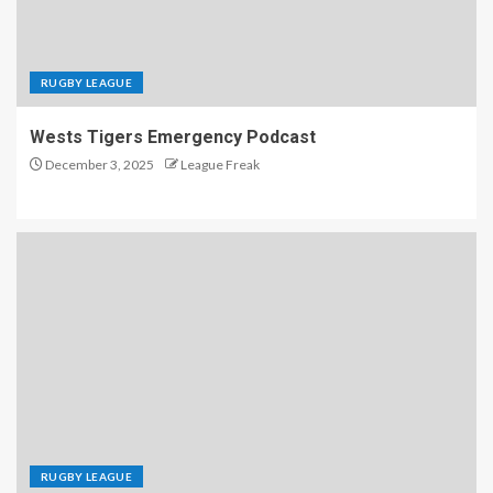
RUGBY LEAGUE
Wests Tigers Emergency Podcast
December 3, 2025
League Freak
RUGBY LEAGUE