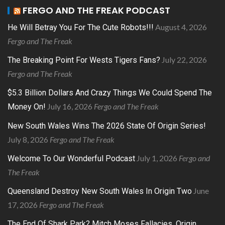
FERGO AND THE FREAK PODCAST
August 4, 2026
He Will Betray You For The Cute Robots!!!
Fergo and The Freak
July 22, 2026
The Breaking Point For Wests Tigers Fans?
Fergo and The Freak
$5.3 Billion Dollars And Crazy Things We Could Spend The
July 16, 2026
Fergo and The Freak
Money On!
New South Wales Wins The 2026 State Of Origin Series!
July 8, 2026
Fergo and The Freak
July 1, 2026
Fergo and
Welcome To Our Wonderful Podcast
The Freak
June
Queensland Destroy New South Wales In Origin Two
17, 2026
Fergo and The Freak
The End Of Shark Park? Mitch Moses Fallacies, Origin,