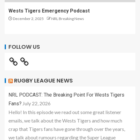
Wests Tigers Emergency Podcast
December 2, 2025
NRL Breaking News
FOLLOW US
RUGBY LEAGUE NEWS
NRL PODCAST: The Breaking Point For Wests Tigers
July 22, 2026
Fans?
Hello! In this episode we read out some great listener
emails, we talk about the Wests Tigers and how much
crap that Tigers fans have gone through over the years,
we talk about rumours regarding the Super League