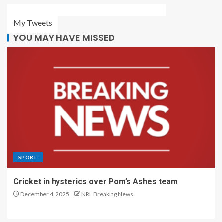
My Tweets
YOU MAY HAVE MISSED
SPORT
Cricket in hysterics over Pom’s Ashes team
December 4, 2025
NRL Breaking News