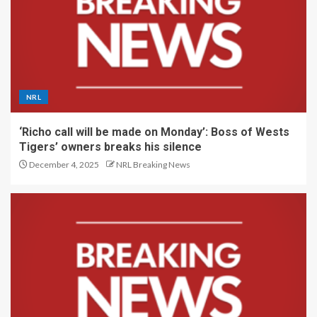
NRL
‘Richo call will be made on Monday’: Boss of Wests
Tigers’ owners breaks his silence
December 4, 2025
NRL Breaking News