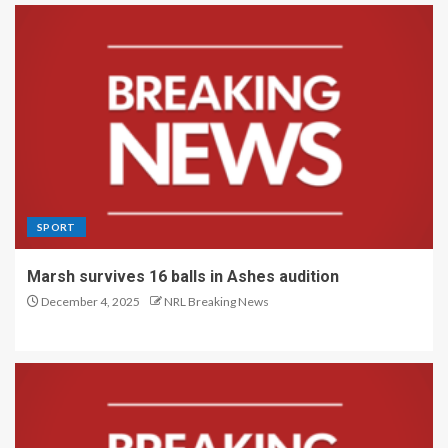
SPORT
Marsh survives 16 balls in Ashes audition
December 4, 2025
NRL Breaking News