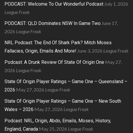
July 1, 2026
PODCAST: Welcome To Our Wonderful Podcast
League Freak
June 17,
PODCAST: QLD Dominates NSW In Game Two
2026
League Freak
NRL Podcast: The End Of Shark Park? Mitch Moses
June 3, 2026
League Freak
Fallacies, Origin, Emails And More!
May 27,
Podcast: A Drunk Review Of State Of Origin One
2026
League Freak
State Of Origin Player Ratings – Game One – Queensland –
May 27, 2026
League Freak
2026
State Of Origin Player Ratings – Game One – New South
May 27, 2026
League Freak
Wales – 2026
Podcast: NRL, Origin, Abdo, Emails, Moses, History,
May 25, 2026
League Freak
England, Canada