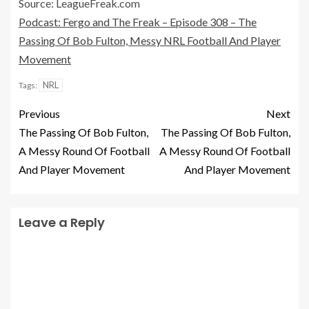
Source: LeagueFreak.com
Podcast: Fergo and The Freak – Episode 308 – The
Passing Of Bob Fulton, Messy NRL Football And Player
Movement
NRL
Tags:
Previous
Next
The Passing Of Bob Fulton,
The Passing Of Bob Fulton,
A Messy Round Of Football
A Messy Round Of Football
And Player Movement
And Player Movement
Leave a Reply