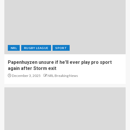
NRL
RUGBY LEAGUE
SPORT
Papenhuyzen unsure if he'll ever play pro sport
again after Storm exit
December 3, 2025
NRL Breaking News