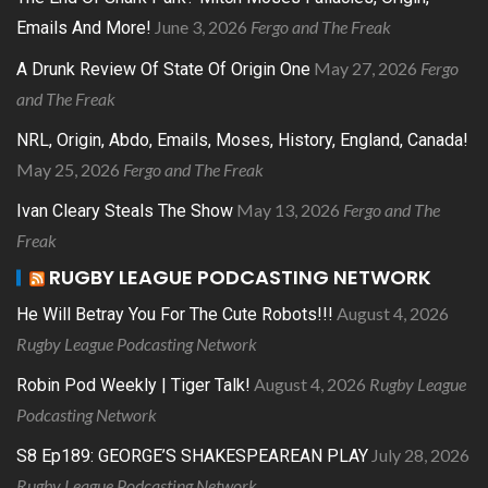
June 3, 2026
Fergo and The Freak
Emails And More!
May 27, 2026
Fergo
A Drunk Review Of State Of Origin One
and The Freak
NRL, Origin, Abdo, Emails, Moses, History, England, Canada!
May 25, 2026
Fergo and The Freak
May 13, 2026
Fergo and The
Ivan Cleary Steals The Show
Freak
RUGBY LEAGUE PODCASTING NETWORK
August 4, 2026
He Will Betray You For The Cute Robots!!!
Rugby League Podcasting Network
August 4, 2026
Rugby League
Robin Pod Weekly | Tiger Talk!
Podcasting Network
July 28, 2026
S8 Ep189: GEORGE’S SHAKESPEAREAN PLAY
Rugby League Podcasting Network