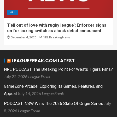
NRL
‘Fell out of love with rugby league’: Enforcer signs
on for boxing switch as shock debut announced
December 4, 2025
NRL Breaking News
LEAGUEFREAK.COM LATEST
NRL PODCAST: The Breaking Point For Wests Tigers Fans?
July 22, 2026
League Freak
GameZone Arcade: Exploring Its Games, Features, and
July 14, 2026
League Freak
Appeal
July
PODCAST: NSW Wins The 2026 State Of Origin Series
8, 2026
League Freak