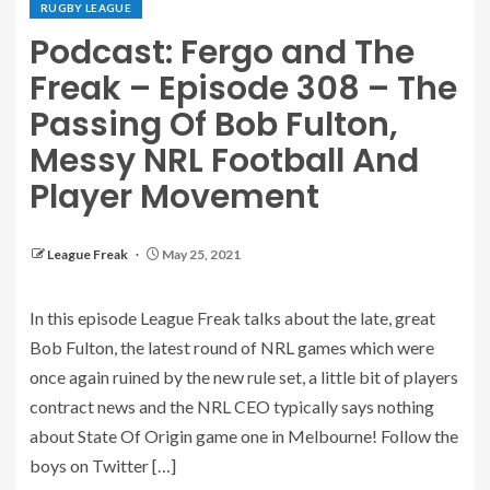
RUGBY LEAGUE
Podcast: Fergo and The
Freak – Episode 308 – The
Passing Of Bob Fulton,
Messy NRL Football And
Player Movement
League Freak
May 25, 2021
In this episode League Freak talks about the late, great
Bob Fulton, the latest round of NRL games which were
once again ruined by the new rule set, a little bit of players
contract news and the NRL CEO typically says nothing
about State Of Origin game one in Melbourne! Follow the
boys on Twitter […]