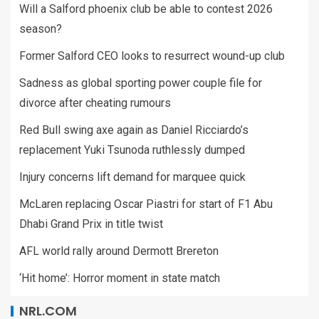
Will a Salford phoenix club be able to contest 2026
season?
Former Salford CEO looks to resurrect wound-up club
Sadness as global sporting power couple file for
divorce after cheating rumours
Red Bull swing axe again as Daniel Ricciardo’s
replacement Yuki Tsunoda ruthlessly dumped
Injury concerns lift demand for marquee quick
McLaren replacing Oscar Piastri for start of F1 Abu
Dhabi Grand Prix in title twist
AFL world rally around Dermott Brereton
‘Hit home’: Horror moment in state match
NRL.COM