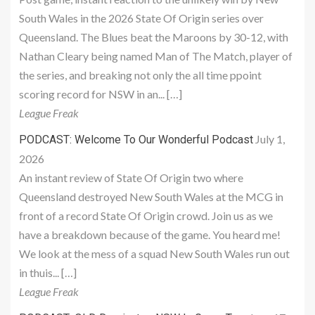
South Wales in the 2026 State Of Origin series over
Queensland. The Blues beat the Maroons by 30-12, with
Nathan Cleary being named Man of The Match, player of
the series, and breaking not only the all time ppoint
scoring record for NSW in an... […]
League Freak
July 1,
PODCAST: Welcome To Our Wonderful Podcast
2026
An instant review of State Of Origin two where
Queensland destroyed New South Wales at the MCG in
front of a record State Of Origin crowd. Join us as we
have a breakdown because of the game. You heard me!
We look at the mess of a squad New South Wales run out
in thuis... […]
League Freak