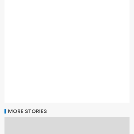
MORE STORIES