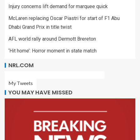
Injury concerns lift demand for marquee quick
McLaren replacing Oscar Piastri for start of F1 Abu
Dhabi Grand Prix in title twist
AFL world rally around Dermott Brereton
‘Hit home’: Horror moment in state match
NRL.COM
My Tweets
YOU MAY HAVE MISSED