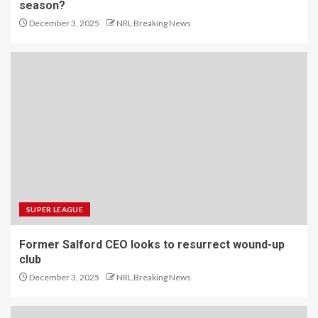
season?
December 3, 2025
NRL Breaking News
SUPER LEAGUE
Former Salford CEO looks to resurrect wound-up
club
December 3, 2025
NRL Breaking News