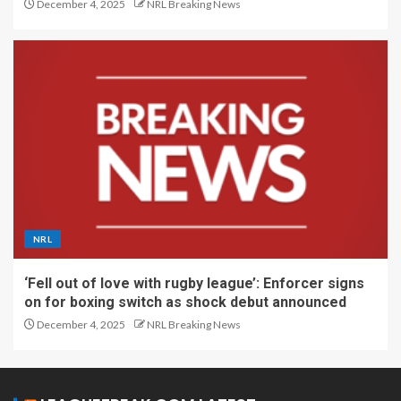
December 4, 2025
NRL Breaking News
NRL
‘Fell out of love with rugby league’: Enforcer signs
on for boxing switch as shock debut announced
December 4, 2025
NRL Breaking News