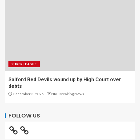
SUPER LEAGUE
Salford Red Devils wound up by High Court over
debts
December 3, 2025
NRL Breaking News
FOLLOW US