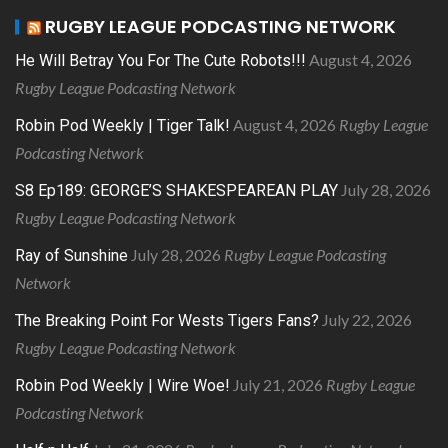
RUGBY LEAGUE PODCASTING NETWORK
August 4, 2026
He Will Betray You For The Cute Robots!!!
Rugby League Podcasting Network
August 4, 2026
Rugby League
Robin Pod Weekly | Tiger Talk!
Podcasting Network
July 28, 2026
S8 Ep189: GEORGE’S SHAKESPEAREAN PLAY
Rugby League Podcasting Network
July 28, 2026
Rugby League Podcasting
Ray of Sunshine
Network
July 22, 2026
The Breaking Point For Wests Tigers Fans?
Rugby League Podcasting Network
July 21, 2026
Rugby League
Robin Pod Weekly | Wire Woe!
Podcasting Network