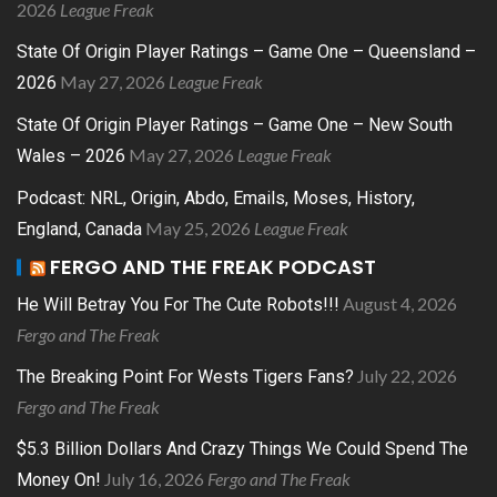
2026
League Freak
State Of Origin Player Ratings – Game One – Queensland –
May 27, 2026
League Freak
2026
State Of Origin Player Ratings – Game One – New South
May 27, 2026
League Freak
Wales – 2026
Podcast: NRL, Origin, Abdo, Emails, Moses, History,
May 25, 2026
League Freak
England, Canada
FERGO AND THE FREAK PODCAST
August 4, 2026
He Will Betray You For The Cute Robots!!!
Fergo and The Freak
July 22, 2026
The Breaking Point For Wests Tigers Fans?
Fergo and The Freak
$5.3 Billion Dollars And Crazy Things We Could Spend The
July 16, 2026
Fergo and The Freak
Money On!