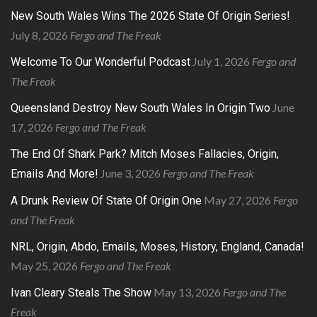
New South Wales Wins The 2026 State Of Origin Series!
July 8, 2026
Fergo and The Freak
July 1, 2026
Fergo and
Welcome To Our Wonderful Podcast
The Freak
June
Queensland Destroy New South Wales In Origin Two
17, 2026
Fergo and The Freak
The End Of Shark Park? Mitch Moses Fallacies, Origin,
June 3, 2026
Fergo and The Freak
Emails And More!
May 27, 2026
Fergo
A Drunk Review Of State Of Origin One
and The Freak
NRL, Origin, Abdo, Emails, Moses, History, England, Canada!
May 25, 2026
Fergo and The Freak
May 13, 2026
Fergo and The
Ivan Cleary Steals The Show
Freak