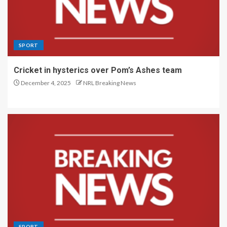
SPORT
Cricket in hysterics over Pom’s Ashes team
December 4, 2025
NRL Breaking News
SPORT