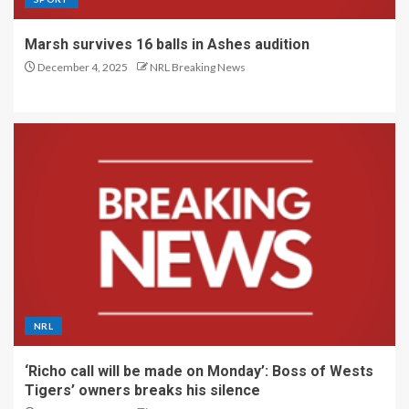
Marsh survives 16 balls in Ashes audition
December 4, 2025
NRL Breaking News
NRL
‘Richo call will be made on Monday’: Boss of Wests
Tigers’ owners breaks his silence