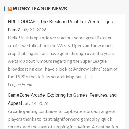
RUGBY LEAGUE NEWS
NRL PODCAST: The Breaking Point For Wests Tigers
July 22, 2026
Fans?
Hello! In this episode we read out some great listener
emails, we talk about the Wests Tigers and how much
crap that Tigers fans have gone through over the years,
we talk about rumours regarding the Super League
broadcasting deal, have a look at Andrew Johns’ team of
the 1990’s that left us scratchinbg our... […]
League Freak
GameZone Arcade: Exploring Its Games, Features, and
July 14, 2026
Appeal
Arcade gaming continues to captivate a broad range of
players thanks to its straightforward gameplay, quick
rounds, and the ease of jumping in anytime. A destination