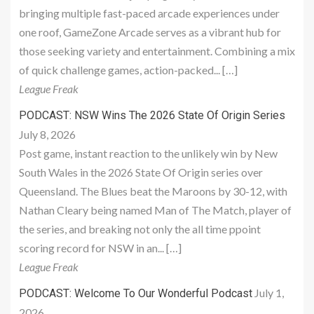
bringing multiple fast-paced arcade experiences under
one roof, GameZone Arcade serves as a vibrant hub for
those seeking variety and entertainment. Combining a mix
of quick challenge games, action-packed... […]
League Freak
PODCAST: NSW Wins The 2026 State Of Origin Series
July 8, 2026
Post game, instant reaction to the unlikely win by New
South Wales in the 2026 State Of Origin series over
Queensland. The Blues beat the Maroons by 30-12, with
Nathan Cleary being named Man of The Match, player of
the series, and breaking not only the all time ppoint
scoring record for NSW in an... […]
League Freak
July 1,
PODCAST: Welcome To Our Wonderful Podcast
2026