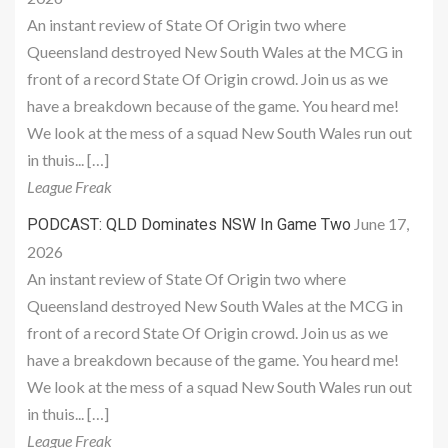
An instant review of State Of Origin two where
Queensland destroyed New South Wales at the MCG in
front of a record State Of Origin crowd. Join us as we
have a breakdown because of the game. You heard me!
We look at the mess of a squad New South Wales run out
in thuis... […]
League Freak
June 17,
PODCAST: QLD Dominates NSW In Game Two
2026
An instant review of State Of Origin two where
Queensland destroyed New South Wales at the MCG in
front of a record State Of Origin crowd. Join us as we
have a breakdown because of the game. You heard me!
We look at the mess of a squad New South Wales run out
in thuis... […]
League Freak