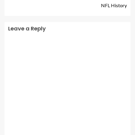
NFL History
Leave a Reply