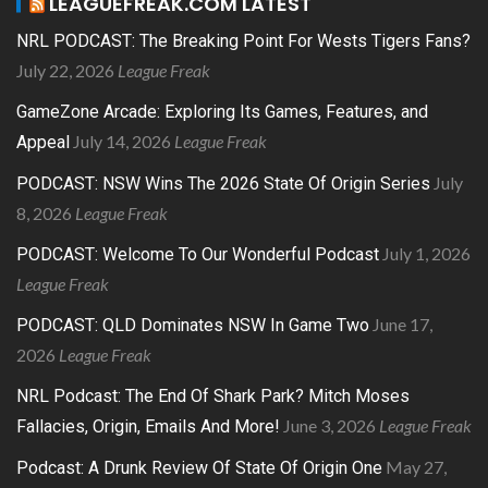
LEAGUEFREAK.COM LATEST
NRL PODCAST: The Breaking Point For Wests Tigers Fans?
July 22, 2026
League Freak
GameZone Arcade: Exploring Its Games, Features, and
July 14, 2026
League Freak
Appeal
July
PODCAST: NSW Wins The 2026 State Of Origin Series
8, 2026
League Freak
July 1, 2026
PODCAST: Welcome To Our Wonderful Podcast
League Freak
June 17,
PODCAST: QLD Dominates NSW In Game Two
2026
League Freak
NRL Podcast: The End Of Shark Park? Mitch Moses
June 3, 2026
League Freak
Fallacies, Origin, Emails And More!
May 27,
Podcast: A Drunk Review Of State Of Origin One