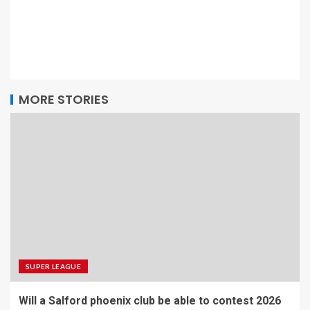
MORE STORIES
SUPER LEAGUE
Will a Salford phoenix club be able to contest 2026