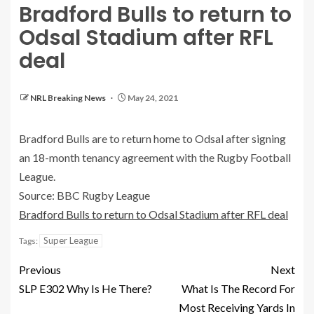
Bradford Bulls to return to
Odsal Stadium after RFL
deal
NRL Breaking News
May 24, 2021
Bradford Bulls are to return home to Odsal after signing
an 18-month tenancy agreement with the Rugby Football
League.
Source: BBC Rugby League
Bradford Bulls to return to Odsal Stadium after RFL deal
Super League
Tags:
Previous
Next
SLP E302 Why Is He There?
What Is The Record For
Most Receiving Yards In