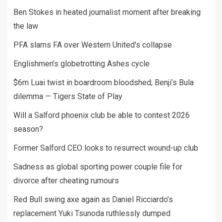
Ben Stokes in heated journalist moment after breaking
the law
PFA slams FA over Western United's collapse
Englishmen’s globetrotting Ashes cycle
$6m Luai twist in boardroom bloodshed; Benji’s Bula
dilemma — Tigers State of Play
Will a Salford phoenix club be able to contest 2026
season?
Former Salford CEO looks to resurrect wound-up club
Sadness as global sporting power couple file for
divorce after cheating rumours
Red Bull swing axe again as Daniel Ricciardo’s
replacement Yuki Tsunoda ruthlessly dumped