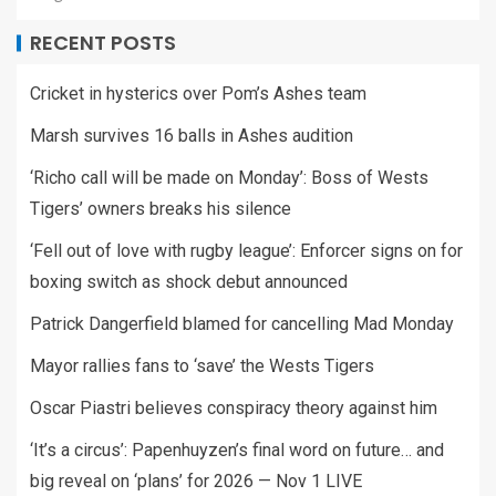
RECENT POSTS
Cricket in hysterics over Pom’s Ashes team
Marsh survives 16 balls in Ashes audition
‘Richo call will be made on Monday’: Boss of Wests
Tigers’ owners breaks his silence
‘Fell out of love with rugby league’: Enforcer signs on for
boxing switch as shock debut announced
Patrick Dangerfield blamed for cancelling Mad Monday
Mayor rallies fans to ‘save’ the Wests Tigers
Oscar Piastri believes conspiracy theory against him
‘It’s a circus’: Papenhuyzen’s final word on future… and
big reveal on ‘plans’ for 2026 — Nov 1 LIVE