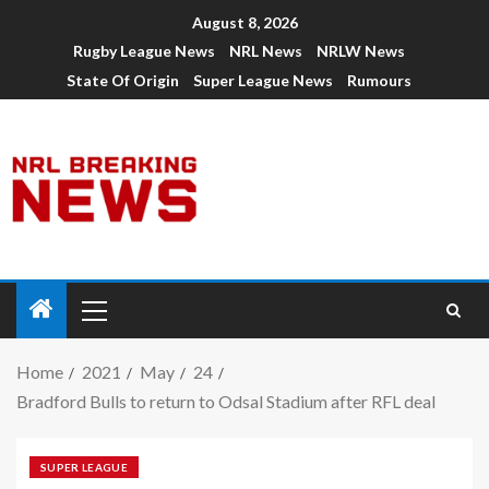
August 8, 2026
Rugby League News
NRL News
NRLW News
State Of Origin
Super League News
Rumours
Home
2021
May
24
Bradford Bulls to return to Odsal Stadium after RFL deal
SUPER LEAGUE