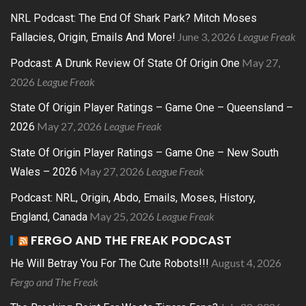
NRL Podcast: The End Of Shark Park? Mitch Moses
June 3, 2026
League Freak
Fallacies, Origin, Emails And More!
May 27,
Podcast: A Drunk Review Of State Of Origin One
2026
League Freak
State Of Origin Player Ratings – Game One – Queensland –
May 27, 2026
League Freak
2026
State Of Origin Player Ratings – Game One – New South
May 27, 2026
League Freak
Wales – 2026
Podcast: NRL, Origin, Abdo, Emails, Moses, History,
May 25, 2026
League Freak
England, Canada
FERGO AND THE FREAK PODCAST
August 4, 2026
He Will Betray You For The Cute Robots!!!
Fergo and The Freak