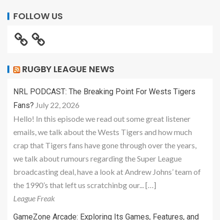
FOLLOW US
RUGBY LEAGUE NEWS
NRL PODCAST: The Breaking Point For Wests Tigers
July 22, 2026
Fans?
Hello! In this episode we read out some great listener
emails, we talk about the Wests Tigers and how much
crap that Tigers fans have gone through over the years,
we talk about rumours regarding the Super League
broadcasting deal, have a look at Andrew Johns’ team of
the 1990’s that left us scratchinbg our... […]
League Freak
GameZone Arcade: Exploring Its Games, Features, and