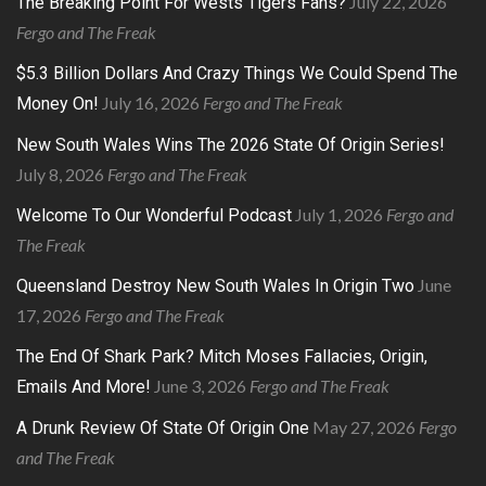
July 22, 2026
The Breaking Point For Wests Tigers Fans?
Fergo and The Freak
$5.3 Billion Dollars And Crazy Things We Could Spend The
July 16, 2026
Fergo and The Freak
Money On!
New South Wales Wins The 2026 State Of Origin Series!
July 8, 2026
Fergo and The Freak
July 1, 2026
Fergo and
Welcome To Our Wonderful Podcast
The Freak
June
Queensland Destroy New South Wales In Origin Two
17, 2026
Fergo and The Freak
The End Of Shark Park? Mitch Moses Fallacies, Origin,
June 3, 2026
Fergo and The Freak
Emails And More!
May 27, 2026
Fergo
A Drunk Review Of State Of Origin One
and The Freak