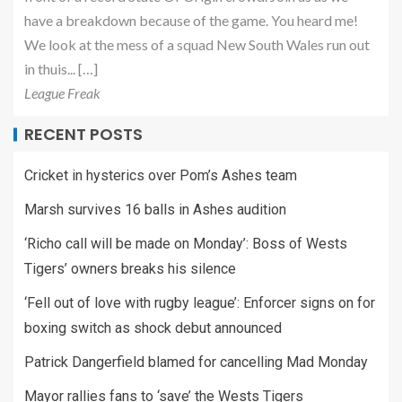
have a breakdown because of the game. You heard me!
We look at the mess of a squad New South Wales run out
in thuis... […]
League Freak
RECENT POSTS
Cricket in hysterics over Pom’s Ashes team
Marsh survives 16 balls in Ashes audition
‘Richo call will be made on Monday’: Boss of Wests
Tigers’ owners breaks his silence
‘Fell out of love with rugby league’: Enforcer signs on for
boxing switch as shock debut announced
Patrick Dangerfield blamed for cancelling Mad Monday
Mayor rallies fans to ‘save’ the Wests Tigers