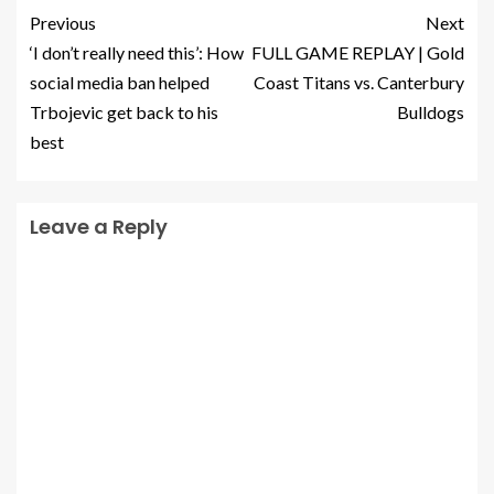
Previous
Next
‘I don’t really need this’: How
FULL GAME REPLAY | Gold
social media ban helped
Coast Titans vs. Canterbury
Trbojevic get back to his
Bulldogs
best
Leave a Reply