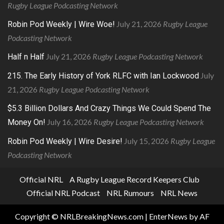
Rugby League Podcasting Network
July 21, 2026
Rugby League
Robin Pod Weekly | Wire Woe!
Podcasting Network
July 21, 2026
Rugby League Podcasting Network
Half n Half
July
215. The Early History of York RLFC with Ian Lockwood
21, 2026
Rugby League Podcasting Network
$5.3 Billion Dollars And Crazy Things We Could Spend The
July 16, 2026
Rugby League Podcasting Network
Money On!
July 15, 2026
Rugby League
Robin Pod Weekly | Wire Desire!
Podcasting Network
Official NRL
A Rugby League Record Keepers Club
Official NRL Podcast
NRL Rumours
NRL News
Copyright © NRLBreakingNews.com
|
EnterNews
by AF