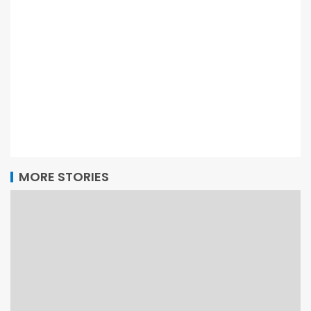
MORE STORIES