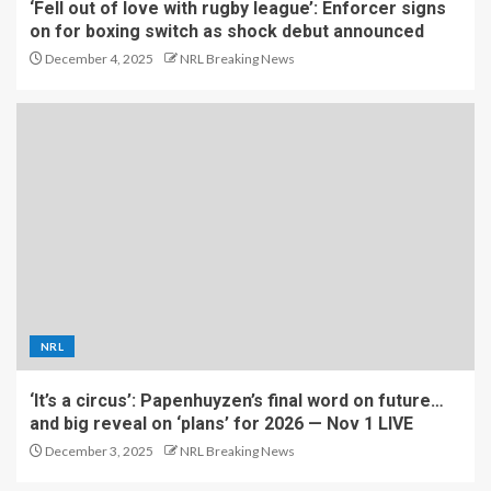
‘Fell out of love with rugby league’: Enforcer signs
on for boxing switch as shock debut announced
December 4, 2025
NRL Breaking News
NRL
‘It’s a circus’: Papenhuyzen’s final word on future…
and big reveal on ‘plans’ for 2026 — Nov 1 LIVE
December 3, 2025
NRL Breaking News