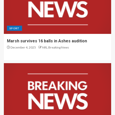
SPORT
Marsh survives 16 balls in Ashes audition
December 4, 2025
NRL Breaking News