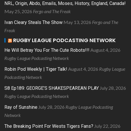
NRL, Origin, Abdo, Emails, Moses, History, England, Canada!
May 25, 2026
Fergo and The Freak
May 13, 2026
Fergo and The
Ivan Cleary Steals The Show
Freak
RUGBY LEAGUE PODCASTING NETWORK
August 4, 2026
He Will Betray You For The Cute Robots!!!
Rugby League Podcasting Network
August 4, 2026
Rugby League
Robin Pod Weekly | Tiger Talk!
Podcasting Network
July 28, 2026
S8 Ep189: GEORGE’S SHAKESPEAREAN PLAY
Rugby League Podcasting Network
July 28, 2026
Rugby League Podcasting
Ray of Sunshine
Network
July 22, 2026
The Breaking Point For Wests Tigers Fans?