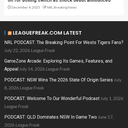
on for boxing switch as shock debut announced
December 4, 2025
NRL Breaking News
LEAGUEFREAK.COM LATEST
NRL PODCAST: The Breaking Point For Wests Tigers Fans?
July 22, 2026
League Freak
GameZone Arcade: Exploring Its Games, Features, and
July 14, 2026
League Freak
Appeal
July
PODCAST: NSW Wins The 2026 State Of Origin Series
8, 2026
League Freak
July 1, 2026
PODCAST: Welcome To Our Wonderful Podcast
League Freak
June 17,
PODCAST: QLD Dominates NSW In Game Two
2026
League Freak