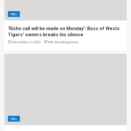
NRL
‘Richo call will be made on Monday’: Boss of Wests
Tigers’ owners breaks his silence
December 4, 2025
NRL Breaking News
NRL