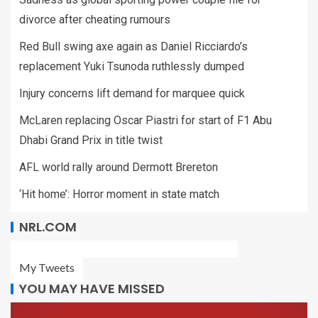
divorce after cheating rumours
Red Bull swing axe again as Daniel Ricciardo’s
replacement Yuki Tsunoda ruthlessly dumped
Injury concerns lift demand for marquee quick
McLaren replacing Oscar Piastri for start of F1 Abu
Dhabi Grand Prix in title twist
AFL world rally around Dermott Brereton
‘Hit home’: Horror moment in state match
NRL.COM
My Tweets
YOU MAY HAVE MISSED