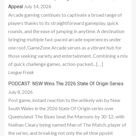
July 14, 2026
Appeal
Arcade gaming continues to captivate a broad range of
players thanks to its straightforward gameplay, quick
rounds, and the ease of jumping in anytime. A destination
bringing multiple fast-paced arcade experiences under
one roof, GameZone Arcade serves as a vibrant hub for
those seeking variety and entertainment. Combining a mix
of quick challenge games, action-packed... […]
League Freak
PODCAST: NSW Wins The 2026 State Of Origin Series
July 8, 2026
Post game, instant reaction to the unlikely win by New
South Wales in the 2026 State Of Origin series over
Queensland. The Blues beat the Maroons by 30-12, with
Nathan Cleary being named Man of The Match, player of
the series, and breaking not only the all time ppoint