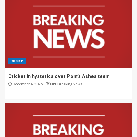
SPORT
Cricket in hysterics over Pom’s Ashes team
December 4, 2025
NRL Breaking News