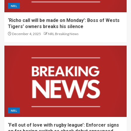
NRL
‘Richo call will be made on Monday’: Boss of Wests
Tigers’ owners breaks his silence
December 4, 2025
NRL Breaking News
NRL
‘Fell out of love with rugby league’: Enforcer signs