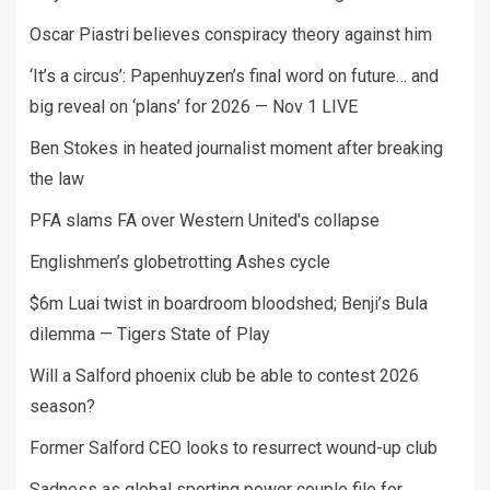
Oscar Piastri believes conspiracy theory against him
‘It’s a circus’: Papenhuyzen’s final word on future… and
big reveal on ‘plans’ for 2026 — Nov 1 LIVE
Ben Stokes in heated journalist moment after breaking
the law
PFA slams FA over Western United's collapse
Englishmen’s globetrotting Ashes cycle
$6m Luai twist in boardroom bloodshed; Benji’s Bula
dilemma — Tigers State of Play
Will a Salford phoenix club be able to contest 2026
season?
Former Salford CEO looks to resurrect wound-up club
Sadness as global sporting power couple file for