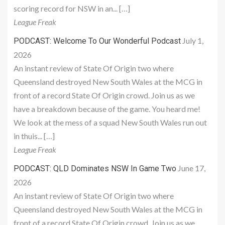
scoring record for NSW in an... […]
League Freak
July 1,
PODCAST: Welcome To Our Wonderful Podcast
2026
An instant review of State Of Origin two where
Queensland destroyed New South Wales at the MCG in
front of a record State Of Origin crowd. Join us as we
have a breakdown because of the game. You heard me!
We look at the mess of a squad New South Wales run out
in thuis... […]
League Freak
June 17,
PODCAST: QLD Dominates NSW In Game Two
2026
An instant review of State Of Origin two where
Queensland destroyed New South Wales at the MCG in
front of a record State Of Origin crowd. Join us as we