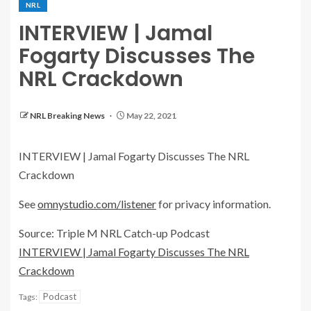
NRL
INTERVIEW | Jamal
Fogarty Discusses The
NRL Crackdown
NRL Breaking News
May 22, 2021
INTERVIEW | Jamal Fogarty Discusses The NRL
Crackdown
See
omnystudio.com/listener
for privacy information.
Source: Triple M NRL Catch-up Podcast
INTERVIEW | Jamal Fogarty Discusses The NRL
Crackdown
Podcast
Tags: