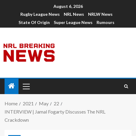
August 6, 2026
Rugby League News
NRL News
NRLW News
State Of Origin
Super League News
Rumours
Home
2021
May
22
INTERVIEW | Jamal Fogarty Discusses The NRL
Crackdown