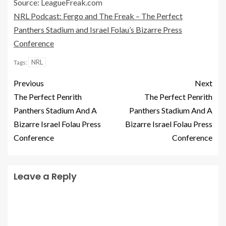
Source: LeagueFreak.com
NRL Podcast: Fergo and The Freak – The Perfect
Panthers Stadium and Israel Folau’s Bizarre Press
Conference
NRL
Tags:
Previous
Next
The Perfect Penrith
The Perfect Penrith
Panthers Stadium And A
Panthers Stadium And A
Bizarre Israel Folau Press
Bizarre Israel Folau Press
Conference
Conference
Leave a Reply