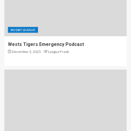
RUGBY LEAGUE
Wests Tigers Emergency Podcast
December 3, 2025
League Freak