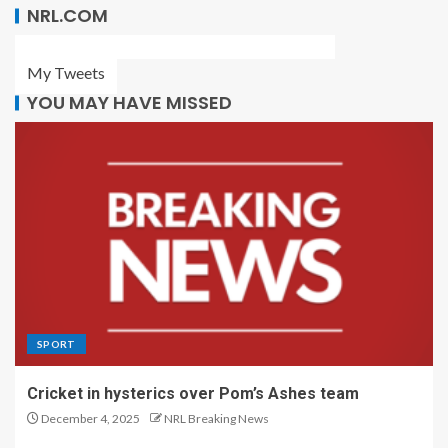
NRL.COM
My Tweets
YOU MAY HAVE MISSED
SPORT
Cricket in hysterics over Pom’s Ashes team
December 4, 2025
NRL Breaking News