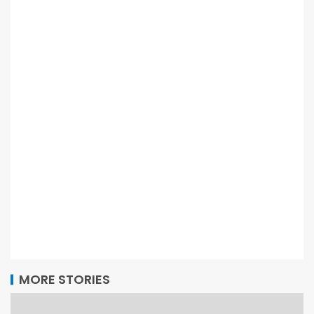
MORE STORIES