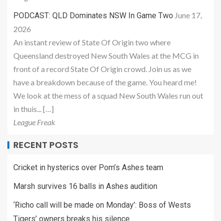
June 17,
PODCAST: QLD Dominates NSW In Game Two
2026
An instant review of State Of Origin two where
Queensland destroyed New South Wales at the MCG in
front of a record State Of Origin crowd. Join us as we
have a breakdown because of the game. You heard me!
We look at the mess of a squad New South Wales run out
in thuis... […]
League Freak
RECENT POSTS
Cricket in hysterics over Pom’s Ashes team
Marsh survives 16 balls in Ashes audition
‘Richo call will be made on Monday’: Boss of Wests
Tigers’ owners breaks his silence