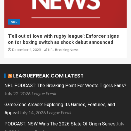
NRL
‘Fell out of love with rugby league’: Enforcer signs
on for boxing switch as shock debut announced
December 4, 2025
NRL Breaking News
LEAGUEFREAK.COM LATEST
NRL PODCAST: The Breaking Point For Wests Tigers Fans?
July 22, 2026
League Freak
GameZone Arcade: Exploring Its Games, Features, and
July 14, 2026
League Freak
Appeal
July
PODCAST: NSW Wins The 2026 State Of Origin Series