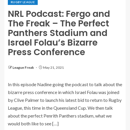
RUGBY LEAGUE
NRL Podcast: Fergo and
The Freak – The Perfect
Panthers Stadium and
Israel Folau’s Bizarre
Press Conference
League Freak
May 21, 2021
In this episode Nadine going the podcast to talk about the
bizarre press conference in which Israel Folau was joined
by Clive Palmer to launch his latest bid to return to Rugby
League, this time in the Queensland Cup. We then talk
about the perfect Penrith Panthers stadium, what we
would both like to see […]