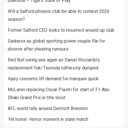
dilemma — Tigers State of Play
Will a Salford phoenix club be able to contest 2026
season?
Former Salford CEO looks to resurrect wound-up club
Sadness as global sporting power couple file for
divorce after cheating rumours
Red Bull swing axe again as Daniel Ricciardo’s
replacement Yuki Tsunoda ruthlessly dumped
Injury concerns lift demand for marquee quick
McLaren replacing Oscar Piastri for start of F1 Abu
Dhabi Grand Prix in title twist
AFL world rally around Dermott Brereton
‘Hit home’: Horror moment in state match