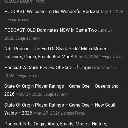
8, 2026
League Freak
July 1, 2026
PODCAST: Welcome To Our Wonderful Podcast
League Freak
June 17,
PODCAST: QLD Dominates NSW In Game Two
2026
League Freak
NRL Podcast: The End Of Shark Park? Mitch Moses
June 3, 2026
League Freak
Fallacies, Origin, Emails And More!
May 27,
Podcast: A Drunk Review Of State Of Origin One
2026
League Freak
State Of Origin Player Ratings – Game One – Queensland –
May 27, 2026
League Freak
2026
State Of Origin Player Ratings – Game One – New South
May 27, 2026
League Freak
Wales – 2026
Podcast: NRL, Origin, Abdo, Emails, Moses, History,