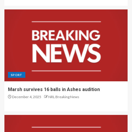
SPORT
Marsh survives 16 balls in Ashes audition
December 4, 2025
NRL Breaking News