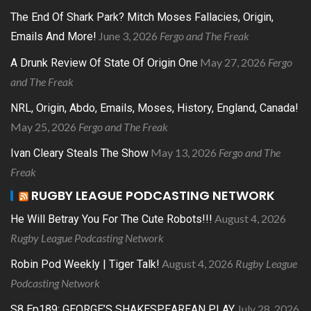
The End Of Shark Park? Mitch Moses Fallacies, Origin,
June 3, 2026
Fergo and The Freak
Emails And More!
May 27, 2026
Fergo
A Drunk Review Of State Of Origin One
and The Freak
NRL, Origin, Abdo, Emails, Moses, History, England, Canada!
May 25, 2026
Fergo and The Freak
May 13, 2026
Fergo and The
Ivan Cleary Steals The Show
Freak
RUGBY LEAGUE PODCASTING NETWORK
August 4, 2026
He Will Betray You For The Cute Robots!!!
Rugby League Podcasting Network
August 4, 2026
Rugby League
Robin Pod Weekly | Tiger Talk!
Podcasting Network
July 28, 2026
S8 Ep189: GEORGE’S SHAKESPEAREAN PLAY