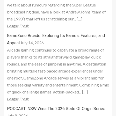
we talk about rumours regarding the Super League
broadcasting deal, have a look at Andrew Johns’ team of
the 1990’s that left us scratchinbg our... […]
League Freak
GameZone Arcade: Exploring Its Games, Features, and
July 14, 2026
Appeal
Arcade gaming continues to captivate a broad range of
players thanks to its straightforward gameplay, quick
rounds, and the ease of jumping in anytime. A destination
bringing multiple fast-paced arcade experiences under
one roof, GameZone Arcade serves as a vibrant hub for
those seeking variety and entertainment. Combining a mix
of quick challenge games, action-packed... […]
League Freak
PODCAST: NSW Wins The 2026 State Of Origin Series
July 8, 2026