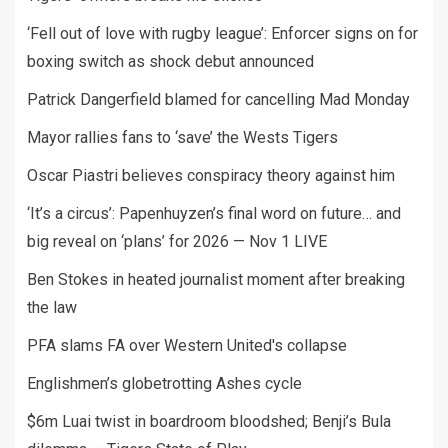
‘Fell out of love with rugby league’: Enforcer signs on for
boxing switch as shock debut announced
Patrick Dangerfield blamed for cancelling Mad Monday
Mayor rallies fans to ‘save’ the Wests Tigers
Oscar Piastri believes conspiracy theory against him
‘It’s a circus’: Papenhuyzen’s final word on future… and
big reveal on ‘plans’ for 2026 — Nov 1 LIVE
Ben Stokes in heated journalist moment after breaking
the law
PFA slams FA over Western United's collapse
Englishmen’s globetrotting Ashes cycle
$6m Luai twist in boardroom bloodshed; Benji’s Bula