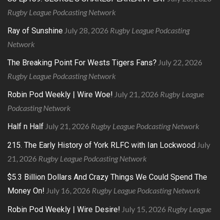
Rugby League Podcasting Network
July 28, 2026
Rugby League Podcasting
Ray of Sunshine
Network
July 22, 2026
The Breaking Point For Wests Tigers Fans?
Rugby League Podcasting Network
July 21, 2026
Rugby League
Robin Pod Weekly | Wire Woe!
Podcasting Network
July 21, 2026
Rugby League Podcasting Network
Half n Half
July
215. The Early History of York RLFC with Ian Lockwood
21, 2026
Rugby League Podcasting Network
$5.3 Billion Dollars And Crazy Things We Could Spend The
July 16, 2026
Rugby League Podcasting Network
Money On!
July 15, 2026
Rugby League
Robin Pod Weekly | Wire Desire!