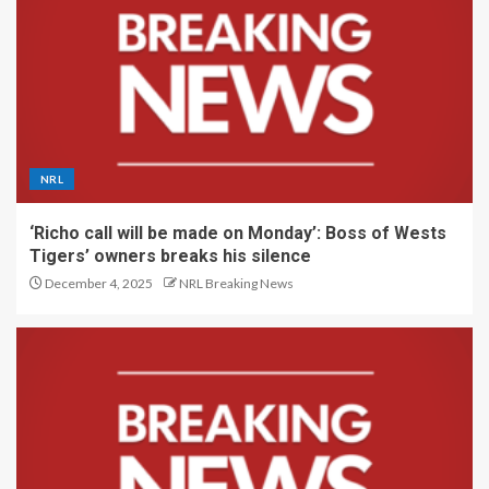
NRL
‘Richo call will be made on Monday’: Boss of Wests
Tigers’ owners breaks his silence
December 4, 2025
NRL Breaking News