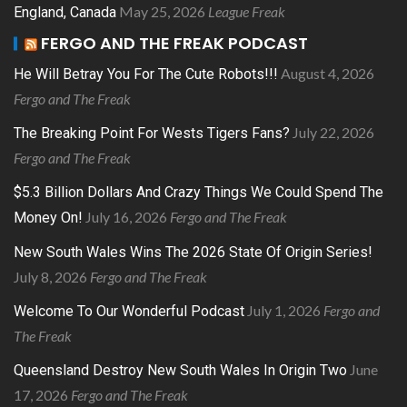
May 25, 2026
League Freak
England, Canada
FERGO AND THE FREAK PODCAST
August 4, 2026
He Will Betray You For The Cute Robots!!!
Fergo and The Freak
July 22, 2026
The Breaking Point For Wests Tigers Fans?
Fergo and The Freak
$5.3 Billion Dollars And Crazy Things We Could Spend The
July 16, 2026
Fergo and The Freak
Money On!
New South Wales Wins The 2026 State Of Origin Series!
July 8, 2026
Fergo and The Freak
July 1, 2026
Fergo and
Welcome To Our Wonderful Podcast
The Freak
June
Queensland Destroy New South Wales In Origin Two
17, 2026
Fergo and The Freak