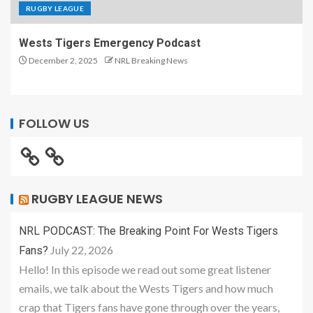
RUGBY LEAGUE
Wests Tigers Emergency Podcast
December 2, 2025
NRL Breaking News
FOLLOW US
RUGBY LEAGUE NEWS
NRL PODCAST: The Breaking Point For Wests Tigers
July 22, 2026
Fans?
Hello! In this episode we read out some great listener
emails, we talk about the Wests Tigers and how much
crap that Tigers fans have gone through over the years,