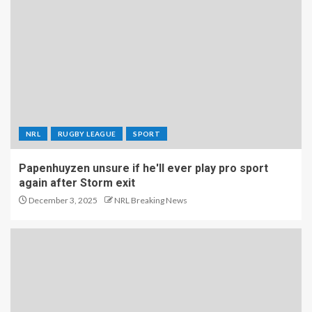
NRL
RUGBY LEAGUE
SPORT
Papenhuyzen unsure if he'll ever play pro sport
again after Storm exit
December 3, 2025
NRL Breaking News