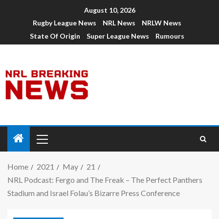
August 10, 2026
Rugby League News
NRL News
NRLW News
State Of Origin
Super League News
Rumours
Home
2021
May
21
NRL Podcast: Fergo and The Freak – The Perfect Panthers
Stadium and Israel Folau’s Bizarre Press Conference