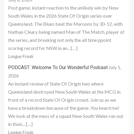
Post game, instant reaction to the unlikely win by New
South Wales in the 2026 State Of Origin series over
Queensland. The Blues beat the Maroons by 30-12, with
Nathan Cleary being named Man of The Match, player of
the series, and breaking not only the all time ppoint
scoring record for NSW in an... […]
League Freak
July 1,
PODCAST: Welcome To Our Wonderful Podcast
2026
An instant review of State Of Origin two where
Queensland destroyed New South Wales at the MCG in
front of a record State Of Origin crowd. Join us as we
have a breakdown because of the game. You heard me!
We look at the mess of a squad New South Wales run out
in thuis... […]
League Freak