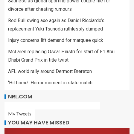
Sadness as global sporting power couple file for
divorce after cheating rumours
Red Bull swing axe again as Daniel Ricciardo’s
replacement Yuki Tsunoda ruthlessly dumped
Injury concerns lift demand for marquee quick
McLaren replacing Oscar Piastri for start of F1 Abu
Dhabi Grand Prix in title twist
AFL world rally around Dermott Brereton
‘Hit home’: Horror moment in state match
NRL.COM
My Tweets
YOU MAY HAVE MISSED