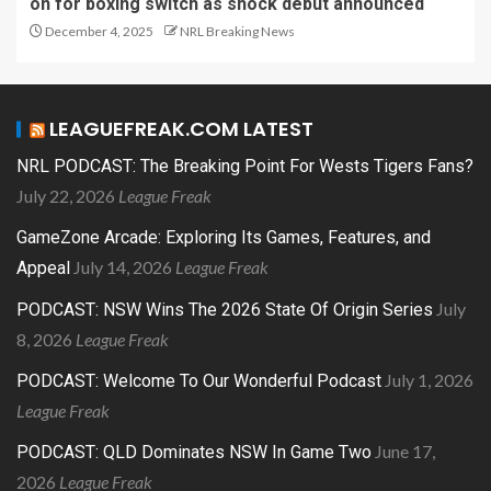
on for boxing switch as shock debut announced
December 4, 2025
NRL Breaking News
LEAGUEFREAK.COM LATEST
NRL PODCAST: The Breaking Point For Wests Tigers Fans?
July 22, 2026
League Freak
GameZone Arcade: Exploring Its Games, Features, and
July 14, 2026
League Freak
Appeal
July
PODCAST: NSW Wins The 2026 State Of Origin Series
8, 2026
League Freak
July 1, 2026
PODCAST: Welcome To Our Wonderful Podcast
League Freak
June 17,
PODCAST: QLD Dominates NSW In Game Two
2026
League Freak