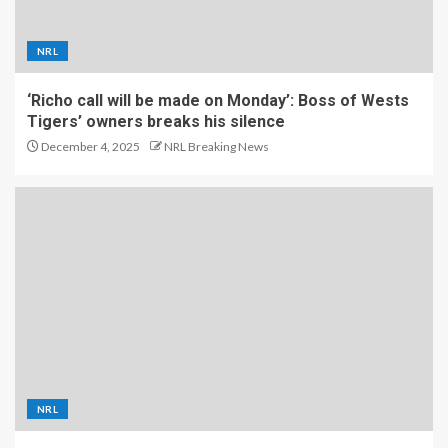
NRL
‘Richo call will be made on Monday’: Boss of Wests
Tigers’ owners breaks his silence
December 4, 2025
NRL Breaking News
NRL