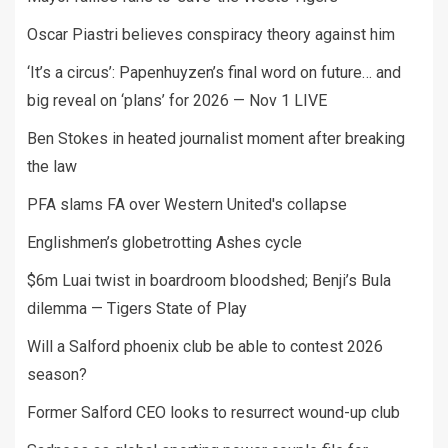
Oscar Piastri believes conspiracy theory against him
‘It’s a circus’: Papenhuyzen’s final word on future… and
big reveal on ‘plans’ for 2026 — Nov 1 LIVE
Ben Stokes in heated journalist moment after breaking
the law
PFA slams FA over Western United's collapse
Englishmen’s globetrotting Ashes cycle
$6m Luai twist in boardroom bloodshed; Benji’s Bula
dilemma — Tigers State of Play
Will a Salford phoenix club be able to contest 2026
season?
Former Salford CEO looks to resurrect wound-up club