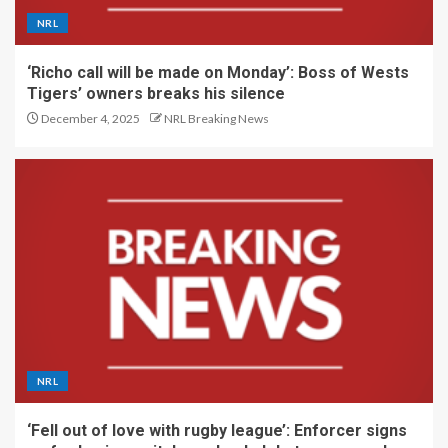
NRL
‘Richo call will be made on Monday’: Boss of Wests
Tigers’ owners breaks his silence
December 4, 2025
NRL Breaking News
NRL
‘Fell out of love with rugby league’: Enforcer signs