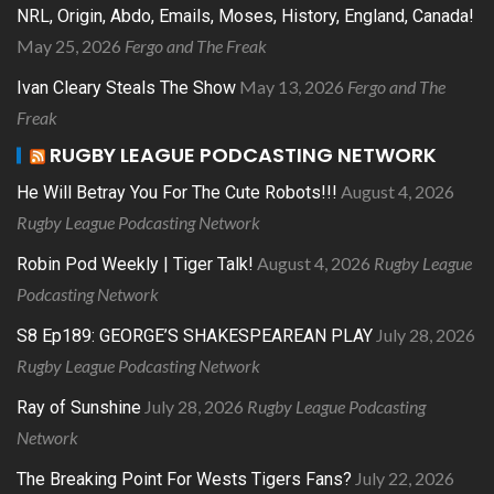
NRL, Origin, Abdo, Emails, Moses, History, England, Canada!
May 25, 2026
Fergo and The Freak
May 13, 2026
Fergo and The
Ivan Cleary Steals The Show
Freak
RUGBY LEAGUE PODCASTING NETWORK
August 4, 2026
He Will Betray You For The Cute Robots!!!
Rugby League Podcasting Network
August 4, 2026
Rugby League
Robin Pod Weekly | Tiger Talk!
Podcasting Network
July 28, 2026
S8 Ep189: GEORGE’S SHAKESPEAREAN PLAY
Rugby League Podcasting Network
July 28, 2026
Rugby League Podcasting
Ray of Sunshine
Network
July 22, 2026
The Breaking Point For Wests Tigers Fans?