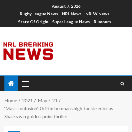
August 7, 2026
Rugby League News
NRL News
NRLW News
State Of Origin
Super League News
Rumours
Home
2021
May
21
‘Mass confusion’: Griffin bemoans high-tackle edict as
Sharks win golden-point thriller