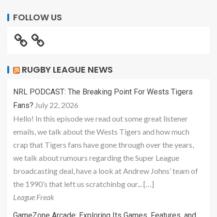
FOLLOW US
RUGBY LEAGUE NEWS
NRL PODCAST: The Breaking Point For Wests Tigers
July 22, 2026
Fans?
Hello! In this episode we read out some great listener
emails, we talk about the Wests Tigers and how much
crap that Tigers fans have gone through over the years,
we talk about rumours regarding the Super League
broadcasting deal, have a look at Andrew Johns’ team of
the 1990’s that left us scratchinbg our... […]
League Freak
GameZone Arcade: Exploring Its Games, Features, and