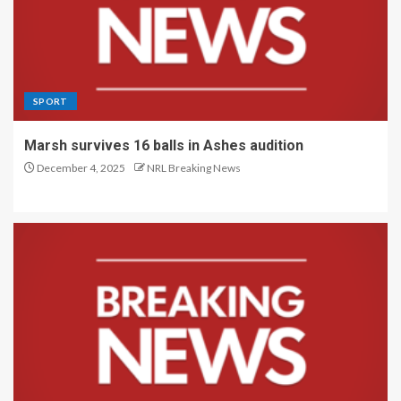
SPORT
Marsh survives 16 balls in Ashes audition
December 4, 2025
NRL Breaking News