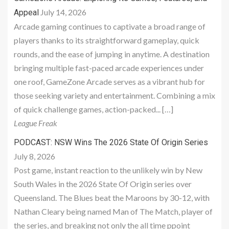
July 14, 2026
Appeal
Arcade gaming continues to captivate a broad range of
players thanks to its straightforward gameplay, quick
rounds, and the ease of jumping in anytime. A destination
bringing multiple fast-paced arcade experiences under
one roof, GameZone Arcade serves as a vibrant hub for
those seeking variety and entertainment. Combining a mix
of quick challenge games, action-packed... […]
League Freak
PODCAST: NSW Wins The 2026 State Of Origin Series
July 8, 2026
Post game, instant reaction to the unlikely win by New
South Wales in the 2026 State Of Origin series over
Queensland. The Blues beat the Maroons by 30-12, with
Nathan Cleary being named Man of The Match, player of
the series, and breaking not only the all time ppoint