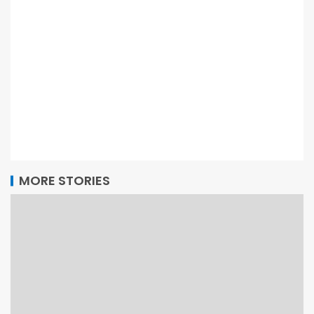
MORE STORIES