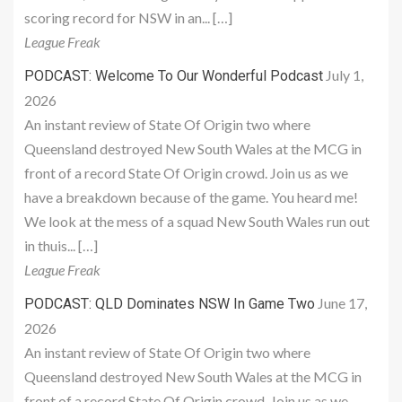
scoring record for NSW in an... […]
League Freak
July 1,
PODCAST: Welcome To Our Wonderful Podcast
2026
An instant review of State Of Origin two where
Queensland destroyed New South Wales at the MCG in
front of a record State Of Origin crowd. Join us as we
have a breakdown because of the game. You heard me!
We look at the mess of a squad New South Wales run out
in thuis... […]
League Freak
June 17,
PODCAST: QLD Dominates NSW In Game Two
2026
An instant review of State Of Origin two where
Queensland destroyed New South Wales at the MCG in
front of a record State Of Origin crowd. Join us as we