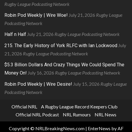
Rugby League Podcasting Network
July 21, 2026
Rugby League
Robin Pod Weekly | Wire Woe!
Podcasting Network
July 21, 2026
Rugby League Podcasting Network
Half n Half
July
215. The Early History of York RLFC with Ian Lockwood
21, 2026
Rugby League Podcasting Network
$5.3 Billion Dollars And Crazy Things We Could Spend The
July 16, 2026
Rugby League Podcasting Network
Money On!
July 15, 2026
Rugby League
Robin Pod Weekly | Wire Desire!
Podcasting Network
Official NRL
A Rugby League Record Keepers Club
Official NRL Podcast
NRL Rumours
NRL News
Copyright © NRLBreakingNews.com
|
EnterNews
by AF