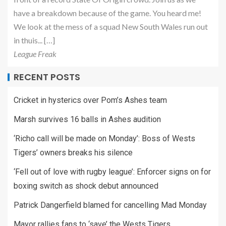
have a breakdown because of the game. You heard me!
We look at the mess of a squad New South Wales run out
in thuis... […]
League Freak
RECENT POSTS
Cricket in hysterics over Pom’s Ashes team
Marsh survives 16 balls in Ashes audition
‘Richo call will be made on Monday’: Boss of Wests
Tigers’ owners breaks his silence
‘Fell out of love with rugby league’: Enforcer signs on for
boxing switch as shock debut announced
Patrick Dangerfield blamed for cancelling Mad Monday
Mayor rallies fans to ‘save’ the Wests Tigers