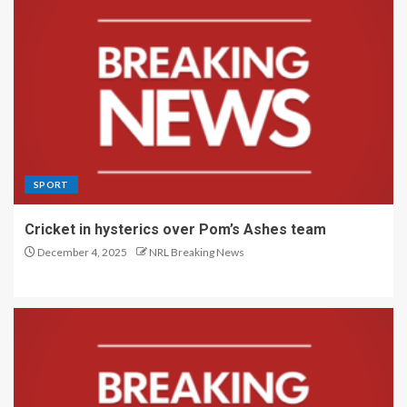
SPORT
Cricket in hysterics over Pom’s Ashes team
December 4, 2025
NRL Breaking News