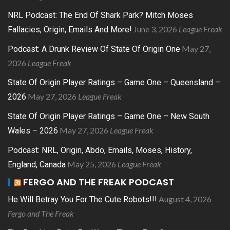
NRL Podcast: The End Of Shark Park? Mitch Moses
June 3, 2026
League Freak
Fallacies, Origin, Emails And More!
May 27,
Podcast: A Drunk Review Of State Of Origin One
2026
League Freak
State Of Origin Player Ratings – Game One – Queensland –
May 27, 2026
League Freak
2026
State Of Origin Player Ratings – Game One – New South
May 27, 2026
League Freak
Wales – 2026
Podcast: NRL, Origin, Abdo, Emails, Moses, History,
May 25, 2026
League Freak
England, Canada
FERGO AND THE FREAK PODCAST
August 4, 2026
He Will Betray You For The Cute Robots!!!
Fergo and The Freak