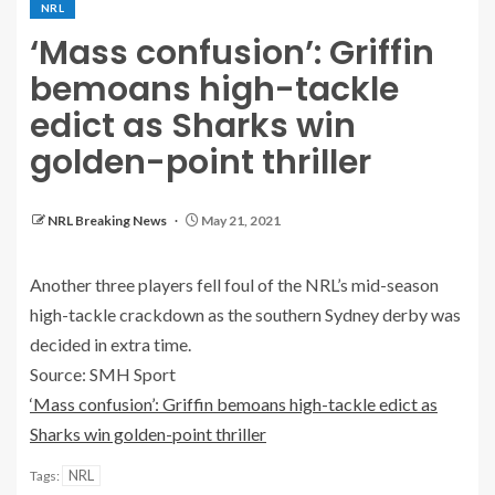
NRL
‘Mass confusion’: Griffin
bemoans high-tackle
edict as Sharks win
golden-point thriller
NRL Breaking News
May 21, 2021
Another three players fell foul of the NRL’s mid-season
high-tackle crackdown as the southern Sydney derby was
decided in extra time.
Source: SMH Sport
‘Mass confusion’: Griffin bemoans high-tackle edict as
Sharks win golden-point thriller
NRL
Tags: