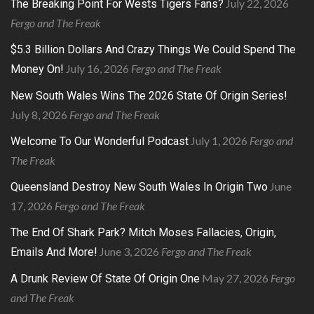
July 22, 2026
The Breaking Point For Wests Tigers Fans?
Fergo and The Freak
$5.3 Billion Dollars And Crazy Things We Could Spend The
July 16, 2026
Fergo and The Freak
Money On!
New South Wales Wins The 2026 State Of Origin Series!
July 8, 2026
Fergo and The Freak
July 1, 2026
Fergo and
Welcome To Our Wonderful Podcast
The Freak
June
Queensland Destroy New South Wales In Origin Two
17, 2026
Fergo and The Freak
The End Of Shark Park? Mitch Moses Fallacies, Origin,
June 3, 2026
Fergo and The Freak
Emails And More!
May 27, 2026
Fergo
A Drunk Review Of State Of Origin One
and The Freak