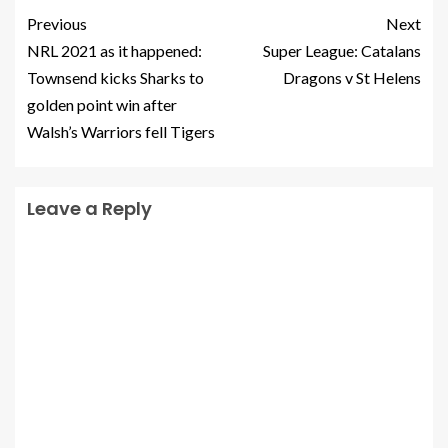
Previous
Next
NRL 2021 as it happened:
Super League: Catalans
Townsend kicks Sharks to
Dragons v St Helens
golden point win after
Walsh’s Warriors fell Tigers
Leave a Reply