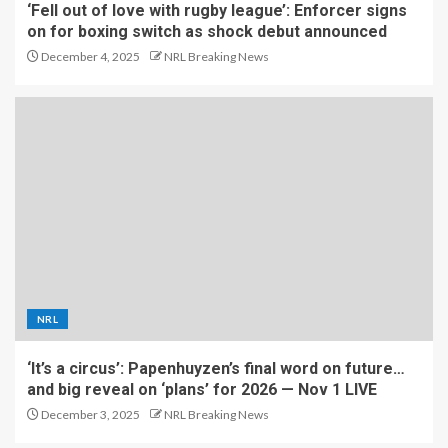
‘Fell out of love with rugby league’: Enforcer signs
on for boxing switch as shock debut announced
December 4, 2025
NRL Breaking News
NRL
‘It’s a circus’: Papenhuyzen’s final word on future…
and big reveal on ‘plans’ for 2026 — Nov 1 LIVE
December 3, 2025
NRL Breaking News