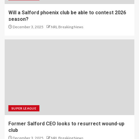
Will a Salford phoenix club be able to contest 2026
season?
December 3, 2025
NRL Breaking News
SUPER LEAGUE
Former Salford CEO looks to resurrect wound-up
club
December 3, 2025
NRL Breaking News