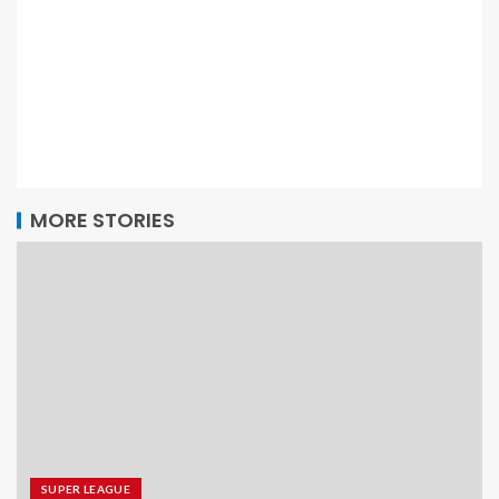
MORE STORIES
SUPER LEAGUE