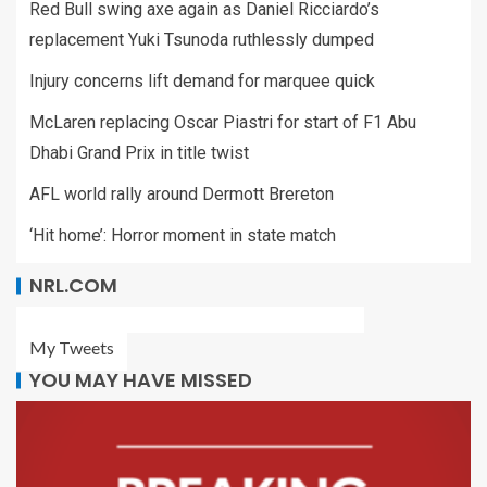
Red Bull swing axe again as Daniel Ricciardo’s
replacement Yuki Tsunoda ruthlessly dumped
Injury concerns lift demand for marquee quick
McLaren replacing Oscar Piastri for start of F1 Abu
Dhabi Grand Prix in title twist
AFL world rally around Dermott Brereton
‘Hit home’: Horror moment in state match
NRL.COM
My Tweets
YOU MAY HAVE MISSED