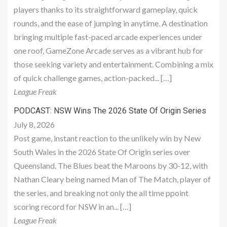
players thanks to its straightforward gameplay, quick
rounds, and the ease of jumping in anytime. A destination
bringing multiple fast-paced arcade experiences under
one roof, GameZone Arcade serves as a vibrant hub for
those seeking variety and entertainment. Combining a mix
of quick challenge games, action-packed... […]
League Freak
PODCAST: NSW Wins The 2026 State Of Origin Series
July 8, 2026
Post game, instant reaction to the unlikely win by New
South Wales in the 2026 State Of Origin series over
Queensland. The Blues beat the Maroons by 30-12, with
Nathan Cleary being named Man of The Match, player of
the series, and breaking not only the all time ppoint
scoring record for NSW in an... […]
League Freak