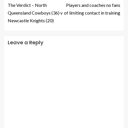
The Verdict – North
Players and coaches no fans
Queensland Cowboys (36) v
of limiting contact in training
Newcastle Knights (20)
Leave a Reply