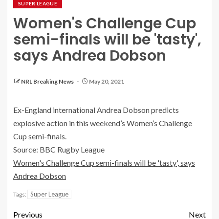
SUPER LEAGUE
Women's Challenge Cup
semi-finals will be 'tasty',
says Andrea Dobson
NRL Breaking News
May 20, 2021
Ex-England international Andrea Dobson predicts
explosive action in this weekend’s Women’s Challenge
Cup semi-finals.
Source: BBC Rugby League
Women's Challenge Cup semi-finals will be 'tasty', says
Andrea Dobson
Super League
Tags:
Previous
Next