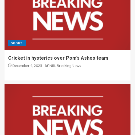
SPORT
Cricket in hysterics over Pom’s Ashes team
December 4, 2025
NRL Breaking News