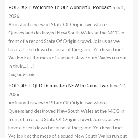
July 1,
PODCAST: Welcome To Our Wonderful Podcast
2026
An instant review of State Of Origin two where
Queensland destroyed New South Wales at the MCG in
front of a record State Of Origin crowd. Join us as we
have a breakdown because of the game. You heard me!
We look at the mess of a squad New South Wales run out
in thuis... […]
League Freak
June 17,
PODCAST: QLD Dominates NSW In Game Two
2026
An instant review of State Of Origin two where
Queensland destroyed New South Wales at the MCG in
front of a record State Of Origin crowd. Join us as we
have a breakdown because of the game. You heard me!
We look at the mess of a squad New South Wales run out