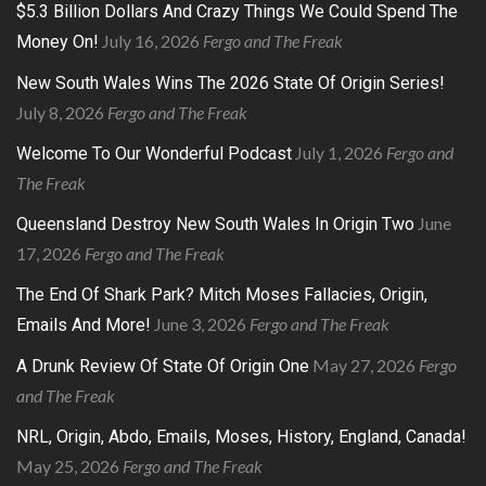
$5.3 Billion Dollars And Crazy Things We Could Spend The
July 16, 2026
Fergo and The Freak
Money On!
New South Wales Wins The 2026 State Of Origin Series!
July 8, 2026
Fergo and The Freak
July 1, 2026
Fergo and
Welcome To Our Wonderful Podcast
The Freak
June
Queensland Destroy New South Wales In Origin Two
17, 2026
Fergo and The Freak
The End Of Shark Park? Mitch Moses Fallacies, Origin,
June 3, 2026
Fergo and The Freak
Emails And More!
May 27, 2026
Fergo
A Drunk Review Of State Of Origin One
and The Freak
NRL, Origin, Abdo, Emails, Moses, History, England, Canada!
May 25, 2026
Fergo and The Freak