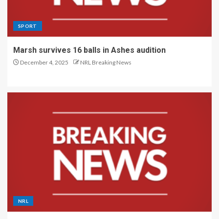
SPORT
Marsh survives 16 balls in Ashes audition
December 4, 2025
NRL Breaking News
NRL