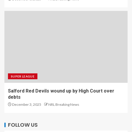
SUPER LEAGUE
Salford Red Devils wound up by High Court over
debts
December 3, 2025
NRL Breaking News
FOLLOW US