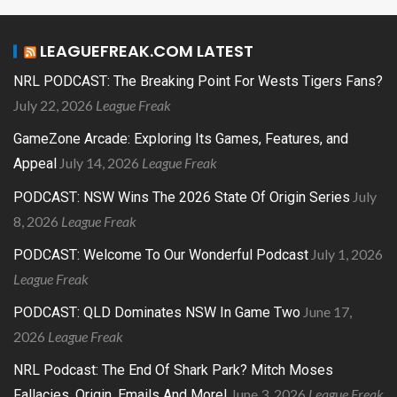
LEAGUEFREAK.COM LATEST
NRL PODCAST: The Breaking Point For Wests Tigers Fans?
July 22, 2026
League Freak
GameZone Arcade: Exploring Its Games, Features, and
July 14, 2026
League Freak
Appeal
July
PODCAST: NSW Wins The 2026 State Of Origin Series
8, 2026
League Freak
July 1, 2026
PODCAST: Welcome To Our Wonderful Podcast
League Freak
June 17,
PODCAST: QLD Dominates NSW In Game Two
2026
League Freak
NRL Podcast: The End Of Shark Park? Mitch Moses
June 3, 2026
League Freak
Fallacies, Origin, Emails And More!