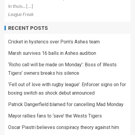
in thuis... […]
League Freak
RECENT POSTS
Cricket in hysterics over Pom’s Ashes team
Marsh survives 16 balls in Ashes audition
‘Richo call will be made on Monday’: Boss of Wests
Tigers’ owners breaks his silence
‘Fell out of love with rugby league’: Enforcer signs on for
boxing switch as shock debut announced
Patrick Dangerfield blamed for cancelling Mad Monday
Mayor rallies fans to ‘save’ the Wests Tigers
Oscar Piastri believes conspiracy theory against him