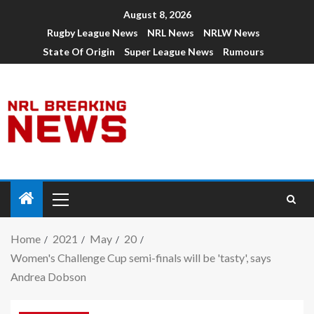
August 8, 2026
Rugby League News
NRL News
NRLW News
State Of Origin
Super League News
Rumours
Home
2021
May
20
Women's Challenge Cup semi-finals will be 'tasty', says
Andrea Dobson