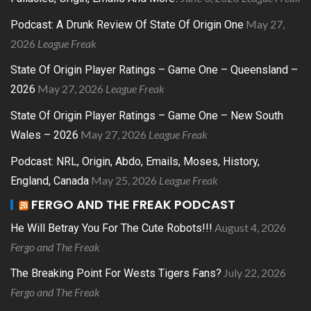
May 27,
Podcast: A Drunk Review Of State Of Origin One
2026
League Freak
State Of Origin Player Ratings – Game One – Queensland –
May 27, 2026
League Freak
2026
State Of Origin Player Ratings – Game One – New South
May 27, 2026
League Freak
Wales – 2026
Podcast: NRL, Origin, Abdo, Emails, Moses, History,
May 25, 2026
League Freak
England, Canada
FERGO AND THE FREAK PODCAST
August 4, 2026
He Will Betray You For The Cute Robots!!!
Fergo and The Freak
July 22, 2026
The Breaking Point For Wests Tigers Fans?
Fergo and The Freak