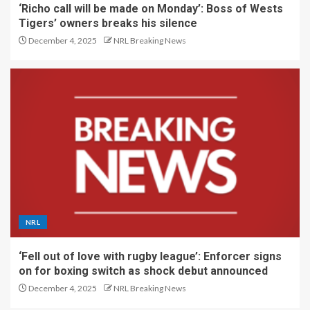
‘Richo call will be made on Monday’: Boss of Wests
Tigers’ owners breaks his silence
December 4, 2025
NRL Breaking News
NRL
‘Fell out of love with rugby league’: Enforcer signs
on for boxing switch as shock debut announced
December 4, 2025
NRL Breaking News