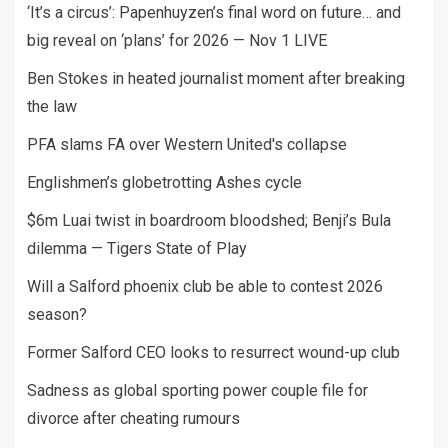
‘It’s a circus’: Papenhuyzen’s final word on future… and
big reveal on ‘plans’ for 2026 — Nov 1 LIVE
Ben Stokes in heated journalist moment after breaking
the law
PFA slams FA over Western United's collapse
Englishmen’s globetrotting Ashes cycle
$6m Luai twist in boardroom bloodshed; Benji’s Bula
dilemma — Tigers State of Play
Will a Salford phoenix club be able to contest 2026
season?
Former Salford CEO looks to resurrect wound-up club
Sadness as global sporting power couple file for
divorce after cheating rumours