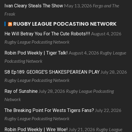
May 13, 2026
Fergo and The
Ivan Cleary Steals The Show
Freak
RUGBY LEAGUE PODCASTING NETWORK
August 4, 2026
He Will Betray You For The Cute Robots!!!
Rugby League Podcasting Network
August 4, 2026
Rugby League
Robin Pod Weekly | Tiger Talk!
Podcasting Network
July 28, 2026
S8 Ep189: GEORGE’S SHAKESPEAREAN PLAY
Rugby League Podcasting Network
July 28, 2026
Rugby League Podcasting
Ray of Sunshine
Network
July 22, 2026
The Breaking Point For Wests Tigers Fans?
Rugby League Podcasting Network
July 21, 2026
Rugby League
Robin Pod Weekly | Wire Woe!