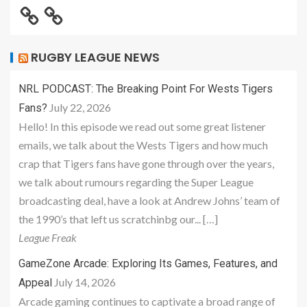
RUGBY LEAGUE NEWS
NRL PODCAST: The Breaking Point For Wests Tigers
July 22, 2026
Fans?
Hello! In this episode we read out some great listener
emails, we talk about the Wests Tigers and how much
crap that Tigers fans have gone through over the years,
we talk about rumours regarding the Super League
broadcasting deal, have a look at Andrew Johns’ team of
the 1990’s that left us scratchinbg our... […]
League Freak
GameZone Arcade: Exploring Its Games, Features, and
July 14, 2026
Appeal
Arcade gaming continues to captivate a broad range of