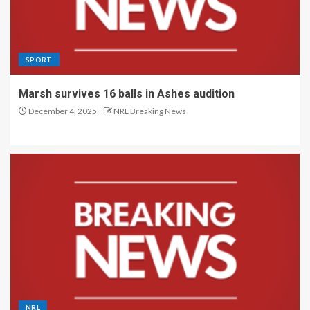
SPORT
Marsh survives 16 balls in Ashes audition
December 4, 2025
NRL Breaking News
NRL