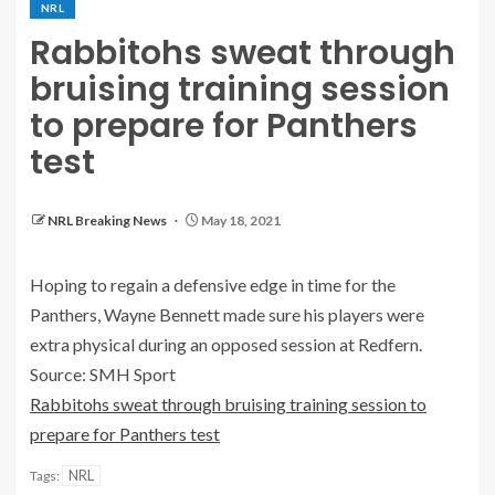
NRL
Rabbitohs sweat through
bruising training session
to prepare for Panthers
test
NRL Breaking News
May 18, 2021
Hoping to regain a defensive edge in time for the
Panthers, Wayne Bennett made sure his players were
extra physical during an opposed session at Redfern.
Source: SMH Sport
Rabbitohs sweat through bruising training session to
prepare for Panthers test
NRL
Tags: