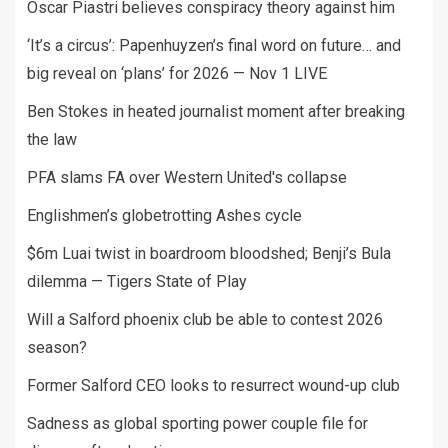
Oscar Piastri believes conspiracy theory against him
‘It’s a circus’: Papenhuyzen’s final word on future… and
big reveal on ‘plans’ for 2026 — Nov 1 LIVE
Ben Stokes in heated journalist moment after breaking
the law
PFA slams FA over Western United's collapse
Englishmen’s globetrotting Ashes cycle
$6m Luai twist in boardroom bloodshed; Benji’s Bula
dilemma — Tigers State of Play
Will a Salford phoenix club be able to contest 2026
season?
Former Salford CEO looks to resurrect wound-up club
Sadness as global sporting power couple file for