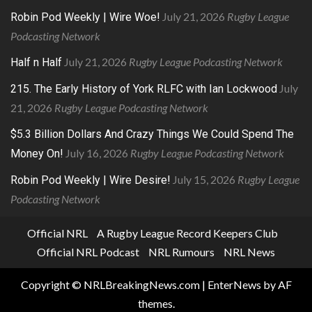
July 21, 2026
Rugby League
Robin Pod Weekly | Wire Woe!
Podcasting Network
July 21, 2026
Rugby League Podcasting Network
Half n Half
July
215. The Early History of York RLFC with Ian Lockwood
21, 2026
Rugby League Podcasting Network
$5.3 Billion Dollars And Crazy Things We Could Spend The
July 16, 2026
Rugby League Podcasting Network
Money On!
July 15, 2026
Rugby League
Robin Pod Weekly | Wire Desire!
Podcasting Network
Official NRL
A Rugby League Record Keepers Club
Official NRL Podcast
NRL Rumours
NRL News
Copyright © NRLBreakingNews.com
|
EnterNews
by AF
themes.