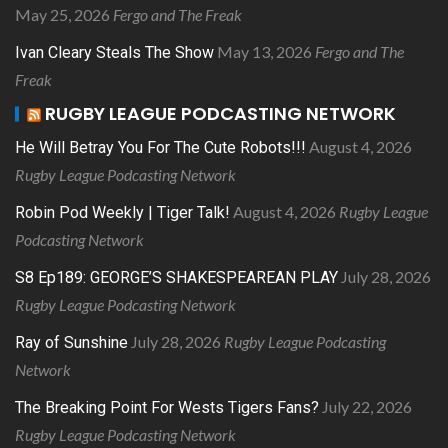
May 25, 2026
Fergo and The Freak
May 13, 2026
Fergo and The
Ivan Cleary Steals The Show
Freak
RUGBY LEAGUE PODCASTING NETWORK
August 4, 2026
He Will Betray You For The Cute Robots!!!
Rugby League Podcasting Network
August 4, 2026
Rugby League
Robin Pod Weekly | Tiger Talk!
Podcasting Network
July 28, 2026
S8 Ep189: GEORGE’S SHAKESPEAREAN PLAY
Rugby League Podcasting Network
July 28, 2026
Rugby League Podcasting
Ray of Sunshine
Network
July 22, 2026
The Breaking Point For Wests Tigers Fans?
Rugby League Podcasting Network