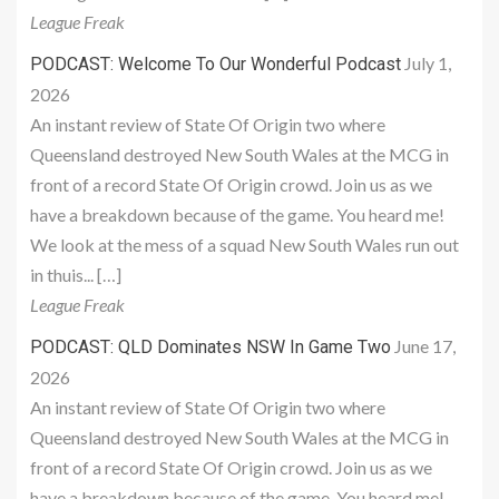
League Freak
July 1,
PODCAST: Welcome To Our Wonderful Podcast
2026
An instant review of State Of Origin two where
Queensland destroyed New South Wales at the MCG in
front of a record State Of Origin crowd. Join us as we
have a breakdown because of the game. You heard me!
We look at the mess of a squad New South Wales run out
in thuis... […]
League Freak
June 17,
PODCAST: QLD Dominates NSW In Game Two
2026
An instant review of State Of Origin two where
Queensland destroyed New South Wales at the MCG in
front of a record State Of Origin crowd. Join us as we
have a breakdown because of the game. You heard me!