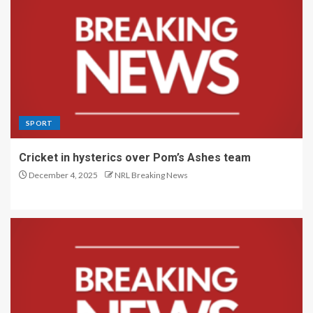
SPORT
Cricket in hysterics over Pom’s Ashes team
December 4, 2025
NRL Breaking News