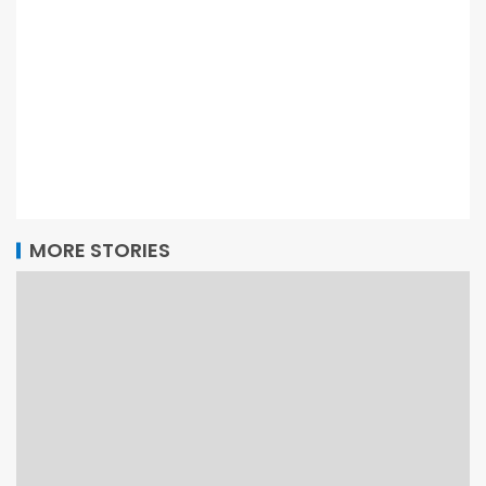
MORE STORIES