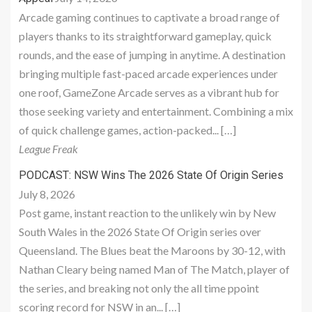
Arcade gaming continues to captivate a broad range of
players thanks to its straightforward gameplay, quick
rounds, and the ease of jumping in anytime. A destination
bringing multiple fast-paced arcade experiences under
one roof, GameZone Arcade serves as a vibrant hub for
those seeking variety and entertainment. Combining a mix
of quick challenge games, action-packed... […]
League Freak
PODCAST: NSW Wins The 2026 State Of Origin Series
July 8, 2026
Post game, instant reaction to the unlikely win by New
South Wales in the 2026 State Of Origin series over
Queensland. The Blues beat the Maroons by 30-12, with
Nathan Cleary being named Man of The Match, player of
the series, and breaking not only the all time ppoint
scoring record for NSW in an... […]