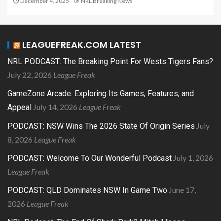
December 4, 2025
NRL Breaking News
LEAGUEFREAK.COM LATEST
NRL PODCAST: The Breaking Point For Wests Tigers Fans?
July 22, 2026
League Freak
GameZone Arcade: Exploring Its Games, Features, and
July 14, 2026
League Freak
Appeal
July
PODCAST: NSW Wins The 2026 State Of Origin Series
8, 2026
League Freak
July 1, 2026
PODCAST: Welcome To Our Wonderful Podcast
League Freak
June 17,
PODCAST: QLD Dominates NSW In Game Two
2026
League Freak