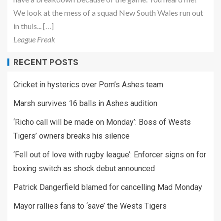
We look at the mess of a squad New South Wales run out
in thuis... […]
League Freak
RECENT POSTS
Cricket in hysterics over Pom’s Ashes team
Marsh survives 16 balls in Ashes audition
‘Richo call will be made on Monday’: Boss of Wests
Tigers’ owners breaks his silence
‘Fell out of love with rugby league’: Enforcer signs on for
boxing switch as shock debut announced
Patrick Dangerfield blamed for cancelling Mad Monday
Mayor rallies fans to ‘save’ the Wests Tigers