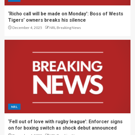
‘Richo call will be made on Monday’: Boss of Wests
Tigers’ owners breaks his silence
December 4, 2025
NRL Breaking News
NRL
‘Fell out of love with rugby league’: Enforcer signs
on for boxing switch as shock debut announced