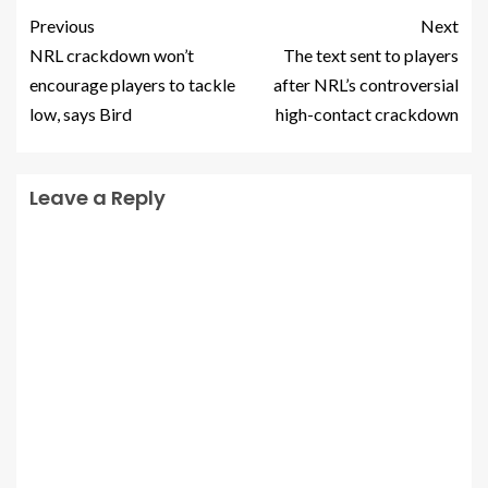
Previous
Next
NRL crackdown won’t
The text sent to players
encourage players to tackle
after NRL’s controversial
low, says Bird
high-contact crackdown
Leave a Reply