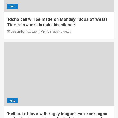
NRL
‘Richo call will be made on Monday’: Boss of Wests
Tigers’ owners breaks his silence
December 4, 2025
NRL Breaking News
NRL
‘Fell out of love with rugby league’: Enforcer signs