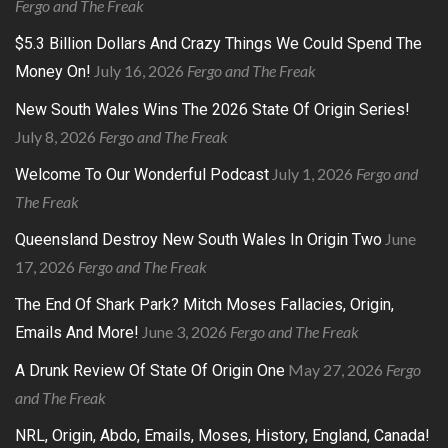
Fergo and The Freak
$5.3 Billion Dollars And Crazy Things We Could Spend The
July 16, 2026
Fergo and The Freak
Money On!
New South Wales Wins The 2026 State Of Origin Series!
July 8, 2026
Fergo and The Freak
July 1, 2026
Fergo and
Welcome To Our Wonderful Podcast
The Freak
June
Queensland Destroy New South Wales In Origin Two
17, 2026
Fergo and The Freak
The End Of Shark Park? Mitch Moses Fallacies, Origin,
June 3, 2026
Fergo and The Freak
Emails And More!
May 27, 2026
Fergo
A Drunk Review Of State Of Origin One
and The Freak
NRL, Origin, Abdo, Emails, Moses, History, England, Canada!