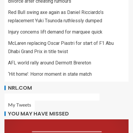
divorce after cheating rumours
Red Bull swing axe again as Daniel Ricciardo’s
replacement Yuki Tsunoda ruthlessly dumped
Injury concerns lift demand for marquee quick
McLaren replacing Oscar Piastri for start of F1 Abu
Dhabi Grand Prix in title twist
AFL world rally around Dermott Brereton
‘Hit home’: Horror moment in state match
NRL.COM
My Tweets
YOU MAY HAVE MISSED