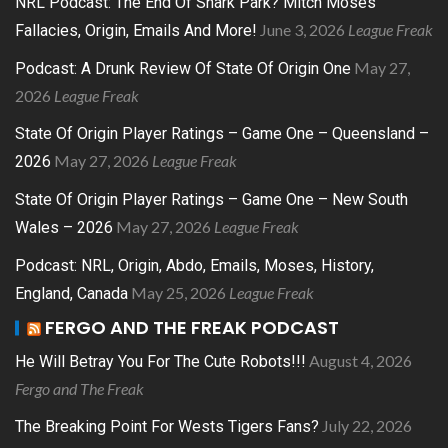
NRL Podcast: The End Of Shark Park? Mitch Moses
June 3, 2026
League Freak
Fallacies, Origin, Emails And More!
May 27,
Podcast: A Drunk Review Of State Of Origin One
2026
League Freak
State Of Origin Player Ratings – Game One – Queensland –
May 27, 2026
League Freak
2026
State Of Origin Player Ratings – Game One – New South
May 27, 2026
League Freak
Wales – 2026
Podcast: NRL, Origin, Abdo, Emails, Moses, History,
May 25, 2026
League Freak
England, Canada
FERGO AND THE FREAK PODCAST
August 4, 2026
He Will Betray You For The Cute Robots!!!
Fergo and The Freak
July 22, 2026
The Breaking Point For Wests Tigers Fans?