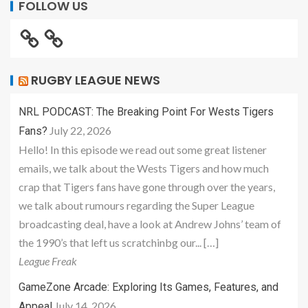
FOLLOW US
RUGBY LEAGUE NEWS
NRL PODCAST: The Breaking Point For Wests Tigers
July 22, 2026
Fans?
Hello! In this episode we read out some great listener
emails, we talk about the Wests Tigers and how much
crap that Tigers fans have gone through over the years,
we talk about rumours regarding the Super League
broadcasting deal, have a look at Andrew Johns’ team of
the 1990’s that left us scratchinbg our... […]
League Freak
GameZone Arcade: Exploring Its Games, Features, and
July 14, 2026
Appeal