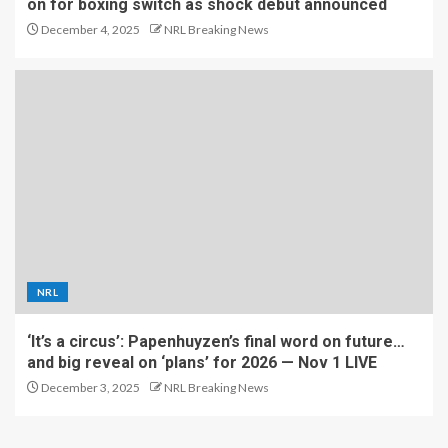
on for boxing switch as shock debut announced
December 4, 2025
NRL Breaking News
NRL
‘It’s a circus’: Papenhuyzen’s final word on future…
and big reveal on ‘plans’ for 2026 — Nov 1 LIVE
December 3, 2025
NRL Breaking News