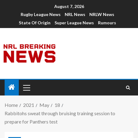
August 7, 2026
Rugby League News
NRL News
NRLW News
State Of Origin
Super League News
Rumours
Home
2021
May
18
Rabbitohs sweat through bruising training session to
prepare for Panthers test