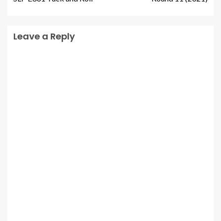
Leave a Reply