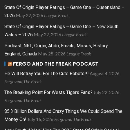
State Of Origin Player Ratings – Game One – Queensland –
May 27, 2026
League Freak
2026
State Of Origin Player Ratings – Game One – New South
May 27, 2026
League Freak
Wales – 2026
Podcast: NRL, Origin, Abdo, Emails, Moses, History,
May 25, 2026
League Freak
England, Canada
FERGO AND THE FREAK PODCAST
August 4, 2026
He Will Betray You For The Cute Robots!!!
Fergo and The Freak
July 22, 2026
The Breaking Point For Wests Tigers Fans?
Fergo and The Freak
$5.3 Billion Dollars And Crazy Things We Could Spend The
July 16, 2026
Fergo and The Freak
Money On!