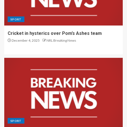
SPORT
Cricket in hysterics over Pom’s Ashes team
December 4, 2025
NRL Breaking News
SPORT