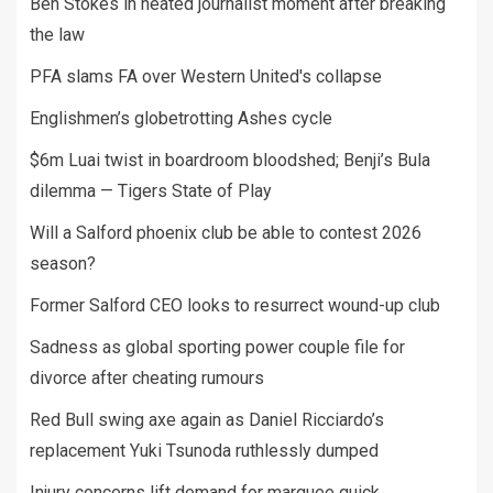
Ben Stokes in heated journalist moment after breaking
the law
PFA slams FA over Western United's collapse
Englishmen’s globetrotting Ashes cycle
$6m Luai twist in boardroom bloodshed; Benji’s Bula
dilemma — Tigers State of Play
Will a Salford phoenix club be able to contest 2026
season?
Former Salford CEO looks to resurrect wound-up club
Sadness as global sporting power couple file for
divorce after cheating rumours
Red Bull swing axe again as Daniel Ricciardo’s
replacement Yuki Tsunoda ruthlessly dumped
Injury concerns lift demand for marquee quick