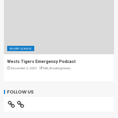
RUGBY LEAGUE
Wests Tigers Emergency Podcast
December 2, 2025
NRL Breaking News
FOLLOW US