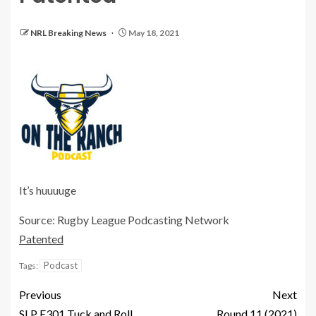
NRL Breaking News
May 18, 2021
It’s huuuuge
Source: Rugby League Podcasting Network
Patented
Podcast
Tags:
Previous
Next
SLP E301 Tuck and Roll
Round 11 (2021)