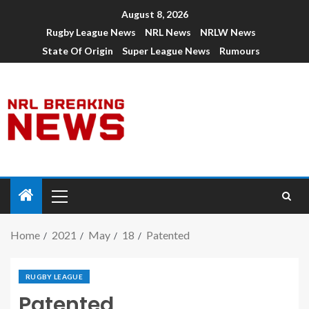
August 8, 2026
Rugby League News
NRL News
NRLW News
State Of Origin
Super League News
Rumours
Home
2021
May
18
Patented
RUGBY LEAGUE
Patented