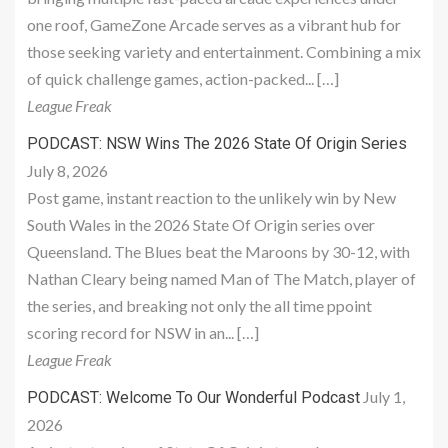
one roof, GameZone Arcade serves as a vibrant hub for
those seeking variety and entertainment. Combining a mix
of quick challenge games, action-packed... […]
League Freak
PODCAST: NSW Wins The 2026 State Of Origin Series
July 8, 2026
Post game, instant reaction to the unlikely win by New
South Wales in the 2026 State Of Origin series over
Queensland. The Blues beat the Maroons by 30-12, with
Nathan Cleary being named Man of The Match, player of
the series, and breaking not only the all time ppoint
scoring record for NSW in an... […]
League Freak
July 1,
PODCAST: Welcome To Our Wonderful Podcast
2026