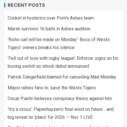
RECENT POSTS
Cricket in hysterics over Pom’s Ashes team
Marsh survives 16 balls in Ashes audition
‘Richo call will be made on Monday’: Boss of Wests
Tigers’ owners breaks his silence
‘Fell out of love with rugby league’: Enforcer signs on for
boxing switch as shock debut announced
Patrick Dangerfield blamed for cancelling Mad Monday
Mayor rallies fans to ‘save’ the Wests Tigers
Oscar Piastri believes conspiracy theory against him
‘It’s a circus’: Papenhuyzen’s final word on future… and
big reveal on ‘plans’ for 2026 — Nov 1 LIVE