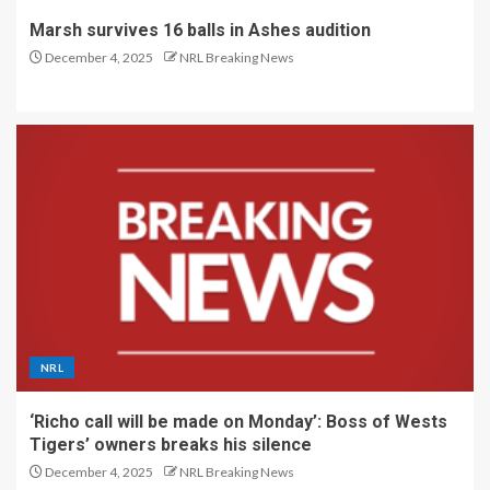
Marsh survives 16 balls in Ashes audition
December 4, 2025
NRL Breaking News
NRL
‘Richo call will be made on Monday’: Boss of Wests
Tigers’ owners breaks his silence
December 4, 2025
NRL Breaking News