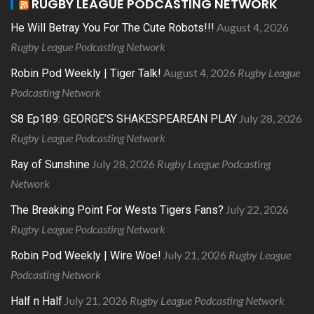
RUGBY LEAGUE PODCASTING NETWORK
August 4, 2026
He Will Betray You For The Cute Robots!!!
Rugby League Podcasting Network
August 4, 2026
Rugby League
Robin Pod Weekly | Tiger Talk!
Podcasting Network
July 28, 2026
S8 Ep189: GEORGE’S SHAKESPEAREAN PLAY
Rugby League Podcasting Network
July 28, 2026
Rugby League Podcasting
Ray of Sunshine
Network
July 22, 2026
The Breaking Point For Wests Tigers Fans?
Rugby League Podcasting Network
July 21, 2026
Rugby League
Robin Pod Weekly | Wire Woe!
Podcasting Network
July 21, 2026
Rugby League Podcasting Network
Half n Half