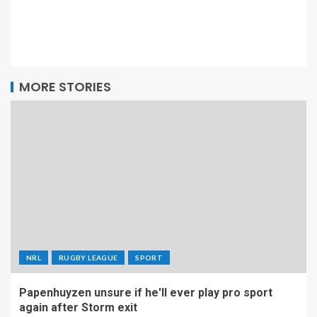
MORE STORIES
NRL
RUGBY LEAGUE
SPORT
Papenhuyzen unsure if he'll ever play pro sport
again after Storm exit