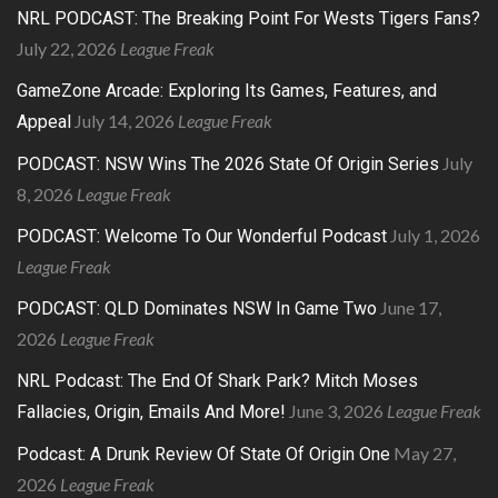
NRL PODCAST: The Breaking Point For Wests Tigers Fans?
July 22, 2026
League Freak
GameZone Arcade: Exploring Its Games, Features, and
July 14, 2026
League Freak
Appeal
July
PODCAST: NSW Wins The 2026 State Of Origin Series
8, 2026
League Freak
July 1, 2026
PODCAST: Welcome To Our Wonderful Podcast
League Freak
June 17,
PODCAST: QLD Dominates NSW In Game Two
2026
League Freak
NRL Podcast: The End Of Shark Park? Mitch Moses
June 3, 2026
League Freak
Fallacies, Origin, Emails And More!
May 27,
Podcast: A Drunk Review Of State Of Origin One
2026
League Freak