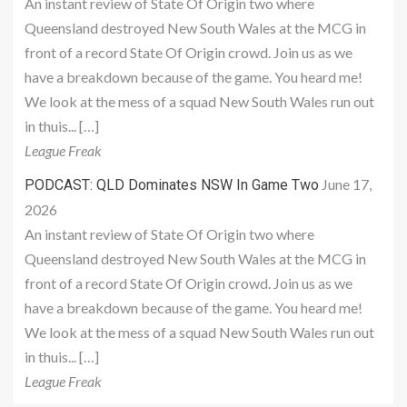
An instant review of State Of Origin two where
Queensland destroyed New South Wales at the MCG in
front of a record State Of Origin crowd. Join us as we
have a breakdown because of the game. You heard me!
We look at the mess of a squad New South Wales run out
in thuis... […]
League Freak
June 17,
PODCAST: QLD Dominates NSW In Game Two
2026
An instant review of State Of Origin two where
Queensland destroyed New South Wales at the MCG in
front of a record State Of Origin crowd. Join us as we
have a breakdown because of the game. You heard me!
We look at the mess of a squad New South Wales run out
in thuis... […]
League Freak