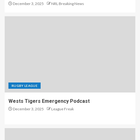
December 3, 2025
NRL Breaking News
RUGBY LEAGUE
Wests Tigers Emergency Podcast
December 3, 2025
League Freak