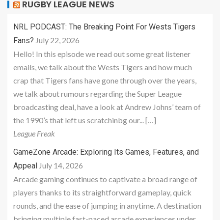
RUGBY LEAGUE NEWS
NRL PODCAST: The Breaking Point For Wests Tigers
July 22, 2026
Fans?
Hello! In this episode we read out some great listener
emails, we talk about the Wests Tigers and how much
crap that Tigers fans have gone through over the years,
we talk about rumours regarding the Super League
broadcasting deal, have a look at Andrew Johns’ team of
the 1990’s that left us scratchinbg our... […]
League Freak
GameZone Arcade: Exploring Its Games, Features, and
July 14, 2026
Appeal
Arcade gaming continues to captivate a broad range of
players thanks to its straightforward gameplay, quick
rounds, and the ease of jumping in anytime. A destination
bringing multiple fast-paced arcade experiences under