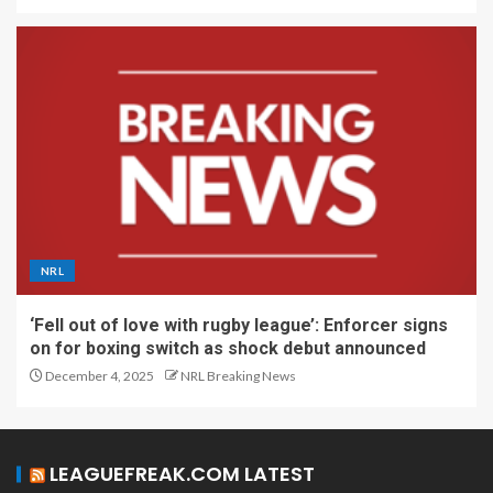
NRL
‘Fell out of love with rugby league’: Enforcer signs
on for boxing switch as shock debut announced
December 4, 2025
NRL Breaking News
LEAGUEFREAK.COM LATEST