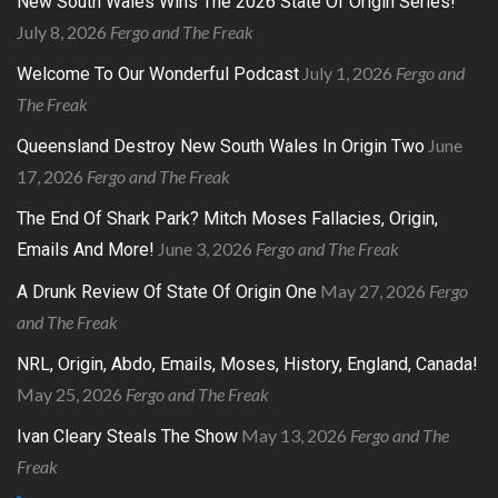
New South Wales Wins The 2026 State Of Origin Series!
July 8, 2026
Fergo and The Freak
July 1, 2026
Fergo and
Welcome To Our Wonderful Podcast
The Freak
June
Queensland Destroy New South Wales In Origin Two
17, 2026
Fergo and The Freak
The End Of Shark Park? Mitch Moses Fallacies, Origin,
June 3, 2026
Fergo and The Freak
Emails And More!
May 27, 2026
Fergo
A Drunk Review Of State Of Origin One
and The Freak
NRL, Origin, Abdo, Emails, Moses, History, England, Canada!
May 25, 2026
Fergo and The Freak
May 13, 2026
Fergo and The
Ivan Cleary Steals The Show
Freak