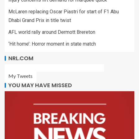
McLaren replacing Oscar Piastri for start of F1 Abu
Dhabi Grand Prix in title twist
AFL world rally around Dermott Brereton
‘Hit home’: Horror moment in state match
NRL.COM
My Tweets
YOU MAY HAVE MISSED