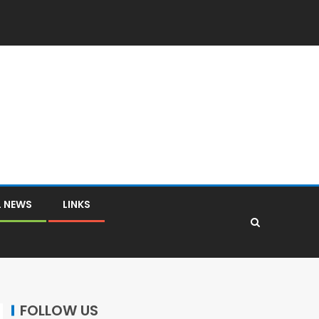
L NEWS
LINKS
FOLLOW US