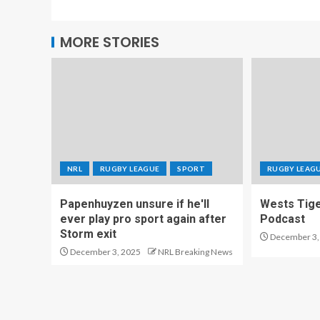
MORE STORIES
NRL
RUGBY LEAGUE
SPORT
RUGBY LEAG
Papenhuyzen unsure if he'll
Wests Tig
ever play pro sport again after
Podcast
Storm exit
December 3,
December 3, 2025
NRL Breaking News