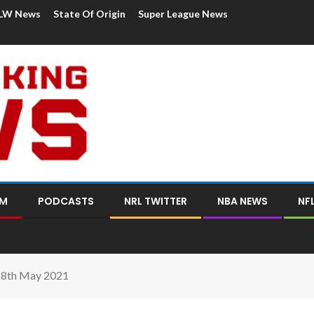
LW News
State Of Origin
Super League News
OM
PODCASTS
NRL TWITTER
NBA NEWS
NF
18th May 2021