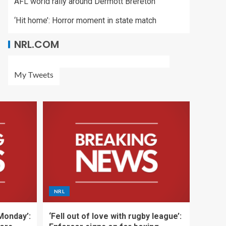
AFL world rally around Dermott Brereton
‘Hit home’: Horror moment in state match
NRL.COM
My Tweets
NRL
 Monday’:
‘Fell out of love with rugby league’: