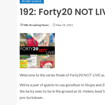
RUGBY LEAGUE
192: Forty20 NOT LI
NRL Breaking News
May 18, 2021
Welcome to the series finale of Forty20 NOT LIVE as f
We’ve a pair of guests to say goodbye to Skype and Z
the lucky ones to be in the ground as St. Helens beat S
pre-lockdown.