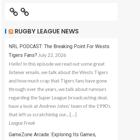
RUGBY LEAGUE NEWS
NRL PODCAST: The Breaking Point For Wests
July 22, 2026
Tigers Fans?
Hello! In this episode we read out some great
listener emails, we talk about the Wests Tigers
and how much crap that Tigers fans have gone
through over the years, we talk about rumours
regarding the Super League broadcasting deal,
have a look at Andrew Johns’ team of the 1990’s
that left us scratchinbg our... […]
League Freak
GameZone Arcade: Exploring Its Games,