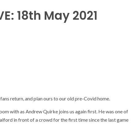
VE: 18th May 2021
ans return, and plan ours to our old pre-Covid home.
oom with as Andrew Quirke joins us again first. He was one of
alford in front of a crowd for the first time since the last game