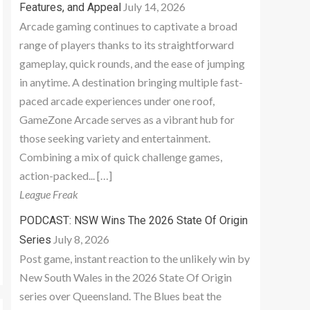
July 14, 2026
Features, and Appeal
Arcade gaming continues to captivate a broad
range of players thanks to its straightforward
gameplay, quick rounds, and the ease of jumping
in anytime. A destination bringing multiple fast-
paced arcade experiences under one roof,
GameZone Arcade serves as a vibrant hub for
those seeking variety and entertainment.
Combining a mix of quick challenge games,
action-packed... […]
League Freak
PODCAST: NSW Wins The 2026 State Of Origin
July 8, 2026
Series
Post game, instant reaction to the unlikely win by
New South Wales in the 2026 State Of Origin
series over Queensland. The Blues beat the