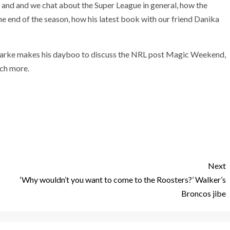
g and and we chat about the Super League in general, how the
 end of the season, how his latest book with our friend Danika
larke makes his dayboo to discuss the NRL post Magic Weekend,
uch more.
Next
‘Why wouldn’t you want to come to the Roosters?’ Walker’s
Broncos jibe