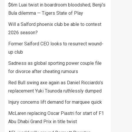
$6m Luai twist in boardroom bloodshed; Benji’s
Bula dilemma — Tigers State of Play
Will a Salford phoenix club be able to contest
2026 season?
Former Salford CEO looks to resurrect wound-
up club
Sadness as global sporting power couple file
for divorce after cheating rumours
Red Bull swing axe again as Daniel Ricciardo’s
replacement Yuki Tsunoda ruthlessly dumped
Injury concerns lift demand for marquee quick
McLaren replacing Oscar Piastri for start of F1
Abu Dhabi Grand Prix in title twist