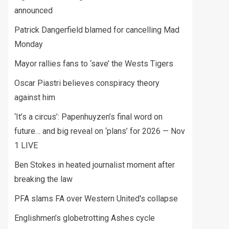
announced
Patrick Dangerfield blamed for cancelling Mad
Monday
Mayor rallies fans to ‘save’ the Wests Tigers
Oscar Piastri believes conspiracy theory
against him
‘It’s a circus’: Papenhuyzen’s final word on
future… and big reveal on ‘plans’ for 2026 — Nov
1 LIVE
Ben Stokes in heated journalist moment after
breaking the law
PFA slams FA over Western United's collapse
Englishmen’s globetrotting Ashes cycle