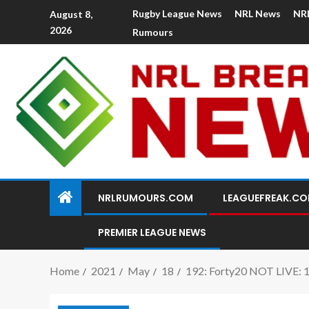
Rugby League News
NRL News
NR
August 8,
2026
Rumours
NRLRUMOURS.COM
LEAGUEFREAK.C
PREMIER LEAGUE NEWS
Home
2021
May
18
192: Forty20 NOT LIVE: 