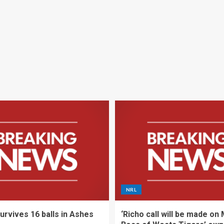
NRL
urvives 16 balls in Ashes
‘Richo call will be made on