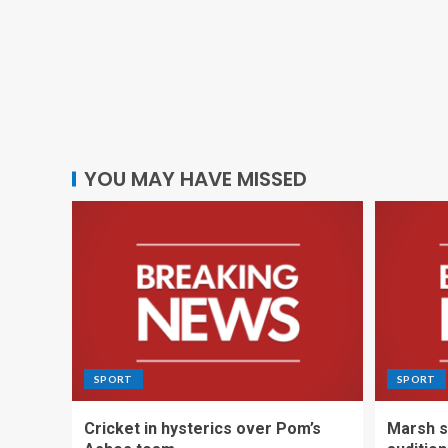
YOU MAY HAVE MISSED
SPORT
SPORT
Cricket in hysterics over Pom’s
Marsh s