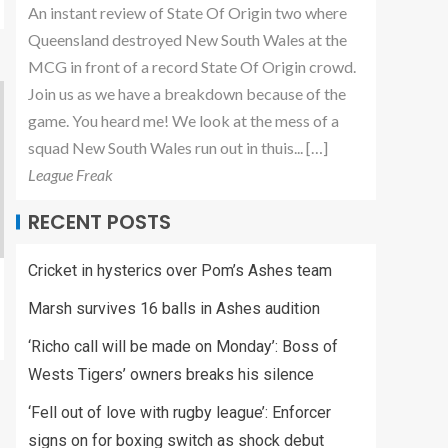
An instant review of State Of Origin two where
Queensland destroyed New South Wales at the
MCG in front of a record State Of Origin crowd.
Join us as we have a breakdown because of the
game. You heard me! We look at the mess of a
squad New South Wales run out in thuis... […]
League Freak
RECENT POSTS
Cricket in hysterics over Pom’s Ashes team
Marsh survives 16 balls in Ashes audition
‘Richo call will be made on Monday’: Boss of
Wests Tigers’ owners breaks his silence
‘Fell out of love with rugby league’: Enforcer
signs on for boxing switch as shock debut