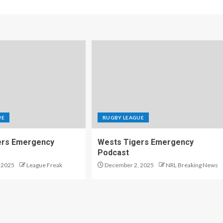
UE
RUGBY LEAGUE
ers Emergency
Wests Tigers Emergency
Podcast
 2025
League Freak
December 2, 2025
NRL Breaking News