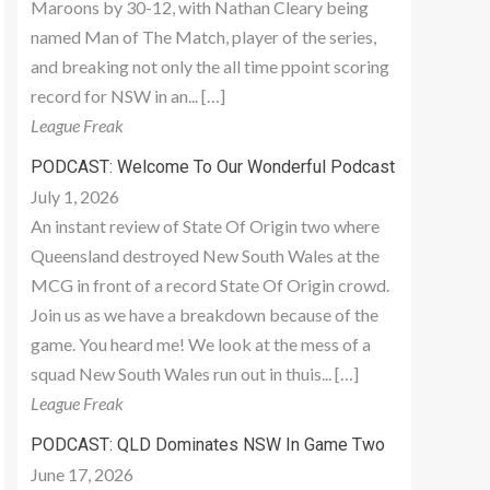
Maroons by 30-12, with Nathan Cleary being
named Man of The Match, player of the series,
and breaking not only the all time ppoint scoring
record for NSW in an... […]
League Freak
PODCAST: Welcome To Our Wonderful Podcast
July 1, 2026
An instant review of State Of Origin two where
Queensland destroyed New South Wales at the
MCG in front of a record State Of Origin crowd.
Join us as we have a breakdown because of the
game. You heard me! We look at the mess of a
squad New South Wales run out in thuis... […]
League Freak
PODCAST: QLD Dominates NSW In Game Two
June 17, 2026