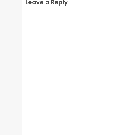
Leave a Reply