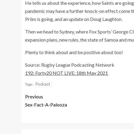
He tells us about the experience, how Saints are goin
pandemic may have a further knock-on effect come the
Priim is going, and an update on Doug Laughton.
Then we head to Sydney, where Fox Sports’ George C
expansion plans, new rules, the state of Samoa and m
Plenty to think about and be positive about too!
Source: Rugby League Podcasting Network
192: Forty20 NOT LIVE: 18th May 2021
Podcast
Tags:
Previous
Sex-Fact-A-Palooza