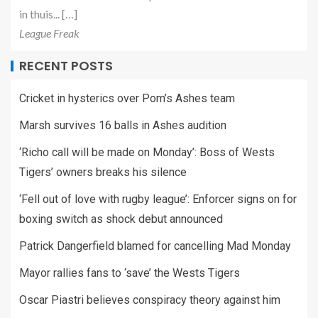
in thuis... […]
League Freak
RECENT POSTS
Cricket in hysterics over Pom’s Ashes team
Marsh survives 16 balls in Ashes audition
‘Richo call will be made on Monday’: Boss of Wests
Tigers’ owners breaks his silence
‘Fell out of love with rugby league’: Enforcer signs on for
boxing switch as shock debut announced
Patrick Dangerfield blamed for cancelling Mad Monday
Mayor rallies fans to ‘save’ the Wests Tigers
Oscar Piastri believes conspiracy theory against him