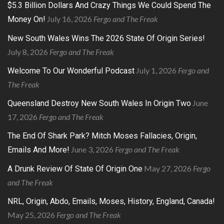
$5.3 Billion Dollars And Crazy Things We Could Spend The
July 16, 2026
Fergo and The Freak
Money On!
New South Wales Wins The 2026 State Of Origin Series!
July 8, 2026
Fergo and The Freak
July 1, 2026
Fergo and
Welcome To Our Wonderful Podcast
The Freak
June
Queensland Destroy New South Wales In Origin Two
17, 2026
Fergo and The Freak
The End Of Shark Park? Mitch Moses Fallacies, Origin,
June 3, 2026
Fergo and The Freak
Emails And More!
May 27, 2026
Fergo
A Drunk Review Of State Of Origin One
and The Freak
NRL, Origin, Abdo, Emails, Moses, History, England, Canada!
May 25, 2026
Fergo and The Freak