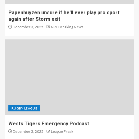
Papenhuyzen unsure if he'll ever play pro sport
again after Storm exit
December 3, 2025
NRL Breaking News
RUGBY LEAGUE
Wests Tigers Emergency Podcast
December 3, 2025
League Freak