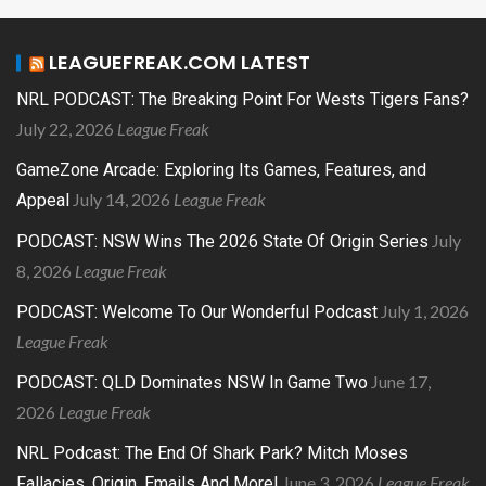
LEAGUEFREAK.COM LATEST
NRL PODCAST: The Breaking Point For Wests Tigers Fans?
July 22, 2026
League Freak
GameZone Arcade: Exploring Its Games, Features, and
July 14, 2026
League Freak
Appeal
July
PODCAST: NSW Wins The 2026 State Of Origin Series
8, 2026
League Freak
July 1, 2026
PODCAST: Welcome To Our Wonderful Podcast
League Freak
June 17,
PODCAST: QLD Dominates NSW In Game Two
2026
League Freak
NRL Podcast: The End Of Shark Park? Mitch Moses
June 3, 2026
League Freak
Fallacies, Origin, Emails And More!