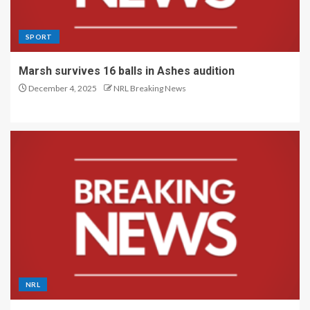
SPORT
Marsh survives 16 balls in Ashes audition
December 4, 2025
NRL Breaking News
NRL