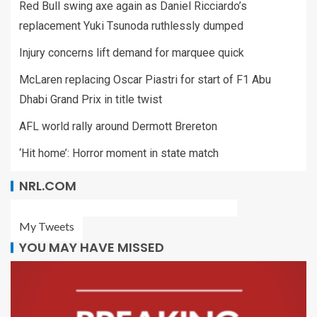
Red Bull swing axe again as Daniel Ricciardo’s
replacement Yuki Tsunoda ruthlessly dumped
Injury concerns lift demand for marquee quick
McLaren replacing Oscar Piastri for start of F1 Abu
Dhabi Grand Prix in title twist
AFL world rally around Dermott Brereton
‘Hit home’: Horror moment in state match
NRL.COM
My Tweets
YOU MAY HAVE MISSED