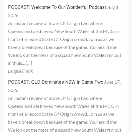
July 1,
PODCAST: Welcome To Our Wonderful Podcast
2026
An instant review of State Of Origin two where
Queensland destroyed New South Wales at the MCG in
front of a record State Of Origin crowd. Join us as we
have a breakdown because of the game. You heard me!
We look at the mess of a squad New South Wales run out
in thuis... […]
League Freak
June 17,
PODCAST: QLD Dominates NSW In Game Two
2026
An instant review of State Of Origin two where
Queensland destroyed New South Wales at the MCG in
front of a record State Of Origin crowd. Join us as we
have a breakdown because of the game. You heard me!
We look at the mess of a squad New South Wales run out