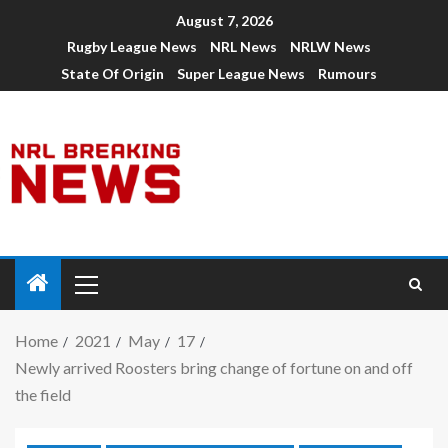
August 7, 2026
Rugby League News
NRL News
NRLW News
State Of Origin
Super League News
Rumours
Home
2021
May
17
Newly arrived Roosters bring change of fortune on and off
the field