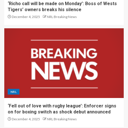
‘Richo call will be made on Monday’: Boss of Wests
Tigers’ owners breaks his silence
December 4, 2025
NRL Breaking News
NRL
‘Fell out of love with rugby league’: Enforcer signs
on for boxing switch as shock debut announced
December 4, 2025
NRL Breaking News