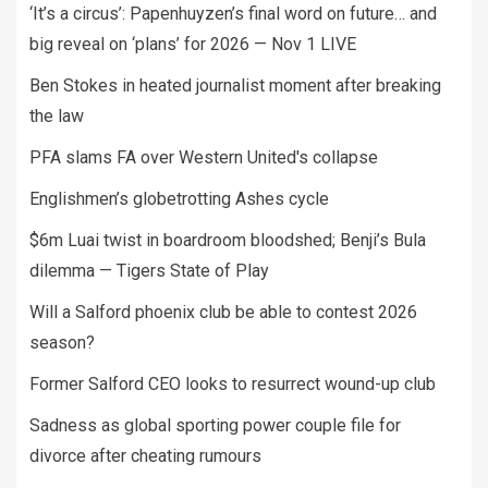
‘It’s a circus’: Papenhuyzen’s final word on future… and
big reveal on ‘plans’ for 2026 — Nov 1 LIVE
Ben Stokes in heated journalist moment after breaking
the law
PFA slams FA over Western United's collapse
Englishmen’s globetrotting Ashes cycle
$6m Luai twist in boardroom bloodshed; Benji’s Bula
dilemma — Tigers State of Play
Will a Salford phoenix club be able to contest 2026
season?
Former Salford CEO looks to resurrect wound-up club
Sadness as global sporting power couple file for
divorce after cheating rumours