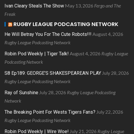
May 13, 2026
Fergo and The
Ivan Cleary Steals The Show
Freak
RUGBY LEAGUE PODCASTING NETWORK
August 4, 2026
He Will Betray You For The Cute Robots!!!
Rugby League Podcasting Network
August 4, 2026
Rugby League
Robin Pod Weekly | Tiger Talk!
Podcasting Network
July 28, 2026
S8 Ep189: GEORGE’S SHAKESPEAREAN PLAY
Rugby League Podcasting Network
July 28, 2026
Rugby League Podcasting
Ray of Sunshine
Network
July 22, 2026
The Breaking Point For Wests Tigers Fans?
Rugby League Podcasting Network
July 21, 2026
Rugby League
Robin Pod Weekly | Wire Woe!