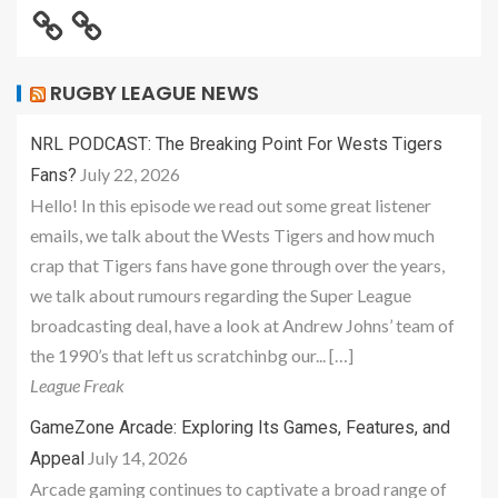
RUGBY LEAGUE NEWS
NRL PODCAST: The Breaking Point For Wests Tigers
July 22, 2026
Fans?
Hello! In this episode we read out some great listener
emails, we talk about the Wests Tigers and how much
crap that Tigers fans have gone through over the years,
we talk about rumours regarding the Super League
broadcasting deal, have a look at Andrew Johns’ team of
the 1990’s that left us scratchinbg our... […]
League Freak
GameZone Arcade: Exploring Its Games, Features, and
July 14, 2026
Appeal
Arcade gaming continues to captivate a broad range of