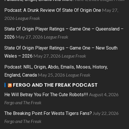
May 27,
Podcast: A Drunk Review Of State Of Origin One
2026
League Freak
State Of Origin Player Ratings – Game One – Queensland –
May 27, 2026
League Freak
2026
State Of Origin Player Ratings – Game One – New South
May 27, 2026
League Freak
Wales – 2026
Podcast: NRL, Origin, Abdo, Emails, Moses, History,
May 25, 2026
League Freak
England, Canada
FERGO AND THE FREAK PODCAST
August 4, 2026
He Will Betray You For The Cute Robots!!!
Fergo and The Freak
July 22, 2026
The Breaking Point For Wests Tigers Fans?
Fergo and The Freak