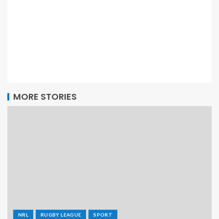
MORE STORIES
NRL
RUGBY LEAGUE
SPORT