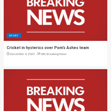
SPORT
Cricket in hysterics over Pom’s Ashes team
December 4, 2025
NRL Breaking News