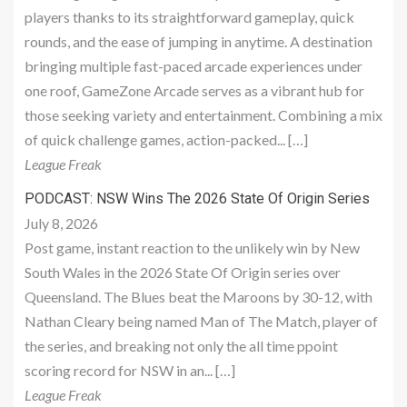
players thanks to its straightforward gameplay, quick
rounds, and the ease of jumping in anytime. A destination
bringing multiple fast-paced arcade experiences under
one roof, GameZone Arcade serves as a vibrant hub for
those seeking variety and entertainment. Combining a mix
of quick challenge games, action-packed... […]
League Freak
PODCAST: NSW Wins The 2026 State Of Origin Series
July 8, 2026
Post game, instant reaction to the unlikely win by New
South Wales in the 2026 State Of Origin series over
Queensland. The Blues beat the Maroons by 30-12, with
Nathan Cleary being named Man of The Match, player of
the series, and breaking not only the all time ppoint
scoring record for NSW in an... […]
League Freak