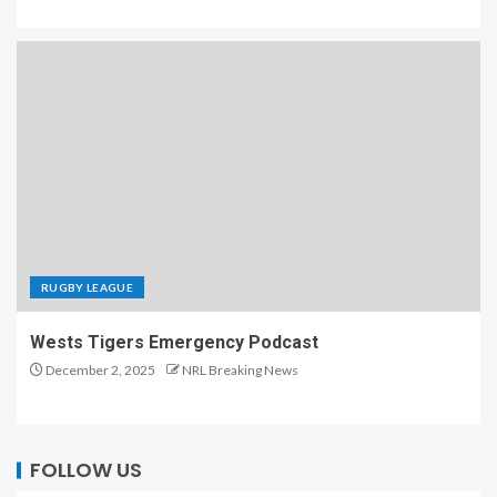
RUGBY LEAGUE
Wests Tigers Emergency Podcast
December 2, 2025
NRL Breaking News
FOLLOW US