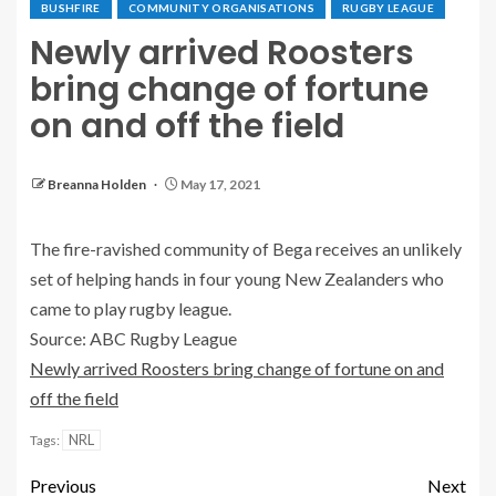
BUSHFIRE
COMMUNITY ORGANISATIONS
RUGBY LEAGUE
Newly arrived Roosters
bring change of fortune
on and off the field
Breanna Holden
May 17, 2021
The fire-ravished community of Bega receives an unlikely
set of helping hands in four young New Zealanders who
came to play rugby league.
Source: ABC Rugby League
Newly arrived Roosters bring change of fortune on and
off the field
NRL
Tags:
Previous
Next