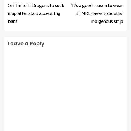
Griffin tells Dragons to suck
‘It’s a good reason to wear
it up after stars accept big
it’: NRL caves to Souths’
bans
Indigenous strip
Leave a Reply