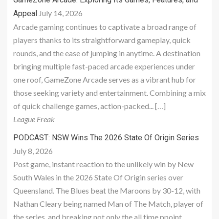
July 14, 2026
Appeal
Arcade gaming continues to captivate a broad range of
players thanks to its straightforward gameplay, quick
rounds, and the ease of jumping in anytime. A destination
bringing multiple fast-paced arcade experiences under
one roof, GameZone Arcade serves as a vibrant hub for
those seeking variety and entertainment. Combining a mix
of quick challenge games, action-packed... […]
League Freak
PODCAST: NSW Wins The 2026 State Of Origin Series
July 8, 2026
Post game, instant reaction to the unlikely win by New
South Wales in the 2026 State Of Origin series over
Queensland. The Blues beat the Maroons by 30-12, with
Nathan Cleary being named Man of The Match, player of
the series, and breaking not only the all time ppoint