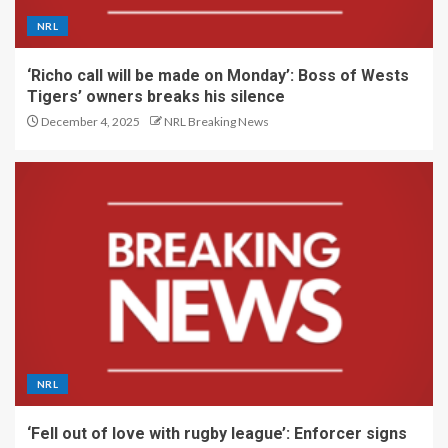
NRL
‘Richo call will be made on Monday’: Boss of Wests
Tigers’ owners breaks his silence
December 4, 2025
NRL Breaking News
NRL
‘Fell out of love with rugby league’: Enforcer signs