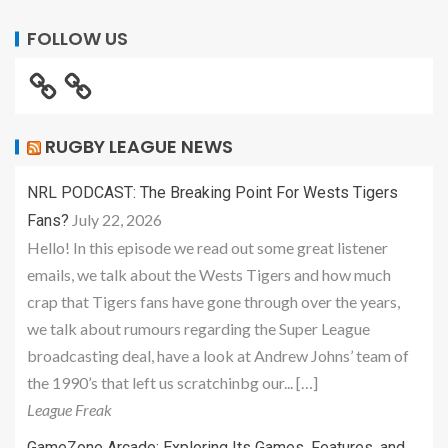
FOLLOW US
RUGBY LEAGUE NEWS
NRL PODCAST: The Breaking Point For Wests Tigers
July 22, 2026
Fans?
Hello! In this episode we read out some great listener
emails, we talk about the Wests Tigers and how much
crap that Tigers fans have gone through over the years,
we talk about rumours regarding the Super League
broadcasting deal, have a look at Andrew Johns’ team of
the 1990’s that left us scratchinbg our... […]
League Freak
GameZone Arcade: Exploring Its Games, Features, and