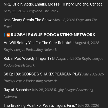
NRL, Origin, Abdo, Emails, Moses, History, England, Canada!
May 25, 2026
Fergo and The Freak
May 13, 2026
Fergo and The
Ivan Cleary Steals The Show
Freak
RUGBY LEAGUE PODCASTING NETWORK
August 4, 2026
He Will Betray You For The Cute Robots!!!
Rugby League Podcasting Network
August 4, 2026
Rugby League
Robin Pod Weekly | Tiger Talk!
Podcasting Network
July 28, 2026
S8 Ep189: GEORGE’S SHAKESPEAREAN PLAY
Rugby League Podcasting Network
July 28, 2026
Rugby League Podcasting
Ray of Sunshine
Network
July 22, 2026
The Breaking Point For Wests Tigers Fans?