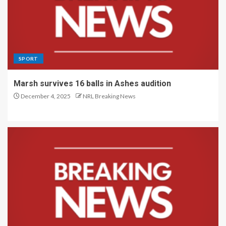
SPORT
Marsh survives 16 balls in Ashes audition
December 4, 2025
NRL Breaking News