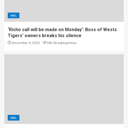
NRL
‘Richo call will be made on Monday’: Boss of Wests
Tigers’ owners breaks his silence
December 4, 2025
NRL Breaking News
NRL