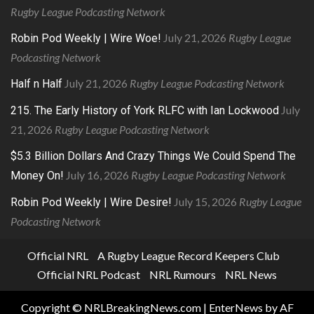
Rugby League Podcasting Network
July 21, 2026
Rugby League
Robin Pod Weekly | Wire Woe!
Podcasting Network
July 21, 2026
Rugby League Podcasting Network
Half n Half
July
215. The Early History of York RLFC with Ian Lockwood
21, 2026
Rugby League Podcasting Network
$5.3 Billion Dollars And Crazy Things We Could Spend The
July 16, 2026
Rugby League Podcasting Network
Money On!
July 15, 2026
Rugby League
Robin Pod Weekly | Wire Desire!
Podcasting Network
Official NRL
A Rugby League Record Keepers Club
Official NRL Podcast
NRL Rumours
NRL News
Copyright © NRLBreakingNews.com
|
EnterNews
by AF