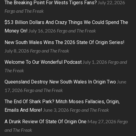
July 22, 2026
The Breaking Point For Wests Tigers Fans?
Fergo and The Freak
$5.3 Billion Dollars And Crazy Things We Could Spend The
July 16, 2026
Fergo and The Freak
Money On!
New South Wales Wins The 2026 State Of Origin Series!
July 8, 2026
Fergo and The Freak
July 1, 2026
Fergo and
Welcome To Our Wonderful Podcast
The Freak
June
Queensland Destroy New South Wales In Origin Two
17, 2026
Fergo and The Freak
The End Of Shark Park? Mitch Moses Fallacies, Origin,
June 3, 2026
Fergo and The Freak
Emails And More!
May 27, 2026
Fergo
A Drunk Review Of State Of Origin One
and The Freak