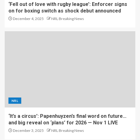
‘Fell out of love with rugby league’: Enforcer signs
on for boxing switch as shock debut announced
December 4, 2025
NRL Breaking News
NRL
‘It’s a circus’: Papenhuyzen’s final word on future…
and big reveal on ‘plans’ for 2026 — Nov 1 LIVE
December 3, 2025
NRL Breaking News