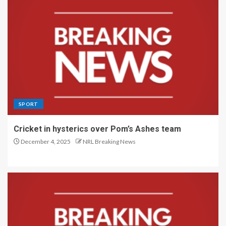
SPORT
Cricket in hysterics over Pom’s Ashes team
December 4, 2025
NRL Breaking News