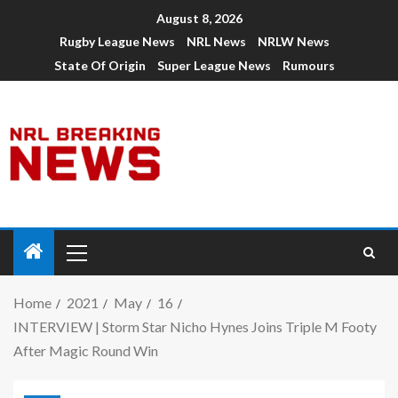
August 8, 2026
Rugby League News
NRL News
NRLW News
State Of Origin
Super League News
Rumours
Home
2021
May
16
INTERVIEW | Storm Star Nicho Hynes Joins Triple M Footy
After Magic Round Win