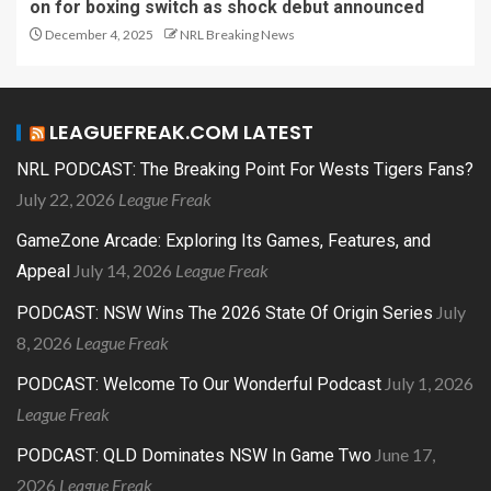
on for boxing switch as shock debut announced
December 4, 2025
NRL Breaking News
LEAGUEFREAK.COM LATEST
NRL PODCAST: The Breaking Point For Wests Tigers Fans?
July 22, 2026
League Freak
GameZone Arcade: Exploring Its Games, Features, and
July 14, 2026
League Freak
Appeal
July
PODCAST: NSW Wins The 2026 State Of Origin Series
8, 2026
League Freak
July 1, 2026
PODCAST: Welcome To Our Wonderful Podcast
League Freak
June 17,
PODCAST: QLD Dominates NSW In Game Two
2026
League Freak