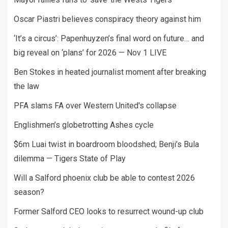
Oscar Piastri believes conspiracy theory against him
‘It’s a circus’: Papenhuyzen’s final word on future… and
big reveal on ‘plans’ for 2026 — Nov 1 LIVE
Ben Stokes in heated journalist moment after breaking
the law
PFA slams FA over Western United's collapse
Englishmen’s globetrotting Ashes cycle
$6m Luai twist in boardroom bloodshed; Benji’s Bula
dilemma — Tigers State of Play
Will a Salford phoenix club be able to contest 2026
season?
Former Salford CEO looks to resurrect wound-up club