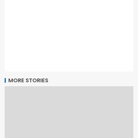
MORE STORIES