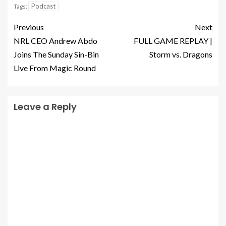
Podcast
Tags:
Previous
Next
NRL CEO Andrew Abdo
FULL GAME REPLAY |
Joins The Sunday Sin-Bin
Storm vs. Dragons
Live From Magic Round
Leave a Reply