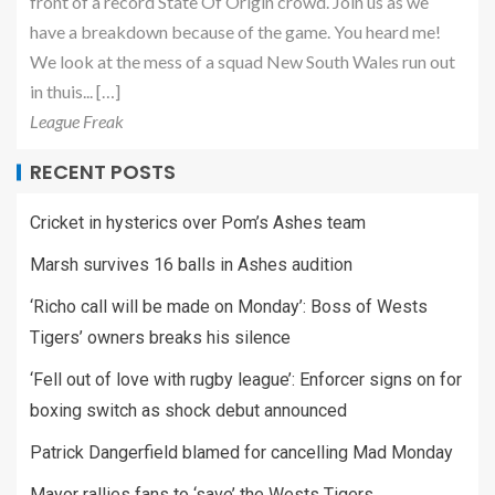
front of a record State Of Origin crowd. Join us as we
have a breakdown because of the game. You heard me!
We look at the mess of a squad New South Wales run out
in thuis... […]
League Freak
RECENT POSTS
Cricket in hysterics over Pom’s Ashes team
Marsh survives 16 balls in Ashes audition
‘Richo call will be made on Monday’: Boss of Wests
Tigers’ owners breaks his silence
‘Fell out of love with rugby league’: Enforcer signs on for
boxing switch as shock debut announced
Patrick Dangerfield blamed for cancelling Mad Monday
Mayor rallies fans to ‘save’ the Wests Tigers