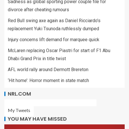
Sadness as global sporting power couple file for
divorce after cheating rumours
Red Bull swing axe again as Daniel Ricciardo’s
replacement Yuki Tsunoda ruthlessly dumped
Injury concerns lift demand for marquee quick
McLaren replacing Oscar Piastri for start of F1 Abu
Dhabi Grand Prix in title twist
AFL world rally around Dermott Brereton
‘Hit home’: Horror moment in state match
NRL.COM
My Tweets
YOU MAY HAVE MISSED