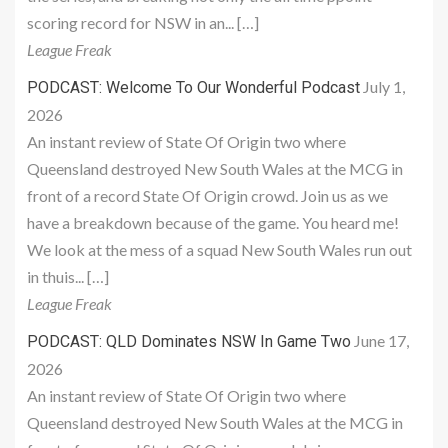
scoring record for NSW in an... […]
League Freak
July 1,
PODCAST: Welcome To Our Wonderful Podcast
2026
An instant review of State Of Origin two where
Queensland destroyed New South Wales at the MCG in
front of a record State Of Origin crowd. Join us as we
have a breakdown because of the game. You heard me!
We look at the mess of a squad New South Wales run out
in thuis... […]
League Freak
June 17,
PODCAST: QLD Dominates NSW In Game Two
2026
An instant review of State Of Origin two where
Queensland destroyed New South Wales at the MCG in