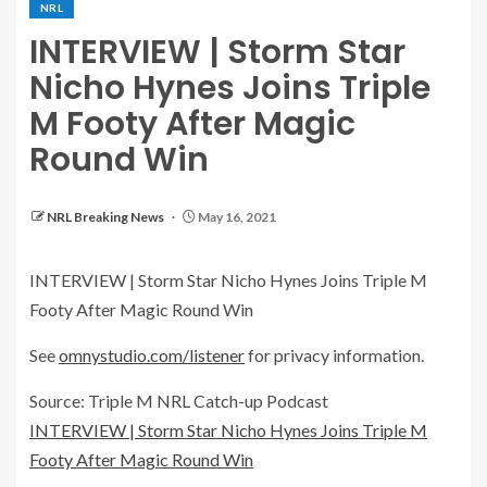
NRL
INTERVIEW | Storm Star
Nicho Hynes Joins Triple
M Footy After Magic
Round Win
NRL Breaking News
May 16, 2021
INTERVIEW | Storm Star Nicho Hynes Joins Triple M
Footy After Magic Round Win
See
omnystudio.com/listener
for privacy information.
Source: Triple M NRL Catch-up Podcast
INTERVIEW | Storm Star Nicho Hynes Joins Triple M
Footy After Magic Round Win