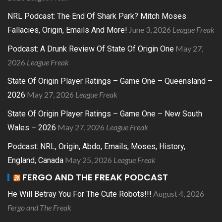
NRL Podcast: The End Of Shark Park? Mitch Moses
June 3, 2026
League Freak
Fallacies, Origin, Emails And More!
May 27,
Podcast: A Drunk Review Of State Of Origin One
2026
League Freak
State Of Origin Player Ratings – Game One – Queensland –
May 27, 2026
League Freak
2026
State Of Origin Player Ratings – Game One – New South
May 27, 2026
League Freak
Wales – 2026
Podcast: NRL, Origin, Abdo, Emails, Moses, History,
May 25, 2026
League Freak
England, Canada
FERGO AND THE FREAK PODCAST
August 4, 2026
He Will Betray You For The Cute Robots!!!
Fergo and The Freak