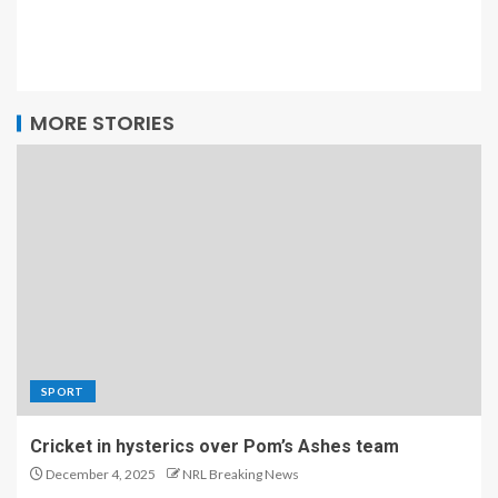
MORE STORIES
SPORT
Cricket in hysterics over Pom’s Ashes team
December 4, 2025
NRL Breaking News