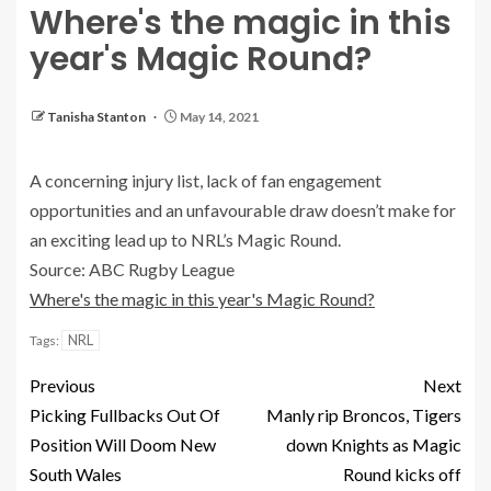
Where's the magic in this
year's Magic Round?
Tanisha Stanton
May 14, 2021
A concerning injury list, lack of fan engagement
opportunities and an unfavourable draw doesn’t make for
an exciting lead up to NRL’s Magic Round.
Source: ABC Rugby League
Where's the magic in this year's Magic Round?
NRL
Tags:
Previous
Next
Picking Fullbacks Out Of
Manly rip Broncos, Tigers
Position Will Doom New
down Knights as Magic
South Wales
Round kicks off