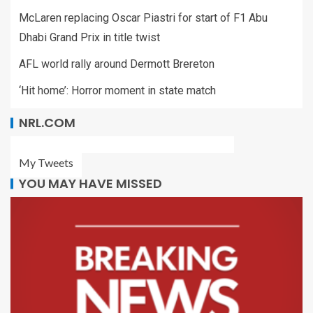
McLaren replacing Oscar Piastri for start of F1 Abu
Dhabi Grand Prix in title twist
AFL world rally around Dermott Brereton
‘Hit home’: Horror moment in state match
NRL.COM
My Tweets
YOU MAY HAVE MISSED