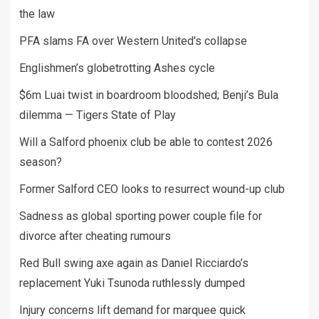
the law
PFA slams FA over Western United's collapse
Englishmen’s globetrotting Ashes cycle
$6m Luai twist in boardroom bloodshed; Benji’s Bula
dilemma — Tigers State of Play
Will a Salford phoenix club be able to contest 2026
season?
Former Salford CEO looks to resurrect wound-up club
Sadness as global sporting power couple file for
divorce after cheating rumours
Red Bull swing axe again as Daniel Ricciardo’s
replacement Yuki Tsunoda ruthlessly dumped
Injury concerns lift demand for marquee quick