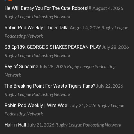
August 4, 2026
He Will Betray You For The Cute Robots!!!
Rugby League Podcasting Network
August 4, 2026
Rugby League
Robin Pod Weekly | Tiger Talk!
Podcasting Network
July 28, 2026
S8 Ep189: GEORGE’S SHAKESPEAREAN PLAY
Rugby League Podcasting Network
July 28, 2026
Rugby League Podcasting
Ray of Sunshine
Network
July 22, 2026
The Breaking Point For Wests Tigers Fans?
Rugby League Podcasting Network
July 21, 2026
Rugby League
Robin Pod Weekly | Wire Woe!
Podcasting Network
July 21, 2026
Rugby League Podcasting Network
Half n Half