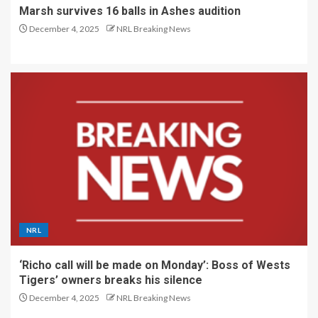
Marsh survives 16 balls in Ashes audition
December 4, 2025
NRL Breaking News
NRL
‘Richo call will be made on Monday’: Boss of Wests
Tigers’ owners breaks his silence
December 4, 2025
NRL Breaking News