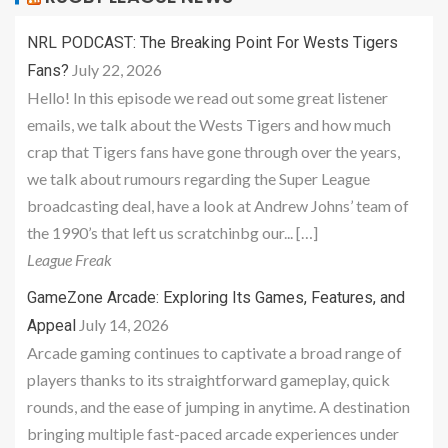
NRL PODCAST: The Breaking Point For Wests Tigers
July 22, 2026
Fans?
Hello! In this episode we read out some great listener
emails, we talk about the Wests Tigers and how much
crap that Tigers fans have gone through over the years,
we talk about rumours regarding the Super League
broadcasting deal, have a look at Andrew Johns’ team of
the 1990’s that left us scratchinbg our... […]
League Freak
GameZone Arcade: Exploring Its Games, Features, and
July 14, 2026
Appeal
Arcade gaming continues to captivate a broad range of
players thanks to its straightforward gameplay, quick
rounds, and the ease of jumping in anytime. A destination
bringing multiple fast-paced arcade experiences under