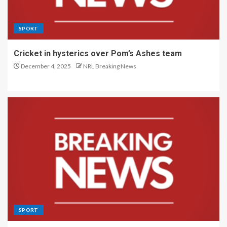
SPORT
Cricket in hysterics over Pom’s Ashes team
December 4, 2025
NRL Breaking News
SPORT