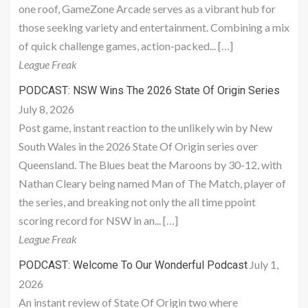
one roof, GameZone Arcade serves as a vibrant hub for
those seeking variety and entertainment. Combining a mix
of quick challenge games, action-packed... […]
League Freak
PODCAST: NSW Wins The 2026 State Of Origin Series
July 8, 2026
Post game, instant reaction to the unlikely win by New
South Wales in the 2026 State Of Origin series over
Queensland. The Blues beat the Maroons by 30-12, with
Nathan Cleary being named Man of The Match, player of
the series, and breaking not only the all time ppoint
scoring record for NSW in an... […]
League Freak
July 1,
PODCAST: Welcome To Our Wonderful Podcast
2026
An instant review of State Of Origin two where