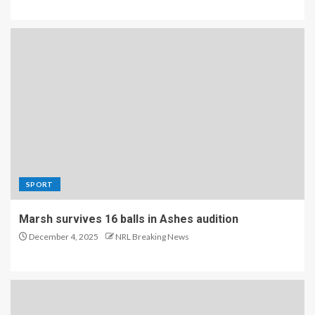
SPORT
Marsh survives 16 balls in Ashes audition
December 4, 2025
NRL Breaking News