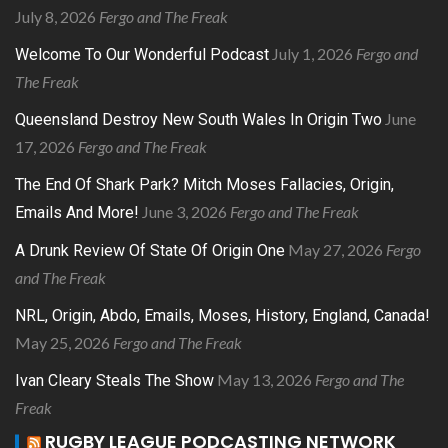
July 8, 2026
Fergo and The Freak
July 1, 2026
Fergo and
Welcome To Our Wonderful Podcast
The Freak
June
Queensland Destroy New South Wales In Origin Two
17, 2026
Fergo and The Freak
The End Of Shark Park? Mitch Moses Fallacies, Origin,
June 3, 2026
Fergo and The Freak
Emails And More!
May 27, 2026
Fergo
A Drunk Review Of State Of Origin One
and The Freak
NRL, Origin, Abdo, Emails, Moses, History, England, Canada!
May 25, 2026
Fergo and The Freak
May 13, 2026
Fergo and The
Ivan Cleary Steals The Show
Freak
RUGBY LEAGUE PODCASTING NETWORK