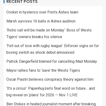
RECENT POSTS
Cricket in hysterics over Pom’s Ashes team
Marsh survives 16 balls in Ashes audition
‘Richo call will be made on Monday’: Boss of Wests
Tigers’ owners breaks his silence
‘Fell out of love with rugby league’: Enforcer signs on for
boxing switch as shock debut announced
Patrick Dangerfield blamed for cancelling Mad Monday
Mayor rallies fans to ‘save’ the Wests Tigers
Oscar Piastri believes conspiracy theory against him
‘It’s a circus’: Papenhuyzen’s final word on future… and
big reveal on ‘plans’ for 2026 — Nov 1 LIVE
Ben Stokes in heated journalist moment after breaking