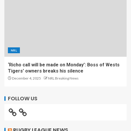
NRL
‘Richo call will be made on Monday’: Boss of Wests
Tigers’ owners breaks his silence
December 4, 2025
NRL Breaking News
FOLLOW US
RUGBY LEAGUE NEWS