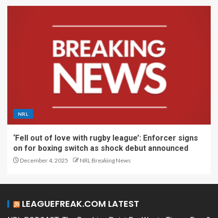
NRL
‘Fell out of love with rugby league’: Enforcer signs
on for boxing switch as shock debut announced
December 4, 2025
NRL Breaking News
LEAGUEFREAK.COM LATEST