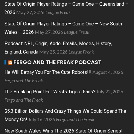
State Of Origin Player Ratings – Game One – Queensland –
May 27, 2026
League Freak
2026
State Of Origin Player Ratings – Game One – New South
May 27, 2026
League Freak
Wales – 2026
Podcast: NRL, Origin, Abdo, Emails, Moses, History,
May 25, 2026
League Freak
England, Canada
FERGO AND THE FREAK PODCAST
August 4, 2026
He Will Betray You For The Cute Robots!!!
Fergo and The Freak
July 22, 2026
The Breaking Point For Wests Tigers Fans?
Fergo and The Freak
$5.3 Billion Dollars And Crazy Things We Could Spend The
July 16, 2026
Fergo and The Freak
Money On!
New South Wales Wins The 2026 State Of Origin Series!