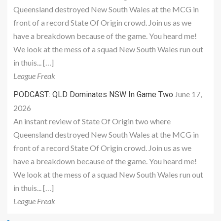
Queensland destroyed New South Wales at the MCG in
front of a record State Of Origin crowd. Join us as we
have a breakdown because of the game. You heard me!
We look at the mess of a squad New South Wales run out
in thuis... […]
League Freak
June 17,
PODCAST: QLD Dominates NSW In Game Two
2026
An instant review of State Of Origin two where
Queensland destroyed New South Wales at the MCG in
front of a record State Of Origin crowd. Join us as we
have a breakdown because of the game. You heard me!
We look at the mess of a squad New South Wales run out
in thuis... […]
League Freak