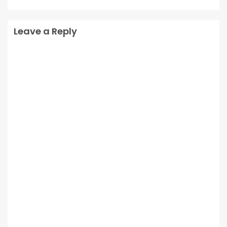
Leave a Reply