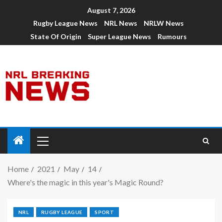
August 7, 2026
Rugby League News
NRL News
NRLW News
State Of Origin
Super League News
Rumours
Home
2021
May
14
Where's the magic in this year's Magic Round?
NRL
RUGBY LEAGUE
SPORT