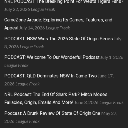
NRL PODCAST: The Breaking Point For Wests Tigers Fans?
July 22, 2026
League Freak
GameZone Arcade: Exploring Its Games, Features, and
July 14, 2026
League Freak
Appeal
July
PODCAST: NSW Wins The 2026 State Of Origin Series
8, 2026
League Freak
July 1, 2026
PODCAST: Welcome To Our Wonderful Podcast
League Freak
June 17,
PODCAST: QLD Dominates NSW In Game Two
2026
League Freak
NRL Podcast: The End Of Shark Park? Mitch Moses
June 3, 2026
League Freak
Fallacies, Origin, Emails And More!
May 27,
Podcast: A Drunk Review Of State Of Origin One
2026
League Freak