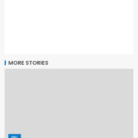
MORE STORIES
NRL