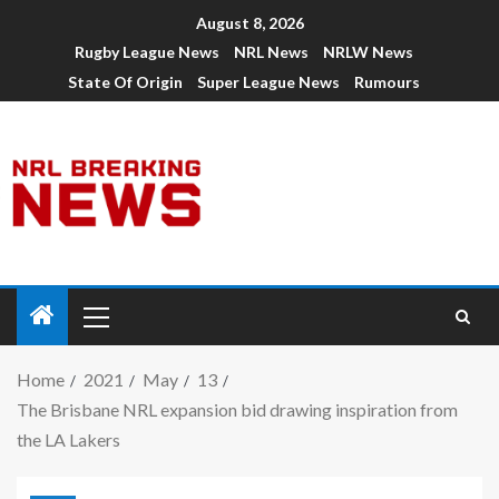
August 8, 2026
Rugby League News
NRL News
NRLW News
State Of Origin
Super League News
Rumours
Home
2021
May
13
The Brisbane NRL expansion bid drawing inspiration from
the LA Lakers