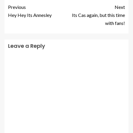
Previous
Next
Hey Hey Its Annesley
Its Cas again, but this time
with fans!
Leave a Reply