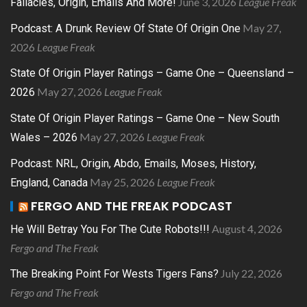
June 3, 2026
League Freak
Fallacies, Origin, Emails And More!
May 27,
Podcast: A Drunk Review Of State Of Origin One
2026
League Freak
State Of Origin Player Ratings – Game One – Queensland –
May 27, 2026
League Freak
2026
State Of Origin Player Ratings – Game One – New South
May 27, 2026
League Freak
Wales – 2026
Podcast: NRL, Origin, Abdo, Emails, Moses, History,
May 25, 2026
League Freak
England, Canada
FERGO AND THE FREAK PODCAST
August 4, 2026
He Will Betray You For The Cute Robots!!!
Fergo and The Freak
July 22, 2026
The Breaking Point For Wests Tigers Fans?
Fergo and The Freak