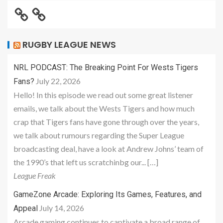
RUGBY LEAGUE NEWS
NRL PODCAST: The Breaking Point For Wests Tigers
July 22, 2026
Fans?
Hello! In this episode we read out some great listener
emails, we talk about the Wests Tigers and how much
crap that Tigers fans have gone through over the years,
we talk about rumours regarding the Super League
broadcasting deal, have a look at Andrew Johns’ team of
the 1990’s that left us scratchinbg our... […]
League Freak
GameZone Arcade: Exploring Its Games, Features, and
July 14, 2026
Appeal
Arcade gaming continues to captivate a broad range of