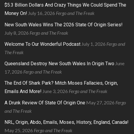
$5.3 Billion Dollars And Crazy Things We Could Spend The
July 16, 2026
Fergo and The Freak
Money On!
New South Wales Wins The 2026 State Of Origin Series!
July 8, 2026
Fergo and The Freak
July 1, 2026
Fergo and
Welcome To Our Wonderful Podcast
The Freak
June
Queensland Destroy New South Wales In Origin Two
17, 2026
Fergo and The Freak
The End Of Shark Park? Mitch Moses Fallacies, Origin,
June 3, 2026
Fergo and The Freak
Emails And More!
May 27, 2026
Fergo
A Drunk Review Of State Of Origin One
and The Freak
NRL, Origin, Abdo, Emails, Moses, History, England, Canada!
May 25, 2026
Fergo and The Freak