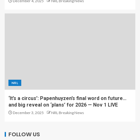
December 4, 2025
NRL Breaking News
NRL
‘It’s a circus’: Papenhuyzen’s final word on future…
and big reveal on ‘plans’ for 2026 — Nov 1 LIVE
December 3, 2025
NRL Breaking News
FOLLOW US