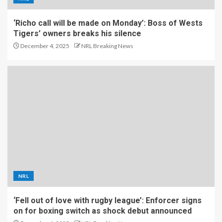
‘Richo call will be made on Monday’: Boss of Wests
Tigers’ owners breaks his silence
December 4, 2025
NRL Breaking News
NRL
‘Fell out of love with rugby league’: Enforcer signs
on for boxing switch as shock debut announced