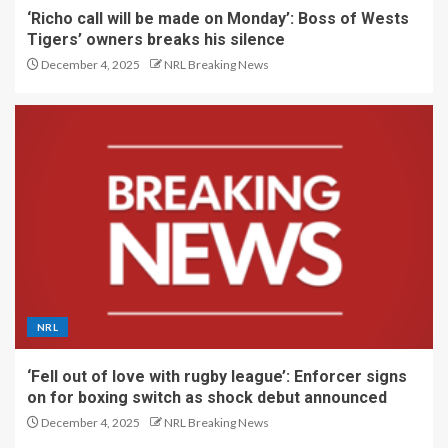
‘Richo call will be made on Monday’: Boss of Wests
Tigers’ owners breaks his silence
December 4, 2025
NRL Breaking News
NRL
‘Fell out of love with rugby league’: Enforcer signs
on for boxing switch as shock debut announced
December 4, 2025
NRL Breaking News