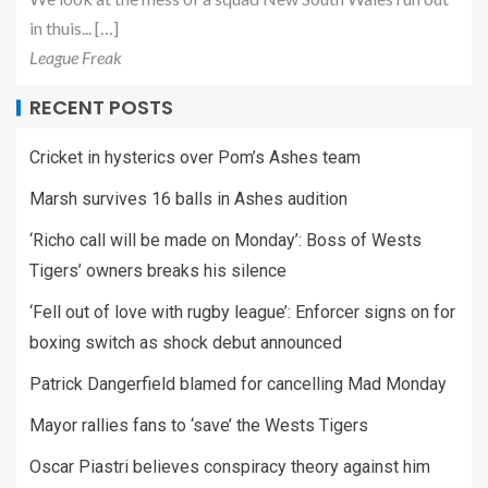
in thuis... […]
League Freak
RECENT POSTS
Cricket in hysterics over Pom’s Ashes team
Marsh survives 16 balls in Ashes audition
‘Richo call will be made on Monday’: Boss of Wests
Tigers’ owners breaks his silence
‘Fell out of love with rugby league’: Enforcer signs on for
boxing switch as shock debut announced
Patrick Dangerfield blamed for cancelling Mad Monday
Mayor rallies fans to ‘save’ the Wests Tigers
Oscar Piastri believes conspiracy theory against him