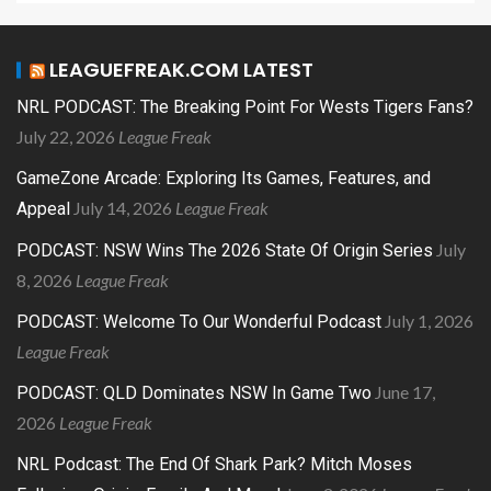
LEAGUEFREAK.COM LATEST
NRL PODCAST: The Breaking Point For Wests Tigers Fans?
July 22, 2026
League Freak
GameZone Arcade: Exploring Its Games, Features, and
July 14, 2026
League Freak
Appeal
July
PODCAST: NSW Wins The 2026 State Of Origin Series
8, 2026
League Freak
July 1, 2026
PODCAST: Welcome To Our Wonderful Podcast
League Freak
June 17,
PODCAST: QLD Dominates NSW In Game Two
2026
League Freak
NRL Podcast: The End Of Shark Park? Mitch Moses