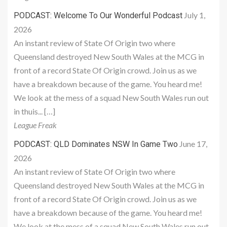
July 1,
PODCAST: Welcome To Our Wonderful Podcast
2026
An instant review of State Of Origin two where
Queensland destroyed New South Wales at the MCG in
front of a record State Of Origin crowd. Join us as we
have a breakdown because of the game. You heard me!
We look at the mess of a squad New South Wales run out
in thuis... […]
League Freak
June 17,
PODCAST: QLD Dominates NSW In Game Two
2026
An instant review of State Of Origin two where
Queensland destroyed New South Wales at the MCG in
front of a record State Of Origin crowd. Join us as we
have a breakdown because of the game. You heard me!
We look at the mess of a squad New South Wales run out