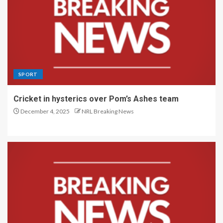
SPORT
Cricket in hysterics over Pom’s Ashes team
December 4, 2025
NRL Breaking News