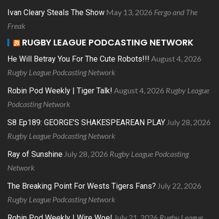
May 13, 2026
Fergo and The
Ivan Cleary Steals The Show
Freak
RUGBY LEAGUE PODCASTING NETWORK
August 4, 2026
He Will Betray You For The Cute Robots!!!
Rugby League Podcasting Network
August 4, 2026
Rugby League
Robin Pod Weekly | Tiger Talk!
Podcasting Network
July 28, 2026
S8 Ep189: GEORGE’S SHAKESPEAREAN PLAY
Rugby League Podcasting Network
July 28, 2026
Rugby League Podcasting
Ray of Sunshine
Network
July 22, 2026
The Breaking Point For Wests Tigers Fans?
Rugby League Podcasting Network
July 21, 2026
Rugby League
Robin Pod Weekly | Wire Woe!