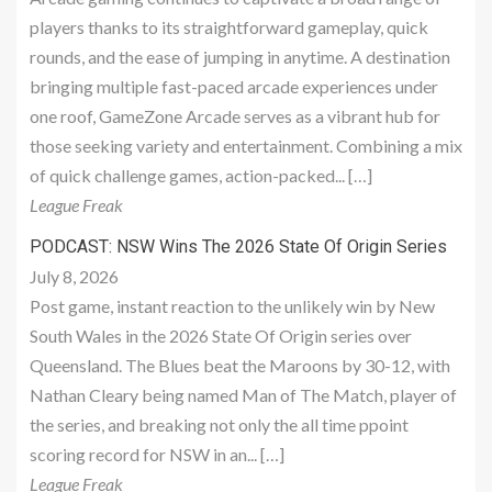
players thanks to its straightforward gameplay, quick
rounds, and the ease of jumping in anytime. A destination
bringing multiple fast-paced arcade experiences under
one roof, GameZone Arcade serves as a vibrant hub for
those seeking variety and entertainment. Combining a mix
of quick challenge games, action-packed... […]
League Freak
PODCAST: NSW Wins The 2026 State Of Origin Series
July 8, 2026
Post game, instant reaction to the unlikely win by New
South Wales in the 2026 State Of Origin series over
Queensland. The Blues beat the Maroons by 30-12, with
Nathan Cleary being named Man of The Match, player of
the series, and breaking not only the all time ppoint
scoring record for NSW in an... […]
League Freak