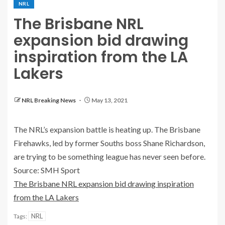
NRL
The Brisbane NRL
expansion bid drawing
inspiration from the LA
Lakers
NRL Breaking News
May 13, 2021
The NRL’s expansion battle is heating up. The Brisbane
Firehawks, led by former Souths boss Shane Richardson,
are trying to be something league has never seen before.
Source: SMH Sport
The Brisbane NRL expansion bid drawing inspiration
from the LA Lakers
NRL
Tags: