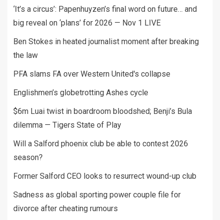
‘It’s a circus’: Papenhuyzen’s final word on future… and
big reveal on ‘plans’ for 2026 — Nov 1 LIVE
Ben Stokes in heated journalist moment after breaking
the law
PFA slams FA over Western United's collapse
Englishmen’s globetrotting Ashes cycle
$6m Luai twist in boardroom bloodshed; Benji’s Bula
dilemma — Tigers State of Play
Will a Salford phoenix club be able to contest 2026
season?
Former Salford CEO looks to resurrect wound-up club
Sadness as global sporting power couple file for
divorce after cheating rumours