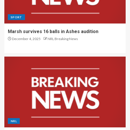
SPORT
Marsh survives 16 balls in Ashes audition
December 4, 2025
NRL Breaking News
NRL