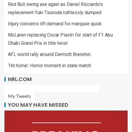
Red Bull swing axe again as Daniel Ricciardo’s
replacement Yuki Tsunoda ruthlessly dumped
Injury concerns lift demand for marquee quick
McLaren replacing Oscar Piastri for start of F1 Abu
Dhabi Grand Prix in title twist
AFL world rally around Dermott Brereton
‘Hit home’: Horror moment in state match
NRL.COM
My Tweets
YOU MAY HAVE MISSED