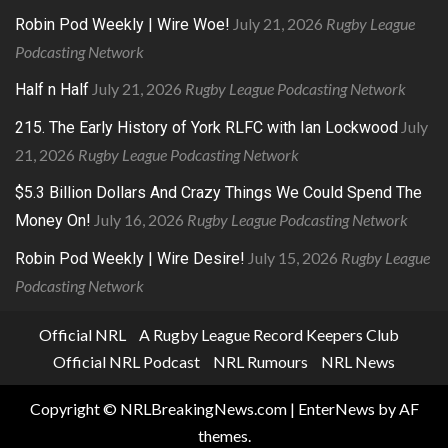
July 21, 2026
Rugby League
Robin Pod Weekly | Wire Woe!
Podcasting Network
July 21, 2026
Rugby League Podcasting Network
Half n Half
July
215. The Early History of York RLFC with Ian Lockwood
21, 2026
Rugby League Podcasting Network
$5.3 Billion Dollars And Crazy Things We Could Spend The
July 16, 2026
Rugby League Podcasting Network
Money On!
July 15, 2026
Rugby League
Robin Pod Weekly | Wire Desire!
Podcasting Network
Official NRL
A Rugby League Record Keepers Club
Official NRL Podcast
NRL Rumours
NRL News
Copyright © NRLBreakingNews.com
|
EnterNews
by AF
themes.