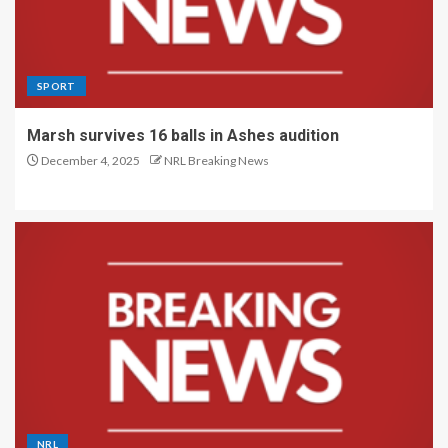
SPORT
Marsh survives 16 balls in Ashes audition
December 4, 2025
NRL Breaking News
NRL