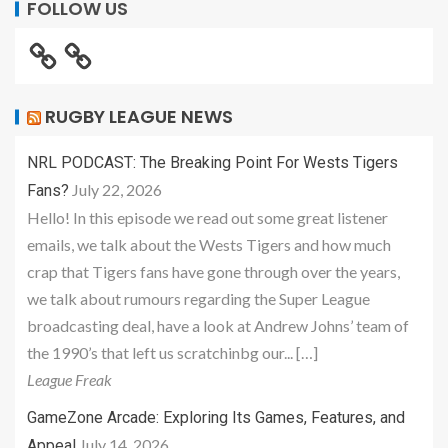
FOLLOW US
RUGBY LEAGUE NEWS
NRL PODCAST: The Breaking Point For Wests Tigers
July 22, 2026
Fans?
Hello! In this episode we read out some great listener
emails, we talk about the Wests Tigers and how much
crap that Tigers fans have gone through over the years,
we talk about rumours regarding the Super League
broadcasting deal, have a look at Andrew Johns’ team of
the 1990’s that left us scratchinbg our... […]
League Freak
GameZone Arcade: Exploring Its Games, Features, and
July 14, 2026
Appeal