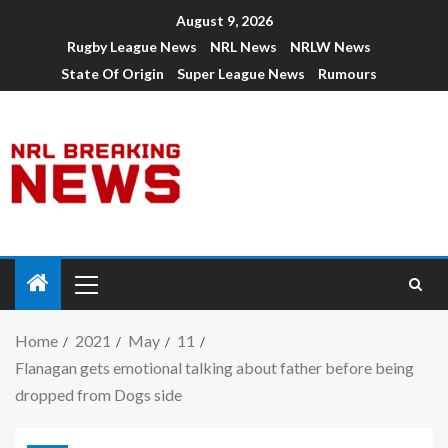
August 9, 2026
Rugby League News
NRL News
NRLW News
State Of Origin
Super League News
Rumours
Home
2021
May
11
Flanagan gets emotional talking about father before being
dropped from Dogs side