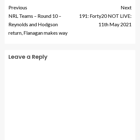
Previous
Next
NRL Teams – Round 10 –
191: Forty20 NOT LIVE:
Reynolds and Hodgson
11th May 2021
return, Flanagan makes way
Leave a Reply