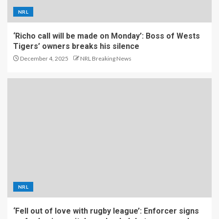
NRL
‘Richo call will be made on Monday’: Boss of Wests
Tigers’ owners breaks his silence
December 4, 2025
NRL Breaking News
NRL
‘Fell out of love with rugby league’: Enforcer signs