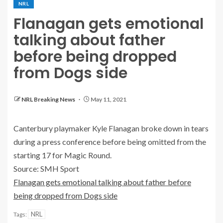
NRL
Flanagan gets emotional
talking about father
before being dropped
from Dogs side
NRL Breaking News
May 11, 2021
Canterbury playmaker Kyle Flanagan broke down in tears
during a press conference before being omitted from the
starting 17 for Magic Round.
Source: SMH Sport
Flanagan gets emotional talking about father before
being dropped from Dogs side
NRL
Tags: