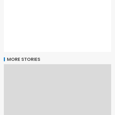
MORE STORIES