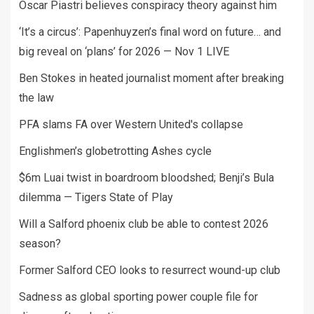
Oscar Piastri believes conspiracy theory against him
‘It’s a circus’: Papenhuyzen’s final word on future… and
big reveal on ‘plans’ for 2026 — Nov 1 LIVE
Ben Stokes in heated journalist moment after breaking
the law
PFA slams FA over Western United's collapse
Englishmen’s globetrotting Ashes cycle
$6m Luai twist in boardroom bloodshed; Benji’s Bula
dilemma — Tigers State of Play
Will a Salford phoenix club be able to contest 2026
season?
Former Salford CEO looks to resurrect wound-up club
Sadness as global sporting power couple file for