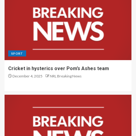
SPORT
Cricket in hysterics over Pom’s Ashes team
December 4, 2025
NRL Breaking News