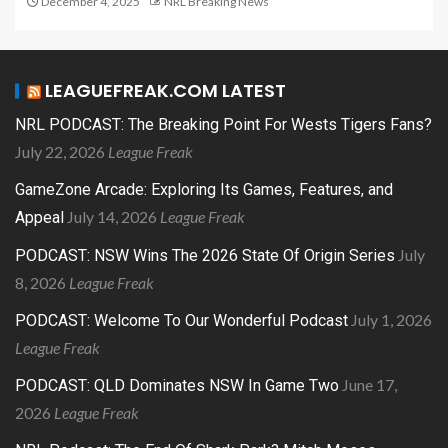
December 4, 2025
NRL Breaking News
LEAGUEFREAK.COM LATEST
NRL PODCAST: The Breaking Point For Wests Tigers Fans?
July 22, 2026
League Freak
GameZone Arcade: Exploring Its Games, Features, and
July 14, 2026
League Freak
Appeal
July
PODCAST: NSW Wins The 2026 State Of Origin Series
8, 2026
League Freak
July 1, 2026
PODCAST: Welcome To Our Wonderful Podcast
League Freak
June 17,
PODCAST: QLD Dominates NSW In Game Two
2026
League Freak