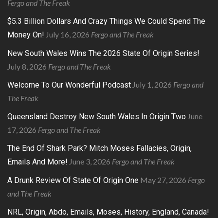
Fergo and The Freak
$5.3 Billion Dollars And Crazy Things We Could Spend The
July 16, 2026
Fergo and The Freak
Money On!
New South Wales Wins The 2026 State Of Origin Series!
July 8, 2026
Fergo and The Freak
July 1, 2026
Fergo and
Welcome To Our Wonderful Podcast
The Freak
June
Queensland Destroy New South Wales In Origin Two
17, 2026
Fergo and The Freak
The End Of Shark Park? Mitch Moses Fallacies, Origin,
June 3, 2026
Fergo and The Freak
Emails And More!
May 27, 2026
Fergo
A Drunk Review Of State Of Origin One
and The Freak
NRL, Origin, Abdo, Emails, Moses, History, England, Canada!