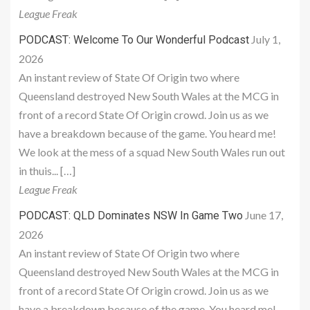
League Freak
July 1,
PODCAST: Welcome To Our Wonderful Podcast
2026
An instant review of State Of Origin two where
Queensland destroyed New South Wales at the MCG in
front of a record State Of Origin crowd. Join us as we
have a breakdown because of the game. You heard me!
We look at the mess of a squad New South Wales run out
in thuis... […]
League Freak
June 17,
PODCAST: QLD Dominates NSW In Game Two
2026
An instant review of State Of Origin two where
Queensland destroyed New South Wales at the MCG in
front of a record State Of Origin crowd. Join us as we
have a breakdown because of the game. You heard me!