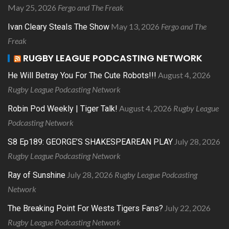
May 25, 2026
Fergo and The Freak
May 13, 2026
Fergo and The
Ivan Cleary Steals The Show
Freak
RUGBY LEAGUE PODCASTING NETWORK
August 4, 2026
He Will Betray You For The Cute Robots!!!
Rugby League Podcasting Network
August 4, 2026
Rugby League
Robin Pod Weekly | Tiger Talk!
Podcasting Network
July 28, 2026
S8 Ep189: GEORGE’S SHAKESPEAREAN PLAY
Rugby League Podcasting Network
July 28, 2026
Rugby League Podcasting
Ray of Sunshine
Network
July 22, 2026
The Breaking Point For Wests Tigers Fans?
Rugby League Podcasting Network