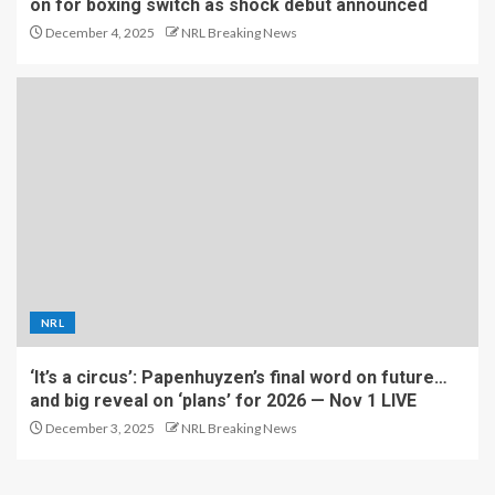
on for boxing switch as shock debut announced
December 4, 2025
NRL Breaking News
NRL
‘It’s a circus’: Papenhuyzen’s final word on future…
and big reveal on ‘plans’ for 2026 — Nov 1 LIVE
December 3, 2025
NRL Breaking News