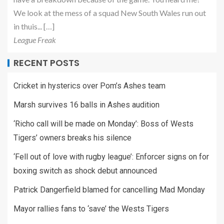
We look at the mess of a squad New South Wales run out
in thuis... […]
League Freak
RECENT POSTS
Cricket in hysterics over Pom’s Ashes team
Marsh survives 16 balls in Ashes audition
‘Richo call will be made on Monday’: Boss of Wests
Tigers’ owners breaks his silence
‘Fell out of love with rugby league’: Enforcer signs on for
boxing switch as shock debut announced
Patrick Dangerfield blamed for cancelling Mad Monday
Mayor rallies fans to ‘save’ the Wests Tigers