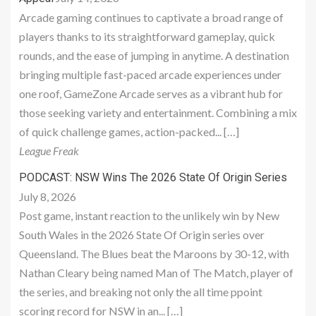
Arcade gaming continues to captivate a broad range of
players thanks to its straightforward gameplay, quick
rounds, and the ease of jumping in anytime. A destination
bringing multiple fast-paced arcade experiences under
one roof, GameZone Arcade serves as a vibrant hub for
those seeking variety and entertainment. Combining a mix
of quick challenge games, action-packed... […]
League Freak
PODCAST: NSW Wins The 2026 State Of Origin Series
July 8, 2026
Post game, instant reaction to the unlikely win by New
South Wales in the 2026 State Of Origin series over
Queensland. The Blues beat the Maroons by 30-12, with
Nathan Cleary being named Man of The Match, player of
the series, and breaking not only the all time ppoint
scoring record for NSW in an... […]