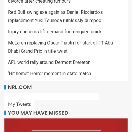
divorce after cheating rumours
Red Bull swing axe again as Daniel Ricciardo’s
replacement Yuki Tsunoda ruthlessly dumped
Injury concerns lift demand for marquee quick
McLaren replacing Oscar Piastri for start of F1 Abu
Dhabi Grand Prix in title twist
AFL world rally around Dermott Brereton
‘Hit home’: Horror moment in state match
NRL.COM
My Tweets
YOU MAY HAVE MISSED