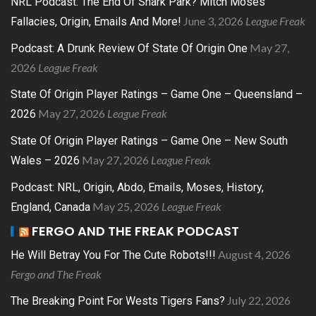
NRL Podcast: The End Of Shark Park? Mitch Moses
June 3, 2026
League Freak
Fallacies, Origin, Emails And More!
May 27,
Podcast: A Drunk Review Of State Of Origin One
2026
League Freak
State Of Origin Player Ratings – Game One – Queensland –
May 27, 2026
League Freak
2026
State Of Origin Player Ratings – Game One – New South
May 27, 2026
League Freak
Wales – 2026
Podcast: NRL, Origin, Abdo, Emails, Moses, History,
May 25, 2026
League Freak
England, Canada
FERGO AND THE FREAK PODCAST
August 4, 2026
He Will Betray You For The Cute Robots!!!
Fergo and The Freak
July 22, 2026
The Breaking Point For Wests Tigers Fans?