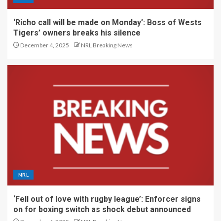
‘Richo call will be made on Monday’: Boss of Wests
Tigers’ owners breaks his silence
December 4, 2025
NRL Breaking News
NRL
‘Fell out of love with rugby league’: Enforcer signs
on for boxing switch as shock debut announced