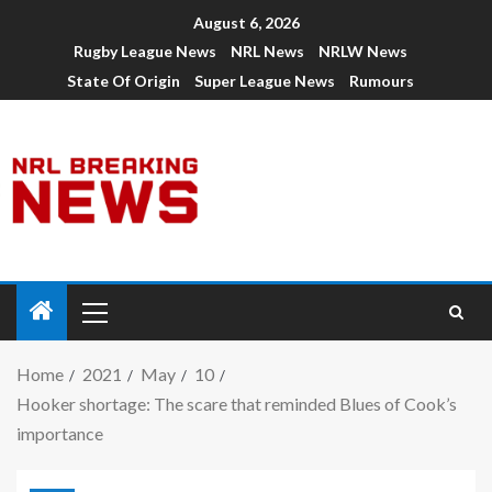
August 6, 2026
Rugby League News
NRL News
NRLW News
State Of Origin
Super League News
Rumours
Home
2021
May
10
Hooker shortage: The scare that reminded Blues of Cook’s
importance