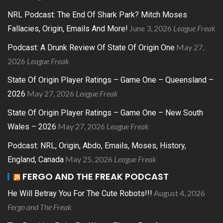
NRL Podcast: The End Of Shark Park? Mitch Moses
June 3, 2026
League Freak
Fallacies, Origin, Emails And More!
May 27,
Podcast: A Drunk Review Of State Of Origin One
2026
League Freak
State Of Origin Player Ratings – Game One – Queensland –
May 27, 2026
League Freak
2026
State Of Origin Player Ratings – Game One – New South
May 27, 2026
League Freak
Wales – 2026
Podcast: NRL, Origin, Abdo, Emails, Moses, History,
May 25, 2026
League Freak
England, Canada
FERGO AND THE FREAK PODCAST
August 4, 2026
He Will Betray You For The Cute Robots!!!
Fergo and The Freak