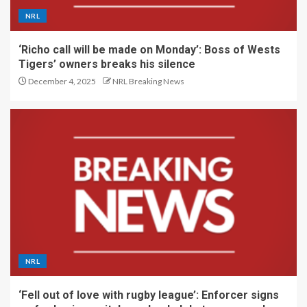
NRL
‘Richo call will be made on Monday’: Boss of Wests
Tigers’ owners breaks his silence
December 4, 2025
NRL Breaking News
NRL
‘Fell out of love with rugby league’: Enforcer signs