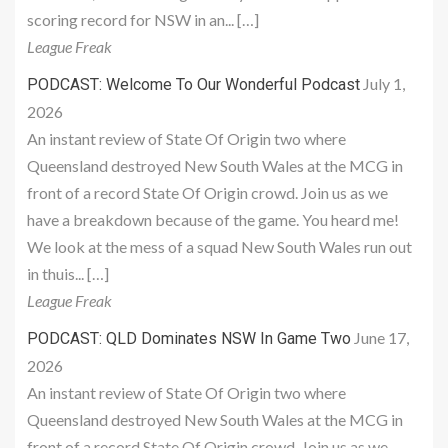
scoring record for NSW in an... […]
League Freak
July 1,
PODCAST: Welcome To Our Wonderful Podcast
2026
An instant review of State Of Origin two where
Queensland destroyed New South Wales at the MCG in
front of a record State Of Origin crowd. Join us as we
have a breakdown because of the game. You heard me!
We look at the mess of a squad New South Wales run out
in thuis... […]
League Freak
June 17,
PODCAST: QLD Dominates NSW In Game Two
2026
An instant review of State Of Origin two where
Queensland destroyed New South Wales at the MCG in
front of a record State Of Origin crowd. Join us as we