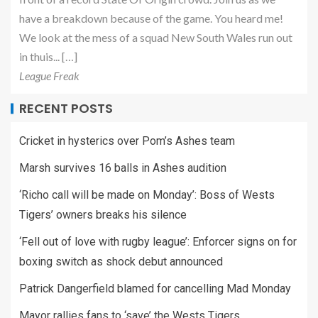
have a breakdown because of the game. You heard me!
We look at the mess of a squad New South Wales run out
in thuis... […]
League Freak
RECENT POSTS
Cricket in hysterics over Pom’s Ashes team
Marsh survives 16 balls in Ashes audition
‘Richo call will be made on Monday’: Boss of Wests
Tigers’ owners breaks his silence
‘Fell out of love with rugby league’: Enforcer signs on for
boxing switch as shock debut announced
Patrick Dangerfield blamed for cancelling Mad Monday
Mayor rallies fans to ‘save’ the Wests Tigers