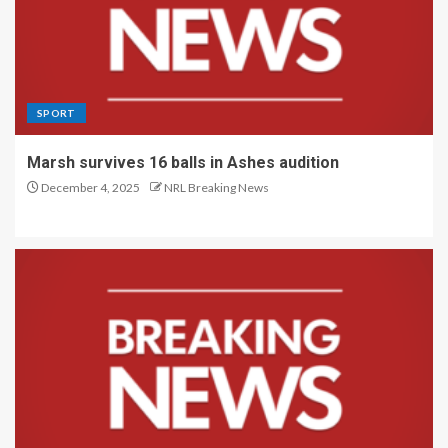
SPORT
Marsh survives 16 balls in Ashes audition
December 4, 2025
NRL Breaking News