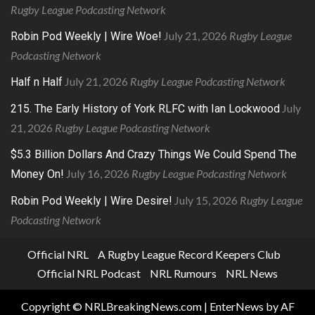
Rugby League Podcasting Network
July 21, 2026
Rugby League
Robin Pod Weekly | Wire Woe!
Podcasting Network
July 21, 2026
Rugby League Podcasting Network
Half n Half
July
215. The Early History of York RLFC with Ian Lockwood
21, 2026
Rugby League Podcasting Network
$5.3 Billion Dollars And Crazy Things We Could Spend The
July 16, 2026
Rugby League Podcasting Network
Money On!
July 15, 2026
Rugby League
Robin Pod Weekly | Wire Desire!
Podcasting Network
Official NRL
A Rugby League Record Keepers Club
Official NRL Podcast
NRL Rumours
NRL News
Copyright © NRLBreakingNews.com
|
EnterNews
by AF