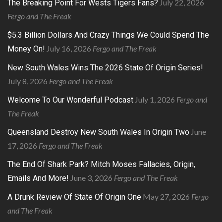
July 22, 2026
The Breaking Point For Wests Tigers Fans?
Fergo and The Freak
$5.3 Billion Dollars And Crazy Things We Could Spend The
July 16, 2026
Fergo and The Freak
Money On!
New South Wales Wins The 2026 State Of Origin Series!
July 8, 2026
Fergo and The Freak
July 1, 2026
Fergo and
Welcome To Our Wonderful Podcast
The Freak
June
Queensland Destroy New South Wales In Origin Two
17, 2026
Fergo and The Freak
The End Of Shark Park? Mitch Moses Fallacies, Origin,
June 3, 2026
Fergo and The Freak
Emails And More!
May 27, 2026
Fergo
A Drunk Review Of State Of Origin One
and The Freak