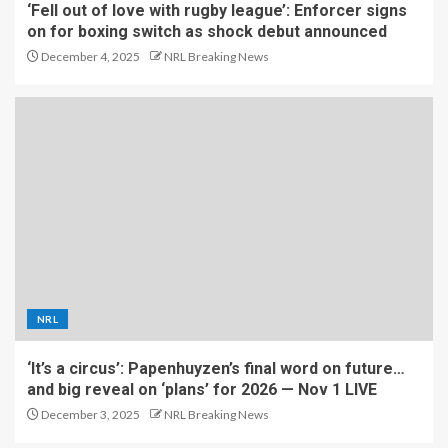
‘Fell out of love with rugby league’: Enforcer signs
on for boxing switch as shock debut announced
December 4, 2025
NRL Breaking News
NRL
‘It’s a circus’: Papenhuyzen’s final word on future…
and big reveal on ‘plans’ for 2026 — Nov 1 LIVE
December 3, 2025
NRL Breaking News