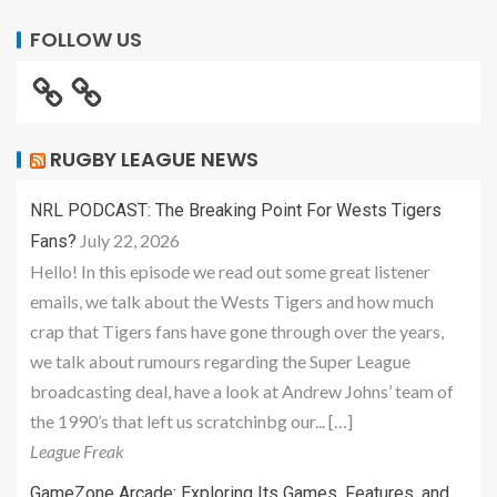
FOLLOW US
RUGBY LEAGUE NEWS
NRL PODCAST: The Breaking Point For Wests Tigers
July 22, 2026
Fans?
Hello! In this episode we read out some great listener
emails, we talk about the Wests Tigers and how much
crap that Tigers fans have gone through over the years,
we talk about rumours regarding the Super League
broadcasting deal, have a look at Andrew Johns’ team of
the 1990’s that left us scratchinbg our... […]
League Freak
GameZone Arcade: Exploring Its Games, Features, and