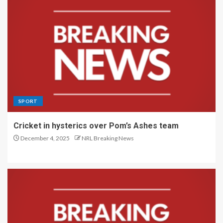
SPORT
Cricket in hysterics over Pom’s Ashes team
December 4, 2025
NRL Breaking News