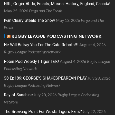
NRL, Origin, Abdo, Emails, Moses, History, England, Canada!
May 25, 2026
Fergo and The Freak
May 13, 2026
Fergo and The
Ivan Cleary Steals The Show
Freak
RUGBY LEAGUE PODCASTING NETWORK
August 4, 2026
He Will Betray You For The Cute Robots!!!
Rugby League Podcasting Network
August 4, 2026
Rugby League
Robin Pod Weekly | Tiger Talk!
Podcasting Network
July 28, 2026
S8 Ep189: GEORGE’S SHAKESPEAREAN PLAY
Rugby League Podcasting Network
July 28, 2026
Rugby League Podcasting
Ray of Sunshine
Network
July 22, 2026
The Breaking Point For Wests Tigers Fans?