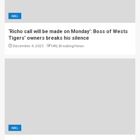
NRL
‘Richo call will be made on Monday’: Boss of Wests
Tigers’ owners breaks his silence
December 4, 2025
NRL Breaking News
NRL