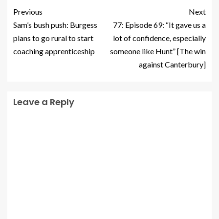
Previous
Next
Sam’s bush push: Burgess
77: Episode 69: “It gave us a
plans to go rural to start
lot of confidence, especially
coaching apprenticeship
someone like Hunt” [The win
against Canterbury]
Leave a Reply