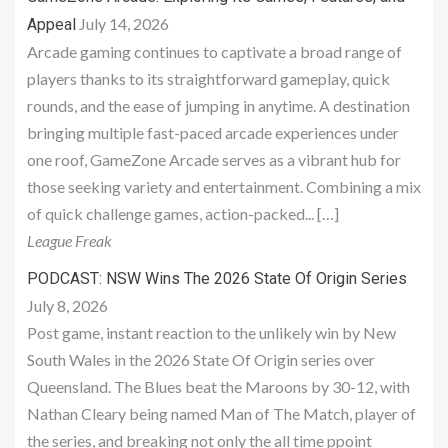
July 14, 2026
Appeal
Arcade gaming continues to captivate a broad range of
players thanks to its straightforward gameplay, quick
rounds, and the ease of jumping in anytime. A destination
bringing multiple fast-paced arcade experiences under
one roof, GameZone Arcade serves as a vibrant hub for
those seeking variety and entertainment. Combining a mix
of quick challenge games, action-packed... […]
League Freak
PODCAST: NSW Wins The 2026 State Of Origin Series
July 8, 2026
Post game, instant reaction to the unlikely win by New
South Wales in the 2026 State Of Origin series over
Queensland. The Blues beat the Maroons by 30-12, with
Nathan Cleary being named Man of The Match, player of
the series, and breaking not only the all time ppoint