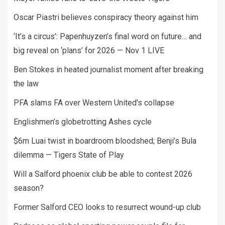
Oscar Piastri believes conspiracy theory against him
‘It’s a circus’: Papenhuyzen’s final word on future… and
big reveal on ‘plans’ for 2026 — Nov 1 LIVE
Ben Stokes in heated journalist moment after breaking
the law
PFA slams FA over Western United's collapse
Englishmen’s globetrotting Ashes cycle
$6m Luai twist in boardroom bloodshed; Benji’s Bula
dilemma — Tigers State of Play
Will a Salford phoenix club be able to contest 2026
season?
Former Salford CEO looks to resurrect wound-up club