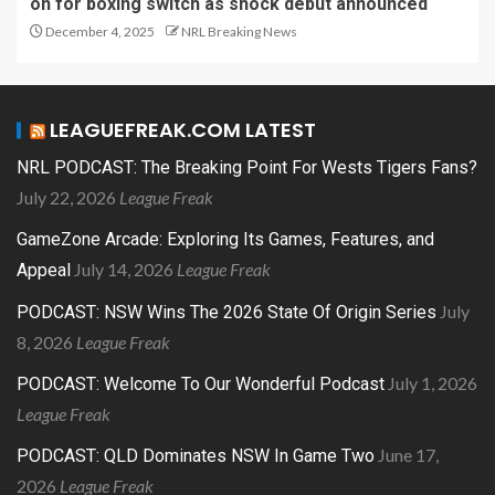
on for boxing switch as shock debut announced
December 4, 2025
NRL Breaking News
LEAGUEFREAK.COM LATEST
NRL PODCAST: The Breaking Point For Wests Tigers Fans?
July 22, 2026
League Freak
GameZone Arcade: Exploring Its Games, Features, and
July 14, 2026
League Freak
Appeal
July
PODCAST: NSW Wins The 2026 State Of Origin Series
8, 2026
League Freak
July 1, 2026
PODCAST: Welcome To Our Wonderful Podcast
League Freak
June 17,
PODCAST: QLD Dominates NSW In Game Two
2026
League Freak