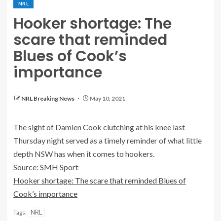
NRL
Hooker shortage: The
scare that reminded
Blues of Cook’s
importance
NRL Breaking News
May 10, 2021
The sight of Damien Cook clutching at his knee last
Thursday night served as a timely reminder of what little
depth NSW has when it comes to hookers.
Source: SMH Sport
Hooker shortage: The scare that reminded Blues of
Cook’s importance
NRL
Tags: