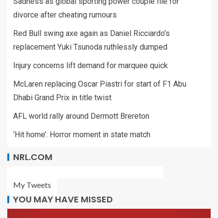
Sadness as global sporting power couple file for
divorce after cheating rumours
Red Bull swing axe again as Daniel Ricciardo’s
replacement Yuki Tsunoda ruthlessly dumped
Injury concerns lift demand for marquee quick
McLaren replacing Oscar Piastri for start of F1 Abu
Dhabi Grand Prix in title twist
AFL world rally around Dermott Brereton
‘Hit home’: Horror moment in state match
NRL.COM
My Tweets
YOU MAY HAVE MISSED