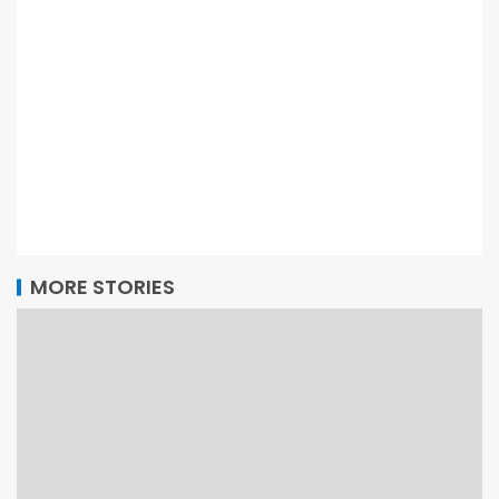
MORE STORIES